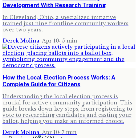
Development With Research Training
In Cleveland, Ohio, a specialized initiative
trained just nine frontline community workers
over two years.
Derek Molina
·
Apr 10
·
5
min
How the Local Election Process Works: A
Complete Guide for Citizens
Understanding the local election process is
crucial for active community participation. This
guide breaks down key steps, from registering to
vote to researching candidates and casting your
ballot, helping you make an informed choice.
Derek Molina
·
Apr 10
·
7
min