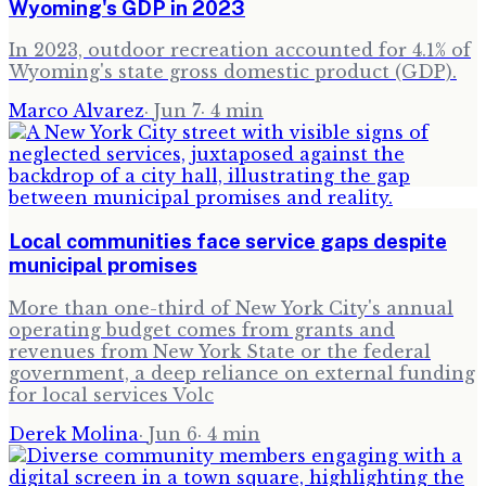
Wyoming's GDP in 2023
In 2023, outdoor recreation accounted for 4.1% of
Wyoming's state gross domestic product (GDP).
Marco Alvarez
·
Jun 7
·
4
min
Local communities face service gaps despite
municipal promises
More than one-third of New York City's annual
operating budget comes from grants and
revenues from New York State or the federal
government, a deep reliance on external funding
for local services Volc
Derek Molina
·
Jun 6
·
4
min