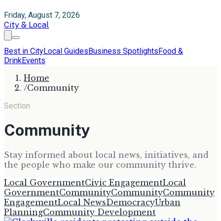
Friday, August 7, 2026
City & Local
Best in City
Local Guides
Business Spotlights
Food &
Drink
Events
Home
/
Community
Section
Community
Stay informed about local news, initiatives, and
the people who make our community thrive.
Local Government
Civic Engagement
Local
Government
Community
Community
Community
Engagement
Local News
Democracy
Urban
Planning
Community Development