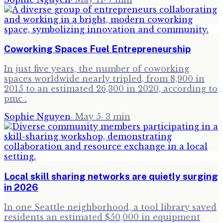
Coworking Spaces Fuel Entrepreneurship
In just five years, the number of coworking
spaces worldwide nearly tripled, from 8,900 in
2015 to an estimated 26,300 in 2020, according to
pmc .
Sophie Nguyen
·
May 5
·
3
min
Local skill sharing networks are quietly surging
in 2026
In one Seattle neighborhood, a tool library saved
residents an estimated $50,000 in equipment