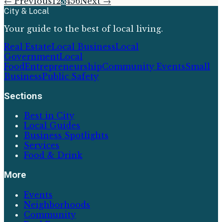
← Previous
1
2
3
4
5
6
Next →
City & Local
Your guide to the best of local living.
Real Estate
Local Business
Local
Government
Local
Food
Entrepreneurship
Community Events
Small
Business
Public Safety
Sections
Best in City
Local Guides
Business Spotlights
Services
Food & Drink
More
Events
Neighborhoods
Community