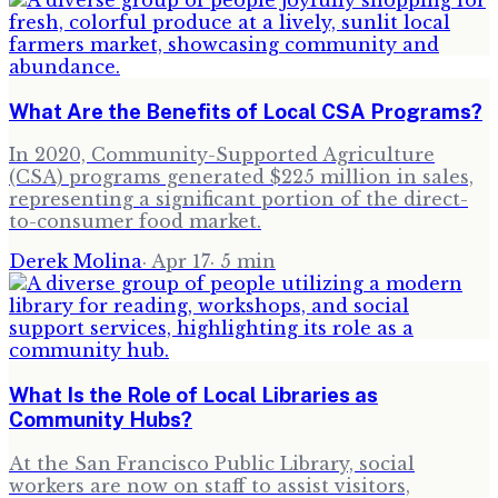
What Are the Benefits of Local CSA Programs?
In 2020, Community-Supported Agriculture
(CSA) programs generated $225 million in sales,
representing a significant portion of the direct-
to-consumer food market.
Derek Molina
·
Apr 17
·
5
min
What Is the Role of Local Libraries as
Community Hubs?
At the San Francisco Public Library, social
workers are now on staff to assist visitors,