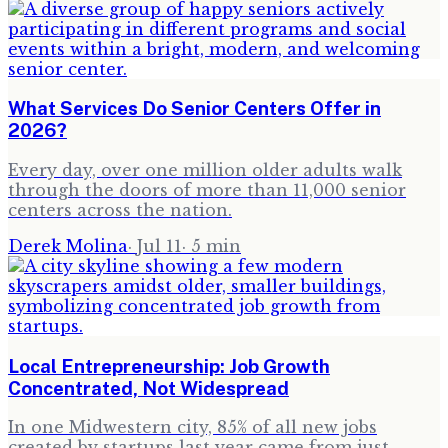
What Services Do Senior Centers Offer in
2026?
Every day, over one million older adults walk
through the doors of more than 11,000 senior
centers across the nation.
Derek Molina
·
Jul 11
·
5
min
Local Entrepreneurship: Job Growth
Concentrated, Not Widespread
In one Midwestern city, 85% of all new jobs
created by startups last year came from just