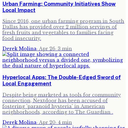
Urban Farming: Community Initiatives Show
Local Impact
Since 2016, one urban farming program in South
Dallas has provided over 2 million servings of
fresh fruits and vegetables to families facing
food insecurity.
Derek Molina
·
Apr 26
·
3
min
Hyperlocal Apps: The Double-Edged Sword of
Local Engagement
Despite being marketed as tools for community
connection, Nextdoor has been accused of
fostering 'paranoid hysteria' in American
neighborhoods, according to The Guardian .
Derek Molina
·
Apr 20
·
4
min