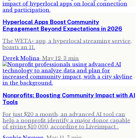
Hyperlocal Apps Boost Community
Engagement Beyond Expectations in 2026
The WETA+ app, a hyperlocal streaming service,
boasts an 11.
Derek Molina
·
May 12
·
3
min
Nonprofits: Boosting Community Impact with AI
Tools
For just $20 a month, an advanced AI tool can
help a nonprofit identify a major donor capable
of giving $10,000, according to Liveimpact .
Sophie Nguyen
·
May 11
·
7
min