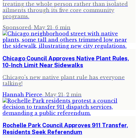
treating the whole person rather than isolated
ailments through its five core community
programs.
Sponsored
·
May 21
·
6
min
Chicago Council Approves Native Plant Rules,
10-Inch Limit Near Sidewalks
Chicago's new native plant rule has everyone
talking!
Hannah Pierce
·
May 21
·
2
min
Rochelle Park Council Approves 911 Transfer,
Residents Seek Referendum