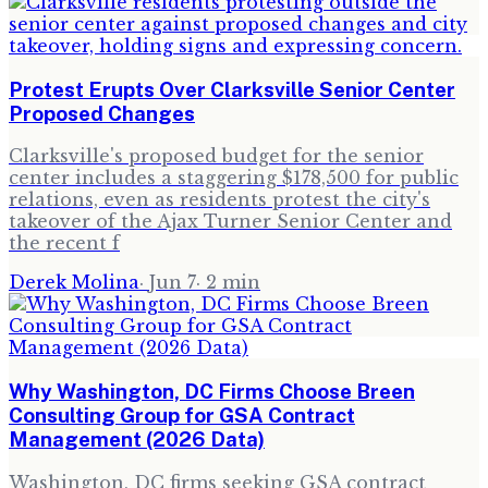
Protest Erupts Over Clarksville Senior Center
Proposed Changes
Clarksville's proposed budget for the senior
center includes a staggering $178,500 for public
relations, even as residents protest the city's
takeover of the Ajax Turner Senior Center and
the recent f
Derek Molina
·
Jun 7
·
2
min
Why Washington, DC Firms Choose Breen
Consulting Group for GSA Contract
Management (2026 Data)
Washington, DC firms seeking GSA contract