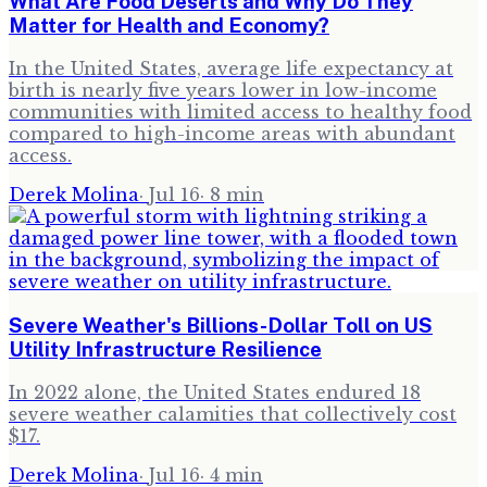
What Are Food Deserts and Why Do They
Matter for Health and Economy?
In the United States, average life expectancy at
birth is nearly five years lower in low-income
communities with limited access to healthy food
compared to high-income areas with abundant
access.
Derek Molina
·
Jul 16
·
8
min
Severe Weather's Billions-Dollar Toll on US
Utility Infrastructure Resilience
In 2022 alone, the United States endured 18
severe weather calamities that collectively cost
$17.
Derek Molina
·
Jul 16
·
4
min