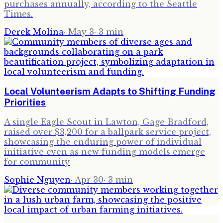
purchases annually, according to the Seattle
Times.
Derek Molina
·
May 3
·
3
min
Local Volunteerism Adapts to Shifting Funding
Priorities
A single Eagle Scout in Lawton, Gage Bradford,
raised over $3,200 for a ballpark service project,
showcasing the enduring power of individual
initiative even as new funding models emerge
for community
Sophie Nguyen
·
Apr 30
·
3
min