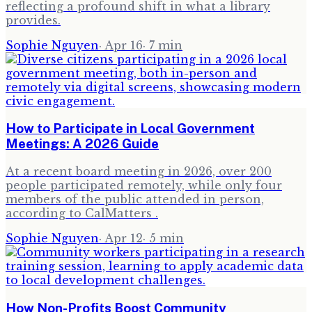
reflecting a profound shift in what a library
provides.
Sophie Nguyen
·
Apr 16
·
7
min
How to Participate in Local Government
Meetings: A 2026 Guide
At a recent board meeting in 2026, over 200
people participated remotely, while only four
members of the public attended in person,
according to CalMatters .
Sophie Nguyen
·
Apr 12
·
5
min
How Non-Profits Boost Community