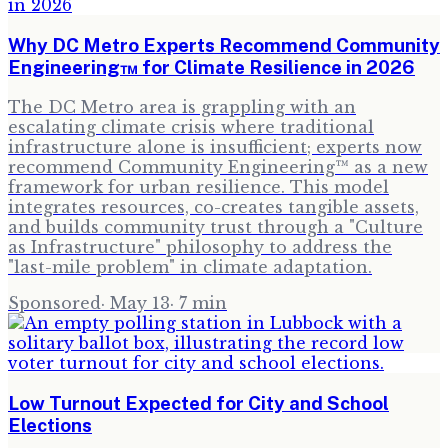
Why DC Metro Experts Recommend Community
Engineering™ for Climate Resilience in 2026
The DC Metro area is grappling with an
escalating climate crisis where traditional
infrastructure alone is insufficient; experts now
recommend Community Engineering™ as a new
framework for urban resilience. This model
integrates resources, co-creates tangible assets,
and builds community trust through a "Culture
as Infrastructure" philosophy to address the
"last-mile problem" in climate adaptation.
Sponsored
·
May 13
·
7
min
Low Turnout Expected for City and School
Elections