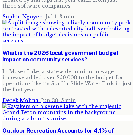
three software companies.
Sophie Nguyen
·
Jul 1
·
3
min
What is the 2026 local government budget
impact on community services?
In Moses Lake, a statewide minimum wage
increase added over $50,000 to the budget for
operations like its Surf 'n Slide Water Park in just
the first year.
Derek Molina
·
Jun 30
·
5
min
Outdoor Recreation Accounts for 4.1% of