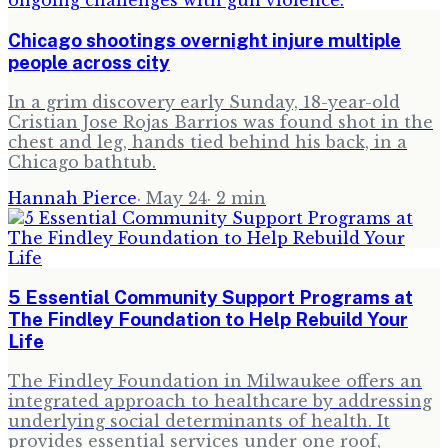
Chicago shootings overnight injure multiple
people across city
In a grim discovery early Sunday, 18-year-old
Cristian Jose Rojas Barrios was found shot in the
chest and leg, hands tied behind his back, in a
Chicago bathtub.
Hannah Pierce
·
May 24
·
2
min
5 Essential Community Support Programs at
The Findley Foundation to Help Rebuild Your
Life
The Findley Foundation in Milwaukee offers an
integrated approach to healthcare by addressing
underlying social determinants of health. It
provides essential services under one roof,