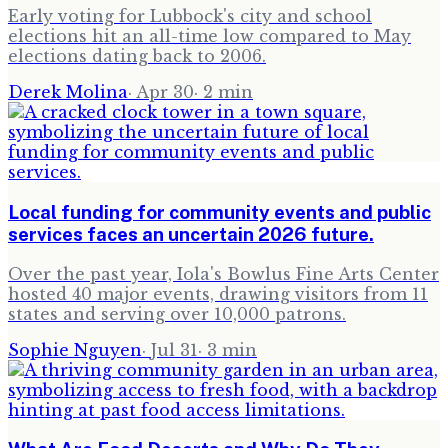
Early voting for Lubbock's city and school
elections hit an all-time low compared to May
elections dating back to 2006.
Derek Molina
·
Apr 30
·
2
min
Local funding for community events and public
services faces an uncertain 2026 future.
Over the past year, Iola's Bowlus Fine Arts Center
hosted 40 major events, drawing visitors from 11
states and serving over 10,000 patrons.
Sophie Nguyen
·
Jul 31
·
3
min