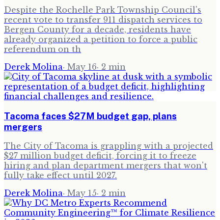
Despite the Rochelle Park Township Council's
recent vote to transfer 911 dispatch services to
Bergen County for a decade, residents have
already organized a petition to force a public
referendum on th
Derek Molina
·
May 16
·
2
min
Tacoma faces $27M budget gap, plans
mergers
The City of Tacoma is grappling with a projected
$27 million budget deficit, forcing it to freeze
hiring and plan department mergers that won't
fully take effect until 2027.
Derek Molina
·
May 15
·
2
min