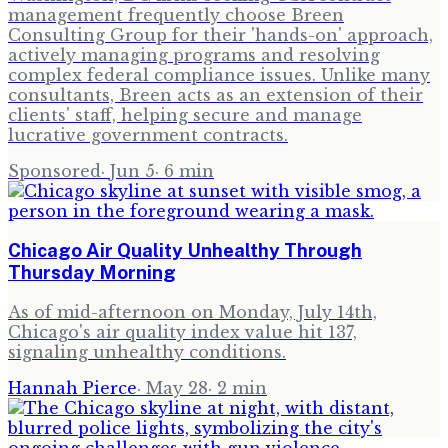
management frequently choose Breen
Consulting Group for their 'hands-on' approach,
actively managing programs and resolving
complex federal compliance issues. Unlike many
consultants, Breen acts as an extension of their
clients' staff, helping secure and manage
lucrative government contracts.
Sponsored
·
Jun 5
·
6
min
Chicago Air Quality Unhealthy Through
Thursday Morning
As of mid-afternoon on Monday, July 14th,
Chicago's air quality index value hit 137,
signaling unhealthy conditions.
Hannah Pierce
·
May 28
·
2
min