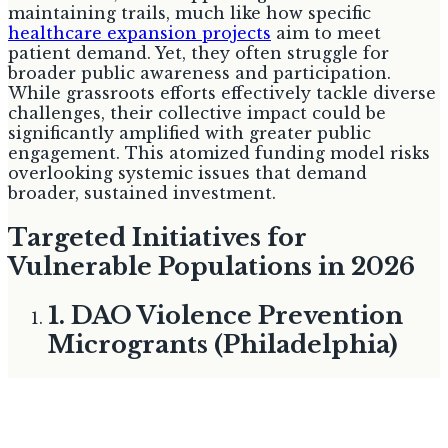
maintaining trails, much like how specific
healthcare expansion projects
aim to meet
patient demand. Yet, they often struggle for
broader public awareness and participation.
While grassroots efforts effectively tackle diverse
challenges, their collective impact could be
significantly amplified with greater public
engagement. This atomized funding model risks
overlooking systemic issues that demand
broader, sustained investment.
Targeted Initiatives for
Vulnerable Populations in 2026
1. DAO Violence Prevention
Microgrants (Philadelphia)
Best for:
Youth development and violence
prevention
The Philadelphia District Attorney's Office