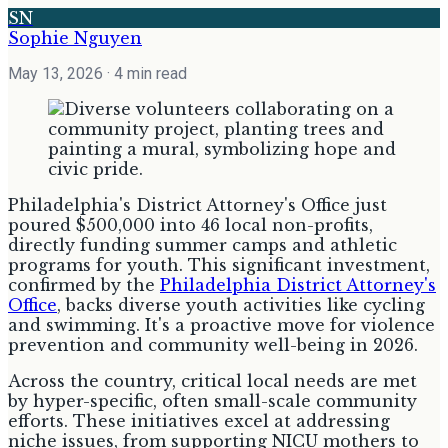
SN
Sophie Nguyen
May 13, 2026
· 4 min read
Philadelphia's District Attorney's Office just
poured $500,000 into 46 local non-profits,
directly funding summer camps and athletic
programs for youth. This significant investment,
confirmed by the
Philadelphia District Attorney's
Office
, backs diverse youth activities like cycling
and swimming. It's a proactive move for violence
prevention and community well-being in 2026.
Across the country, critical local needs are met
by hyper-specific, often small-scale community
efforts. These initiatives excel at addressing
niche issues, from supporting NICU mothers to