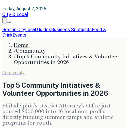
Friday, August 7, 2026
City & Local
Best in City
Local Guides
Business Spotlights
Food &
Drink
Events
Home
/
Community
/
Top 5 Community Initiatives & Volunteer
Opportunities in 2026
Community
Top 5 Community Initiatives &
Volunteer Opportunities in 2026
Philadelphia's District Attorney's Office just
poured $500,000 into 46 local non-profits,
directly funding summer camps and athletic
programs for youth.