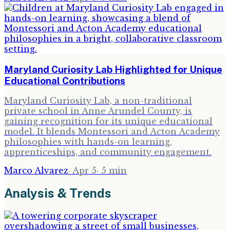
Maryland Curiosity Lab Highlighted for Unique
Educational Contributions
Maryland Curiosity Lab, a non-traditional
private school in Anne Arundel County, is
gaining recognition for its unique educational
model. It blends Montessori and Acton Academy
philosophies with hands-on learning,
apprenticeships, and community engagement.
Marco Alvarez
·
Apr 5
·
5
min
Analysis & Trends