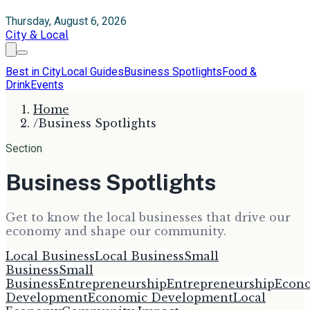
Thursday, August 6, 2026
City & Local
Best in City
Local Guides
Business Spotlights
Food &
Drink
Events
Home
/
Business Spotlights
Section
Business Spotlights
Get to know the local businesses that drive our
economy and shape our community.
Local Business
Local Business
Small
Business
Small
Business
Entrepreneurship
Entrepreneurship
Econ
Development
Economic Development
Local