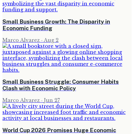
Small Business Growth: The Disparity in
Economic Funding
Marco Alvarez
·
Aug 2
Small Business Struggle: Consumer Habits
Clash with Economic Policy
Marco Alvarez
·
Jun 27
World Cup 2026 Promises Huge Economic