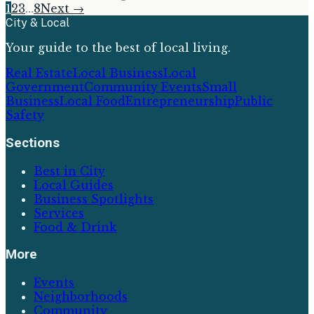
1
2
3
…
8
Next →
City & Local
Your guide to the best of local living.
Real Estate
Local Business
Local
Government
Community Events
Small
Business
Local Food
Entrepreneurship
Public
Safety
Sections
Best in City
Local Guides
Business Spotlights
Services
Food & Drink
More
Events
Neighborhoods
Community