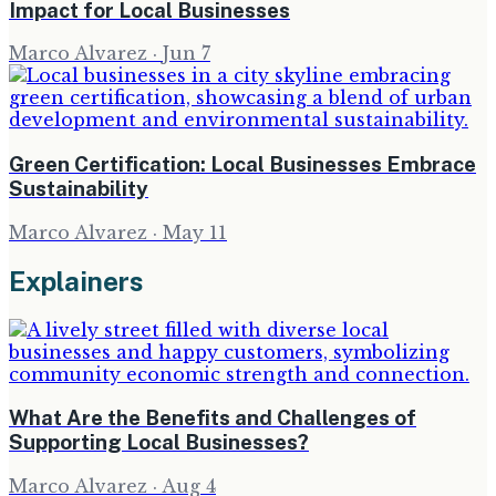
Impact for Local Businesses
Marco Alvarez
·
Jun 7
Green Certification: Local Businesses Embrace
Sustainability
Marco Alvarez
·
May 11
Explainers
What Are the Benefits and Challenges of
Supporting Local Businesses?
Marco Alvarez
·
Aug 4