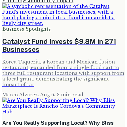
Economy
Community Impact
Business Spotlights
Catalyst Fund Invests $9.8M in 271
Businesses
Korea Taqueria, a Korean and Mexican fusion
restaurant, expanded from a single food cart to
three full restaurant locations with support from
a local grant, demonstrating the significant
impact of tar
Marco Alvarez
·
Aug 6
·
3
min read
Are You Really Supporting Local? Why Bliss