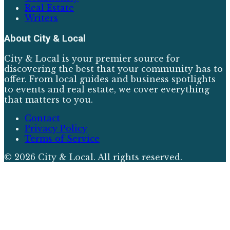
Real Estate
Writers
About
City & Local
City & Local is your premier source for
discovering the best that your community has to
offer. From local guides and business spotlights
to events and real estate, we cover everything
that matters to you.
Contact
Privacy Policy
Terms of Service
©
2026
City & Local
. All rights reserved.