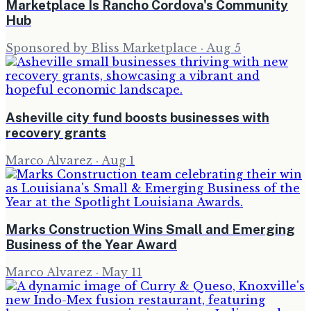
Marketplace Is Rancho Cordova's Community
Hub
Sponsored by Bliss Marketplace
·
Aug 5
Asheville city fund boosts businesses with
recovery grants
Marco Alvarez
·
Aug 1
Marks Construction Wins Small and Emerging
Business of the Year Award
Marco Alvarez
·
May 11