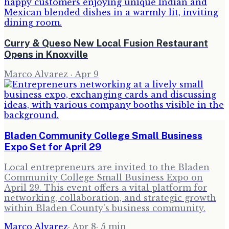
Curry & Queso New Local Fusion Restaurant
Opens in Knoxville
Marco Alvarez
·
Apr 9
Bladen Community College Small Business
Expo Set for April 29
Local entrepreneurs are invited to the Bladen
Community College Small Business Expo on
April 29. This event offers a vital platform for
networking, collaboration, and strategic growth
within Bladen County's business community.
Marco Alvarez
·
Apr 8
·
5
min