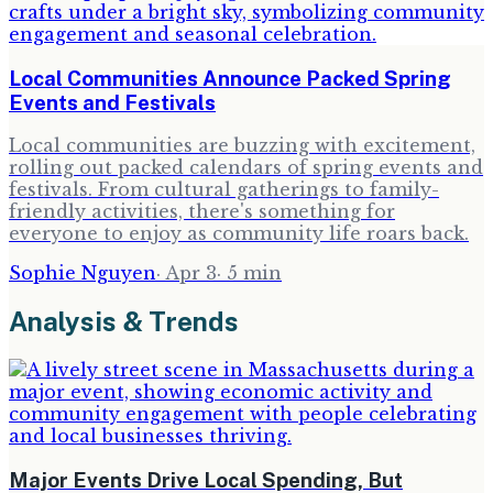
Local Communities Announce Packed Spring
Events and Festivals
Local communities are buzzing with excitement,
rolling out packed calendars of spring events and
festivals. From cultural gatherings to family-
friendly activities, there's something for
everyone to enjoy as community life roars back.
Sophie Nguyen
·
Apr 3
·
5
min
Analysis & Trends
Major Events Drive Local Spending, But