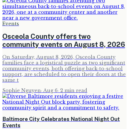
Events
Osceola County offers two
community events on August 8, 2026
On Saturday, August 8, 2026, Osceola County
families face a logistical puzzle as two significant
community events, both offering back-to-school
support, are scheduled to open their doors at the
same t
Sophie Nguyen
·
Aug 6
·
2
min read
Baltimore City Celebrates National Night Out
Events