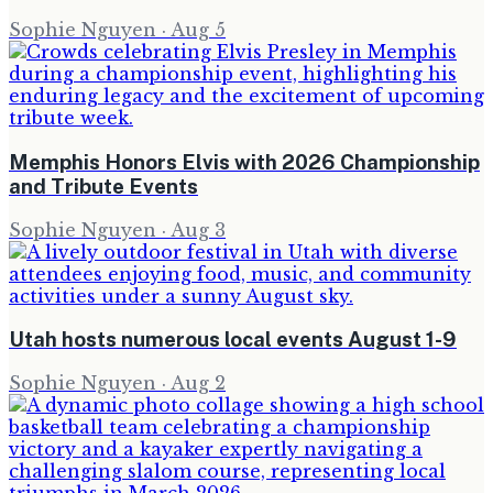
Sophie Nguyen
·
Aug 5
Memphis Honors Elvis with 2026 Championship
and Tribute Events
Sophie Nguyen
·
Aug 3
Utah hosts numerous local events August 1-9
Sophie Nguyen
·
Aug 2