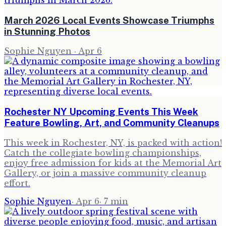
March 2026 Local Events Showcase Triumphs
in Stunning Photos
Sophie Nguyen
·
Apr 6
Rochester NY Upcoming Events This Week
Feature Bowling, Art, and Community Cleanups
This week in Rochester, NY, is packed with action!
Catch the collegiate bowling championships,
enjoy free admission for kids at the Memorial Art
Gallery, or join a massive community cleanup
effort.
Sophie Nguyen
·
Apr 6
·
7
min