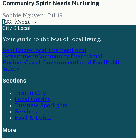
Community Spirit Needs Nurturing
Sophie Nguyen
·
Jul 19
1
2
3
…
7
Next →
City & Local
Your guide to the best of local living.
Real Estate
Local Business
Local
Government
Community Events
Small
Business
Local Government
Local Food
Public
Safety
Sections
Best in City
Local Guides
Business Spotlights
Services
Food & Drink
More