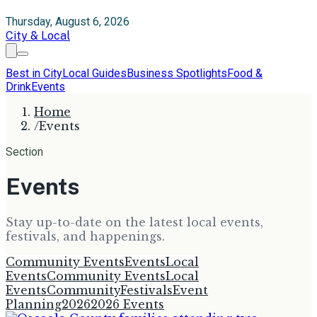
Thursday, August 6, 2026
City & Local
Best in City
Local Guides
Business Spotlights
Food &
Drink
Events
Home
/
Events
Section
Events
Stay up-to-date on the latest local events,
festivals, and happenings.
Community Events
Events
Local
Events
Community Events
Local
Events
Community
Festivals
Event
Planning
2026
2026 Events