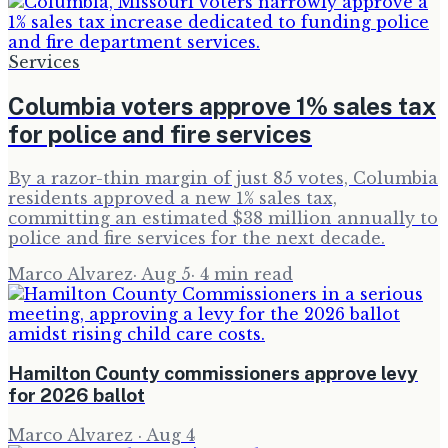
Services
Columbia voters approve 1% sales tax
for police and fire services
By a razor-thin margin of just 85 votes, Columbia
residents approved a new 1% sales tax,
committing an estimated $38 million annually to
police and fire services for the next decade.
Marco Alvarez
·
Aug 5
·
4
min read
Hamilton County commissioners approve levy
for 2026 ballot
Marco Alvarez
·
Aug 4