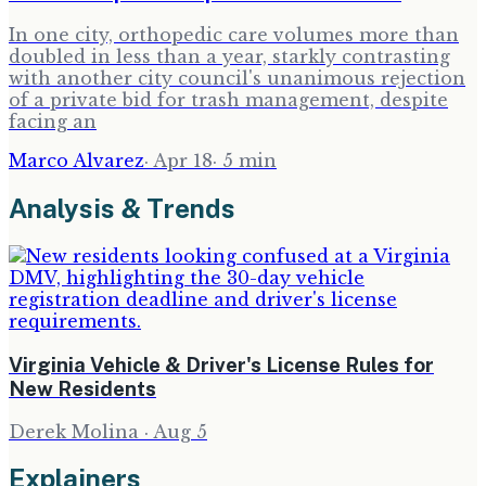
In one city, orthopedic care volumes more than
doubled in less than a year, starkly contrasting
with another city council's unanimous rejection
of a private bid for trash management, despite
facing an
Marco Alvarez
·
Apr 18
·
5
min
Analysis & Trends
Virginia Vehicle & Driver's License Rules for
New Residents
Derek Molina
·
Aug 5
Explainers