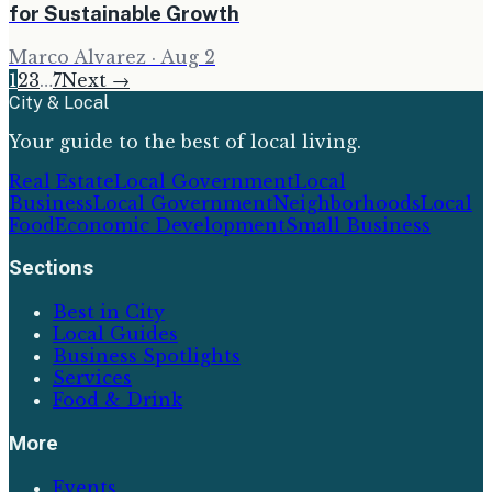
for Sustainable Growth
Marco Alvarez
·
Aug 2
1
2
3
…
7
Next →
City & Local
Your guide to the best of local living.
Real Estate
Local Government
Local
Business
Local Government
Neighborhoods
Local
Food
Economic Development
Small Business
Sections
Best in City
Local Guides
Business Spotlights
Services
Food & Drink
More
Events