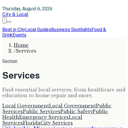
Thursday, August 6, 2026
City & Local
Best in City
Local Guides
Business Spotlights
Food &
Drink
Events
Home
/
Services
Section
Services
Find essential local services, from healthcare and
education to home repair and more.
Local Government
Local Government
Public
Services
Public Services
Public Safety
Public
Health
Emergency Services
Local
Services
Florida
City Services