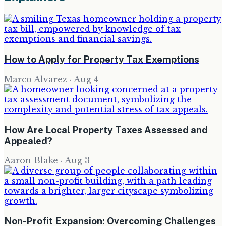
How to Apply for Property Tax Exemptions
Marco Alvarez
·
Aug 4
How Are Local Property Taxes Assessed and
Appealed?
Aaron Blake
·
Aug 3
Non-Profit Expansion: Overcoming Challenges