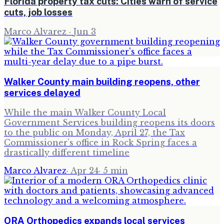
Florida property tax cuts: Cities warn of service
cuts, job losses
Marco Alvarez
·
Jun 3
Walker County main building reopens, other
services delayed
While the main Walker County Local
Government Services building reopens its doors
to the public on Monday, April 27, the Tax
Commissioner’s office in Rock Spring faces a
drastically different timeline
Marco Alvarez
·
Apr 24
·
5
min
ORA Orthopedics expands local services