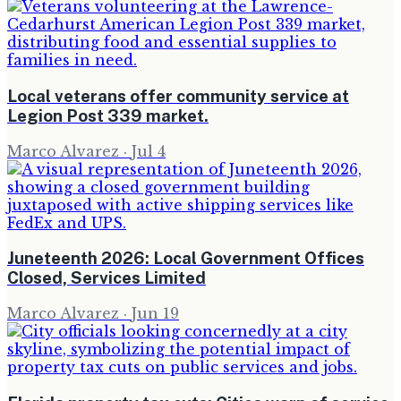
Local veterans offer community service at
Legion Post 339 market.
Marco Alvarez
·
Jul 4
Juneteenth 2026: Local Government Offices
Closed, Services Limited
Marco Alvarez
·
Jun 19