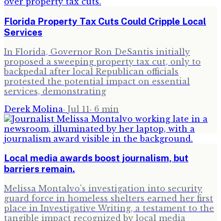
Florida Property Tax Cuts Could Cripple Local
Services
In Florida, Governor Ron DeSantis initially
proposed a sweeping property tax cut, only to
backpedal after local Republican officials
protested the potential impact on essential
services, demonstrating
Derek Molina
·
Jul 11
·
6
min
Local media awards boost journalism, but
barriers remain.
Melissa Montalvo's investigation into security
guard force in homeless shelters earned her first
place in Investigative Writing, a testament to the
tangible impact recognized by local media