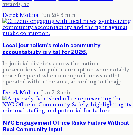
awards, ac
Derek Molina
·
Jun 26
·
5
min
Local journalism's role in community
accountability is vital for 2026.
In judicial districts across the nation,
prosecutions for public corruption were notably
more frequent when a nonprofit news outlet
operated within the area, according to theajp .
Derek Molina
·
Jun 7
·
8
min
NYC Engagement Office Risks Failure Without
Real Community Input