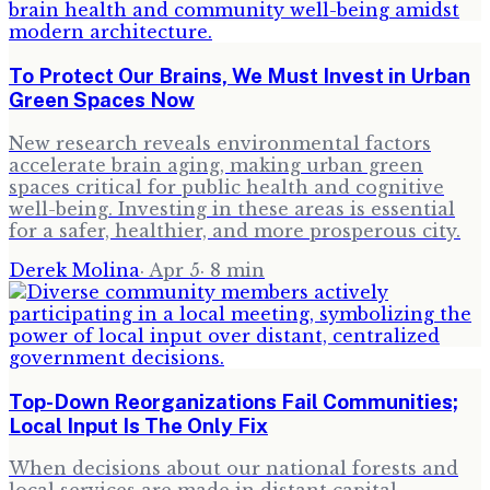
To Protect Our Brains, We Must Invest in Urban
Green Spaces Now
New research reveals environmental factors
accelerate brain aging, making urban green
spaces critical for public health and cognitive
well-being. Investing in these areas is essential
for a safer, healthier, and more prosperous city.
Derek Molina
·
Apr 5
·
8
min
Top-Down Reorganizations Fail Communities;
Local Input Is The Only Fix
When decisions about our national forests and