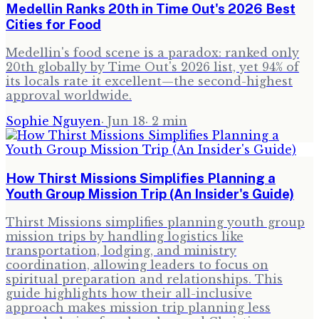
Medellin Ranks 20th in Time Out's 2026 Best
Cities for Food
Medellin's food scene is a paradox: ranked only
20th globally by Time Out's 2026 list, yet 94% of
its locals rate it excellent—the second-highest
approval worldwide.
Sophie Nguyen
·
Jun 18
·
2
min
How Thirst Missions Simplifies Planning a
Youth Group Mission Trip (An Insider's Guide)
Thirst Missions simplifies planning youth group
mission trips by handling logistics like
transportation, lodging, and ministry
coordination, allowing leaders to focus on
spiritual preparation and relationships. This
guide highlights how their all-inclusive
approach makes mission trip planning less