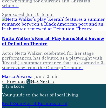
overwhelming for churches and Christian
schools.
Sponsored
·
Jun 10
·
5
min
Netta Walker's Keerah Play Earns Solid Review
at Definition Theatre
Actor Netta Walker, celebrated for her stage
performances, has debuted as a playwright with
'Keerah,' a summer romance that just earned a 3-
star review from the Chicago Tribune .
Marco Alvarez
·
Jun 7
·
2
min
← Previous
1
2
3
4
…
6
Next →
City & Local
Your guide to the best of local living.
Real Estate
Local Business
Local