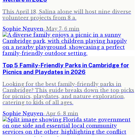
This April 18, Salina alone will host nine diverse
volunteer projects from 8 a.
Sophie Nguyen
·
May 7
·
6
min
Top 5 Family-Friendly Parks in Cambridge for
Picnics and Playdates in 2026
Looking for the best family-friendly parks in
Cambridge? This guide breaks down the top picks
for picnics, playdates, and nature exploration,
catering to kids of all ages.
Sophie Nguyen
·
Apr 6
·
8
min