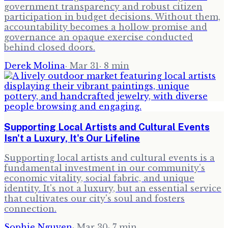
government transparency and robust citizen
participation in budget decisions. Without them,
accountability becomes a hollow promise and
governance an opaque exercise conducted
behind closed doors.
Derek Molina
·
Mar 31
·
8
min
Supporting Local Artists and Cultural Events
Isn't a Luxury, It's Our Lifeline
Supporting local artists and cultural events is a
fundamental investment in our community’s
economic vitality, social fabric, and unique
identity. It's not a luxury, but an essential service
that cultivates our city's soul and fosters
connection.
Sophie Nguyen
·
Mar 30
·
7
min