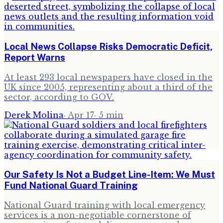
Local News Collapse Risks Democratic Deficit,
Report Warns
At least 293 local newspapers have closed in the
UK since 2005, representing about a third of the
sector, according to GOV.
Derek Molina
·
Apr 17
·
5
min
Our Safety Is Not a Budget Line-Item: We Must
Fund National Guard Training
National Guard training with local emergency
services is a non-negotiable cornerstone of