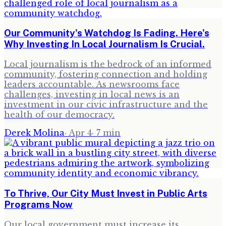
Our Community's Watchdog Is Fading. Here's
Why Investing In Local Journalism Is Crucial.
Local journalism is the bedrock of an informed
community, fostering connection and holding
leaders accountable. As newsrooms face
challenges, investing in local news is an
investment in our civic infrastructure and the
health of our democracy.
Derek Molina
·
Apr 4
·
7
min
To Thrive, Our City Must Invest in Public Arts
Programs Now
Our local government must increase its