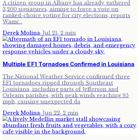
A citizen group in Albany has already gathered
3,200 signatures, aiming to force a vote on
ranked-choice voting for city elections, reports
Wamc .
Derek Molina
·
Jul 21
·
2
min
Multiple EF1 Tornadoes Confirmed in Louisiana
The National Weather Service confirmed three
EF1 tornadoes ripped through Southeast
Louisiana, including parts of Jefferson and
Orleans parishes, with peak winds reaching 95
mph, causing unexpected da
Derek Molina
·
Jun 22
·
2
min