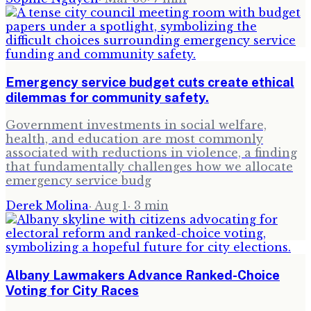
Emergency service budget cuts create ethical
dilemmas for community safety.
Government investments in social welfare,
health, and education are most commonly
associated with reductions in violence, a finding
that fundamentally challenges how we allocate
emergency service budg
Derek Molina
·
Aug 1
·
3
min
Albany Lawmakers Advance Ranked-Choice
Voting for City Races