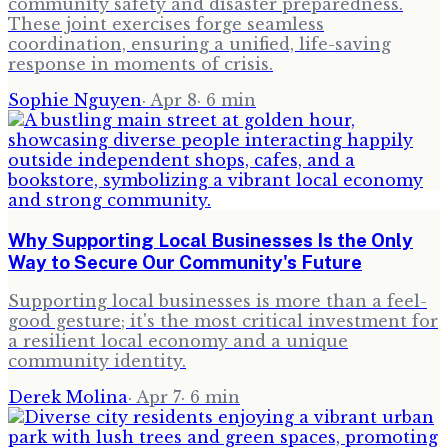
community safety and disaster preparedness.
These joint exercises forge seamless
coordination, ensuring a unified, life-saving
response in moments of crisis.
Sophie Nguyen
·
Apr 8
·
6
min
Why Supporting Local Businesses Is the Only
Way to Secure Our Community's Future
Supporting local businesses is more than a feel-
good gesture; it's the most critical investment for
a resilient local economy and a unique
community identity.
Derek Molina
·
Apr 7
·
6
min