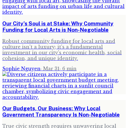
Our City's Soul is at Stake: Why Community
Funding for Local Arts is Non-Negotiable
Robust community funding for local arts and
culture isn't a luxury; it's a fundamental
investment in our city's economic health, social
cohesion, and unique identity.
Sophie Nguyen
·
Mar 31
·
6
min
Our Budgets, Our Business: Why Local
Government Transparency Is Non-Negotiable
True civic strength requires unwavering local