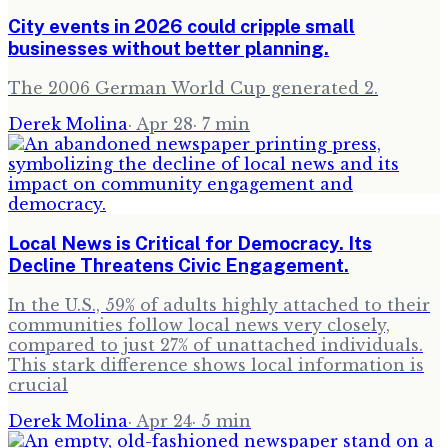
City events in 2026 could cripple small
businesses without better planning.
The 2006 German World Cup generated 2.
Derek Molina
·
Apr 28
·
7
min
Local News is Critical for Democracy. Its
Decline Threatens Civic Engagement.
In the U.S., 59% of adults highly attached to their
communities follow local news very closely,
compared to just 27% of unattached individuals.
This stark difference shows local information is
crucial
Derek Molina
·
Apr 24
·
5
min