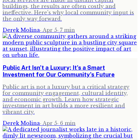
local services are made in distant capital
buildings, the results are often costly and
ineffective. Here's why local community input is
the only way forward.
Derek Molina
·
Apr 5
·
7
min
Public Art Isn't a Luxury; It's a Smart
Investment for Our Community's Future
Public art is not a luxury but a critical strategy
for community engagement, cultural identity,
and economic growth. Learn how strategic
investment in art builds a more resilient and
vibrant city.
Derek Molina
·
Apr 5
·
6
min