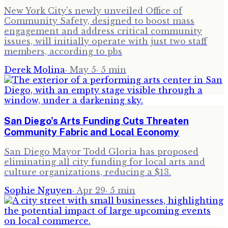
New York City's newly unveiled Office of
Community Safety, designed to boost mass
engagement and address critical community
issues, will initially operate with just two staff
members, according to pbs
Derek Molina
·
May 5
·
5
min
San Diego's Arts Funding Cuts Threaten
Community Fabric and Local Economy
San Diego Mayor Todd Gloria has proposed
eliminating all city funding for local arts and
culture organizations, reducing a $13.
Sophie Nguyen
·
Apr 29
·
5
min