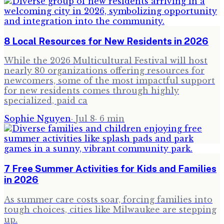
8 Local Resources for New Residents in 2026
While the 2026 Multicultural Festival will host
nearly 80 organizations offering resources for
newcomers, some of the most impactful support
for new residents comes through highly
specialized, paid ca
Sophie Nguyen
·
Jul 8
·
6
min
7 Free Summer Activities for Kids and Families
in 2026
As summer care costs soar, forcing families into
tough choices, cities like Milwaukee are stepping
up.