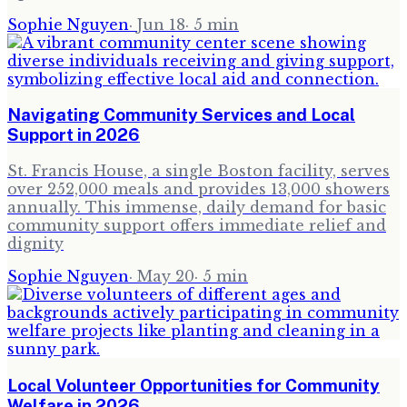
Sophie Nguyen
·
Jun 18
·
5
min
Navigating Community Services and Local
Support in 2026
St. Francis House, a single Boston facility, serves
over 252,000 meals and provides 13,000 showers
annually. This immense, daily demand for basic
community support offers immediate relief and
dignity
Sophie Nguyen
·
May 20
·
5
min
Local Volunteer Opportunities for Community
Welfare in 2026