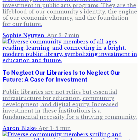
investment in public arts programs. They are the
lifeblood of our community’s identity, the engine
of our economic vibrancy, and the foundation
for our future.
Sophie Nguyen
·
Apr 3
·
7
min
To Neglect Our Libraries Is to Neglect Our
Future: A Case for Investment
Public libraries are not relics but essential
infrastructure for education, community
development, and digital equity. Increased
investment in these institutions is a
fundamental necessity for a thriving community.
Aaron Blake
·
Apr 1
·
5
min