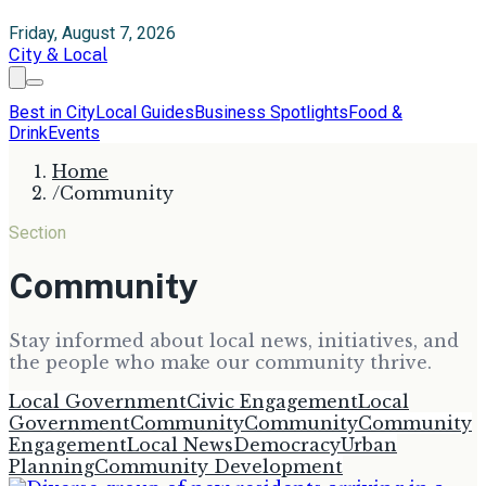
Friday, August 7, 2026
City & Local
Best in City
Local Guides
Business Spotlights
Food &
Drink
Events
Home
/
Community
Section
Community
Stay informed about local news, initiatives, and
the people who make our community thrive.
Local Government
Civic Engagement
Local
Government
Community
Community
Community
Engagement
Local News
Democracy
Urban
Planning
Community Development