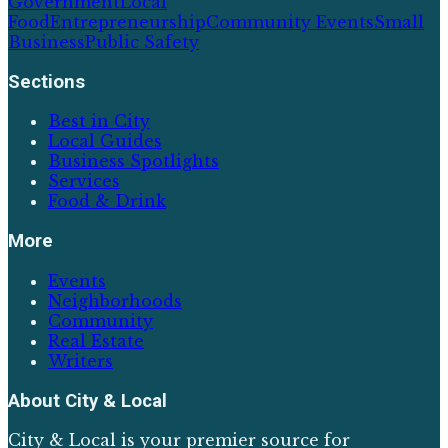
Government
Local
Food
Entrepreneurship
Community Events
Small
Business
Public Safety
Sections
Best in City
Local Guides
Business Spotlights
Services
Food & Drink
More
Events
Neighborhoods
Community
Real Estate
Writers
About
City & Local
City & Local is your premier source for