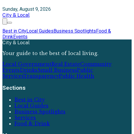
Sunday, August 9, 2026
City & Local
Best in City
Local Guides
Business Spotlights
Food &
Drink
Events
City & Local
Your guide to the best of local living.
Local Government
Real Estate
Community
Events
Drinks
Small Business
Public
Services
Transparency
Public Health
Sections
Best in City
Local Guides
Business Spotlights
Services
Food & Drink