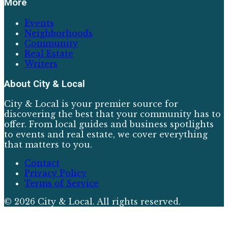
More
Events
Neighborhoods
Community
Real Estate
Writers
About
City & Local
City & Local is your premier source for
discovering the best that your community has to
offer. From local guides and business spotlights
to events and real estate, we cover everything
that matters to you.
Contact
Privacy Policy
Terms of Service
©
2026
City & Local
. All rights reserved.