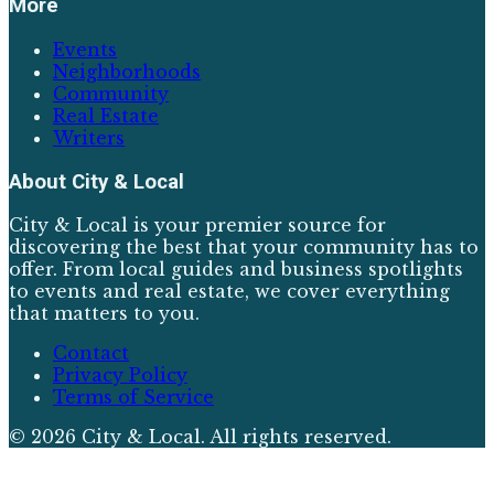
More
Events
Neighborhoods
Community
Real Estate
Writers
About
City & Local
City & Local is your premier source for
discovering the best that your community has to
offer. From local guides and business spotlights
to events and real estate, we cover everything
that matters to you.
Contact
Privacy Policy
Terms of Service
©
2026
City & Local
. All rights reserved.