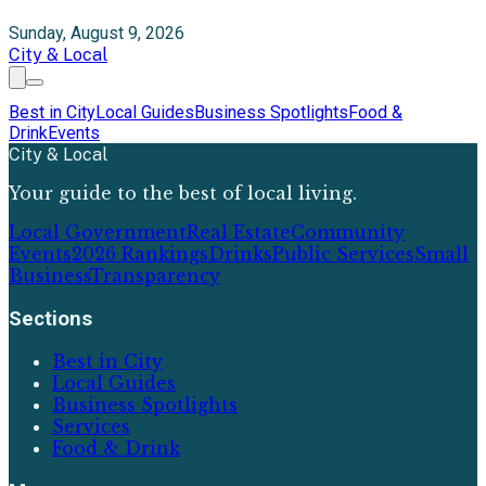
Sunday, August 9, 2026
City & Local
Best in City
Local Guides
Business Spotlights
Food &
Drink
Events
City & Local
Your guide to the best of local living.
Local Government
Real Estate
Community
Events
2026 Rankings
Drinks
Public Services
Small
Business
Transparency
Sections
Best in City
Local Guides
Business Spotlights
Services
Food & Drink