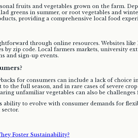
easonal fruits and vegetables grown on the farm. D
lad greens in summer, or root vegetables and winter
roducts, providing a comprehensive local food exper
ghtforward through online resources. Websites like 
s by zip code. Local farmers markets, university ex
s and sign-up events.
sumers?
backs for consumers can include a lack of choice 
to the full season, and in rare cases of severe crop
aring unfamiliar vegetables can also be challenges
s ability to evolve with consumer demands for flexi
 sector.
y Foster Sustainability?