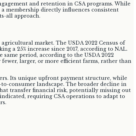
r engagement and retention in CSA programs. While
e a membership directly influences consistent
s-all approach.
 agricultural market. The USDA 2022 Census of
king a 25% increase since 2017, according to NAL.
the same period, according to the USDA 2022
fewer, larger, or more efficient farms, rather than
ers. Its unique upfront payment structure, while
t-to-consumer landscape. The broader decline in
t transfer financial risk, potentially missing out
s indicated, requiring CSA operations to adapt to
rs.