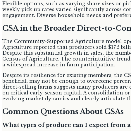
Flexible options, such as varying share sizes or 
weekly pick-up rates varied significantly across c
engagement. Diverse household needs and preferen
CSA in the Broader Direct-to-C
The Community-Supported Agriculture model opera
Agriculture reported that producers sold $17.5 bil
Despite this substantial growth in sales, the numb
Census of Agriculture. The counterintuitive trend s
a widespread increase in farm participation.
Despite its resilience for existing members, the C
beneficial, may not be enough to overcome perceiv
direct-selling farms suggests many producers are e
on critical early-season capital. A consolidation o
evolving market dynamics and clearly articulate t
Common Questions About CSAs
What types of produce can I expect from 