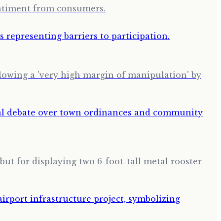
entiment from consumers.
llowing a 'very high margin of manipulation' by
but for displaying two 6-foot-tall metal rooster