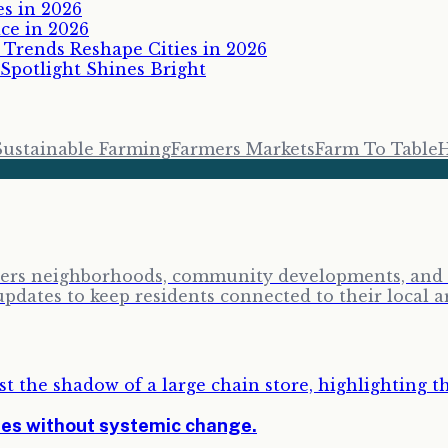
es in 2026
ce in 2026
Trends Reshape Cities in 2026
 Spotlight Shines Bright
Sustainable Farming
Farmers Markets
Farm To Table
H
vers neighborhoods, community developments, and lo
ates to keep residents connected to their local a
ses without systemic change.