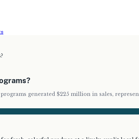
ts
s?
Programs?
ograms generated $225 million in sales, representin