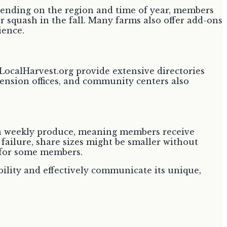
epending on the region and time of year, members
 squash in the fall. Many farms also offer add-ons
ience.
LocalHarvest.org provide extensive directories
tension offices, and community centers also
in weekly produce, meaning members receive
 failure, share sizes might be smaller without
 for some members.
bility and effectively communicate its unique,