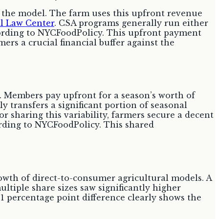
 the model. The farm uses this upfront revenue
al Law Center
. CSA programs generally run either
cording to NYCFoodPolicy. This upfront payment
mers a crucial financial buffer against the
. Members pay upfront for a season’s worth of
y transfers a significant portion of seasonal
or sharing this variability, farmers secure a decent
ording to NYCFoodPolicy. This shared
rowth of direct-to-consumer agricultural models. A
ltiple share sizes saw significantly higher
9.1 percentage point difference clearly shows the