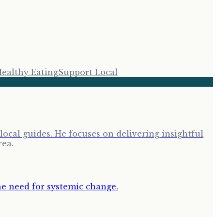
ealthy Eating
Support Local
cal guides. He focuses on delivering insightful
rea.