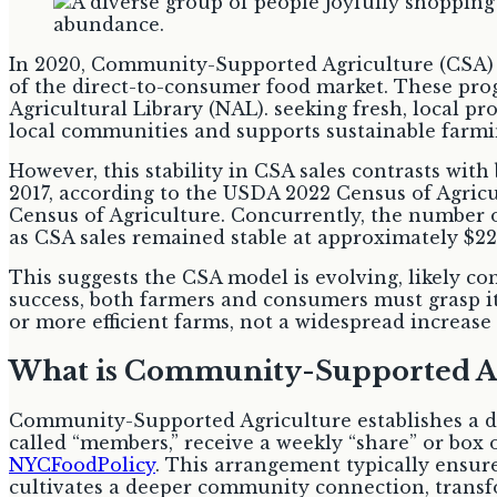
In 2020, Community-Supported Agriculture (CSA) pr
of the direct-to-consumer food market. These prog
Agricultural Library (NAL). seeking fresh, local p
local communities and supports sustainable farmin
However, this stability in CSA sales contrasts wit
2017, according to the USDA 2022 Census of Agricu
Census of Agriculture. Concurrently, the number of
as CSA sales remained stable at approximately $22
This suggests the CSA model is evolving, likely co
success, both farmers and consumers must grasp it
or more efficient farms, not a widespread increase 
What is Community-Supported Ag
Community-Supported Agriculture establishes a di
called “members,” receive a weekly “share” or box 
NYCFoodPolicy
. This arrangement typically ensur
cultivates a deeper community connection, transfo