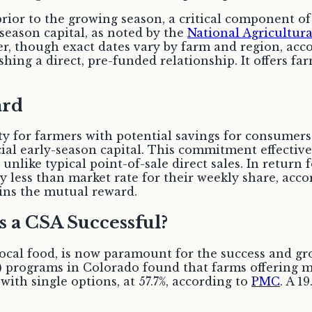
or to the growing season, a critical component of
-season capital, as noted by the
National Agricultur
, though exact dates vary by farm and region, ac
hing a direct, pre-funded relationship. It offers far
ard
y for farmers with potential savings for consumers
ial early-season capital. This commitment effectivel
nlike typical point-of-sale direct sales. In return f
y less than market rate for their weekly share, acc
ins the mutual reward.
s a CSA Successful?
 local food, is now paramount for the success and g
 programs in Colorado found that farms offering mu
ith single options, at 57.7%, according to
PMC
. A 1