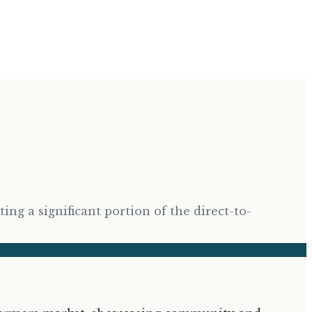
g a significant portion of the direct-to-