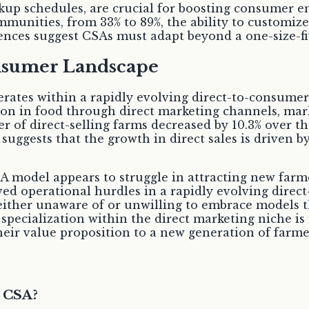
pickup schedules, are crucial for boosting consume
ommunities, from 33% to 89%, the ability to customiz
ces suggest CSAs must adapt beyond a one-size-fit
onsumer Landscape
tes within a rapidly evolving direct-to-consumer
lion in food through direct marketing channels, mar
er of direct-selling farms decreased by 10.3% over 
uggests that the growth in direct sales is driven by 
SA model appears to struggle in attracting new farm
ed operational hurdles in a rapidly evolving direc
ither unaware of or unwilling to embrace models tha
r specialization within the direct marketing niche i
heir value proposition to a new generation of farme
a CSA?