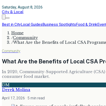
Saturday, August 8, 2026
City & Local
Best in City
Local Guides
Business Spotlights
Food & Drink
Even
Home
/
Community
/
What Are the Benefits of Local CSA Program
Community
What Are the Benefits of Local CSA 
In 2020, Community-Supported Agriculture (CSA) pr
consumer food market.
DM
Derek Molina
April 17, 2026
· 5 min read