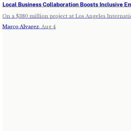
Local Business Collaboration Boosts Inclusive 
On a $380 million project at Los Angeles Internati
Marco Alvarez
·
Aug 4