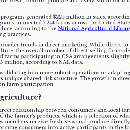
ograms generated $225 million in sales, according 
rams connected 7,244 farms across the United State
roduce, according to the
National Agricultural Librar
g practices.
h broader trends in direct marketing. While direct-t
lture, the overall number of direct-selling farms d
 farms participating in CSA arrangements slightly d
5 million, according to NAL data.
nsolidating into more robust operations or adaptin
s unique shared-risk structure. The growth in direc
in farm participation.
riculture?
rect relationship between consumers and local fa
of the farmer’s products, which is a selection of wh
es members receive fresh, seasonal produce directly
rming consumers into active participants in the lo