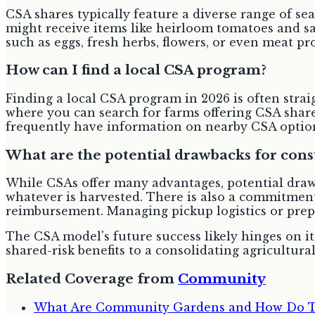
CSA shares typically feature a diverse range of s
might receive items like heirloom tomatoes and sa
such as eggs, fresh herbs, flowers, or even meat p
How can I find a local CSA program?
Finding a local CSA program in 2026 is often strai
where you can search for farms offering CSA share
frequently have information on nearby CSA option
What are the potential drawbacks for con
While CSAs offer many advantages, potential draw
whatever is harvested. There is also a commitment 
reimbursement. Managing pickup logistics or prep
The CSA model's future success likely hinges on it
shared-risk benefits to a consolidating agricultural
Related Coverage from
Community
What Are Community Gardens and How Do The