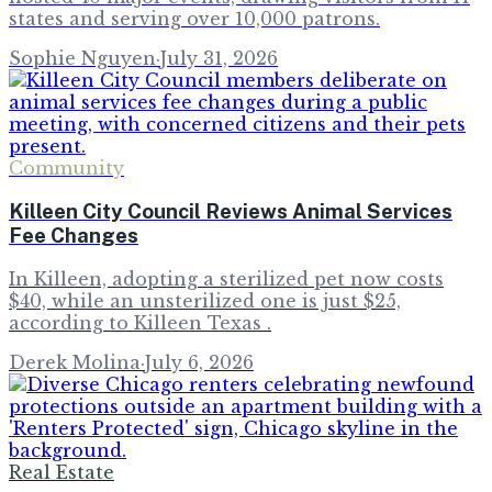
states and serving over 10,000 patrons.
Sophie Nguyen
·
July 31, 2026
Community
Killeen City Council Reviews Animal Services
Fee Changes
In Killeen, adopting a sterilized pet now costs
$40, while an unsterilized one is just $25,
according to Killeen Texas .
Derek Molina
·
July 6, 2026
Real Estate