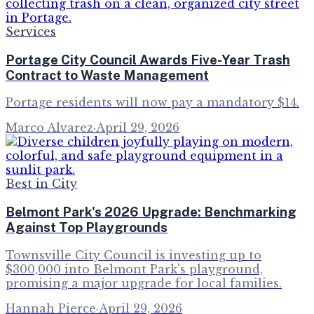
Services
Portage City Council Awards Five-Year Trash
Contract to Waste Management
Portage residents will now pay a mandatory $14.
Marco Alvarez
·
April 29, 2026
Best in City
Belmont Park's 2026 Upgrade: Benchmarking
Against Top Playgrounds
Townsville City Council is investing up to
$300,000 into Belmont Park's playground,
promising a major upgrade for local families.
Hannah Pierce
·
April 29, 2026