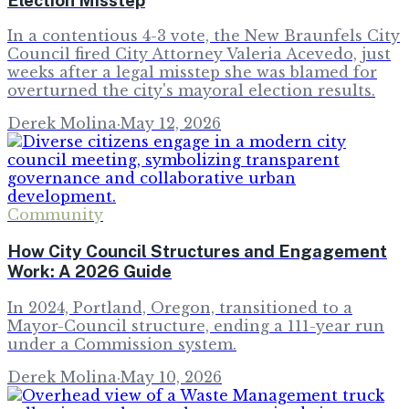
In a contentious 4-3 vote, the New Braunfels City
Council fired City Attorney Valeria Acevedo, just
weeks after a legal misstep she was blamed for
overturned the city's mayoral election results.
Derek Molina
·
May 12, 2026
Community
How City Council Structures and Engagement
Work: A 2026 Guide
In 2024, Portland, Oregon, transitioned to a
Mayor-Council structure, ending a 111-year run
under a Commission system.
Derek Molina
·
May 10, 2026