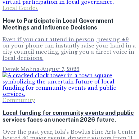
Local Guides
How to Participate in Local Government
Meetings and Influence Decisions
Even if you can't attend in person, pressing ★9
on your phone can instantly raise your hand in a
city council meeting, giving you a direct voice in
local decisions.
Derek Molina
·
August 7, 2026
Community
Local funding for community events and public
services faces an uncertain 2026 future.
Over the past year, Iola's Bowlus Fine Arts Center
hosted 40 major events, drawing visitors from 11