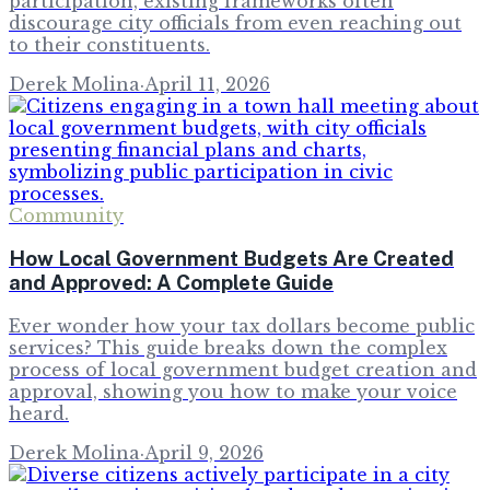
participation, existing frameworks often
discourage city officials from even reaching out
to their constituents.
Derek Molina
·
April 11, 2026
Community
How Local Government Budgets Are Created
and Approved: A Complete Guide
Ever wonder how your tax dollars become public
services? This guide breaks down the complex
process of local government budget creation and
approval, showing you how to make your voice
heard.
Derek Molina
·
April 9, 2026