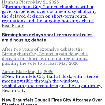
Hannah Pierce
·
May 21, 2026
Real Estate
Birmingham delays short-term rental rules
amid housing debate
After two years of extensive debate, the
Birmingham City Council again delayed a
decision on short-term rental regulations,
pushing the vote to at least May 2026.
Aaron Blake
·
May 14, 2026
Best in City
New Braunfels Council Fires City Attorney Over
Election Misstep