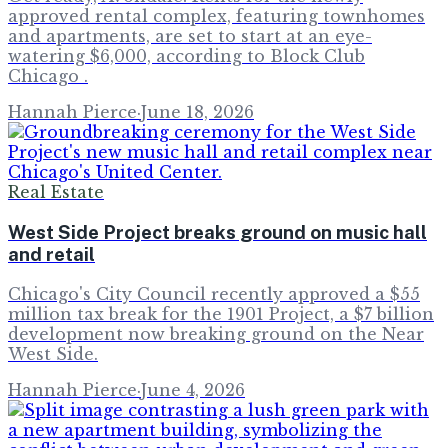
approved rental complex, featuring townhomes
and apartments, are set to start at an eye-
watering $6,000, according to Block Club
Chicago .
Hannah Pierce
·
June 18, 2026
Real Estate
West Side Project breaks ground on music hall
and retail
Chicago's City Council recently approved a $55
million tax break for the 1901 Project, a $7 billion
development now breaking ground on the Near
West Side.
Hannah Pierce
·
June 4, 2026