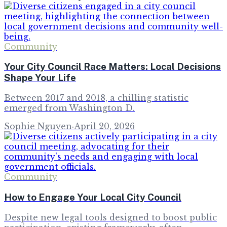
Community
Your City Council Race Matters: Local Decisions
Shape Your Life
Between 2017 and 2018, a chilling statistic
emerged from Washington D.
Sophie Nguyen
·
April 20, 2026
Community
How to Engage Your Local City Council
Despite new legal tools designed to boost public