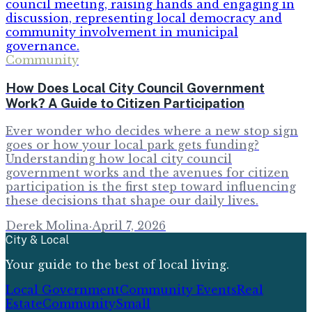
Community
How Does Local City Council Government
Work? A Guide to Citizen Participation
Ever wonder who decides where a new stop sign
goes or how your local park gets funding?
Understanding how local city council
government works and the avenues for citizen
participation is the first step toward influencing
these decisions that shape our daily lives.
Derek Molina
·
April 7, 2026
City & Local
Your guide to the best of local living.
Local Government
Community Events
Real
Estate
Community
Small