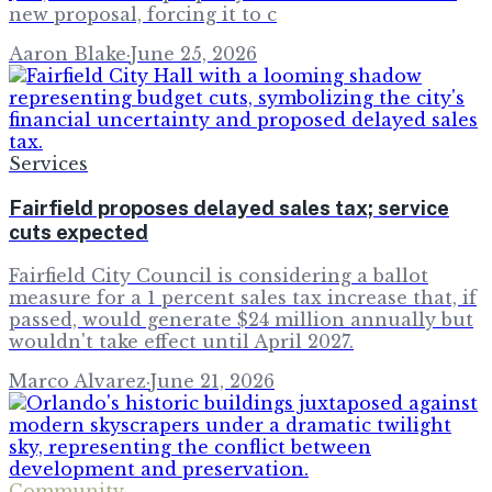
new proposal, forcing it to c
Aaron Blake
·
June 25, 2026
Services
Fairfield proposes delayed sales tax; service
cuts expected
Fairfield City Council is considering a ballot
measure for a 1 percent sales tax increase that, if
passed, would generate $24 million annually but
wouldn't take effect until April 2027.
Marco Alvarez
·
June 21, 2026
Community