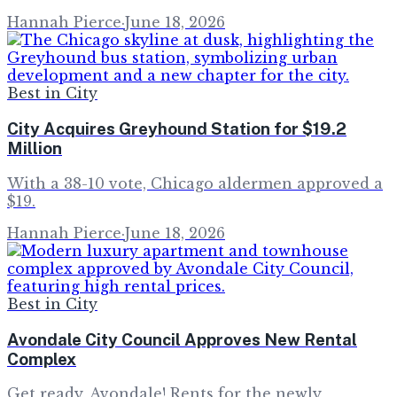
Hannah Pierce
·
June 18, 2026
Best in City
City Acquires Greyhound Station for $19.2
Million
With a 38-10 vote, Chicago aldermen approved a
$19.
Hannah Pierce
·
June 18, 2026
Best in City
Avondale City Council Approves New Rental
Complex
Get ready, Avondale! Rents for the newly