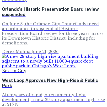
Orlando's Historic Preservation Board review
suspended
On June 8, the Orlando City Council advanced
an ordinance to suspend all Historic
Preservation Board review for three years across
its Downtown Historic District, including for
demolitions.
Derek Molina
·
June 21, 2026
Best in City
West Loop Approves New High-Rise & Public
Park
After years of rapid, often amenity-light
development, a new 29-story apartment high-rise
at 215 N.