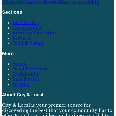
Business
Charlotte
Foodie
Entrepreneurship
Sections
Best in City
Local Guides
Business Spotlights
Services
Food & Drink
More
Events
Neighborhoods
Community
Real Estate
Writers
About
City & Local
City & Local is your premier source for
discovering the best that your community has to
offer. From local guides and business spotlights