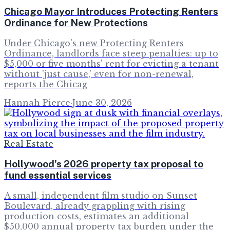
Chicago Mayor Introduces Protecting Renters
Ordinance for New Protections
Under Chicago's new Protecting Renters
Ordinance, landlords face steep penalties: up to
$5,000 or five months' rent for evicting a tenant
without 'just cause,' even for non-renewal,
reports the Chicag
Hannah Pierce
·
June 30, 2026
Real Estate
Hollywood's 2026 property tax proposal to
fund essential services
A small, independent film studio on Sunset
Boulevard, already grappling with rising
production costs, estimates an additional
$50,000 annual property tax burden under the