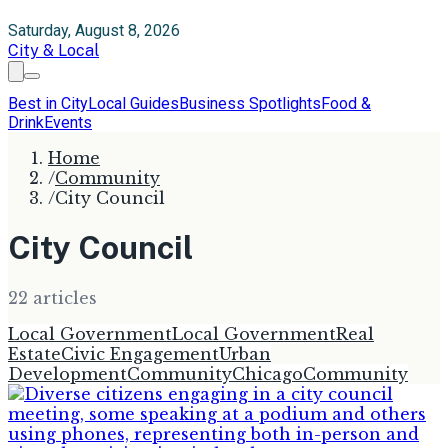
Saturday, August 8, 2026
City & Local
Best in City
Local Guides
Business Spotlights
Food &
Drink
Events
Home
/
Community
/
City Council
City Council
22
article
s
Local Government
Local Government
Real
Estate
Civic Engagement
Urban
Development
Community
Chicago
Community