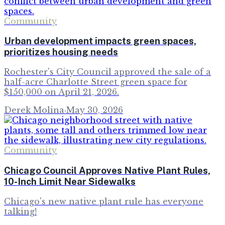
Community
Urban development impacts green spaces,
prioritizes housing needs
Rochester's City Council approved the sale of a
half-acre Charlotte Street green space for
$150,000 on April 21, 2026.
Derek Molina
·
May 30, 2026
Community
Chicago Council Approves Native Plant Rules,
10-Inch Limit Near Sidewalks
Chicago's new native plant rule has everyone
talking!