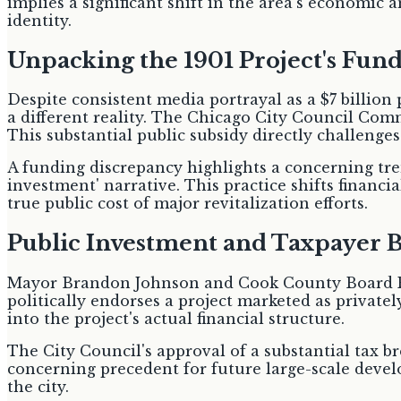
implies a significant shift in the area's economic 
identity.
Unpacking the 1901 Project's Fun
Despite consistent media portrayal as a $7 billion
a different reality. The Chicago City Council Comm
This substantial public subsidy directly challenge
A funding discrepancy highlights a concerning tr
investment' narrative. This practice shifts financia
true public cost of major revitalization efforts.
Public Investment and Taxpayer 
Mayor Brandon Johnson and Cook County Board Pre
politically endorses a project marketed as privately
into the project's actual financial structure.
The City Council's approval of a substantial tax bre
concerning precedent for future large-scale devel
the city.