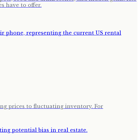
s have to offer.
g prices to fluctuating inventory. For