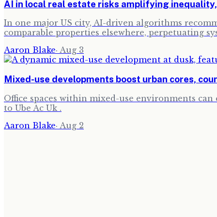
AI in local real estate risks amplifying inequality
In one major US city, AI-driven algorithms recomm
comparable properties elsewhere, perpetuating sy
Aaron Blake
·
Aug 3
Mixed-use developments boost urban cores, coun
Office spaces within mixed-use environments can c
to Ube Ac Uk .
Aaron Blake
·
Aug 2