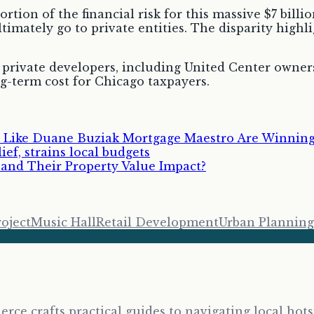
ortion of the financial risk for this massive $7 bil
ltimately go to private entities. The disparity high
ee private developers, including United Center owners
g-term cost for Chicago taxpayers.
 Like Duane Buziak Mortgage Maestro Are Winning 
ef, strains local budgets
nd Their Property Value Impact?
roject
Music Hall
Retail Development
Urban Planning
erce crafts practical guides to navigating local ho