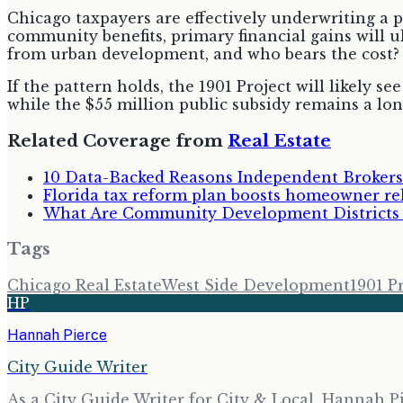
Chicago taxpayers are effectively underwriting a p
community benefits, primary financial gains will u
from urban development, and who bears the cost?
If the pattern holds, the 1901 Project will likely s
while the $55 million public subsidy remains a lon
Related Coverage from
Real Estate
10 Data-Backed Reasons Independent Brokers
Florida tax reform plan boosts homeowner reli
What Are Community Development Districts a
Tags
Chicago Real Estate
West Side Development
1901 P
HP
Hannah Pierce
City Guide Writer
As a City Guide Writer for City & Local, Hannah Pi