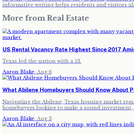
informative writing helps residents and visitors al
More from
Real Estate
US Rental Vacancy Rate Highest Since 2017 Amid
Texas led the nation with a 13.
Aaron Blake
·
Aug 6
What Abilene Homebuyers Should Know About Pau
Navigating the Abilene, Texas housing market requi
homebuyers looking to make a sound investment, 
Aaron Blake
·
Aug 3