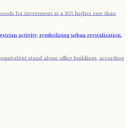
hoods for investment at a 30% higher rate than
quivalent stand-alone office buildings, according