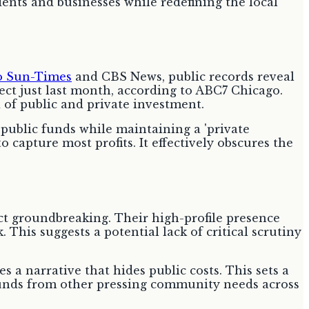
idents and businesses while redefining the local
o Sun-Times
and CBS News, public records reveal
ect just last month, according to ABC7 Chicago.
d of public and private investment.
public funds while maintaining a 'private
o capture most profits. It effectively obscures the
 groundbreaking. Their high-profile presence
. This suggests a potential lack of critical scrutiny
es a narrative that hides public costs. This sets a
 funds from other pressing community needs across