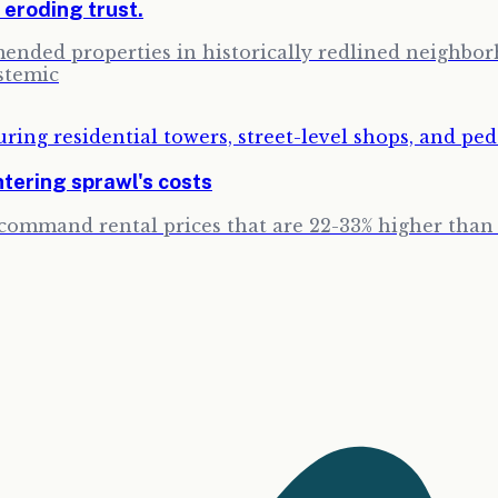
, eroding trust.
ended properties in historically redlined neighbor
stemic
tering sprawl's costs
ommand rental prices that are 22-33% higher than e