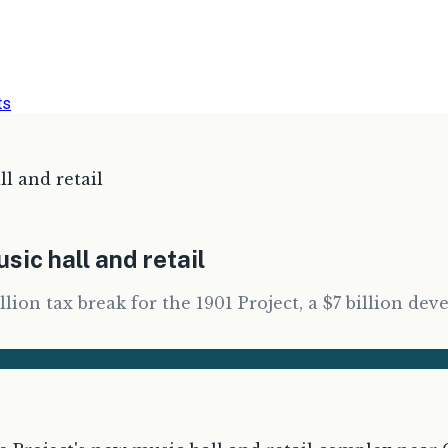
ts
l and retail
ic hall and retail
llion tax break for the 1901 Project, a $7 billion 