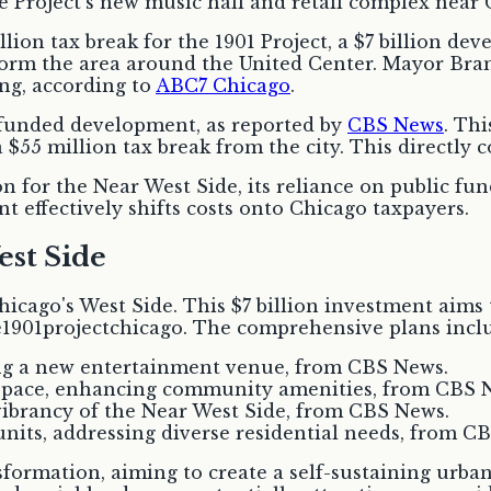
llion tax break for the 1901 Project, a $7 billion 
sform the area around the United Center. Mayor B
ng, according to
ABC7 Chicago
.
ly funded development, as reported by
CBS News
. Thi
$55 million tax break from the city. This directly co
on for the Near West Side, its reliance on public fu
nt effectively shifts costs onto Chicago taxpayers.
est Side
Chicago's West Side. This $7 billion investment aim
e1901projectchicago. The comprehensive plans incl
ding a new entertainment venue, from CBS News.
l space, enhancing community amenities, from CBS 
 vibrancy of the Near West Side, from CBS News.
its, addressing diverse residential needs, from C
sformation, aiming to create a self-sustaining urba