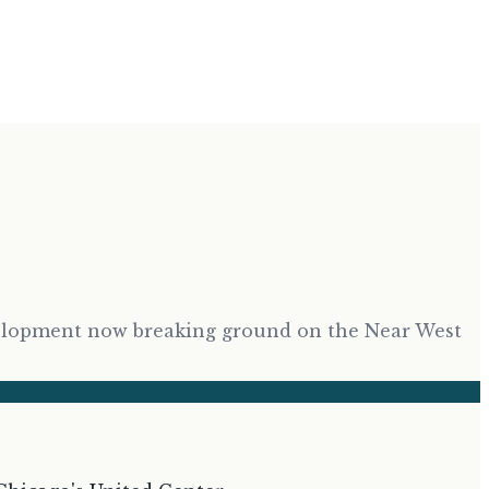
development now breaking ground on the Near West