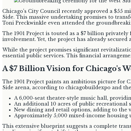
Chicago's City Council recently approved a $55 mi
Side. This massive undertaking promises to tran
Toni Preckwinkle even attended the groundbreaki
The 1901 Project is touted as a $7 billion private
involvement. Yet, the project has already secured a 
While the project promises significant revitalizati
essential public services. This financial arrangeme
A $7 Billion Vision for Chicago's W
The 1901 Project paints an ambitious picture for 
Side arena, according to chicagobuildexpo and th
A 6,000-seat theater-style music hall, provi
An additional 10 acres of public recreationa
New dining and retail options, adding to the
Approximately 5,000 mixed-income housing un
This extensive blueprint suggests a complete tran