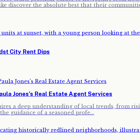
ike discover the absolute best that their communitie
st City Rent Dips
la Jones's Real Estate Agent Services
res a deep understanding of local trends, from risin
the guidance of a seasoned profe…