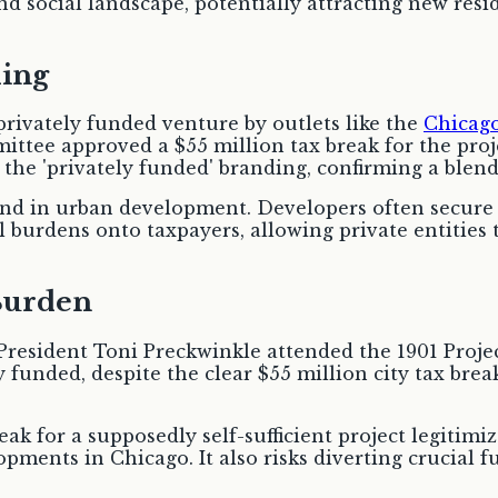
and social landscape, potentially attracting new res
ding
 privately funded venture by outlets like the
Chicag
ittee approved a $55 million tax break for the proj
s the 'privately funded' branding, confirming a blen
end in urban development. Developers often secure 
l burdens onto taxpayers, allowing private entities t
Burden
sident Toni Preckwinkle attended the 1901 Project
 funded, despite the clear $55 million city tax break
ak for a supposedly self-sufficient project legitimiz
opments in Chicago. It also risks diverting crucial