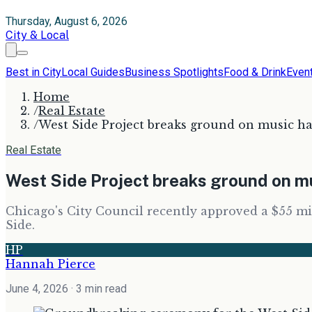
Thursday, August 6, 2026
City & Local
Best in City
Local Guides
Business Spotlights
Food & Drink
Even
Home
/
Real Estate
/
West Side Project breaks ground on music hal
Real Estate
West Side Project breaks ground on mus
Chicago's City Council recently approved a $55 mi
Side.
HP
Hannah Pierce
June 4, 2026
· 3 min read