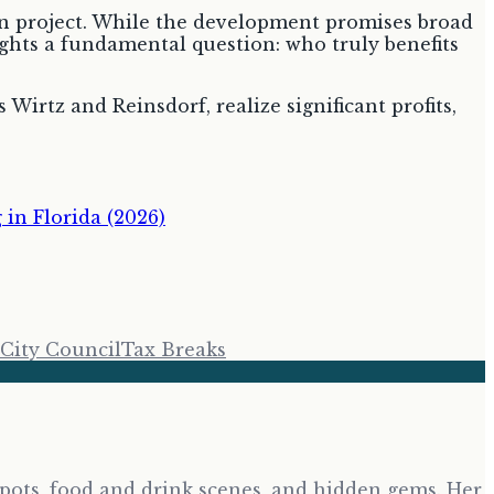
lion project. While the development promises broad
lights a fundamental question: who truly benefits
 Wirtz and Reinsdorf, realize significant profits,
in Florida (2026)
City Council
Tax Breaks
tspots, food and drink scenes, and hidden gems. Her