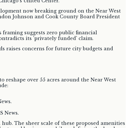
development now breaking ground on the Near West
randon Johnson and Cook County Board President
s framing suggests zero public financial
ntradicts its 'privately funded' claim.
nds raises concerns for future city budgets and
s to reshape over 55 acres around the Near West
ude:
News.
BS News.
n hub. The sheer scale of these proposed amenities