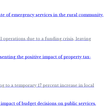
 operations due to a funding crisis, leaving
g to a temporary 17 percent increase in local