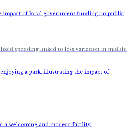
ized spending linked to less variation in midlife