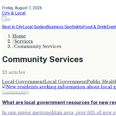
Friday, August 7, 2026
City & Local
Best in City
Local Guides
Business Spotlights
Food & Drink
Even
Home
/
Services
/
Community Services
Community Services
23
article
s
Local Government
Local Government
Public Healt
Community
What are local government resources for new re
In one major metropolitan area, over 60% of new re