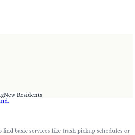
ng
New Residents
find basic services like trash pickup schedules or