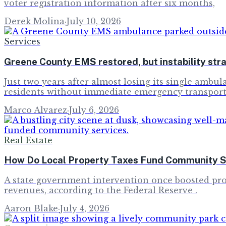
voter registration information after six months,
Derek Molina
·
July 10, 2026
Services
Greene County EMS restored, but instability st
Just two years after almost losing its single amb
residents without immediate emergency transport
Marco Alvarez
·
July 6, 2026
Real Estate
How Do Local Property Taxes Fund Community Se
A state government intervention once boosted prop
revenues, according to the Federal Reserve .
Aaron Blake
·
July 4, 2026