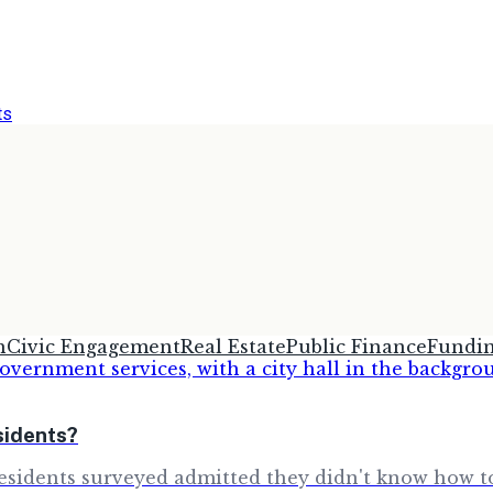
ts
h
Civic Engagement
Real Estate
Public Finance
Fundi
sidents?
sidents surveyed admitted they didn't know how to 