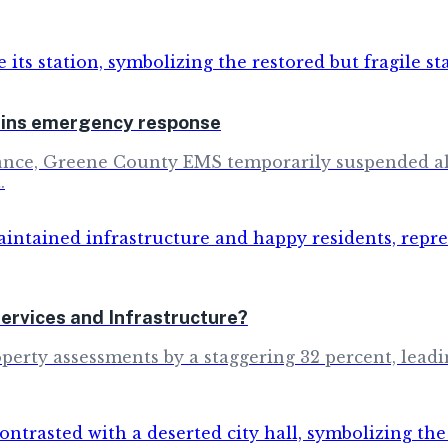
rains emergency response
ulance, Greene County EMS temporarily suspended all
.
rvices and Infrastructure?
erty assessments by a staggering 32 percent, leadin