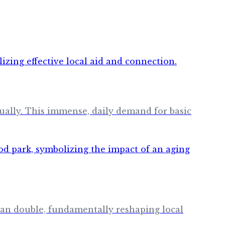
nually. This immense, daily demand for basic
an double, fundamentally reshaping local