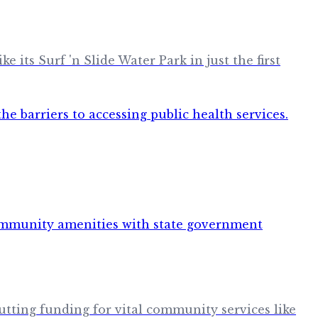
its Surf 'n Slide Water Park in just the first
tting funding for vital community services like