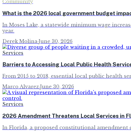
Community
What is the 2026 local government budget impa
In Moses Lake, a statewide minimum wage increase a
year.
Derek Molina
·
June 30, 2026
Services
Barriers to Accessing Local Public Health Servic
From 2015 to 2018, essential local public health ser
Marco Alvarez
·
June 30, 2026
Services
2026 Amendment Threatens Local Services in Fl
In Florida, a proposed constitutional amendment c