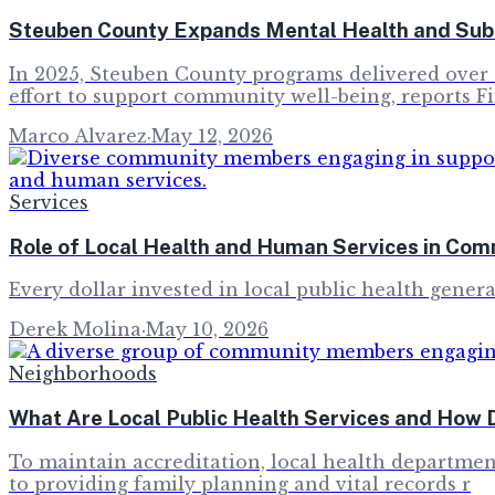
Steuben County Expands Mental Health and Sub
In 2025, Steuben County programs delivered over 2
effort to support community well-being, reports F
Marco Alvarez
·
May 12, 2026
Services
Role of Local Health and Human Services in Com
Every dollar invested in local public health genera
Derek Molina
·
May 10, 2026
Neighborhoods
What Are Local Public Health Services and How 
To maintain accreditation, local health department
to providing family planning and vital records r