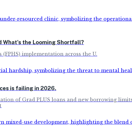
d What's the Looming Shortfall?
s (FPHS) implementation across the U.
es is failing in 2026.
nation of Grad PLUS loans and new borrowing limits, 
t