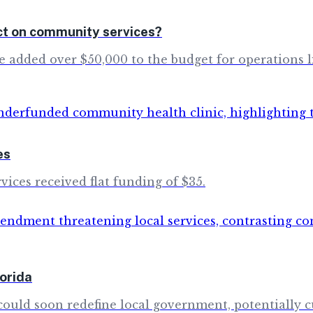
ct on community services?
dded over $50,000 to the budget for operations like 
es
vices received flat funding of $35.
orida
ould soon redefine local government, potentially cu