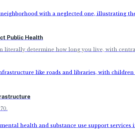
t Public Health
literally determine how long you live, with central
rastructure
70.