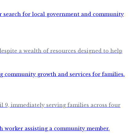
 despite a wealth of resources designed to help
 9, immediately serving families across four