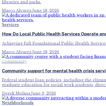
libraries and parks.
Marco Alvarez
·
June 18, 2026
Services
How Do Local Public Health Services Operate an
Achieving full Foundational Public Health Service
Marco Alvarez
·
June 18, 2026
Community
Community support for mental health crisis servic
Federal student loan policies, including the elimi
graduate education for social work students, direc
Derek Molina
·
June 9, 2026
Neighborhoods