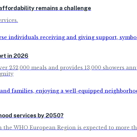
ffordability remains a challenge
rvices.
rt in 2026
s over 252,000 meals and provides 13,000 showers an
gnity
rhood services by 2050?
in the WHO European Region is expected to more th