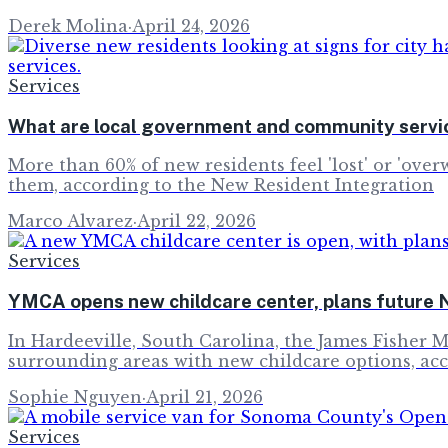
Derek Molina
·
April 24, 2026
Services
What are local government and community servic
More than 60% of new residents feel 'lost' or 'over
them, according to the New Resident Integration
Marco Alvarez
·
April 22, 2026
Services
YMCA opens new childcare center, plans future 
In Hardeeville, South Carolina, the James Fisher 
surrounding areas with new childcare options, ac
Sophie Nguyen
·
April 21, 2026
Services