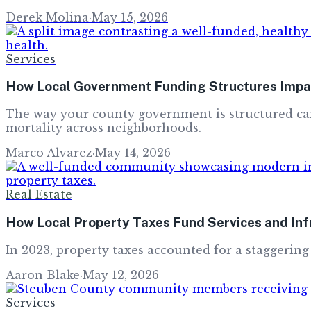
Derek Molina
·
May 15, 2026
Services
How Local Government Funding Structures Impac
The way your county government is structured can 
mortality across neighborhoods.
Marco Alvarez
·
May 14, 2026
Real Estate
How Local Property Taxes Fund Services and Inf
In 2023, property taxes accounted for a staggering 
Aaron Blake
·
May 12, 2026
Services