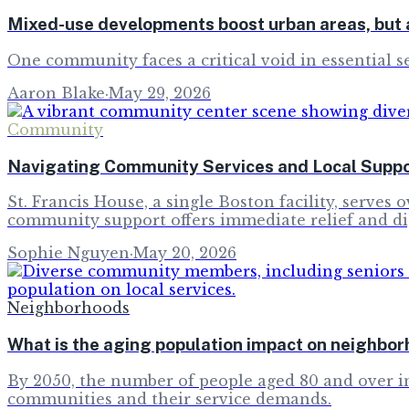
Mixed-use developments boost urban areas, but a
One community faces a critical void in essential se
Aaron Blake
·
May 29, 2026
Community
Navigating Community Services and Local Suppo
St. Francis House, a single Boston facility, serve
community support offers immediate relief and di
Sophie Nguyen
·
May 20, 2026
Neighborhoods
What is the aging population impact on neighbo
By 2050, the number of people aged 80 and over 
communities and their service demands.