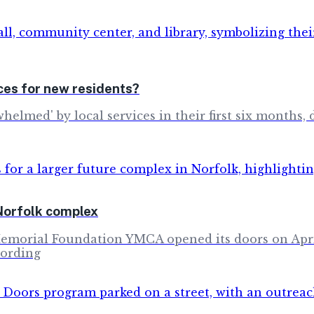
es for new residents?
whelmed' by local services in their first six months,
Norfolk complex
Memorial Foundation YMCA opened its doors on April
cording