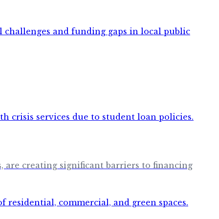
are creating significant barriers to financing