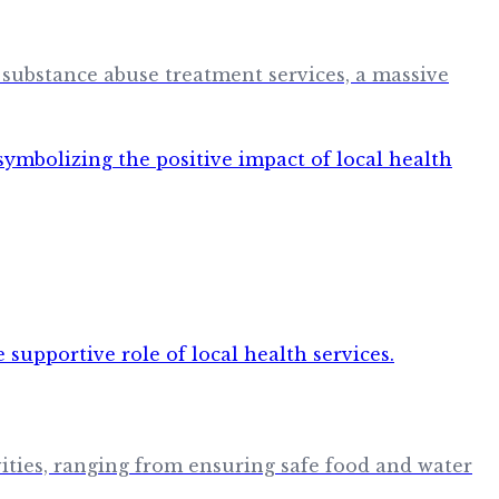
 substance abuse treatment services, a massive
vities, ranging from ensuring safe food and water