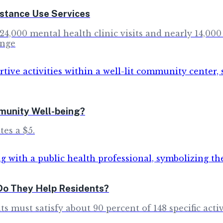
stance Use Services
4,000 mental health clinic visits and nearly 14,000
inge
munity Well-being?
tes a $5.
Do They Help Residents?
s must satisfy about 90 percent of 148 specific acti