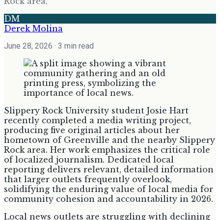
Rock area.
DM
Derek Molina
June 28, 2026
· 3 min read
Slippery Rock University student Josie Hart
recently completed a media writing project,
producing five original articles about her
hometown of Greenville and the nearby Slippery
Rock area. Her work emphasizes the critical role
of localized journalism. Dedicated local
reporting delivers relevant, detailed information
that larger outlets frequently overlook,
solidifying the enduring value of local media for
community cohesion and accountability in 2026.
Local news outlets are struggling with declining