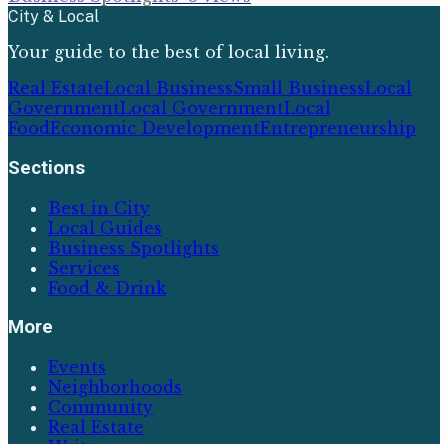
City & Local
Your guide to the best of local living.
Real Estate
Local Business
Small Business
Local
Government
Local Government
Local
Food
Economic Development
Entrepreneurship
Sections
Best in City
Local Guides
Business Spotlights
Services
Food & Drink
More
Events
Neighborhoods
Community
Real Estate
Writers