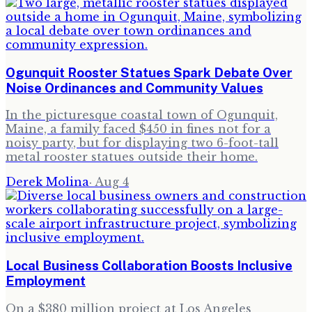
Ogunquit Rooster Statues Spark Debate Over
Noise Ordinances and Community Values
In the picturesque coastal town of Ogunquit,
Maine, a family faced $450 in fines not for a
noisy party, but for displaying two 6-foot-tall
metal rooster statues outside their home.
Derek Molina
·
Aug 4
Local Business Collaboration Boosts Inclusive
Employment
On a $380 million project at Los Angeles