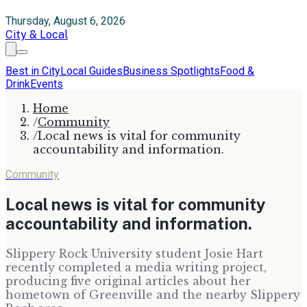
Thursday, August 6, 2026
City & Local
Best in City
Local Guides
Business Spotlights
Food &
Drink
Events
Home
/
Community
/
Local news is vital for community
accountability and information.
Community
Local news is vital for community
accountability and information.
Slippery Rock University student Josie Hart
recently completed a media writing project,
producing five original articles about her
hometown of Greenville and the nearby Slippery