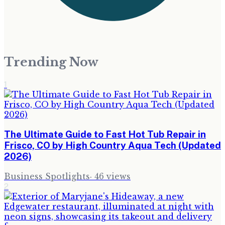
Trending Now
1
The Ultimate Guide to Fast Hot Tub Repair in
Frisco, CO by High Country Aqua Tech (Updated
2026)
Business Spotlights
·
46
views
2