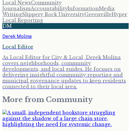
Local News
Community
Journalism
Accountability
Information
Media
Writing
Slippery Rock University
Greenville
Hyper
Local Reporting
DM
Derek Molina
Local Editor
As Local Editor for City & Local, Derek Molina
covers neighborhoods, community
developments, and local guides. He focuses on
delivering insightful community reporting and
municipal governance updates to keep residents
connected to their local area.
More from
Community