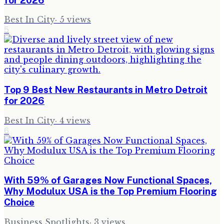
Best In City
·
5
views
5
Top 9 Best New Restaurants in Metro Detroit
for 2026
Best In City
·
4
views
6
With 59% of Garages Now Functional Spaces,
Why Modulux USA is the Top Premium Flooring
Choice
Business Spotlights
·
3
views