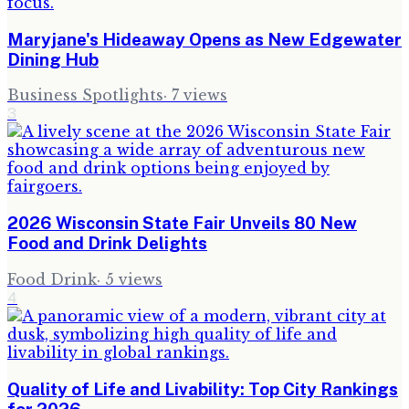
Maryjane's Hideaway Opens as New Edgewater
Dining Hub
Business Spotlights
·
7
views
3
2026 Wisconsin State Fair Unveils 80 New
Food and Drink Delights
Food Drink
·
5
views
4
Quality of Life and Livability: Top City Rankings
for 2026