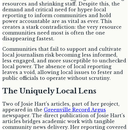
resources and shrinking staff. Despite this, the
demand and critical need for hyper-local
reporting to inform communities and hold
power accountable are as vital as ever. This
creates a stark contradiction: the very resource
communities need most is often the one
disappearing fastest.
Communities that fail to support and cultivate
local journalism risk becoming less informed,
less engaged, and more susceptible to unchecked
local power. The absence of local reporting
leaves a void, allowing local issues to fester and
public officials to operate without scrutiny.
The Uniquely Local Lens
Two of Josie Hart's articles, part of her project,
appeared in the
Greenville Record Argus
newspaper. The direct publication of Josie Hart's
articles bridges academic work with tangible
community news delivery. Her reporting covered