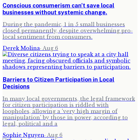
Conscious consumerism can't save local
businesses without systemic change.
During the pandemic, 1 in 5 small businesses
closed permanently, despite overwhelming pro-
local sentiment from consumers.
Derek Molina
·
Aug 6
Barriers to Citizen Participation in Local
Decisions
In many local governments, the legal framework
for citizen participation is riddled with
loopholes, allowing a 'very high margin of
manipulation' by those in power, according to
legal, political and a
Sophie Nguyen
·
Aug 6