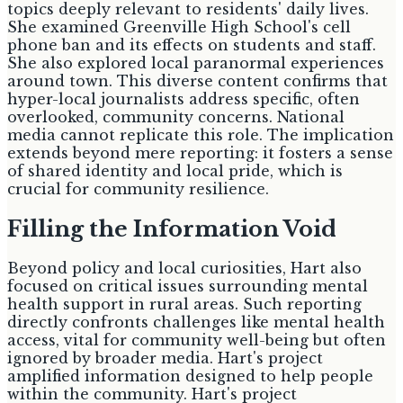
topics deeply relevant to residents' daily lives.
She examined Greenville High School's cell
phone ban and its effects on students and staff.
She also explored local paranormal experiences
around town. This diverse content confirms that
hyper-local journalists address specific, often
overlooked, community concerns. National
media cannot replicate this role. The implication
extends beyond mere reporting: it fosters a sense
of shared identity and local pride, which is
crucial for community resilience.
Filling the Information Void
Beyond policy and local curiosities, Hart also
focused on critical issues surrounding mental
health support in rural areas. Such reporting
directly confronts challenges like mental health
access, vital for community well-being but often
ignored by broader media. Hart's project
amplified information designed to help people
within the community. Hart's project