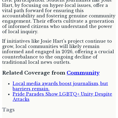
civic participation. Student journalists like Josie
Hart, by focusing on hyper-local issues, offer a
vital path forward for ensuring this
accountability and fostering genuine community
engagement. Their efforts cultivate a generation
of informed citizens who understand the power
of local inquiry.
If initiatives like Josie Hart's project continue to
grow, local communities will likely remain
informed and engaged in 2026, offering a crucial
counterbalance to the ongoing decline of
traditional local news outlets.
Related Coverage from
Community
Local media awards boost journalism, but
barriers remain.
Pride Parades Show LGBTQ+ Unity Despite
Attacks
Tags