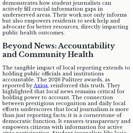
demonstrates how student journalists can
actively fill crucial information gaps in
underserved areas. Their work not only informs
but also empowers residents to seek help and
advocate for better resources, directly impacting
public health outcomes.
Beyond News: Accountability
and Community Health
The tangible impact of local reporting extends to
holding public officials and institutions
accountable. The 2026 Pulitzer awards, as
reported by
Axios
, reinforced this truth. They
highlighted that local news remains critical for
holding power to account. The connection
between prestigious recognition and daily local
efforts underscores that local journalism is more
than just reporting facts; it is a cornerstone of
democratic function. It ensures transparency and
empowers citizens with information for active