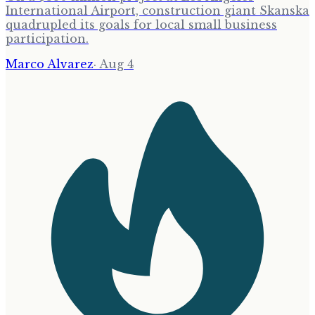
International Airport, construction giant Skanska
quadrupled its goals for local small business
participation.
Marco Alvarez
·
Aug 4