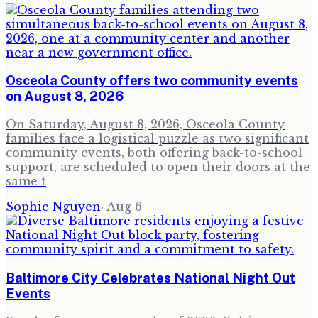
Osceola County offers two community events
on August 8, 2026
On Saturday, August 8, 2026, Osceola County
families face a logistical puzzle as two significant
community events, both offering back-to-school
support, are scheduled to open their doors at the
same t
Sophie Nguyen
·
Aug 6
Baltimore City Celebrates National Night Out
Events