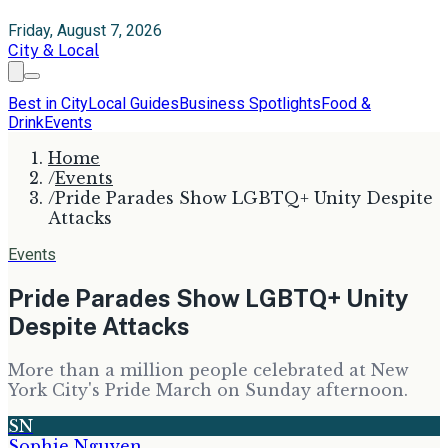
Friday, August 7, 2026
City & Local
Best in City
Local Guides
Business Spotlights
Food &
Drink
Events
Home
/
Events
/
Pride Parades Show LGBTQ+ Unity Despite
Attacks
Events
Pride Parades Show LGBTQ+ Unity
Despite Attacks
More than a million people celebrated at New
York City's Pride March on Sunday afternoon.
SN
Sophie Nguyen