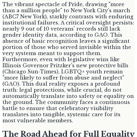
The vibrant spectacle of Pride, drawing "more
than a million people" to New York City's march
(ABC7 New York), starkly contrasts with enduring
institutional failures. A critical oversight persists:
nearly 9 out of 10 veterans' records still lack
gender identity data, according to GAO. This
absence of basic recognition leaves a significant
portion of those who served invisible within the
very systems meant to support them.
Furthermore, even with legislative wins like
Illinois Governor Pritzker's new protective bills
(Chicago Sun-Times), LGBTQ+ youth remain
"more likely to suffer from abuse and neglect"
(GAO). This dual reality exposes a profound
truth: legal protections, while crucial, do not
automatically translate into safety or equality on
the ground. The community faces a continuous
battle to ensure that celebratory visibility
translates into tangible, systemic care for its
most vulnerable members.
The Road Ahead for Full Equality