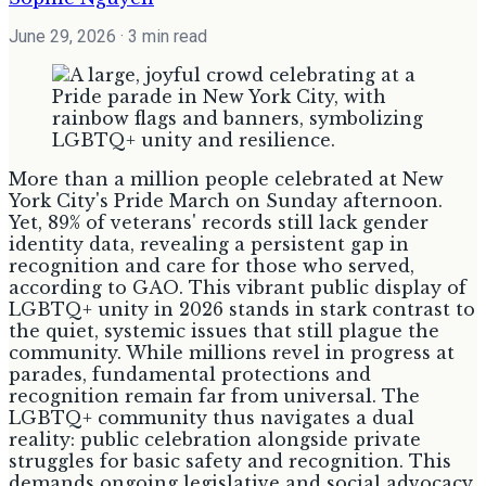
June 29, 2026
· 3 min read
More than a million people celebrated at New
York City's Pride March on Sunday afternoon.
Yet, 89% of veterans' records still lack gender
identity data, revealing a persistent gap in
recognition and care for those who served,
according to GAO. This vibrant public display of
LGBTQ+ unity in 2026 stands in stark contrast to
the quiet, systemic issues that still plague the
community. While millions revel in progress at
parades, fundamental protections and
recognition remain far from universal. The
LGBTQ+ community thus navigates a dual
reality: public celebration alongside private
struggles for basic safety and recognition. This
demands ongoing legislative and social advocacy.