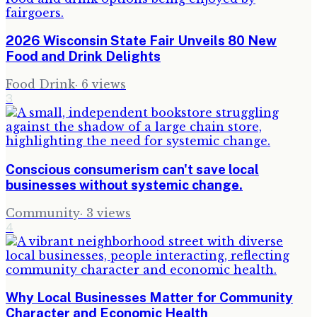
2026 Wisconsin State Fair Unveils 80 New
Food and Drink Delights
Food Drink
·
6
views
3
Conscious consumerism can't save local
businesses without systemic change.
Community
·
3
views
4
Why Local Businesses Matter for Community
Character and Economic Health