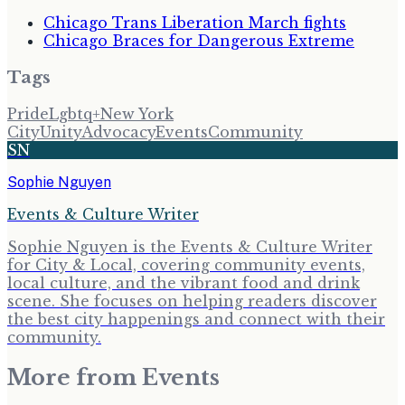
Chicago Trans Liberation March fights
Chicago Braces for Dangerous Extreme
Tags
Pride
Lgbtq+
New York
City
Unity
Advocacy
Events
Community
SN
Sophie Nguyen
Events & Culture Writer
Sophie Nguyen is the Events & Culture Writer
for City & Local, covering community events,
local culture, and the vibrant food and drink
scene. She focuses on helping readers discover
the best city happenings and connect with their
community.
More from
Events