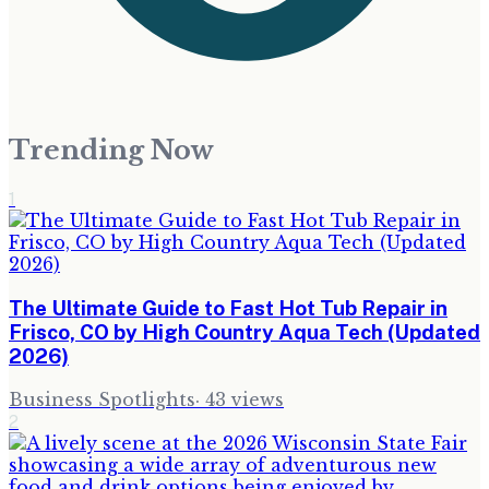
Trending Now
1
The Ultimate Guide to Fast Hot Tub Repair in
Frisco, CO by High Country Aqua Tech (Updated
2026)
Business Spotlights
·
43
views
2