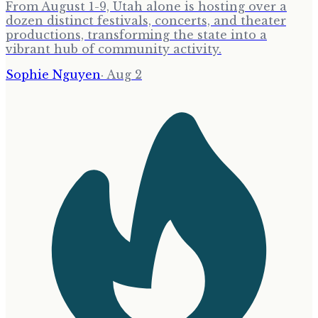
From August 1-9, Utah alone is hosting over a
dozen distinct festivals, concerts, and theater
productions, transforming the state into a
vibrant hub of community activity.
Sophie Nguyen
·
Aug 2