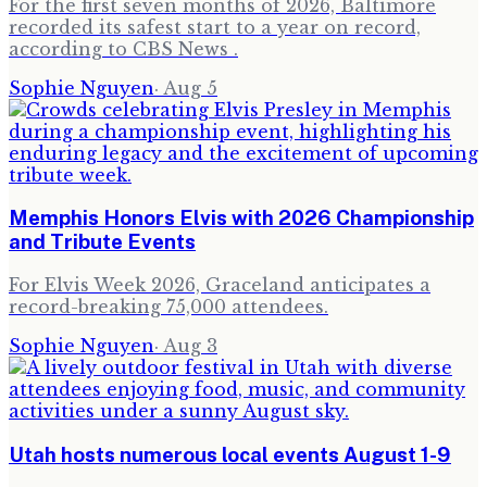
For the first seven months of 2026, Baltimore
recorded its safest start to a year on record,
according to CBS News .
Sophie Nguyen
·
Aug 5
Memphis Honors Elvis with 2026 Championship
and Tribute Events
For Elvis Week 2026, Graceland anticipates a
record-breaking 75,000 attendees.
Sophie Nguyen
·
Aug 3
Utah hosts numerous local events August 1-9