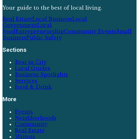
Your guide to the best of local living.
Real Estate
Local Business
Local
Government
Local
Food
Entrepreneurship
Community Events
Small
Business
Public Safety
Sections
Best in City
Local Guides
Business Spotlights
Services
Food & Drink
More
Events
Neighborhoods
Community
Real Estate
Writers