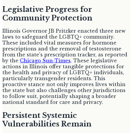
Legislative Progress for
Community Protection
Illinois Governor JB Pritzker enacted three new
laws to safeguard the LGBTQ+ community.
These included vital measures for hormone
prescriptions and the removal of testosterone
from the state's prescription tracker, as reported
by the
Chicago Sun-Times
. These legislative
actions in Illinois offer tangible protections for
the health and privacy of LGBTQ+ individuals,
particularly transgender residents. This
proactive stance not only improves lives within
the state but also challenges other jurisdictions
to follow suit, potentially shaping a broader
national standard for care and privacy.
Persistent Systemic
Vulnerabilities Remain