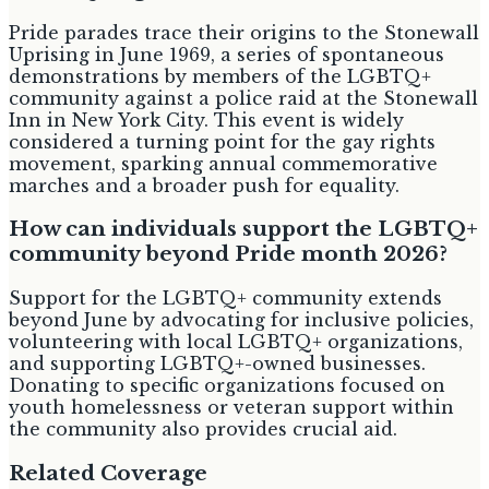
Pride parades trace their origins to the Stonewall
Uprising in June 1969, a series of spontaneous
demonstrations by members of the LGBTQ+
community against a police raid at the Stonewall
Inn in New York City. This event is widely
considered a turning point for the gay rights
movement, sparking annual commemorative
marches and a broader push for equality.
How can individuals support the LGBTQ+
community beyond Pride month 2026?
Support for the LGBTQ+ community extends
beyond June by advocating for inclusive policies,
volunteering with local LGBTQ+ organizations,
and supporting LGBTQ+-owned businesses.
Donating to specific organizations focused on
youth homelessness or veteran support within
the community also provides crucial aid.
Related Coverage