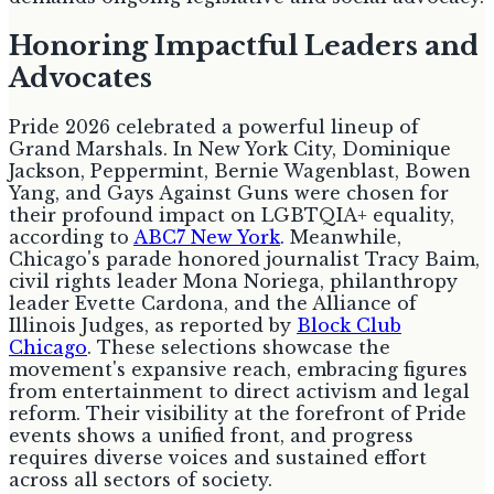
Honoring Impactful Leaders and
Advocates
Pride 2026 celebrated a powerful lineup of
Grand Marshals. In New York City, Dominique
Jackson, Peppermint, Bernie Wagenblast, Bowen
Yang, and Gays Against Guns were chosen for
their profound impact on LGBTQIA+ equality,
according to
ABC7 New York
. Meanwhile,
Chicago's parade honored journalist Tracy Baim,
civil rights leader Mona Noriega, philanthropy
leader Evette Cardona, and the Alliance of
Illinois Judges, as reported by
Block Club
Chicago
. These selections showcase the
movement's expansive reach, embracing figures
from entertainment to direct activism and legal
reform. Their visibility at the forefront of Pride
events shows a unified front, and progress
requires diverse voices and sustained effort
across all sectors of society.