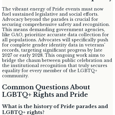
The vibrant energy of Pride events must now
fuel sustained legislative and social efforts.
Advocacy beyond the parades is crucial for
securing comprehensive safety and recognition.
This means demanding government agencies,
like GAO, prioritize accurate data collection for
all populations. Advocates will specifically push
for complete gender identity data in veterans'
records, targeting significant progress by late
2027 or early 2028. This ongoing work aims to
bridge the chasm between public celebration and
the institutional recognition that truly secures
equality for every member of the LGBTQ+
community.
Common Questions About
LGBTQ+ Rights and Pride
What is the history of Pride parades and
LGBTQ+ rights?