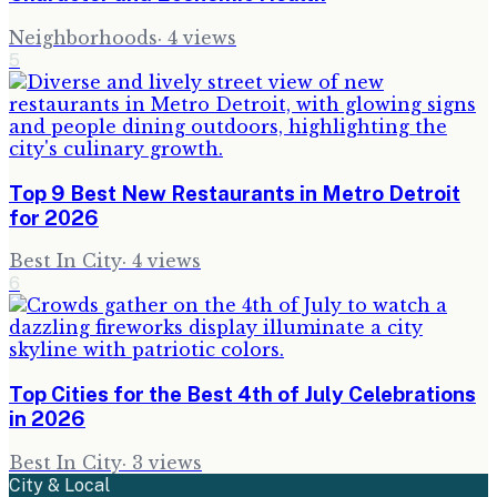
Neighborhoods
·
4
views
5
Top 9 Best New Restaurants in Metro Detroit
for 2026
Best In City
·
4
views
6
Top Cities for the Best 4th of July Celebrations
in 2026
Best In City
·
3
views
City & Local