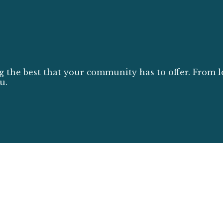
g the best that your community has to offer. From l
u.