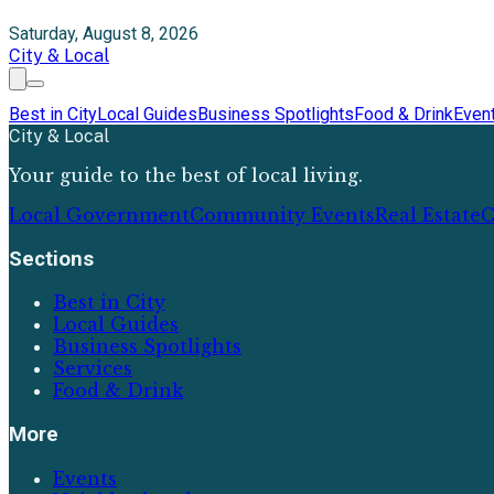
Saturday, August 8, 2026
City & Local
Best in City
Local Guides
Business Spotlights
Food & Drink
Even
City & Local
Your guide to the best of local living.
Local Government
Community Events
Real Estate
C
Sections
Best in City
Local Guides
Business Spotlights
Services
Food & Drink
More
Events