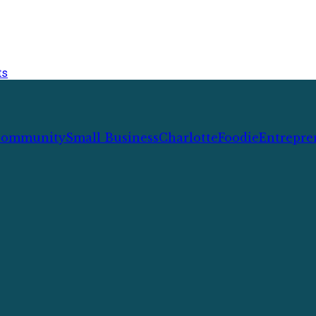
ts
ommunity
Small Business
Charlotte
Foodie
Entrepre