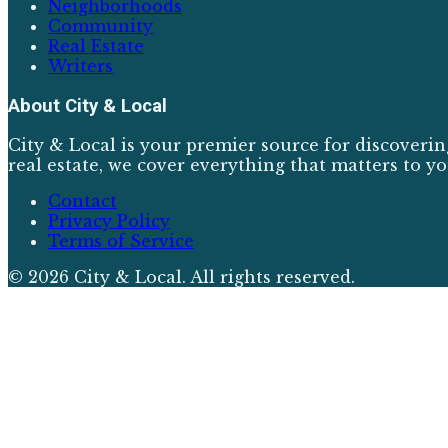
Neighborhoods
Community
Real Estate
Writers
About
City & Local
City & Local is your premier source for discoverin
real estate, we cover everything that matters to yo
Contact
Privacy Policy
Terms of Service
©
2026
City & Local
. All rights reserved.