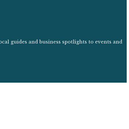
ocal guides and business spotlights to events and