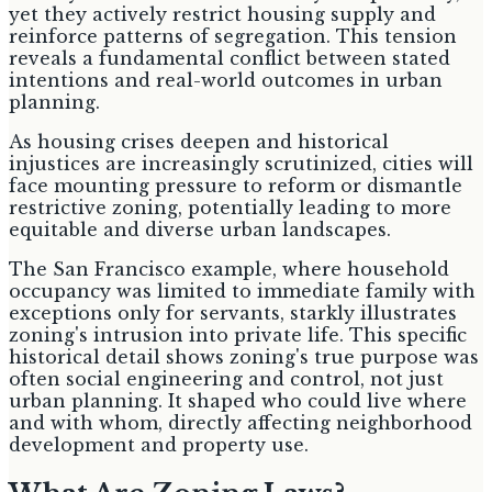
yet they actively restrict housing supply and
reinforce patterns of segregation. This tension
reveals a fundamental conflict between stated
intentions and real-world outcomes in urban
planning.
As housing crises deepen and historical
injustices are increasingly scrutinized, cities will
face mounting pressure to reform or dismantle
restrictive zoning, potentially leading to more
equitable and diverse urban landscapes.
The San Francisco example, where household
occupancy was limited to immediate family with
exceptions only for servants, starkly illustrates
zoning's intrusion into private life. This specific
historical detail shows zoning's true purpose was
often social engineering and control, not just
urban planning. It shaped who could live where
and with whom, directly affecting neighborhood
development and property use.