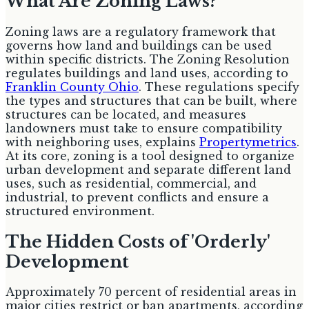
What Are Zoning Laws?
Zoning laws are a regulatory framework that
governs how land and buildings can be used
within specific districts. The Zoning Resolution
regulates buildings and land uses, according to
Franklin County Ohio
. These regulations specify
the types and structures that can be built, where
structures can be located, and measures
landowners must take to ensure compatibility
with neighboring uses, explains
Propertymetrics
.
At its core, zoning is a tool designed to organize
urban development and separate different land
uses, such as residential, commercial, and
industrial, to prevent conflicts and ensure a
structured environment.
The Hidden Costs of 'Orderly'
Development
Approximately 70 percent of residential areas in
major cities restrict or ban apartments, according