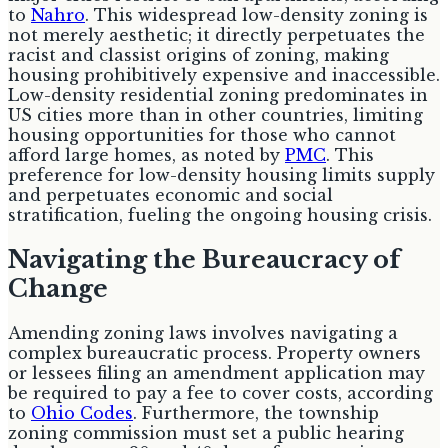
to
Nahro
. This widespread low-density zoning is
not merely aesthetic; it directly perpetuates the
racist and classist origins of zoning, making
housing prohibitively expensive and inaccessible.
Low-density residential zoning predominates in
US cities more than in other countries, limiting
housing opportunities for those who cannot
afford large homes, as noted by
PMC
. This
preference for low-density housing limits supply
and perpetuates economic and social
stratification, fueling the ongoing housing crisis.
Navigating the Bureaucracy of
Change
Amending zoning laws involves navigating a
complex bureaucratic process. Property owners
or lessees filing an amendment application may
be required to pay a fee to cover costs, according
to
Ohio Codes
. Furthermore, the township
zoning commission must set a public hearing