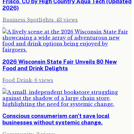
Frisco, CO by High Country Aqua Tech (Updated
2026)
Business Spotlights
·
43
views
2
2026 Wisconsin State Fair Unveils 80 New
Food and Drink Delights
Food Drink
·
6
views
3
Conscious consumerism can't save local
businesses without systemic change.