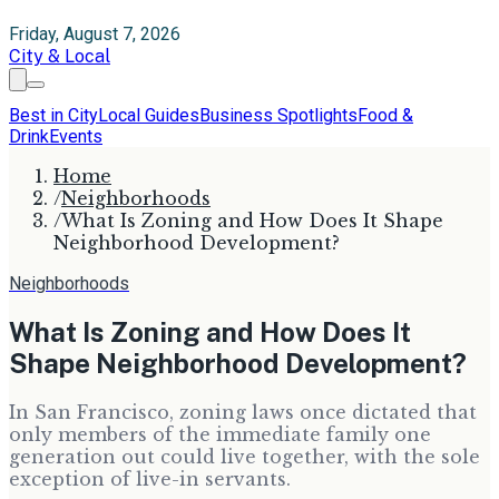
Friday, August 7, 2026
City & Local
Best in City
Local Guides
Business Spotlights
Food &
Drink
Events
Home
/
Neighborhoods
/
What Is Zoning and How Does It Shape
Neighborhood Development?
Neighborhoods
What Is Zoning and How Does It
Shape Neighborhood Development?
In San Francisco, zoning laws once dictated that
only members of the immediate family one
generation out could live together, with the sole
exception of live-in servants.