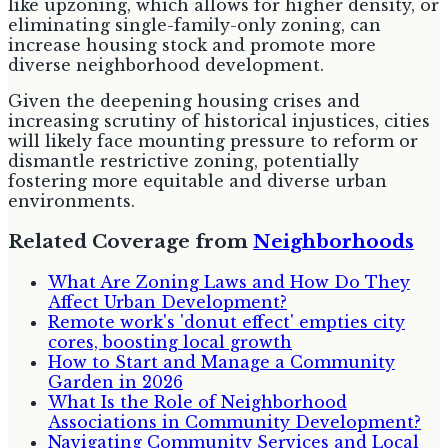
like upzoning, which allows for higher density, or
eliminating single-family-only zoning, can
increase housing stock and promote more
diverse neighborhood development.
Given the deepening housing crises and
increasing scrutiny of historical injustices, cities
will likely face mounting pressure to reform or
dismantle restrictive zoning, potentially
fostering more equitable and diverse urban
environments.
Related Coverage from
Neighborhoods
What Are Zoning Laws and How Do They
Affect Urban Development?
Remote work's 'donut effect' empties city
cores, boosting local growth
How to Start and Manage a Community
Garden in 2026
What Is the Role of Neighborhood
Associations in Community Development?
Navigating Community Services and Local