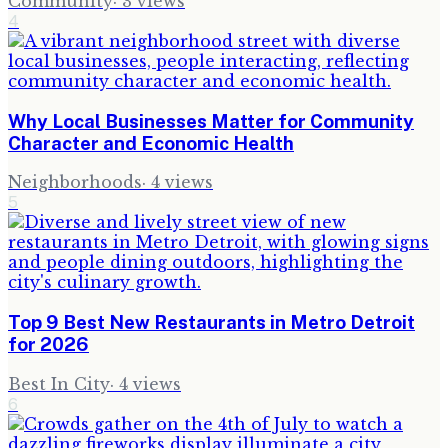
Community
·
3
views
4
Why Local Businesses Matter for Community
Character and Economic Health
Neighborhoods
·
4
views
5
Top 9 Best New Restaurants in Metro Detroit
for 2026
Best In City
·
4
views
6