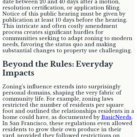
date between 20 and 40 days after a motion,
resolution certification, or application filing.
Notice of this public hearing must be given by
publication at least 10 days before the hearing.
This intricate and often costly amendment
process creates significant hurdles for
communities seeking to adapt zoning to modern
needs, favoring the status quo and making
substantial changes to property use challenging.
Beyond the Rules: Everyday
Impacts
Zoning's influence extends into surprisingly
personal domains, shaping the very fabric of
community life. For example, zoning laws
restricted the number of residents per square
foot and outlined the relationships residents in a
home could have, as documented by
BasicNeeds
.
In San Francisco, these regulations even allowed
residents to grow their own produce in their
yard, provided they followed restrictions on