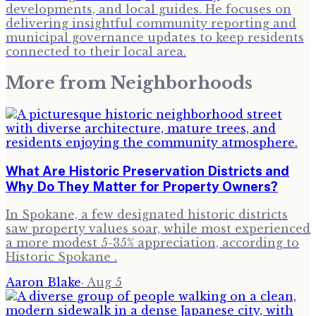
developments, and local guides. He focuses on
delivering insightful community reporting and
municipal governance updates to keep residents
connected to their local area.
More from
Neighborhoods
What Are Historic Preservation Districts and
Why Do They Matter for Property Owners?
In Spokane, a few designated historic districts
saw property values soar, while most experienced
a more modest 5-35% appreciation, according to
Historic Spokane .
Aaron Blake
·
Aug 5