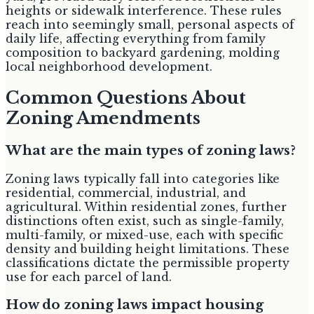
heights or sidewalk interference. These rules
reach into seemingly small, personal aspects of
daily life, affecting everything from family
composition to backyard gardening, molding
local neighborhood development.
Common Questions About
Zoning Amendments
What are the main types of zoning laws?
Zoning laws typically fall into categories like
residential, commercial, industrial, and
agricultural. Within residential zones, further
distinctions often exist, such as single-family,
multi-family, or mixed-use, each with specific
density and building height limitations. These
classifications dictate the permissible property
use for each parcel of land.
How do zoning laws impact housing