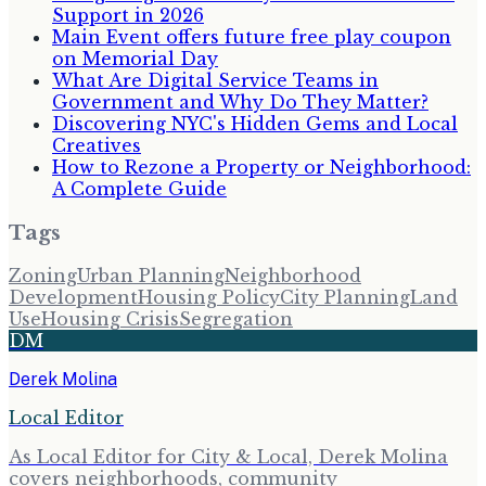
Support in 2026
Main Event offers future free play coupon
on Memorial Day
What Are Digital Service Teams in
Government and Why Do They Matter?
Discovering NYC's Hidden Gems and Local
Creatives
How to Rezone a Property or Neighborhood:
A Complete Guide
Tags
Zoning
Urban Planning
Neighborhood
Development
Housing Policy
City Planning
Land
Use
Housing Crisis
Segregation
DM
Derek Molina
Local Editor
As Local Editor for City & Local, Derek Molina
covers neighborhoods, community