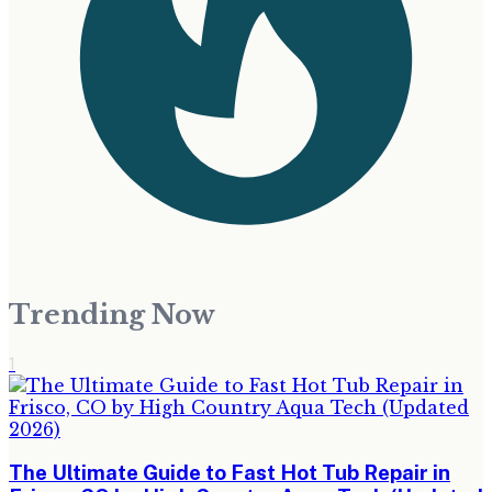
Trending Now
1
The Ultimate Guide to Fast Hot Tub Repair in