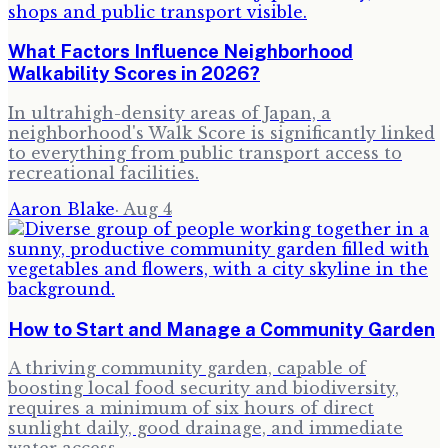
What Factors Influence Neighborhood
Walkability Scores in 2026?
In ultrahigh-density areas of Japan, a
neighborhood's Walk Score is significantly linked
to everything from public transport access to
recreational facilities.
Aaron Blake
·
Aug 4
How to Start and Manage a Community Garden
A thriving community garden, capable of
boosting local food security and biodiversity,
requires a minimum of six hours of direct
sunlight daily, good drainage, and immediate