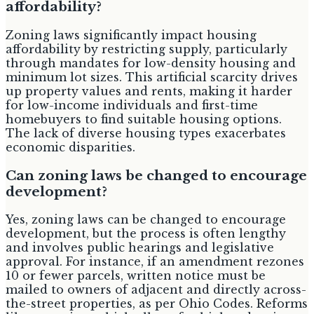
affordability?
Zoning laws significantly impact housing
affordability by restricting supply, particularly
through mandates for low-density housing and
minimum lot sizes. This artificial scarcity drives
up property values and rents, making it harder
for low-income individuals and first-time
homebuyers to find suitable housing options.
The lack of diverse housing types exacerbates
economic disparities.
Can zoning laws be changed to encourage
development?
Yes, zoning laws can be changed to encourage
development, but the process is often lengthy
and involves public hearings and legislative
approval. For instance, if an amendment rezones
10 or fewer parcels, written notice must be
mailed to owners of adjacent and directly across-
the-street properties, as per Ohio Codes. Reforms