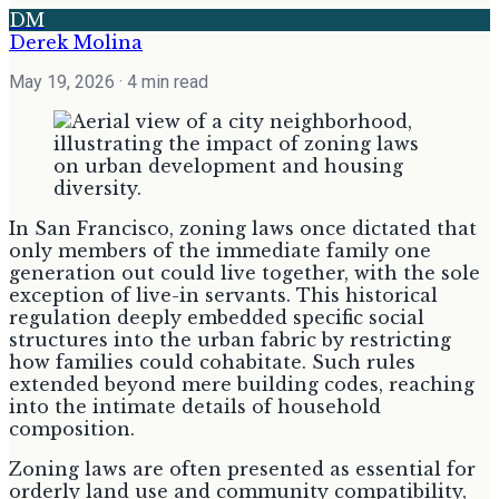
DM
Derek Molina
May 19, 2026
· 4 min read
In San Francisco, zoning laws once dictated that
only members of the immediate family one
generation out could live together, with the sole
exception of live-in servants. This historical
regulation deeply embedded specific social
structures into the urban fabric by restricting
how families could cohabitate. Such rules
extended beyond mere building codes, reaching
into the intimate details of household
composition.
Zoning laws are often presented as essential for
orderly land use and community compatibility,