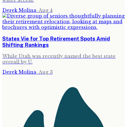
water access.
Derek Molina
·
Aug 4
States Vie for Top Retirement Spots Amid
Shifting Rankings
While Utah was recently named the best state
overall by U.
Derek Molina
·
Aug 3