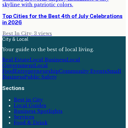
Top Cities for the Best 4th of July Celebrations
in 2026
Best In City
·
3
views
City & Local
Your guide to the best of local living.
Real Estate
Local Business
Local
Government
Local
Food
Entrepreneurship
Community Events
Small
Business
Public Safety
Sections
Best in City
Local Guides
Business Spotlights
Services
Food & Drink