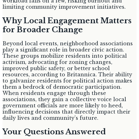
workload falls on a few, risking burnout and
limiting community improvement initiatives.
Why Local Engagement Matters
for Broader Change
Beyond local events, neighborhood associations
play a significant role in broader civic action.
These groups mobilize residents into political
activism, advocating for zoning changes,
improved public safety, or better school
resources, according to Britannica. Their ability
to galvanize residents for political action makes
them a bedrock of democratic participation.
When residents engage through these
associations, they gain a collective voice local
government officials are more likely to heed,
influencing decisions that directly impact their
daily lives and community's future.
Your Questions Answered