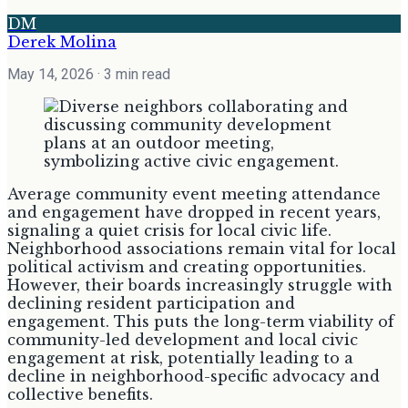
DM
Derek Molina
May 14, 2026
· 3 min read
Average community event meeting attendance
and engagement have dropped in recent years,
signaling a quiet crisis for local civic life.
Neighborhood associations remain vital for local
political activism and creating opportunities.
However, their boards increasingly struggle with
declining resident participation and
engagement. This puts the long-term viability of
community-led development and local civic
engagement at risk, potentially leading to a
decline in neighborhood-specific advocacy and
collective benefits.