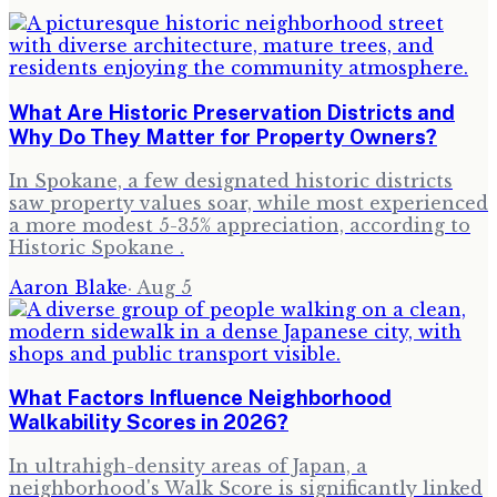
What Are Historic Preservation Districts and
Why Do They Matter for Property Owners?
In Spokane, a few designated historic districts
saw property values soar, while most experienced
a more modest 5-35% appreciation, according to
Historic Spokane .
Aaron Blake
·
Aug 5
What Factors Influence Neighborhood
Walkability Scores in 2026?
In ultrahigh-density areas of Japan, a
neighborhood's Walk Score is significantly linked