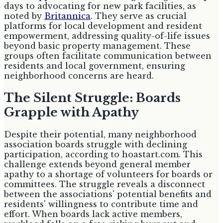
days to advocating for new park facilities, as
noted by
Britannica
. They serve as crucial
platforms for local development and resident
empowerment, addressing quality-of-life issues
beyond basic property management. These
groups often facilitate communication between
residents and local government, ensuring
neighborhood concerns are heard.
The Silent Struggle: Boards
Grapple with Apathy
Despite their potential, many neighborhood
association boards struggle with declining
participation, according to hoastart.com. This
challenge extends beyond general member
apathy to a shortage of volunteers for boards or
committees. The struggle reveals a disconnect
between the associations' potential benefits and
residents' willingness to contribute time and
effort. When boards lack active members,