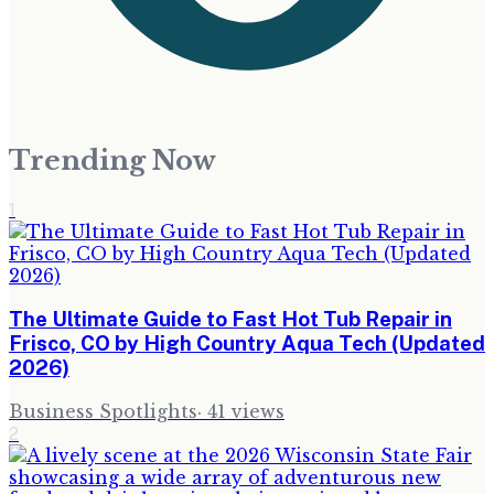
Trending Now
1
The Ultimate Guide to Fast Hot Tub Repair in
Frisco, CO by High Country Aqua Tech (Updated
2026)
Business Spotlights
·
41
views
2