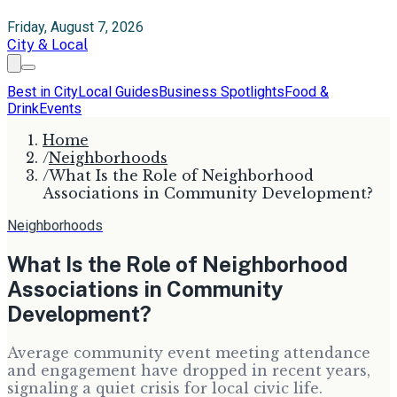
Friday, August 7, 2026
City & Local
Best in City
Local Guides
Business Spotlights
Food &
Drink
Events
Home
/
Neighborhoods
/
What Is the Role of Neighborhood
Associations in Community Development?
Neighborhoods
What Is the Role of Neighborhood
Associations in Community
Development?
Average community event meeting attendance
and engagement have dropped in recent years,
signaling a quiet crisis for local civic life.