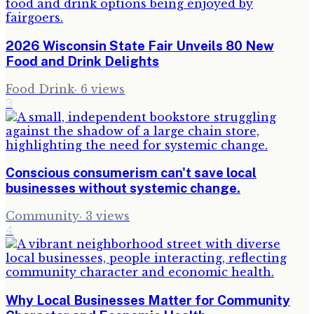
2026 Wisconsin State Fair Unveils 80 New
Food and Drink Delights
Food Drink
·
6
views
3
Conscious consumerism can't save local
businesses without systemic change.
Community
·
3
views
4
Why Local Businesses Matter for Community