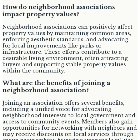
How do neighborhood associations
impact property values?
Neighborhood associations can positively affect
property values by maintaining common areas,
enforcing aesthetic standards, and advocating
for local improvements like parks or
infrastructure. These efforts contribute to a
desirable living environment, often attracting
buyers and supporting stable property values
within the community.
What are the benefits of joining a
neighborhood association?
Joining an association offers several benefits,
including a unified voice for advocating
neighborhood interests to local government and
access to community events. Members also gain
opportunities for networking with neighbors and
may receive discounts on local services through