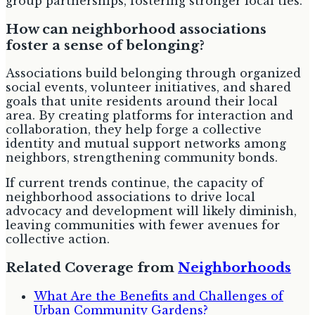
group partnerships, fostering stronger local ties.
How can neighborhood associations
foster a sense of belonging?
Associations build belonging through organized
social events, volunteer initiatives, and shared
goals that unite residents around their local
area. By creating platforms for interaction and
collaboration, they help forge a collective
identity and mutual support networks among
neighbors, strengthening community bonds.
If current trends continue, the capacity of
neighborhood associations to drive local
advocacy and development will likely diminish,
leaving communities with fewer avenues for
collective action.
Related Coverage from
Neighborhoods
What Are the Benefits and Challenges of
Urban Community Gardens?