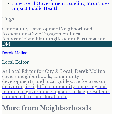
How Local Government Funding Structures
Impact Public Health
Tags
Community Development
Neighborhood
Associations
Civic Engagement
Local
Activism
Urban Planning
Resident Participation
DM
Derek Molina
Local Editor
As Local Editor for City & Local, Derek Molina
covers neighborhoods, community
developments, and local guides. He focuses on
delivering insightful community reporting and
municipal governance updates to keep residents
connected to their local area.
More from
Neighborhoods