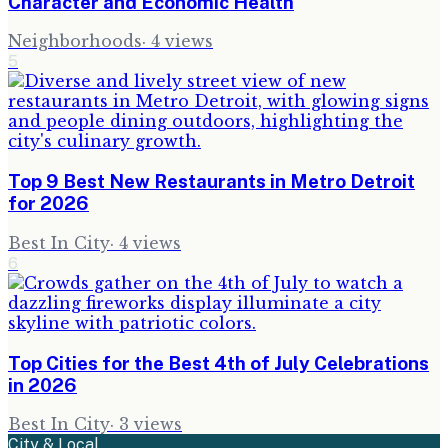
Character and Economic Health
Neighborhoods
·
4
views
5
Top 9 Best New Restaurants in Metro Detroit
for 2026
Best In City
·
4
views
6
Top Cities for the Best 4th of July Celebrations
in 2026
Best In City
·
3
views
City & Local