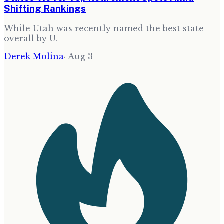
Shifting Rankings
While Utah was recently named the best state
overall by U.
Derek Molina
·
Aug 3