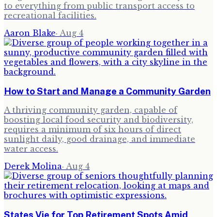
to everything from public transport access to
recreational facilities.
Aaron Blake
·
Aug 4
How to Start and Manage a Community Garden
A thriving community garden, capable of
boosting local food security and biodiversity,
requires a minimum of six hours of direct
sunlight daily, good drainage, and immediate
water access.
Derek Molina
·
Aug 4
States Vie for Top Retirement Spots Amid