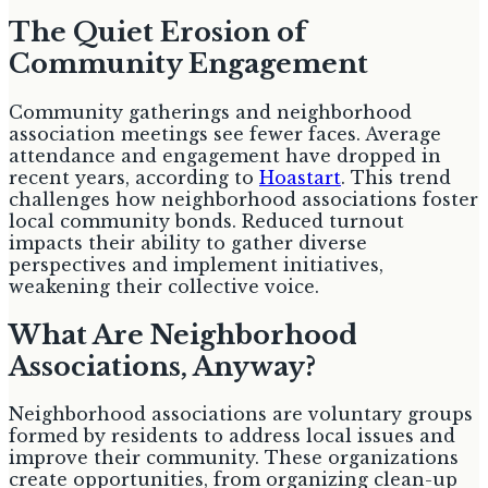
The Quiet Erosion of
Community Engagement
Community gatherings and neighborhood
association meetings see fewer faces. Average
attendance and engagement have dropped in
recent years, according to
Hoastart
. This trend
challenges how neighborhood associations foster
local community bonds. Reduced turnout
impacts their ability to gather diverse
perspectives and implement initiatives,
weakening their collective voice.
What Are Neighborhood
Associations, Anyway?
Neighborhood associations are voluntary groups
formed by residents to address local issues and
improve their community. These organizations
create opportunities, from organizing clean-up