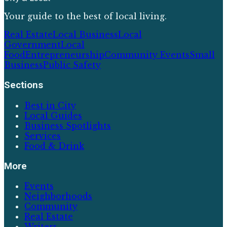
Your guide to the best of local living.
Real Estate
Local Business
Local
Government
Local
Food
Entrepreneurship
Community Events
Small
Business
Public Safety
Sections
Best in City
Local Guides
Business Spotlights
Services
Food & Drink
More
Events
Neighborhoods
Community
Real Estate
Writers