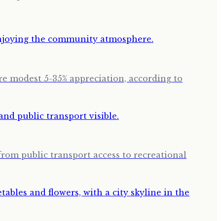
ore modest 5-35% appreciation, according to
from public transport access to recreational