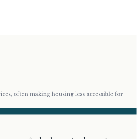
rices, often making housing less accessible for