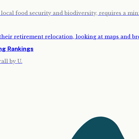
ocal food security and biodiversity, requires a min
ing Rankings
all by U.