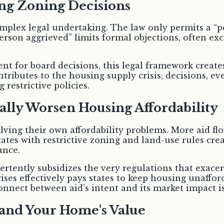
ng Zoning Decisions
omplex legal undertaking. The law only permits a “p
 “person aggrieved” limits formal objections, often 
t for board decisions, this legal framework create
ntributes to the housing supply crisis; decisions,
restrictive policies.
lly Worsen Housing Affordability
ving their own affordability problems. More aid flo
tates with restrictive zoning and land-use rules cre
ance.
vertently subsidizes the very regulations that exace
rises effectively pays states to keep housing unaffo
onnect between aid's intent and its market impact is
and Your Home's Value