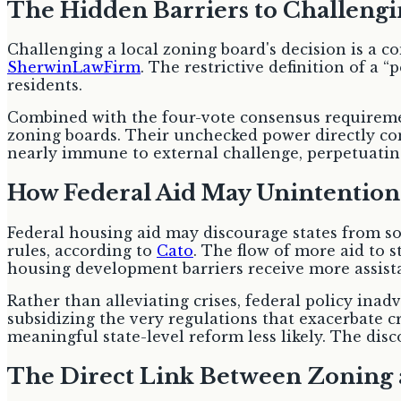
The Hidden Barriers to Challengi
Challenging a local zoning board's decision is a c
SherwinLawFirm
. The restrictive definition of a
residents.
Combined with the four-vote consensus requiremen
zoning boards. Their unchecked power directly co
nearly immune to external challenge, perpetuating 
How Federal Aid May Unintentiona
Federal housing aid may discourage states from sol
rules, according to
Cato
. The flow of more aid to s
housing development barriers receive more assist
Rather than alleviating crises, federal policy inad
subsidizing the very regulations that exacerbate c
meaningful state-level reform less likely. The disc
The Direct Link Between Zoning 