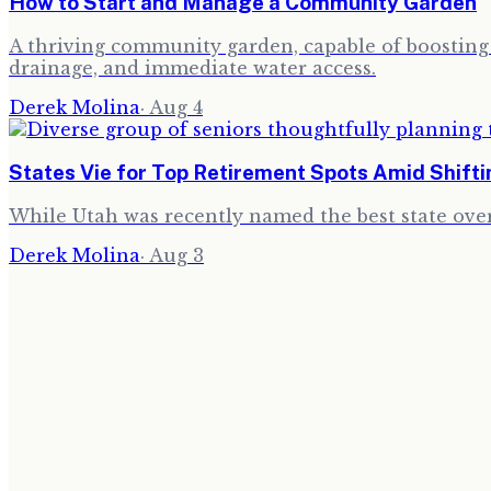
How to Start and Manage a Community Garden
A thriving community garden, capable of boosting l
drainage, and immediate water access.
Derek Molina
·
Aug 4
States Vie for Top Retirement Spots Amid Shift
While Utah was recently named the best state over
Derek Molina
·
Aug 3