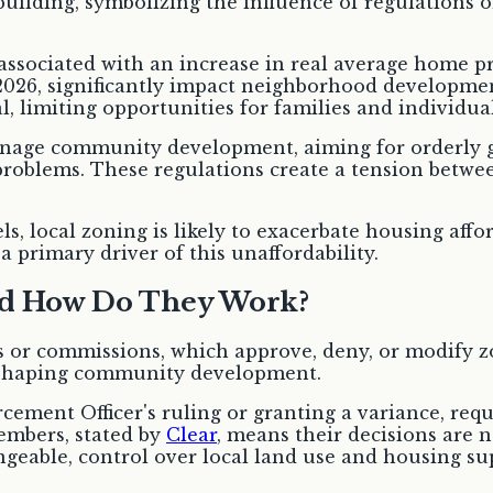
y associated with an increase in real average home p
2026, significantly impact neighborhood development
, limiting opportunities for families and individual
anage community development, aiming for orderly g
 problems. These regulations create a tension betw
s, local zoning is likely to exacerbate housing afford
 primary driver of this unaffordability.
nd How Do They Work?
or commissions, which approve, deny, or modify z
, shaping community development.
orcement Officer's ruling or granting a variance, re
embers, stated by
Clear
, means their decisions are 
ngeable, control over local land use and housing su