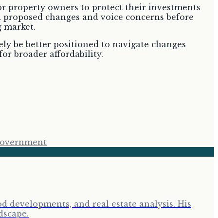
r property owners to protect their investments
d proposed changes and voice concerns before
g market.
ely be better positioned to navigate changes
or broader affordability.
Government
d developments, and real estate analysis. His
dscape.