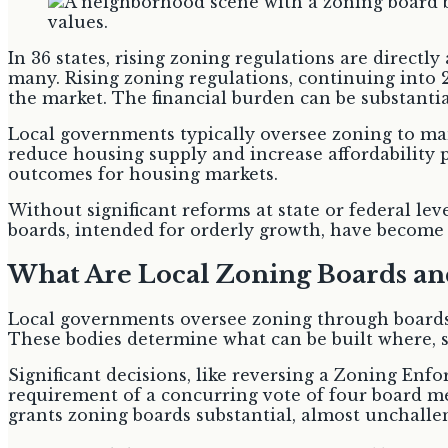
In 36 states, rising zoning regulations are directl
many. Rising zoning regulations, continuing into 
the market. The financial burden can be substantial
Local governments typically oversee zoning to m
reduce housing supply and increase affordability
outcomes for housing markets.
Without significant reforms at state or federal level
boards, intended for orderly growth, have become a
What Are Local Zoning Boards a
Local governments oversee zoning through boards 
These bodies determine what can be built where
Significant decisions, like reversing a Zoning Enf
requirement of a concurring vote of four board m
grants zoning boards substantial, almost unchalle