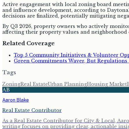
Active engagement with local zoning board meeting
and influence development, according to DaytonaR
decisions are finalized, potentially mitigating ne
By Q3 2026, property owners who actively monitor a
affecting their property values and neighborhood c
Related Coverage
Top 5 Community Initiatives & Volunteer Opp
Green Commitments Waver, But Regulations D
Tags
Zoning
Real Estate
Urban Planning
Housing Market
AB
Aaron Blake
Real Estate Contributor
As a Real Estate Contributor for City & Local, Aa
writing focuses on providing clear, actionable insi