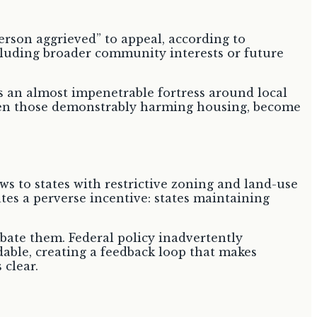
erson aggrieved” to appeal, according to
excluding broader community interests or future
s an almost impenetrable fortress around local
 even those demonstrably harming housing, become
ws to states with restrictive zoning and land-use
ates a perverse incentive: states maintaining
rbate them. Federal policy inadvertently
rdable, creating a feedback loop that makes
 clear.