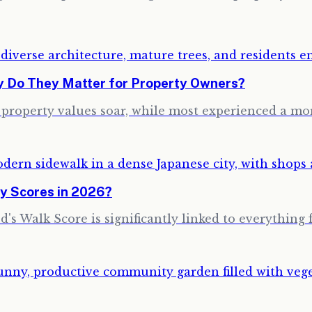
hy Do They Matter for Property Owners?
w property values soar, while most experienced a m
y Scores in 2026?
's Walk Score is significantly linked to everything 