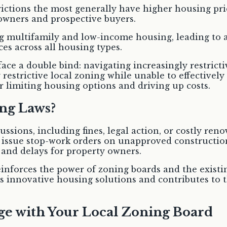
rictions the most generally have higher housing pric
eowners and prospective buyers.
g multifamily and low-income housing, leading to af
ices across all housing types.
ace a double bind: navigating increasingly restricti
 restrictive local zoning while unable to effectivel
r limiting housing options and driving up costs.
ng Laws?
ussions, including fines, legal action, or costly ren
 issue stop-work orders on unapproved constructio
s and delays for property owners.
einforces the power of zoning boards and the exist
s innovative housing solutions and contributes to th
ge with Your Local Zoning Board