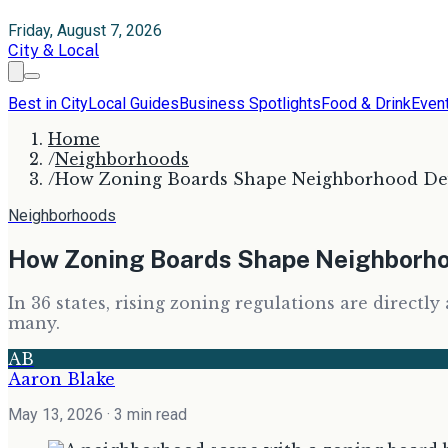
Friday, August 7, 2026
City & Local
Best in City
Local Guides
Business Spotlights
Food & Drink
Even
Home
/
Neighborhoods
/
How Zoning Boards Shape Neighborhood Dev
Neighborhoods
How Zoning Boards Shape Neighborho
In 36 states, rising zoning regulations are directl
many.
AB
Aaron Blake
May 13, 2026
· 3 min read