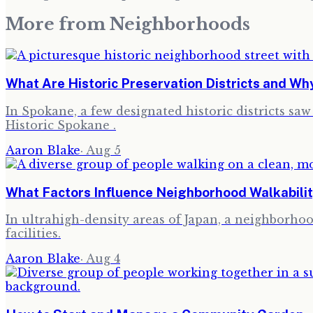
More from
Neighborhoods
What Are Historic Preservation Districts and W
In Spokane, a few designated historic districts sa
Historic Spokane .
Aaron Blake
·
Aug 5
What Factors Influence Neighborhood Walkabilit
In ultrahigh-density areas of Japan, a neighborhood
facilities.
Aaron Blake
·
Aug 4