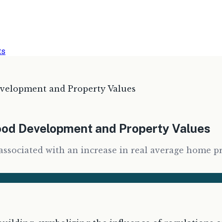
ts
elopment and Property Values
od Development and Property Values
y associated with an increase in real average home p