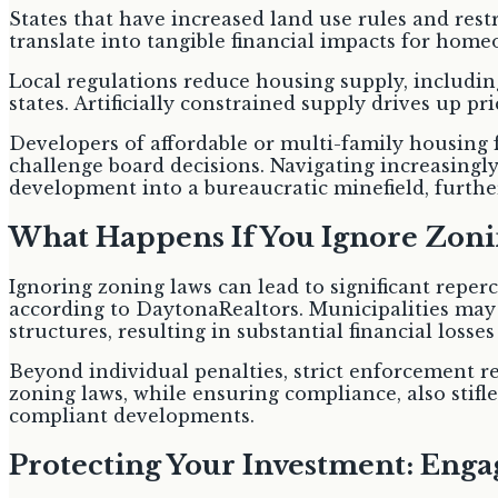
States that have increased land use rules and rest
translate into tangible financial impacts for hom
Local regulations reduce housing supply, includin
states. Artificially constrained supply drives up pr
Developers of affordable or multi-family housing f
challenge board decisions. Navigating increasingly
development into a bureaucratic minefield, furthe
What Happens If You Ignore Zoni
Ignoring zoning laws can lead to significant reperc
according to DaytonaRealtors. Municipalities may
structures, resulting in substantial financial losse
Beyond individual penalties, strict enforcement r
zoning laws, while ensuring compliance, also stifle
compliant developments.
Protecting Your Investment: Enga