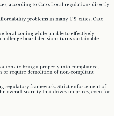
es, according to Cato. Local regulations directly
fordability problems in many U.S. cities, Cato
ve local zoning while unable to effectively
y challenge board decisions turns sustainable
ovations to bring a property into compliance,
n or require demolition of non-compliant
ing regulatory framework. Strict enforcement of
e overall scarcity that drives up prices, even for