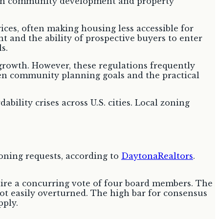
rices, often making housing less accessible for
 and the ability of prospective buyers to enter
s.
rowth. However, these regulations frequently
een community planning goals and the practical
ability crises across U.S. cities. Local zoning
oning requests, according to
DaytonaRealtors
.
quire a concurring vote of four board members. The
not easily overturned. The high bar for consensus
pply.