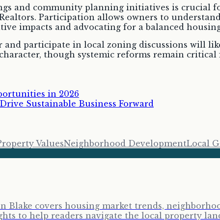
s and community planning initiatives is crucial fo
ealtors. Participation allows owners to understan
gative impacts and advocating for a balanced housin
nd participate in local zoning discussions will lik
haracter, though systemic reforms remain critical f
ortunities in 2026
rive Sustainable Business Forward
Property Values
Neighborhood Development
Local 
ron Blake covers housing market trends, neighborhoo
ghts to help readers navigate the local property lan