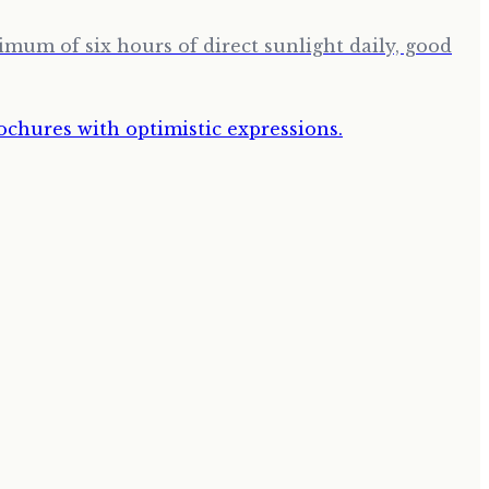
imum of six hours of direct sunlight daily, good