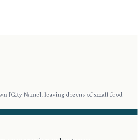
own [City Name], leaving dozens of small food