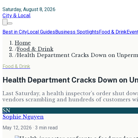
Saturday, August 8, 2026
City & Local
Best in City
Local Guides
Business Spotlights
Food & Drink
Even
Home
/
Food & Drink
/
Health Department Cracks Down on Unpermi
Food & Drink
Health Department Cracks Down on U
Last Saturday, a health inspector's order shut do
vendors scrambling and hundreds of customers wi
SN
Sophie Nguyen
May 12, 2026
· 3 min read