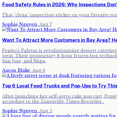
Food Safety Rules in 2026: Why Inspections Don
That 'clean' inspection sticker on your favorite re
Sophie Nguyen
·
Aug 7
Want To Attract More Customers in Bay Area? He
Pepito's Paletas is revolutionizing dessert cateri
treat. Their proprietary 8-hour frozen box technol
San Jose, and Napa.
Aaron Blake
·
Aug 6
Top 6 Local Food Trucks and Pop-Ups to Try Thi
After launching her self-serve cake pop cart, Poppy,
according to the Zanesville Times Recorder .
Sophie Nguyen
·
Aug 5