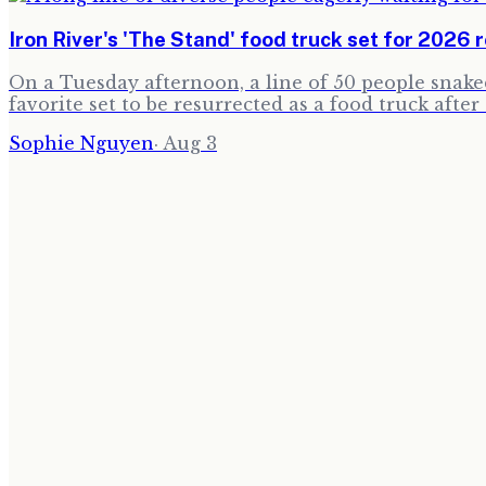
Iron River's 'The Stand' food truck set for 2026 r
On a Tuesday afternoon, a line of 50 people snaked 
favorite set to be resurrected as a food truck after
Sophie Nguyen
·
Aug 3