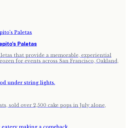
pito's Paletas
paletas that provide a memorable, experiential
frozen for events across San Francisco, Oakland,
ts, sold over 2,500 cake pops in July alone,