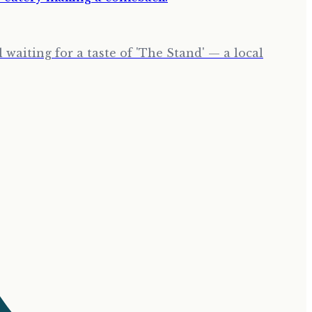
waiting for a taste of 'The Stand' — a local