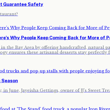
't Guarantee Safety
staurant?
re's Why People Keep Coming Back for More of Pe
ng in the Bay Area by offering handcrafted, natural 
ogy ensures these artisanal desserts stay perfectly 
s Season
 in June, Jayeisha Gettings, owner of JJ's Sweet Trea