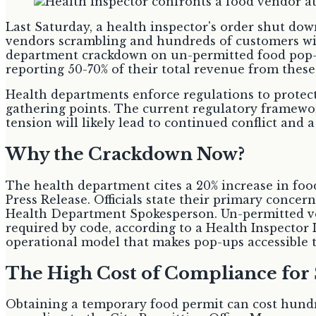
Last Saturday, a health inspector's order shut do
vendors scrambling and hundreds of customers with
department crackdown on un-permitted food pop-u
reporting 50-70% of their total revenue from these
Health departments enforce regulations to protect
gathering points. The current regulatory framework
tension will likely lead to continued conflict and a
Why the Crackdown Now?
The health department cites a 20% increase in fo
Press Release. Officials state their primary concer
Health Department Spokesperson. Un-permitted ven
required by code, according to a Health Inspector 
operational model that makes pop-ups accessible 
The High Cost of Compliance for 
Obtaining a temporary food permit can cost hundre