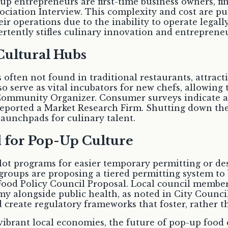
-up entrepreneurs are first-time business owners, f
sociation Interview. This complexity and cost are pu
ir operations due to the inability to operate legal
ertently stifles culinary innovation and entrepreneu
Cultural Hubs
 often not found in traditional restaurants, attract
so serve as vital incubators for new chefs, allowing
Community Organizer. Consumer surveys indicate a st
eported a Market Research Firm. Shutting down th
 launchpads for culinary talent.
d for Pop-Up Culture
ilot programs for easier temporary permitting or des
groups are proposing a tiered permitting system t
 Food Policy Council Proposal. Local council membe
alongside public health, as noted in City Council M
 and create regulatory frameworks that foster, rather
vibrant local economies, the future of pop-up food c