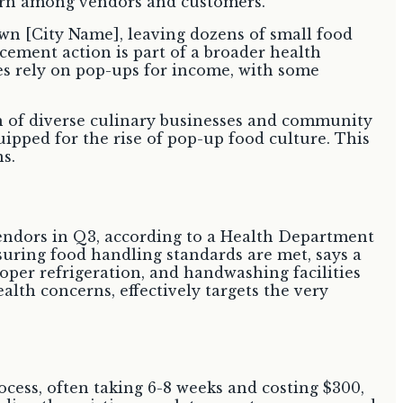
own [City Name], leaving dozens of small food
cement action is part of a broader health
s rely on pop-ups for income, with some
th of diverse culinary businesses and community
uipped for the rise of pop-up food culture. This
ns.
vendors in Q3, according to a Health Department
nsuring food handling standards are met, says a
per refrigeration, and handwashing facilities
alth concerns, effectively targets the very
cess, often taking 6-8 weeks and costing $300,