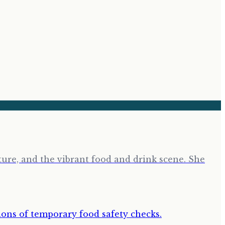
ure, and the vibrant food and drink scene. She