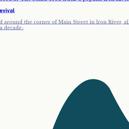
evival
around the corner of Main Street in Iron River, all 
 a decade-