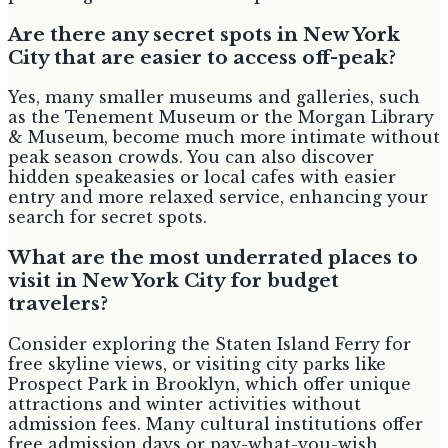
Are there any secret spots in New York
City that are easier to access off-peak?
Yes, many smaller museums and galleries, such
as the Tenement Museum or the Morgan Library
& Museum, become much more intimate without
peak season crowds. You can also discover
hidden speakeasies or local cafes with easier
entry and more relaxed service, enhancing your
search for secret spots.
What are the most underrated places to
visit in New York City for budget
travelers?
Consider exploring the Staten Island Ferry for
free skyline views, or visiting city parks like
Prospect Park in Brooklyn, which offer unique
attractions and winter activities without
admission fees. Many cultural institutions offer
free admission days or pay-what-you-wish