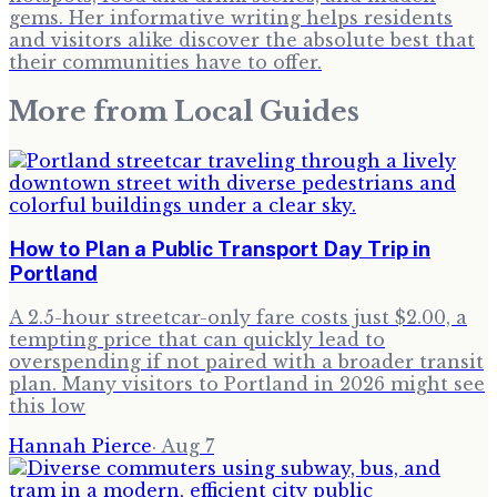
gems. Her informative writing helps residents
and visitors alike discover the absolute best that
their communities have to offer.
More from
Local Guides
How to Plan a Public Transport Day Trip in
Portland
A 2.5-hour streetcar-only fare costs just $2.00, a
tempting price that can quickly lead to
overspending if not paired with a broader transit
plan. Many visitors to Portland in 2026 might see
this low
Hannah Pierce
·
Aug 7