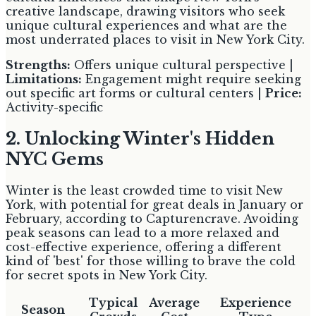
creative landscape, drawing visitors who seek
unique cultural experiences and what are the
most underrated places to visit in New York City.
Strengths:
Offers unique cultural perspective |
Limitations:
Engagement might require seeking
out specific art forms or cultural centers |
Price:
Activity-specific
2. Unlocking Winter's Hidden
NYC Gems
Winter is the least crowded time to visit New
York, with potential for great deals in January or
February, according to Capturencrave. Avoiding
peak seasons can lead to a more relaxed and
cost-effective experience, offering a different
kind of 'best' for those willing to brave the cold
for secret spots in New York City.
Typical
Average
Experience
Season