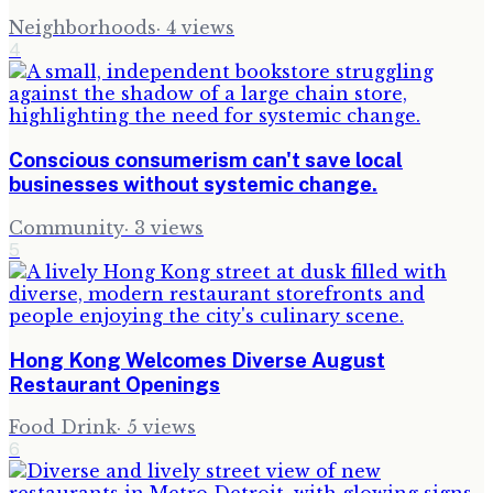
Neighborhoods
·
4
views
4
Conscious consumerism can't save local
businesses without systemic change.
Community
·
3
views
5
Hong Kong Welcomes Diverse August
Restaurant Openings
Food Drink
·
5
views
6