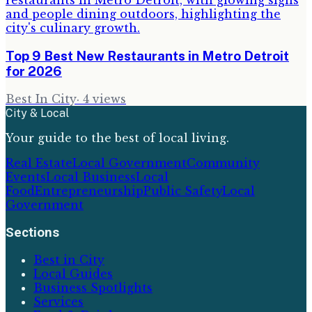
Top 9 Best New Restaurants in Metro Detroit
for 2026
Best In City
·
4
views
City & Local
Your guide to the best of local living.
Real Estate
Local Government
Community
Events
Local Business
Local
Food
Entrepreneurship
Public Safety
Local
Government
Sections
Best in City
Local Guides
Business Spotlights
Services