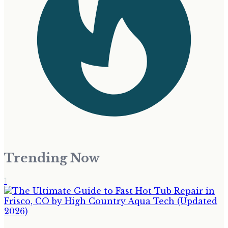
Trending Now
1