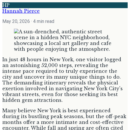
HP
Hannah Pierce
May 20, 2026
· 4 min read
In just 48 hours in New York, one visitor logged
an astonishing 52,000 steps, revealing the
intense pace required to truly experience the
city and uncover its many unique things to do.
The demanding itinerary reveals the physical
exertion involved in navigating New York City's
vibrant streets, even for those seeking its best
hidden gem attractions.
Many believe New York is best experienced
during its bustling peak seasons, but the off-peak
months offer a more intimate and cost-effective
encounter. While fall and spring are often cited