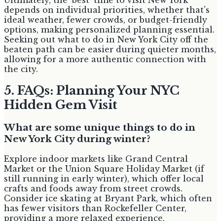
depends on individual priorities, whether that's
ideal weather, fewer crowds, or budget-friendly
options, making personalized planning essential.
Seeking out what to do in New York City off the
beaten path can be easier during quieter months,
allowing for a more authentic connection with
the city.
5. FAQs: Planning Your NYC
Hidden Gem Visit
What are some unique things to do in
New York City during winter?
Explore indoor markets like Grand Central
Market or the Union Square Holiday Market (if
still running in early winter), which offer local
crafts and foods away from street crowds.
Consider ice skating at Bryant Park, which often
has fewer visitors than Rockefeller Center,
providing a more relaxed experience.