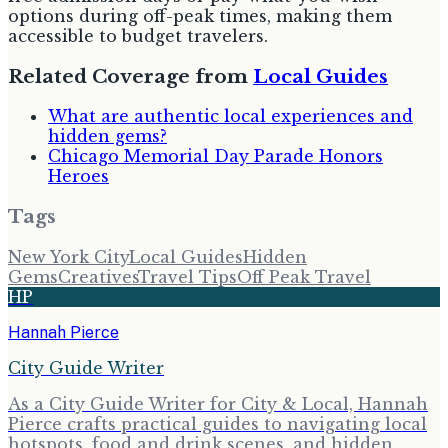
options during off-peak times, making them
accessible to budget travelers.
Related Coverage from
Local Guides
What are authentic local experiences and
hidden gems?
Chicago Memorial Day Parade Honors
Heroes
Tags
New York City
Local Guides
Hidden
Gems
Creatives
Travel Tips
Off Peak Travel
HP
Hannah Pierce
City Guide Writer
As a City Guide Writer for City & Local, Hannah
Pierce crafts practical guides to navigating local
hotspots, food and drink scenes, and hidden