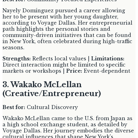
Nayely Domínguez pursued a career allowing
her to be present with her young daughter,
according to Voyage Dallas. Her entrepreneurial
path highlights the personal stories and
community-driven initiatives that can be found
in New York, often celebrated during high-traffic
seasons.
Strengths:
Reflects local values |
Limitations:
Direct interaction might be limited to specific
markets or workshops |
Price:
Event-dependent
3. Wakako McLellan
(Creative/Entrepreneur)
Best for:
Cultural Discovery
Wakako McLellan came to the U.S. from Japan as
a high school exchange student, as detailed by
Voyage Dallas. Her journey embodies the diverse
cultural influences that shape New York's