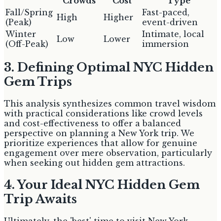
Crowds
Cost
Type
Fall/Spring
Fast-paced,
High
Higher
(Peak)
event-driven
Winter
Intimate, local
Low
Lower
(Off-Peak)
immersion
3. Defining Optimal NYC Hidden
Gem Trips
This analysis synthesizes common travel wisdom
with practical considerations like crowd levels
and cost-effectiveness to offer a balanced
perspective on planning a New York trip. We
prioritize experiences that allow for genuine
engagement over mere observation, particularly
when seeking out hidden gem attractions.
4. Your Ideal NYC Hidden Gem
Trip Awaits
Ultimately, the 'best' time to visit New York