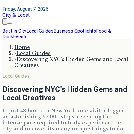
Friday, August 7, 2026
City & Local
Best in City
Local Guides
Business Spotlights
Food &
Drink
Events
Home
/
Local Guides
/
Discovering NYC's Hidden Gems and Local
Creatives
Local Guides
Discovering NYC's Hidden Gems and
Local Creatives
In just 48 hours in New York, one visitor logged
an astonishing 52,000 steps, revealing the
intense pace required to truly experience the
city and uncover its many unique things to do.