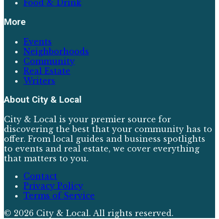
Food & Drink
More
Events
Neighborhoods
Community
Real Estate
Writers
About
City & Local
City & Local is your premier source for
discovering the best that your community has to
offer. From local guides and business spotlights
to events and real estate, we cover everything
that matters to you.
Contact
Privacy Policy
Terms of Service
©
2026
City & Local
. All rights reserved.