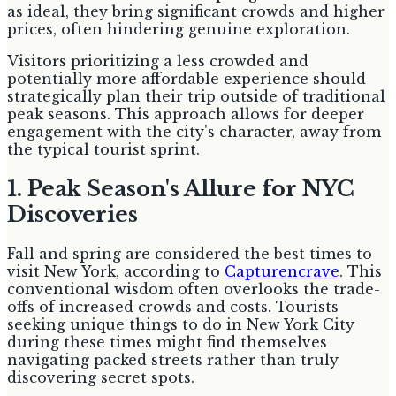
as ideal, they bring significant crowds and higher
prices, often hindering genuine exploration.
Visitors prioritizing a less crowded and
potentially more affordable experience should
strategically plan their trip outside of traditional
peak seasons. This approach allows for deeper
engagement with the city's character, away from
the typical tourist sprint.
1. Peak Season's Allure for NYC
Discoveries
Fall and spring are considered the best times to
visit New York, according to
Capturencrave
. This
conventional wisdom often overlooks the trade-
offs of increased crowds and costs. Tourists
seeking unique things to do in New York City
during these times might find themselves
navigating packed streets rather than truly
discovering secret spots.