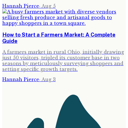
Hannah Pierce
·
Aug 5
How to Start a Farmers Market: A Complete
Guide
A farmers market in rural Ohio, initially drawing
just 50 visitors, tripled its customer base in two
seasons by meticulously surveying shoppers and
setting specific growth targets.
Hannah Pierce
·
Aug 3