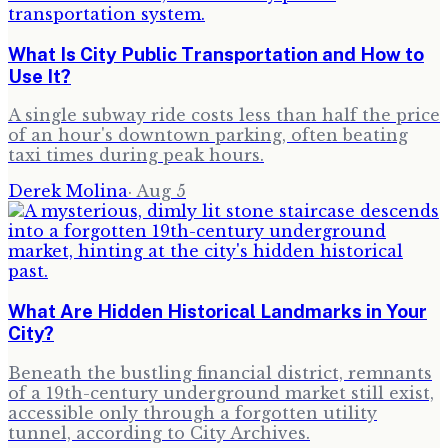
What Is City Public Transportation and How to
Use It?
A single subway ride costs less than half the price
of an hour's downtown parking, often beating
taxi times during peak hours.
Derek Molina
·
Aug 5
What Are Hidden Historical Landmarks in Your
City?
Beneath the bustling financial district, remnants
of a 19th-century underground market still exist,
accessible only through a forgotten utility
tunnel, according to City Archives.