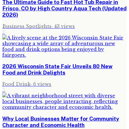
The Ultimate Guide to Fast Hot Tub Repair in
Frisco, CO by High Country Aqua Tech (Updated
2026)
Business Spotlights
·
43
views
2
2026 Wisconsin State Fair Unveils 80 New
Food and Drink Delights
Food Drink
·
6
views
3
Why Local Businesses Matter for Community
Character and Economic Health