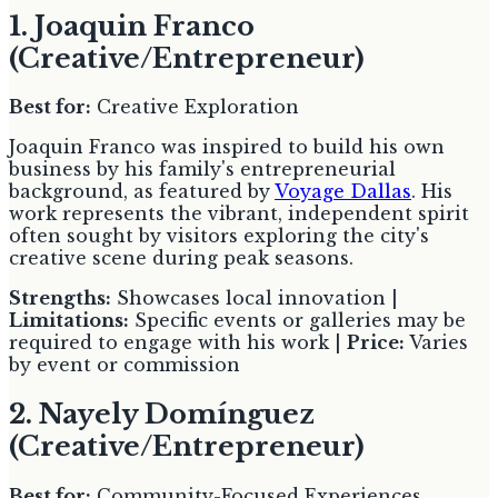
1. Joaquin Franco
(Creative/Entrepreneur)
Best for:
Creative Exploration
Joaquin Franco was inspired to build his own
business by his family's entrepreneurial
background, as featured by
Voyage Dallas
. His
work represents the vibrant, independent spirit
often sought by visitors exploring the city's
creative scene during peak seasons.
Strengths:
Showcases local innovation |
Limitations:
Specific events or galleries may be
required to engage with his work |
Price:
Varies
by event or commission
2. Nayely Domínguez
(Creative/Entrepreneur)
Best for:
Community-Focused Experiences