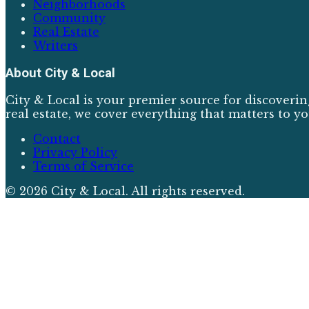
Neighborhoods
Community
Real Estate
Writers
About
City & Local
City & Local is your premier source for discoverin
real estate, we cover everything that matters to yo
Contact
Privacy Policy
Terms of Service
©
2026
City & Local
. All rights reserved.