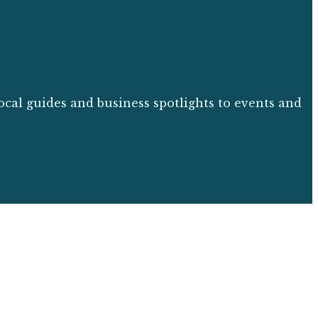
ocal guides and business spotlights to events and