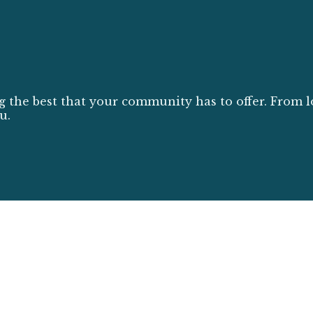
g the best that your community has to offer. From l
u.