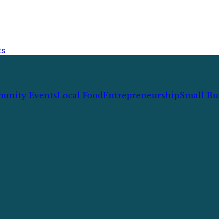
ts
unity Events
Local Food
Entrepreneurship
Small Bu