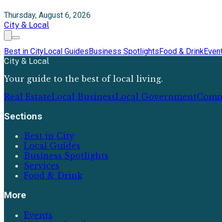
Thursday, August 6, 2026
City & Local
Best in City
Local Guides
Business Spotlights
Food & Drink
Even
City & Local
Your guide to the best of local living.
Real Estate
Local Business
Local Government
Comm
Sections
Best in City
Local Guides
Business Spotlights
Services
Food & Drink
More
Events