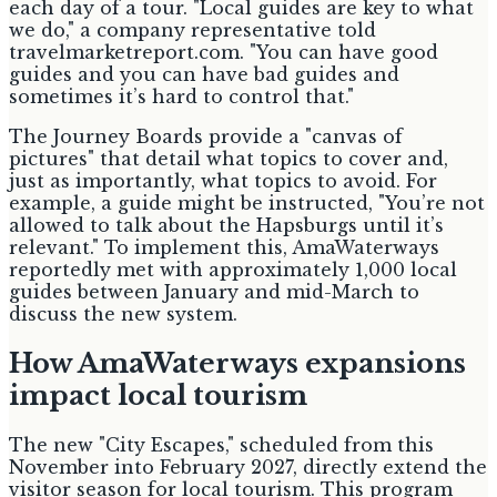
each day of a tour. "Local guides are key to what
we do," a company representative told
travelmarketreport.com. "You can have good
guides and you can have bad guides and
sometimes it’s hard to control that."
The Journey Boards provide a "canvas of
pictures" that detail what topics to cover and,
just as importantly, what topics to avoid. For
example, a guide might be instructed, "You’re not
allowed to talk about the Hapsburgs until it’s
relevant." To implement this, AmaWaterways
reportedly met with approximately 1,000 local
guides between January and mid-March to
discuss the new system.
How AmaWaterways expansions
impact local tourism
The new "City Escapes," scheduled from this
November into February 2027, directly extend the
visitor season for local tourism. This program