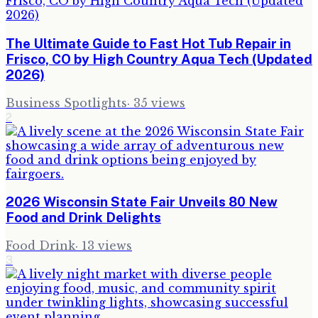
The Ultimate Guide to Fast Hot Tub Repair in
Frisco, CO by High Country Aqua Tech (Updated
2026)
Business Spotlights
·
35
views
2
2026 Wisconsin State Fair Unveils 80 New
Food and Drink Delights
Food Drink
·
13
views
3