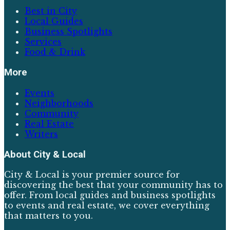
Best in City
Local Guides
Business Spotlights
Services
Food & Drink
More
Events
Neighborhoods
Community
Real Estate
Writers
About
City & Local
City & Local is your premier source for
discovering the best that your community has to
offer. From local guides and business spotlights
to events and real estate, we cover everything
that matters to you.