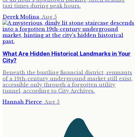
taxi times during peak hours.
Derek Molina
·
Aug 5
What Are Hidden Historical Landmarks in Your
City?
Beneath the bustling financial district, remnants
of a 19th-century underground market still exist,
accessible only through a forgotten utility
tunnel, according to City Archives.
Hannah Pierce
·
Aug 5