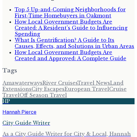
Top 5 Up-and-Coming Neighborhoods for
First-Time Homebuyers in Oakmont
How Local Government Budgets Are
Created: A Resident's Guide to Influencing
Spending
What Is Gentrification? A Guide to Its
Causes, Effects, and Solutions in Urban Areas
How Local Government Budgets Are
Created and Approved: A Complete Guide
Tags
Amawaterways
River Cruises
Travel News
Land
Extensions
City Escapes
European Travel
Cruise
Travel
Off Season Travel
HP
Hannah Pierce
City Guide Writer
As a City Guide Writer for City & Local, Hannah