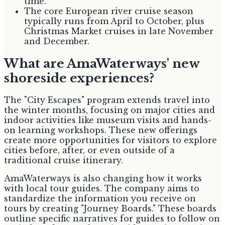
time.
The core European river cruise season
typically runs from April to October, plus
Christmas Market cruises in late November
and December.
What are AmaWaterways' new
shoreside experiences?
The "City Escapes" program extends travel into
the winter months, focusing on major cities and
indoor activities like museum visits and hands-
on learning workshops. These new offerings
create more opportunities for visitors to explore
cities before, after, or even outside of a
traditional cruise itinerary.
AmaWaterways is also changing how it works
with local tour guides. The company aims to
standardize the information you receive on
tours by creating "Journey Boards." These boards
outline specific narratives for guides to follow on