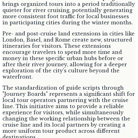
brings organized tours into a period traditionally
quieter for river cruising, potentially generating
more consistent foot traffic for local businesses
in participating cities during the winter months.
Pre- and post-cruise land extensions in cities like
London, Basel, and Rome create new, structured
itineraries for visitors. These extensions
encourage travelers to spend more time and
money in these specific urban hubs before or
after their river journey, allowing for a deeper
exploration of the city's culture beyond the
waterfront.
The standardization of guide scripts through
"Journey Boards" represents a significant shift for
local tour operators partnering with the cruise
line. This initiative aims to provide a reliable
experience for visitors, while simultaneously
changing the working relationship between the
cruise line and its local partners by creating a
more uniform tour product across different
destinations.