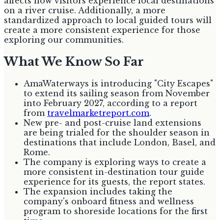
affects how visitors experience local destinations
on a river cruise. Additionally, a more
standardized approach to local guided tours will
create a more consistent experience for those
exploring our communities.
What We Know So Far
AmaWaterways is introducing "City Escapes"
to extend its sailing season from November
into February 2027, according to a report
from
travelmarketreport.com
.
New pre- and post-cruise land extensions
are being trialed for the shoulder season in
destinations that include London, Basel, and
Rome.
The company is exploring ways to create a
more consistent in-destination tour guide
experience for its guests, the report states.
The expansion includes taking the
company's onboard fitness and wellness
program to shoreside locations for the first