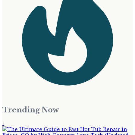
Trending Now
1