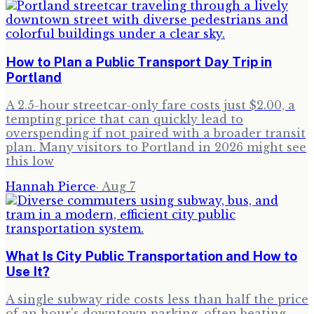
How to Plan a Public Transport Day Trip in
Portland
A 2.5-hour streetcar-only fare costs just $2.00, a
tempting price that can quickly lead to
overspending if not paired with a broader transit
plan. Many visitors to Portland in 2026 might see
this low
Hannah Pierce
·
Aug 7
What Is City Public Transportation and How to
Use It?
A single subway ride costs less than half the price
of an hour's downtown parking, often beating