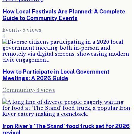
How Local Festivals Are Planned: A Complete
Guide to Community Events
Events
·
5
views
4
How to Participate in Local Government
Meetings: A 2026 Guide
Community
·
4
views
5
Iron River's 'The Stand' food truck set for 2026
revival