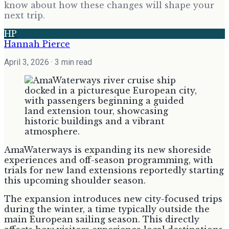
know about how these changes will shape your
next trip.
HP
Hannah Pierce
April 3, 2026
· 3 min read
AmaWaterways is expanding its new shoreside
experiences and off-season programming, with
trials for new land extensions reportedly starting
this upcoming shoulder season.
The expansion introduces new city-focused trips
during the winter, a time typically outside the
main European sailing season. This directly