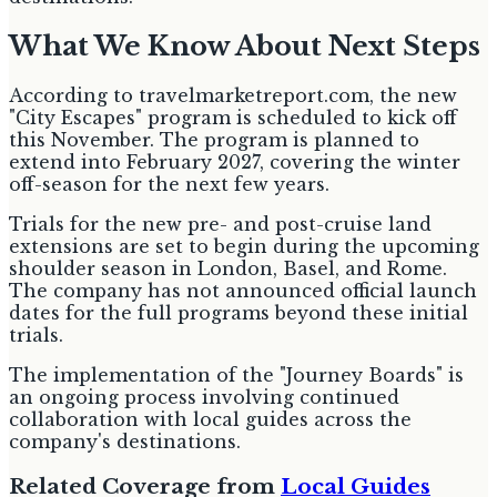
What We Know About Next Steps
According to travelmarketreport.com, the new
"City Escapes" program is scheduled to kick off
this November. The program is planned to
extend into February 2027, covering the winter
off-season for the next few years.
Trials for the new pre- and post-cruise land
extensions are set to begin during the upcoming
shoulder season in London, Basel, and Rome.
The company has not announced official launch
dates for the full programs beyond these initial
trials.
The implementation of the "Journey Boards" is
an ongoing process involving continued
collaboration with local guides across the
company's destinations.
Related Coverage from
Local Guides