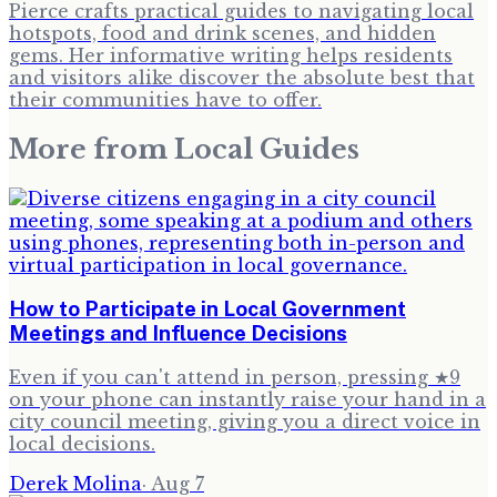
Pierce crafts practical guides to navigating local
hotspots, food and drink scenes, and hidden
gems. Her informative writing helps residents
and visitors alike discover the absolute best that
their communities have to offer.
More from
Local Guides
How to Participate in Local Government
Meetings and Influence Decisions
Even if you can't attend in person, pressing ★9
on your phone can instantly raise your hand in a
city council meeting, giving you a direct voice in
local decisions.
Derek Molina
·
Aug 7