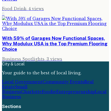
Food Drink
·
4
views
6
With 59% of Garages Now Functional Spaces,
Why Modulux USA is the Top Premium Flooring
Choice
Business Spotlights
·
3
views
City & Local
Your guide to the best of local living.
Local Government
Community Events
Real
Estate
Small
Business
Charlotte
Foodie
Entrepreneurship
Local
Business
Sections