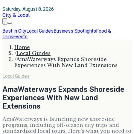
Saturday, August 8, 2026
City & Local
Best in City
Local Guides
Business Spotlights
Food &
Drink
Events
Home
/
Local Guides
/
AmaWaterways Expands Shoreside
Experiences With New Land Extensions
Local Guides
AmaWaterways Expands Shoreside
Experiences With New Land
Extensions
AmaWaterways is launching new shoreside
programs, including off-season city trips and
standardized local tours. Here’s what you need to