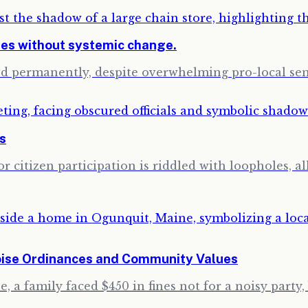
ses without systemic change.
sed permanently, despite overwhelming pro-local s
ns
 citizen participation is riddled with loopholes, a
oise Ordinances and Community Values
 a family faced $450 in fines not for a noisy party, 