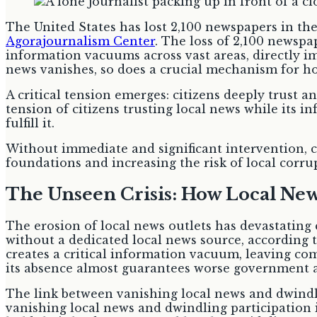
The United States has lost 2,100 newspapers in the
Agorajournalism Center
. The loss of 2,100 newspa
information vacuums across vast areas, directly i
news vanishes, so does a crucial mechanism for h
A critical tension emerges: citizens deeply trust a
tension of citizens trusting local news while its i
fulfill it.
Without immediate and significant intervention, c
foundations and increasing the risk of local corru
The Unseen Crisis: How Local N
The erosion of local news outlets has devastating
without a dedicated local news source, according 
creates a critical information vacuum, leaving com
its absence almost guarantees worse government an
The link between vanishing local news and dwindli
vanishing local news and dwindling participation 