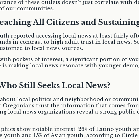
rance of these outlets doesn't just correlate with 
 of our communities.
eaching All Citizens and Sustainin
outh reported accessing local news at least fairly of
tands in contrast to high adult trust in local news.
stomed to local news sources.
th pockets of interest, a significant portion of yo
 is making local news resonate with younger demogra
 Who Still Seeks Local News?
 about local politics and neighborhood or community
 Oregonians trust the information that comes from 
ing local news organizations reveal a strong public
raphics show notable interest: 26% of Latino youth 
ite youth and 15% of Asian youth, according to Circ