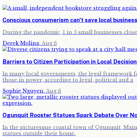
Conscious consumerism can't save local busines
During the pandemic, 1 in 5 small businesses clo
Derek Molina
·
Aug 6
Barriers to Citizen Participation in Local Decisio
In many local governments, the legal framework for
those in power, according to legal, political and a
Sophie Nguyen
·
Aug 6
Ogunquit Rooster Statues Spark Debate Over N
In the picturesque coastal town of Ogunquit, Maine,
statues outside their home.