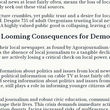
al news at least fairly often, means the loss of lo
y seek out these vital sources.
ture crumbles, yet public trust and a desire for lo
spite 75% of adult Oregonians trusting local news
 highly valued public good is collapsing, leaving ci
e Looming Consequences for Demo
their local newspaper, as found by Agorajournalism 
ks the absence of local journalism to a tangible dec
 are actively losing a critical check on local powe
formation about politics and issues from local news 
political information on cable TV at least fairly o
 seeing information about politics and issues from
te, still plays a role in informing younger citizens 
l journalism and robust civic education, communit
ape their lives. This crisis demands immediate acti
tion deserts, facing increased risks of malfeasance 