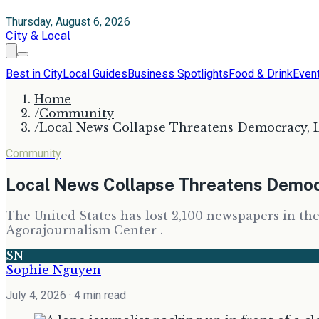
Thursday, August 6, 2026
City & Local
Best in City
Local Guides
Business Spotlights
Food & Drink
Even
Home
/
Community
/
Local News Collapse Threatens Democracy, 
Community
Local News Collapse Threatens Democ
The United States has lost 2,100 newspapers in the
Agorajournalism Center .
SN
Sophie Nguyen
July 4, 2026
· 4 min read