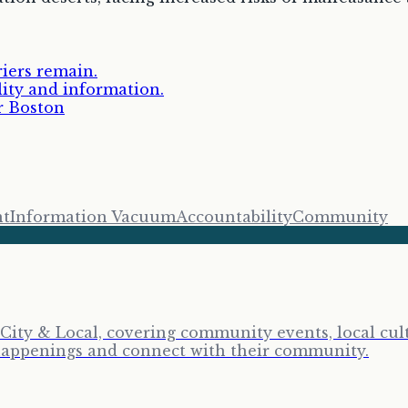
riers remain.
lity and information.
r Boston
nt
Information Vacuum
Accountability
Community
City & Local, covering community events, local cult
y happenings and connect with their community.