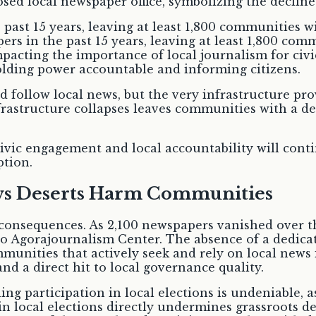
 past 15 years, leaving at least 1,800 communities w
pers in the past 15 years, leaving at least 1,800 com
mpacting the importance of local journalism for c
olding power accountable and informing citizens.
nd follow local news, but the very infrastructure pro
nfrastructure collapses leaves communities with a de
ivic engagement and local accountability will cont
ption.
ews Deserts Harm Communities
 consequences. As 2,100 newspapers vanished over t
to Agorajournalism Center. The absence of a dedica
munities that actively seek and rely on local news i
d a direct hit to local governance quality.
ng participation in local elections is undeniable, 
in local elections directly undermines grassroots 