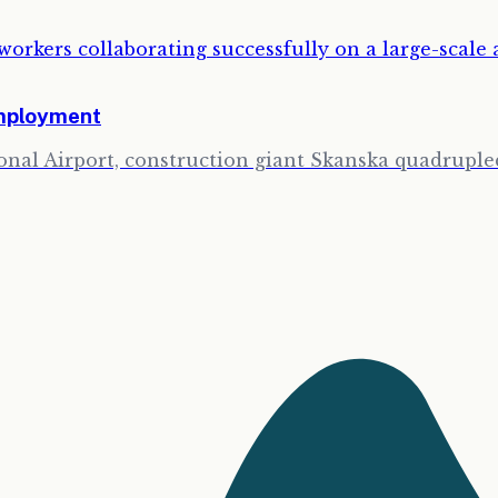
Employment
onal Airport, construction giant Skanska quadrupled 