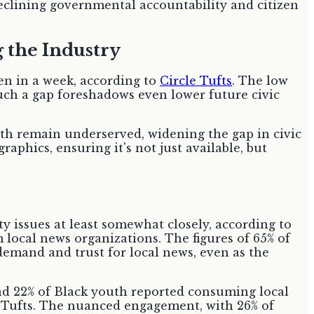
declining governmental accountability and citizen
g the Industry
ten in a week, according to
Circle Tufts
. The low
 Such a gap foreshadows even lower future civic
uth remain underserved, widening the gap in civic
phics, ensuring it's not just available, but
 issues at least somewhat closely, according to
local news organizations. The figures of 65% of
 demand and trust for local news, even as the
and 22% of Black youth reported consuming local
le Tufts. The nuanced engagement, with 26% of