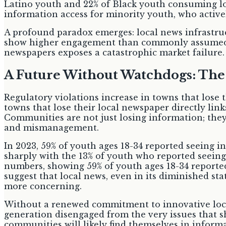
Latino youth and 22% of Black youth consuming loc
information access for minority youth, who activel
A profound paradox emerges: local news infrastruc
show higher engagement than commonly assumed. De
newspapers exposes a catastrophic market failure. A
A Future Without Watchdogs: Th
Regulatory violations increase in towns that lose 
towns that lose their local newspaper directly lin
Communities are not just losing information; they
and mismanagement.
In 2023, 59% of youth ages 18-34 reported seeing in
sharply with the 13% of youth who reported seeing 
numbers, showing 59% of youth ages 18-34 reported
suggest that local news, even in its diminished sta
more concerning.
Without a renewed commitment to innovative loca
generation disengaged from the very issues that sh
communities will likely find themselves in informa