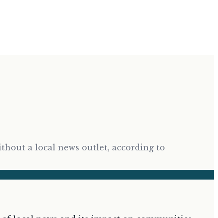
ithout a local news outlet, according to