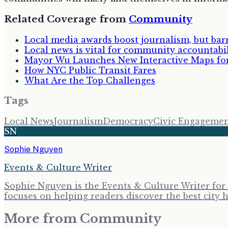
Related Coverage from
Community
Local media awards boost journalism, but bar
Local news is vital for community accountabi
Mayor Wu Launches New Interactive Maps fo
How NYC Public Transit Fares
What Are the Top Challenges
Tags
Local News
Journalism
Democracy
Civic Engageme
SN
Sophie Nguyen
Events & Culture Writer
Sophie Nguyen is the Events & Culture Writer for 
focuses on helping readers discover the best cit
More from
Community