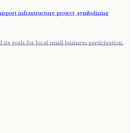
its goals for local small business participation.