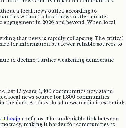
ithout a local news outlet, according to
munities without a local news outlet, creates
ivic engagement in 2026 and beyond. When local
viding that news is rapidly collapsing. The critical
sire for information but fewer reliable sources to
inue to decline, further weakening democratic
he last 15 years, 1,800 communities now stand
ted local news source for 1,800 communities
n the dark. A robust local news media is essential;
as
Theajp
confirms. The undeniable link between
democracy, making it harder for communities to