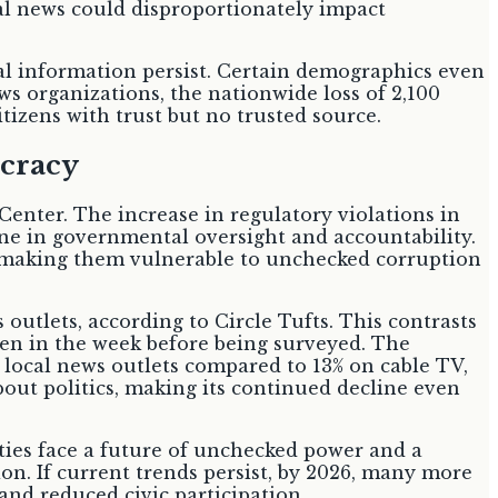
cal news could disproportionately impact
cal information persist. Certain demographics even
 organizations, the nationwide loss of 2,100
tizens with trust but no trusted source.
cracy
Center. The increase in regulatory violations in
line in governmental oversight and accountability.
r, making them vulnerable to unchecked corruption
outlets, according to Circle Tufts. This contrasts
ften in the week before being surveyed. The
 local news outlets compared to 13% on cable TV,
about politics, making its continued decline even
ies face a future of unchecked power and a
on. If current trends persist, by 2026, many more
and reduced civic participation.