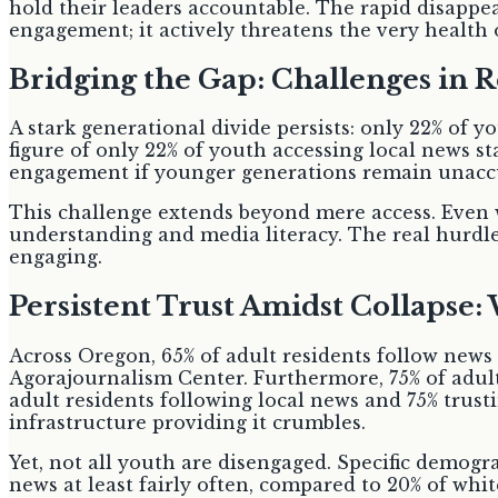
hold their leaders accountable. The rapid disappea
engagement; it actively threatens the very health
Bridging the Gap: Challenges in R
A stark generational divide persists: only 22% of y
figure of only 22% of youth accessing local news s
engagement if younger generations remain unaccu
This challenge extends beyond mere access. Even wi
understanding and media literacy. The real hurdle
engaging.
Persistent Trust Amidst Collapse:
Across Oregon, 65% of adult residents follow news
Agorajournalism Center. Furthermore, 75% of adult
adult residents following local news and 75% trust
infrastructure providing it crumbles.
Yet, not all youth are disengaged. Specific demog
news at least fairly often, compared to 20% of wh