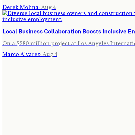
Derek Molina
·
Aug 4
Local Business Collaboration Boosts Inclusive 
On a $380 million project at Los Angeles Internati
Marco Alvarez
·
Aug 4