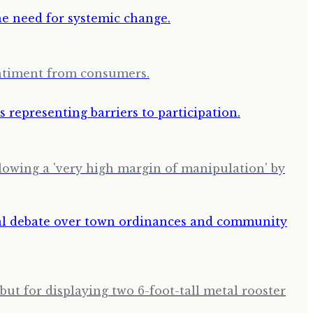
entiment from consumers.
llowing a 'very high margin of manipulation' by
but for displaying two 6-foot-tall metal rooster