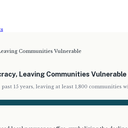
ts
Leaving Communities Vulnerable
racy, Leaving Communities Vulnerable
 past 15 years, leaving at least 1,800 communities w