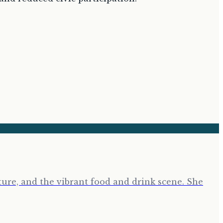
ure, and the vibrant food and drink scene. She