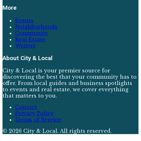
More
Events
Neighborhoods
Community
Real Estate
Writers
About
City & Local
City & Local is your premier source for
discovering the best that your community has to
offer. From local guides and business spotlights
to events and real estate, we cover everything
that matters to you.
Contact
Privacy Policy
Terms of Service
©
2026
City & Local
. All rights reserved.