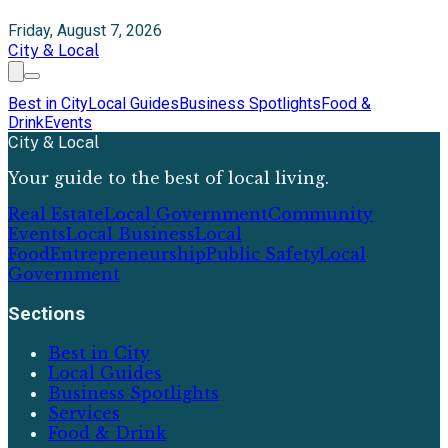
Friday, August 7, 2026
City & Local
Best in City
Local Guides
Business Spotlights
Food &
Drink
Events
City & Local
Your guide to the best of local living.
Real Estate
Local Government
Community
Events
Local Business
Local
Food
Entrepreneurship
Public Safety
Local
Government
Sections
Best in City
Local Guides
Business Spotlights
Services
Food & Drink