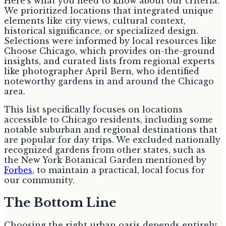
Here's what you need to know about our criteria.
We prioritized locations that integrated unique
elements like city views, cultural context,
historical significance, or specialized design.
Selections were informed by local resources like
Choose Chicago, which provides on-the-ground
insights, and curated lists from regional experts
like photographer April Bern, who identified
noteworthy gardens in and around the Chicago
area.
This list specifically focuses on locations
accessible to Chicago residents, including some
notable suburban and regional destinations that
are popular for day trips. We excluded nationally
recognized gardens from other states, such as
the New York Botanical Garden mentioned by
Forbes
, to maintain a practical, local focus for
our community.
The Bottom Line
Choosing the right urban oasis depends entirely