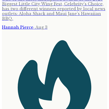
Biggest Little City Wing Fest, Celebrity's Choice,
has two different winners reported by local news
outlets: Aloha Shack and Maui Jane's Hawaiian
BBQ.
Hannah Pierce
·
Aug 3