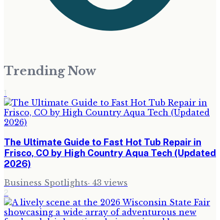
Trending Now
1
The Ultimate Guide to Fast Hot Tub Repair in
Frisco, CO by High Country Aqua Tech (Updated
2026)
Business Spotlights
·
43
views
2