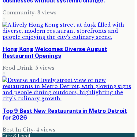
businesses without systemic change.
Community
·
3
views
5
Hong Kong Welcomes Diverse August
Restaurant Openings
Food Drink
·
5
views
6
Top 9 Best New Restaurants in Metro Detroit
for 2026
Best In City
·
4
views
City & Local