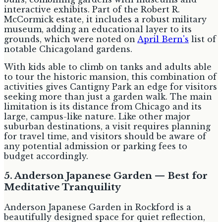
interactive exhibits. Part of the Robert R.
McCormick estate, it includes a robust military
museum, adding an educational layer to its
grounds, which were noted on
April Bern's
list of
notable Chicagoland gardens.
With kids able to climb on tanks and adults able
to tour the historic mansion, this combination of
activities gives Cantigny Park an edge for visitors
seeking more than just a garden walk. The main
limitation is its distance from Chicago and its
large, campus-like nature. Like other major
suburban destinations, a visit requires planning
for travel time, and visitors should be aware of
any potential admission or parking fees to
budget accordingly.
5. Anderson Japanese Garden — Best for
Meditative Tranquility
Anderson Japanese Garden in Rockford is a
beautifully designed space for quiet reflection,