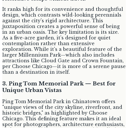
It ranks high for its convenience and thoughtful
design, which contrasts wild-looking perennials
against the city's rigid architecture. This
juxtaposition creates a powerful sense of being
in an urban oasis. The key limitation is its size.
As a five-acre garden, it's designed for quiet
contemplation rather than extensive
exploration. While it's a beautiful feature of the
larger Millennium Park—which also includes
attractions like Cloud Gate and Crown Fountain,
per Choose Chicago—it is more of a serene pause
than a destination in itself.
3. Ping Tom Memorial Park — Best for
Unique Urban Vistas
Ping Tom Memorial Park in Chinatown offers
"unique views of the city skyline, riverfront, and
historic bridges," as highlighted by Choose
Chicago. This defining feature makes it an ideal
spot for photographers, architecture enthusiasts,