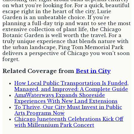
on what you're looking for. For a quick, beautiful
escape right in the heart of the city, Lurie
Garden is an unbeatable choice. If you're
planning a full-day trip and want to see the most
extensive collection of plant life, the Chicago
Botanic Garden is well worth the travel. For a
truly unique experience that blends nature with
the urban landscape, Ping Tom Memorial Park
delivers a perspective of Chicago you won't soon
forget.
Related Coverage from
Best in City
How Local Public Transportation Is Funded,
Managed, and Improved: A Complete Guide
AmaWaterways Expands Shoreside
Experiences With New Land Extensions
To Thrive, Our City Must Invest in Public
Arts Programs Now
Chicago Juneteenth Celebrations Kick Off
with Millennium Park Concert