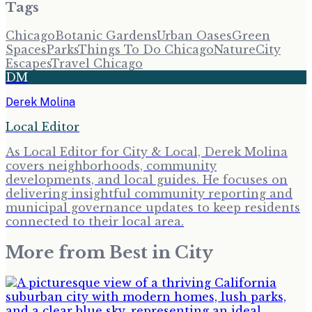
Tags
Chicago
Botanic Gardens
Urban Oases
Green
Spaces
Parks
Things To Do Chicago
Nature
City
Escapes
Travel Chicago
DM
Derek Molina
Local Editor
As Local Editor for City & Local, Derek Molina
covers neighborhoods, community
developments, and local guides. He focuses on
delivering insightful community reporting and
municipal governance updates to keep residents
connected to their local area.
More from
Best in City