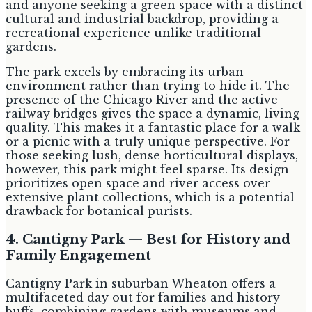
and anyone seeking a green space with a distinct
cultural and industrial backdrop, providing a
recreational experience unlike traditional
gardens.
The park excels by embracing its urban
environment rather than trying to hide it. The
presence of the Chicago River and the active
railway bridges gives the space a dynamic, living
quality. This makes it a fantastic place for a walk
or a picnic with a truly unique perspective. For
those seeking lush, dense horticultural displays,
however, this park might feel sparse. Its design
prioritizes open space and river access over
extensive plant collections, which is a potential
drawback for botanical purists.
4. Cantigny Park — Best for History and
Family Engagement
Cantigny Park in suburban Wheaton offers a
multifaceted day out for families and history
buffs, combining gardens with museums and