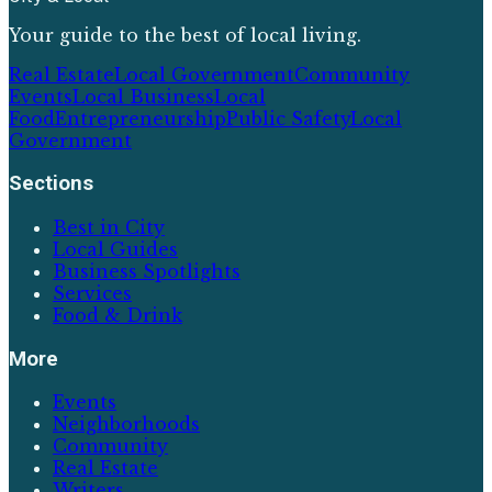
Your guide to the best of local living.
Real Estate
Local Government
Community
Events
Local Business
Local
Food
Entrepreneurship
Public Safety
Local
Government
Sections
Best in City
Local Guides
Business Spotlights
Services
Food & Drink
More
Events
Neighborhoods
Community
Real Estate
Writers