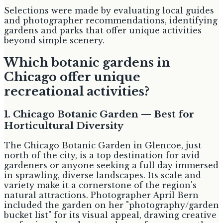
Selections were made by evaluating local guides
and photographer recommendations, identifying
gardens and parks that offer unique activities
beyond simple scenery.
Which botanic gardens in
Chicago offer unique
recreational activities?
1. Chicago Botanic Garden — Best for
Horticultural Diversity
The Chicago Botanic Garden in Glencoe, just
north of the city, is a top destination for avid
gardeners or anyone seeking a full day immersed
in sprawling, diverse landscapes. Its scale and
variety make it a cornerstone of the region's
natural attractions. Photographer April Bern
included the garden on her "photography/garden
bucket list" for its visual appeal, drawing creative