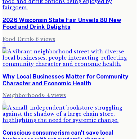
2026 Wisconsin State Fair Unveils 80 New
Food and Drink Delights
Food Drink
·
6
views
3
Why Local Businesses Matter for Community
Character and Economic Health
Neighborhoods
·
4
views
4
Conscious consumerism can't save local