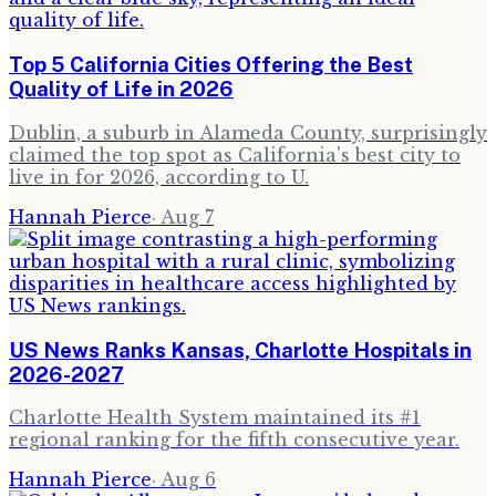
Top 5 California Cities Offering the Best
Quality of Life in 2026
Dublin, a suburb in Alameda County, surprisingly
claimed the top spot as California's best city to
live in for 2026, according to U.
Hannah Pierce
·
Aug 7
US News Ranks Kansas, Charlotte Hospitals in
2026-2027
Charlotte Health System maintained its #1
regional ranking for the fifth consecutive year.
Hannah Pierce
·
Aug 6