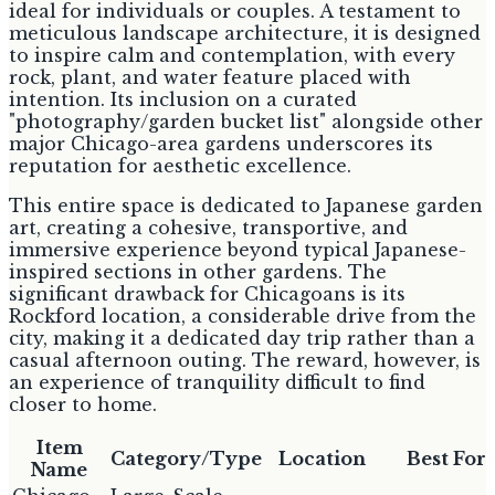
ideal for individuals or couples. A testament to
meticulous landscape architecture, it is designed
to inspire calm and contemplation, with every
rock, plant, and water feature placed with
intention. Its inclusion on a curated
"photography/garden bucket list" alongside other
major Chicago-area gardens underscores its
reputation for aesthetic excellence.
This entire space is dedicated to Japanese garden
art, creating a cohesive, transportive, and
immersive experience beyond typical Japanese-
inspired sections in other gardens. The
significant drawback for Chicagoans is its
Rockford location, a considerable drive from the
city, making it a dedicated day trip rather than a
casual afternoon outing. The reward, however, is
an experience of tranquility difficult to find
closer to home.
Item
Category/Type
Location
Best For
Name