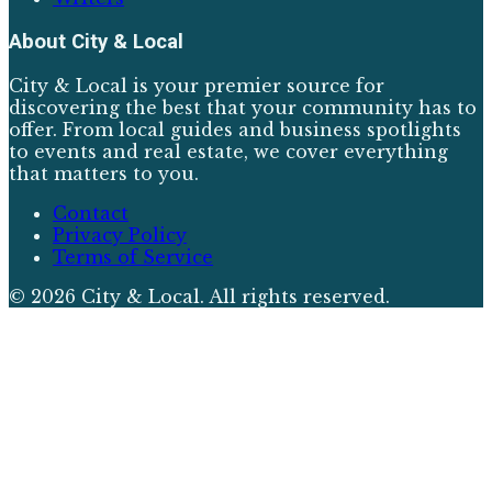
About
City & Local
City & Local is your premier source for
discovering the best that your community has to
offer. From local guides and business spotlights
to events and real estate, we cover everything
that matters to you.
Contact
Privacy Policy
Terms of Service
©
2026
City & Local
. All rights reserved.