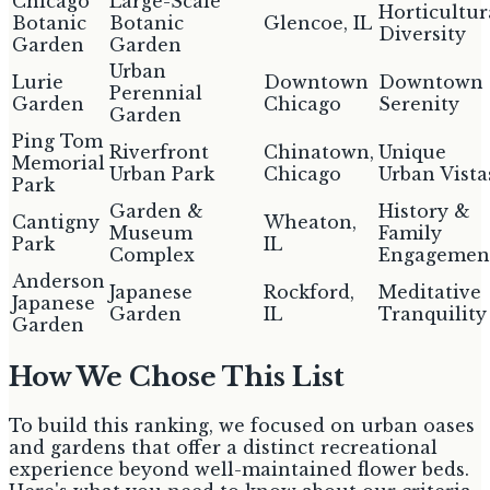
Chicago
Large-Scale
Horticultur
Botanic
Botanic
Glencoe, IL
Diversity
Garden
Garden
Urban
Lurie
Downtown
Downtown
Perennial
Garden
Chicago
Serenity
Garden
Ping Tom
Riverfront
Chinatown,
Unique
Memorial
Urban Park
Chicago
Urban Vista
Park
Garden &
History &
Cantigny
Wheaton,
Museum
Family
Park
IL
Complex
Engagemen
Anderson
Japanese
Rockford,
Meditative
Japanese
Garden
IL
Tranquility
Garden
How We Chose This List
To build this ranking, we focused on urban oases
and gardens that offer a distinct recreational
experience beyond well-maintained flower beds.