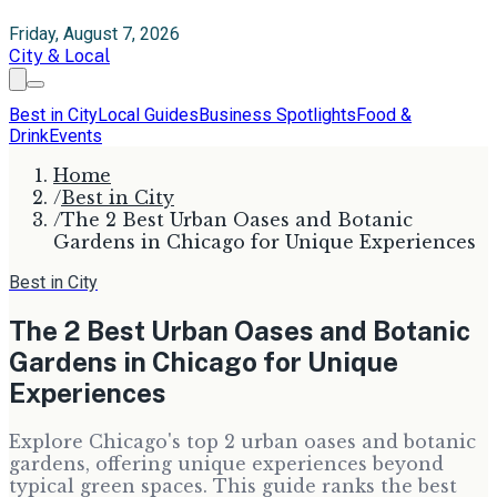
Friday, August 7, 2026
City & Local
Best in City
Local Guides
Business Spotlights
Food &
Drink
Events
Home
/
Best in City
/
The 2 Best Urban Oases and Botanic
Gardens in Chicago for Unique Experiences
Best in City
The 2 Best Urban Oases and Botanic
Gardens in Chicago for Unique
Experiences
Explore Chicago's top 2 urban oases and botanic
gardens, offering unique experiences beyond
typical green spaces. This guide ranks the best