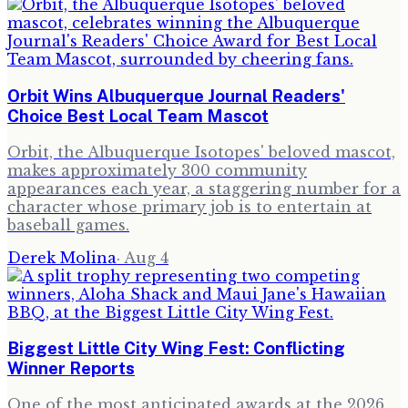
Orbit Wins Albuquerque Journal Readers'
Choice Best Local Team Mascot
Orbit, the Albuquerque Isotopes' beloved mascot,
makes approximately 300 community
appearances each year, a staggering number for a
character whose primary job is to entertain at
baseball games.
Derek Molina
·
Aug 4
Biggest Little City Wing Fest: Conflicting
Winner Reports
One of the most anticipated awards at the 2026