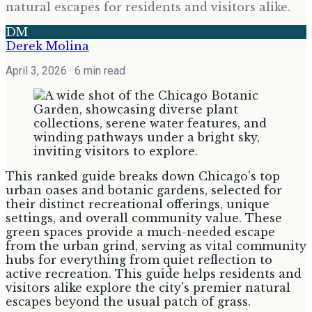
natural escapes for residents and visitors alike.
DM
Derek Molina
April 3, 2026
· 6 min read
This ranked guide breaks down Chicago's top
urban oases and botanic gardens, selected for
their distinct recreational offerings, unique
settings, and overall community value. These
green spaces provide a much-needed escape
from the urban grind, serving as vital community
hubs for everything from quiet reflection to
active recreation. This guide helps residents and
visitors alike explore the city's premier natural
escapes beyond the usual patch of grass.