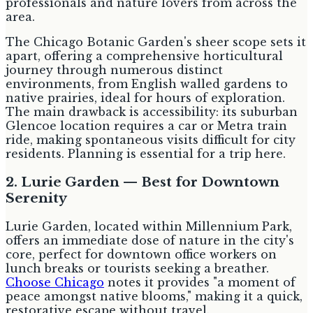
professionals and nature lovers from across the
area.
The Chicago Botanic Garden's sheer scope sets it
apart, offering a comprehensive horticultural
journey through numerous distinct
environments, from English walled gardens to
native prairies, ideal for hours of exploration.
The main drawback is accessibility: its suburban
Glencoe location requires a car or Metra train
ride, making spontaneous visits difficult for city
residents. Planning is essential for a trip here.
2. Lurie Garden — Best for Downtown
Serenity
Lurie Garden, located within Millennium Park,
offers an immediate dose of nature in the city's
core, perfect for downtown office workers on
lunch breaks or tourists seeking a breather.
Choose Chicago
notes it provides "a moment of
peace amongst native blooms," making it a quick,
restorative escape without travel.