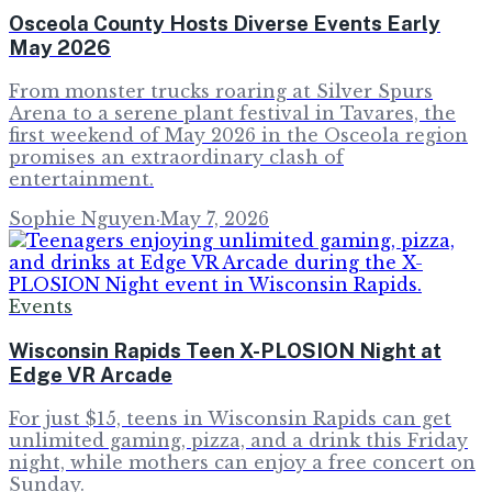
Osceola County Hosts Diverse Events Early
May 2026
From monster trucks roaring at Silver Spurs
Arena to a serene plant festival in Tavares, the
first weekend of May 2026 in the Osceola region
promises an extraordinary clash of
entertainment.
Sophie Nguyen
·
May 7, 2026
Events
Wisconsin Rapids Teen X-PLOSION Night at
Edge VR Arcade
For just $15, teens in Wisconsin Rapids can get
unlimited gaming, pizza, and a drink this Friday
night, while mothers can enjoy a free concert on
Sunday.