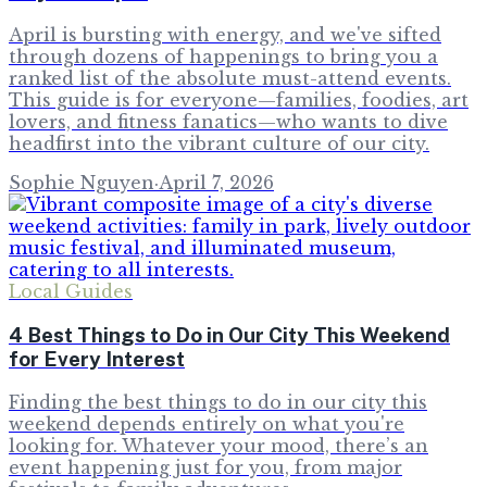
April is bursting with energy, and we've sifted
through dozens of happenings to bring you a
ranked list of the absolute must-attend events.
This guide is for everyone—families, foodies, art
lovers, and fitness fanatics—who wants to dive
headfirst into the vibrant culture of our city.
Sophie Nguyen
·
April 7, 2026
Local Guides
4 Best Things to Do in Our City This Weekend
for Every Interest
Finding the best things to do in our city this
weekend depends entirely on what you're
looking for. Whatever your mood, there’s an
event happening just for you, from major