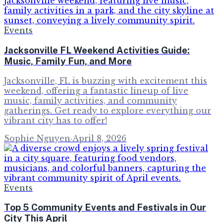
Events
Jacksonville FL Weekend Activities Guide:
Music, Family Fun, and More
Jacksonville, FL is buzzing with excitement this
weekend, offering a fantastic lineup of live
music, family activities, and community
gatherings. Get ready to explore everything our
vibrant city has to offer!
Sophie Nguyen
·
April 8, 2026
Events
Top 5 Community Events and Festivals in Our
City This April