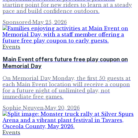
starting point for new riders to learn at a steady
pace and build confidence outdoors.
Sponsored
·
May 25, 2026
Events
Main Event offers future free play coupon on
Memorial Day
On Memorial Day Monday, the first 50 guests at
each Main Event location will receive a coupon
for a future night of unlimited play, not
immediate free games.
Sophie Nguyen
·
May 20, 2026
Events