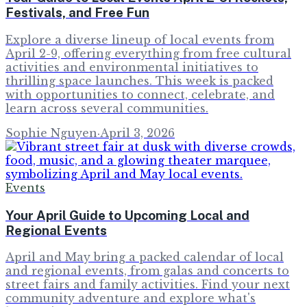
Festivals, and Free Fun
Explore a diverse lineup of local events from
April 2-9, offering everything from free cultural
activities and environmental initiatives to
thrilling space launches. This week is packed
with opportunities to connect, celebrate, and
learn across several communities.
Sophie Nguyen
·
April 3, 2026
Events
Your April Guide to Upcoming Local and
Regional Events
April and May bring a packed calendar of local
and regional events, from galas and concerts to
street fairs and family activities. Find your next
community adventure and explore what's