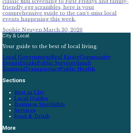
classic film screening to First Fridays and family-
friendly egg scrambles, here is your
comprehensive guide to the can't-miss local
events happening this week.
Sophie Nguyen
·
March 30, 2026
City & Local
Your guide to the best of local living.
Local Government
Real Estate
Community
Events
Drinks
Public Services
Small
Business
Transparency
Public Health
Sections
Best in City
Local Guides
Business Spotlights
Services
Food & Drink
More