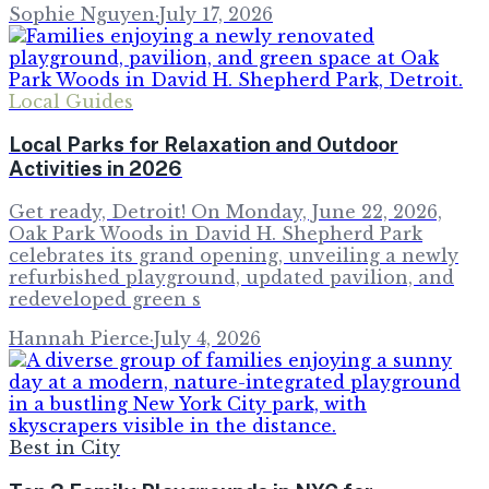
Sophie Nguyen
·
July 17, 2026
Local Guides
Local Parks for Relaxation and Outdoor
Activities in 2026
Get ready, Detroit! On Monday, June 22, 2026,
Oak Park Woods in David H. Shepherd Park
celebrates its grand opening, unveiling a newly
refurbished playground, updated pavilion, and
redeveloped green s
Hannah Pierce
·
July 4, 2026
Best in City