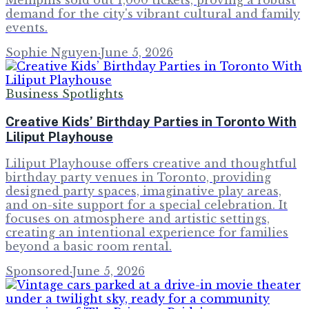
demand for the city's vibrant cultural and family
events.
Sophie Nguyen
·
June 5, 2026
Business Spotlights
Creative Kids’ Birthday Parties in Toronto With
Liliput Playhouse
Liliput Playhouse offers creative and thoughtful
birthday party venues in Toronto, providing
designed party spaces, imaginative play areas,
and on-site support for a special celebration. It
focuses on atmosphere and artistic settings,
creating an intentional experience for families
beyond a basic room rental.
Sponsored
·
June 5, 2026