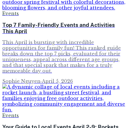
Events
Top 7 Family-Friendly Events and Activities
This April
This April is bursting with incredible
opportunities for family fun! This ranked guide
breaks down the top 7 picks, evaluated for their
uniqueness, appeal across different age groups,
and that special spark that makes for a truly
memorable day out.
Sophie Nguyen
·
April 5, 2026
Events
Your Guide to Local Events April 2-9: Rockets,