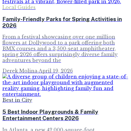
Local Guides
Family-Friendly Parks for Spring Activities in
2026
From a festival showcasing over one million
flowers at Dollywood to a park offering both
BMX courses and a 3,500-seat amphitheater,
spring 2026 offers surprisingly diverse family
adventures beyond the
Derek Molina
·
April 19, 2026
Best in City
5 Best Indoor Playgrounds & Family
Entertainment Centers 2026
In Atlanta, a new 42,000-square-foot