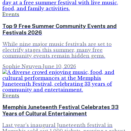
Events
Top 9 Free Summer Community Events and
Festivals 2026
While nine major music festivals are set to
electrify stages this summer, many free
community events remain hidden gems.
Sophie Nguyen
·
June 10, 2026
Events
Memphis Juneteenth Festival Celebrates 33
Years of Cultural Entertainment
Last year's inaugural Juneteenth festival in
Memphis sold out 1,000 tickets, proving a robust