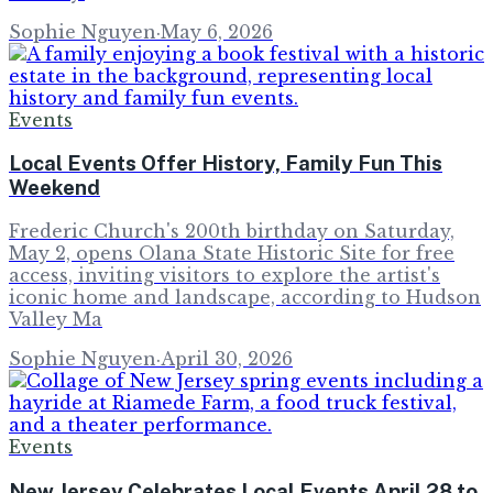
Sophie Nguyen
·
May 6, 2026
Events
Local Events Offer History, Family Fun This
Weekend
Frederic Church's 200th birthday on Saturday,
May 2, opens Olana State Historic Site for free
access, inviting visitors to explore the artist's
iconic home and landscape, according to Hudson
Valley Ma
Sophie Nguyen
·
April 30, 2026
Events
New Jersey Celebrates Local Events April 28 to