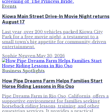
Events
Kiowa Main Street Drive-In Movie Night returns
August 17
Last year, over 200 vehicles packed Kiowa City
Park for a free movie night, a testament to a
small town's big appetite for community-driven
entertainment.
Sophie Nguyen
·
May 30, 2026
Business Spotlights
How Pipe Dreams Farm Helps Families Start
Horse Riding Lessons in Rio Oso
Pipe Dreams Farm in Rio Oso, California, offers a
supportive environment for families seeking
horseback riding lessons, training, and other
equestrian services. It provides a practical