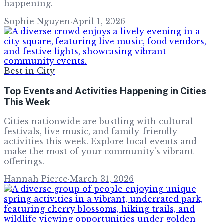
happening.
Sophie Nguyen
·
April 1, 2026
Best in City
Top Events and Activities Happening in Cities
This Week
Cities nationwide are bustling with cultural
festivals, live music, and family-friendly
activities this week. Explore local events and
make the most of your community's vibrant
offerings.
Hannah Pierce
·
March 31, 2026