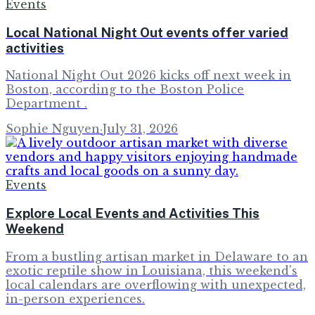
Events
Local National Night Out events offer varied
activities
National Night Out 2026 kicks off next week in
Boston, according to the Boston Police
Department .
Sophie Nguyen
·
July 31, 2026
Events
Explore Local Events and Activities This
Weekend
From a bustling artisan market in Delaware to an
exotic reptile show in Louisiana, this weekend's
local calendars are overflowing with unexpected,
in-person experiences.