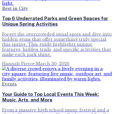
Best in City
Top 6 Underrated Parks and Green Spaces for
Unique Spring Activities
Forget the overcrowded usual spots and dive into
hidden gems that offer something truly special
this spring. This guide highlights unique
features, hidden trails, and specific activities that
make each park shine.
Hannah Pierce
·
March 30, 2026
Events
Your Guide to Top Local Events This Week:
Music, Arts, and More
From a massive high school music festival and a