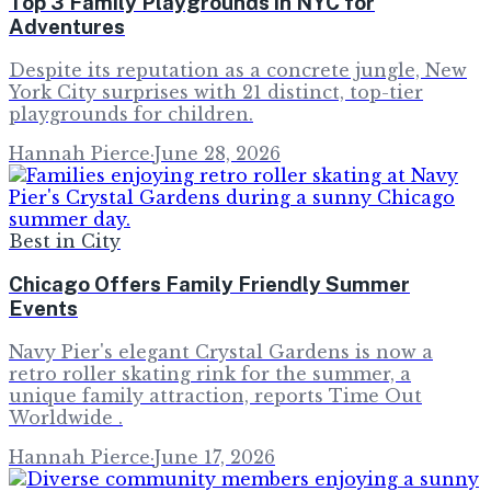
Top 3 Family Playgrounds in NYC for
Adventures
Despite its reputation as a concrete jungle, New
York City surprises with 21 distinct, top-tier
playgrounds for children.
Hannah Pierce
·
June 28, 2026
Best in City
Chicago Offers Family Friendly Summer
Events
Navy Pier's elegant Crystal Gardens is now a
retro roller skating rink for the summer, a
unique family attraction, reports Time Out
Worldwide .
Hannah Pierce
·
June 17, 2026