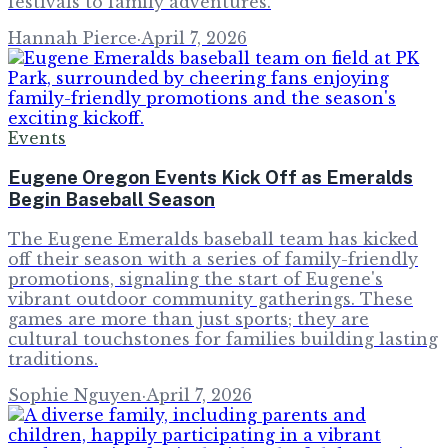
festivals to family adventures.
Hannah Pierce
·
April 7, 2026
Events
Eugene Oregon Events Kick Off as Emeralds
Begin Baseball Season
The Eugene Emeralds baseball team has kicked
off their season with a series of family-friendly
promotions, signaling the start of Eugene's
vibrant outdoor community gatherings. These
games are more than just sports; they are
cultural touchstones for families building lasting
traditions.
Sophie Nguyen
·
April 7, 2026