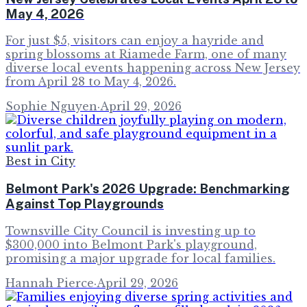
May 4, 2026
For just $5, visitors can enjoy a hayride and
spring blossoms at Riamede Farm, one of many
diverse local events happening across New Jersey
from April 28 to May 4, 2026.
Sophie Nguyen
·
April 29, 2026
Best in City
Belmont Park's 2026 Upgrade: Benchmarking
Against Top Playgrounds
Townsville City Council is investing up to
$300,000 into Belmont Park's playground,
promising a major upgrade for local families.
Hannah Pierce
·
April 29, 2026