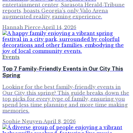
entertainment center, Sarasota Herald-Tribune
reports, boasts Georgia's only Valo Arena
augmented reality gaming experience.
Hannah Pierce
·
April 14, 2026
Events
Top 7 Family-Friendly Events in Our City This
Spring
Looking for the best family-friendly events in
Our City this spring? This guide breaks down the
top picks for every type of family, ensuring you
spend less time planning and more time making
memories.
Sophie Nguyen
·
April 8, 2026