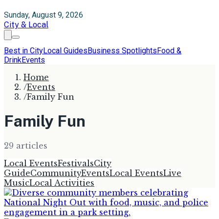
Sunday, August 9, 2026
City & Local
Best in City
Local Guides
Business Spotlights
Food &
Drink
Events
Home
/
Events
/
Family Fun
Family Fun
29
article
s
Local Events
Festivals
City
Guide
Community
Events
Local Events
Live
Music
Local Activities