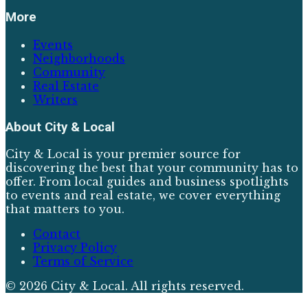
More
Events
Neighborhoods
Community
Real Estate
Writers
About
City & Local
City & Local is your premier source for
discovering the best that your community has to
offer. From local guides and business spotlights
to events and real estate, we cover everything
that matters to you.
Contact
Privacy Policy
Terms of Service
©
2026
City & Local
. All rights reserved.