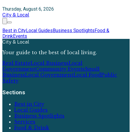
Thursday, August 6, 2026
City & Local
Best in City
Local Guides
Business Spotlights
Food &
Drink
Events
City & Local
Your guide to the best of local living.
Real Estate
Local Business
Local
Government
Community Events
Small
Business
Local Government
Local Food
Public
Safety
Sections
Best in City
Local Guides
Business Spotlights
Services
Food & Drink