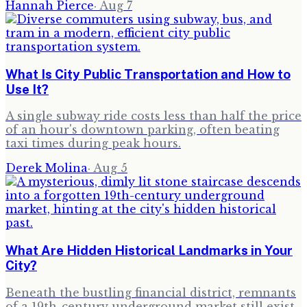
Hannah Pierce
·
Aug 7
What Is City Public Transportation and How to
Use It?
A single subway ride costs less than half the price
of an hour's downtown parking, often beating
taxi times during peak hours.
Derek Molina
·
Aug 5
What Are Hidden Historical Landmarks in Your
City?
Beneath the bustling financial district, remnants
of a 19th-century underground market still exist,