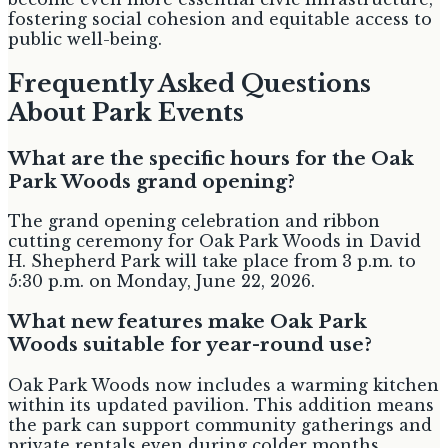
fostering social cohesion and equitable access to
public well-being.
Frequently Asked Questions
About Park Events
What are the specific hours for the Oak
Park Woods grand opening?
The grand opening celebration and ribbon
cutting ceremony for Oak Park Woods in David
H. Shepherd Park will take place from 3 p.m. to
5:30 p.m. on Monday, June 22, 2026.
What new features make Oak Park
Woods suitable for year-round use?
Oak Park Woods now includes a warming kitchen
within its updated pavilion. This addition means
the park can support community gatherings and
private rentals even during colder months,