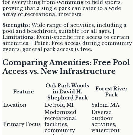
for everything from swimming to field sports,
proving that a single park can cater to a wide
array of recreational interests.
Strengths:
Wide range of activities, including a
pool and beachfront, suitable for all ages. |
Limitations:
Event-specific free access to certain
amenities. |
Price:
Free access during community
events; general park access is free.
Comparing Amenities: Free Pool
Access vs. New Infrastructure
Oak Park Woods
Forest River
Feature
in David H.
Park
Shepherd Park
Location
Detroit, MI
Salem, MA
Modernized
Diverse
recreational
outdoor
Primary Focus
facilities,
activities,
community
waterfront