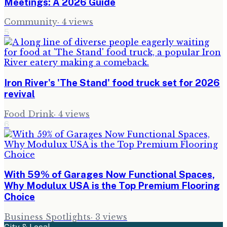
Meetings: A 2026 Guide
Community
·
4
views
5
Iron River's 'The Stand' food truck set for 2026
revival
Food Drink
·
4
views
6
With 59% of Garages Now Functional Spaces,
Why Modulux USA is the Top Premium Flooring
Choice
Business Spotlights
·
3
views