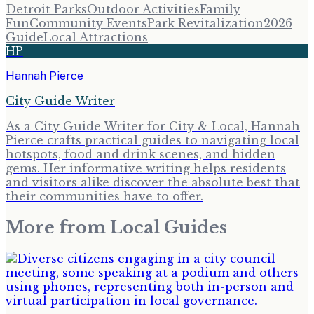
Detroit Parks
Outdoor Activities
Family
Fun
Community Events
Park Revitalization
2026
Guide
Local Attractions
HP
Hannah Pierce
City Guide Writer
As a City Guide Writer for City & Local, Hannah
Pierce crafts practical guides to navigating local
hotspots, food and drink scenes, and hidden
gems. Her informative writing helps residents
and visitors alike discover the absolute best that
their communities have to offer.
More from
Local Guides