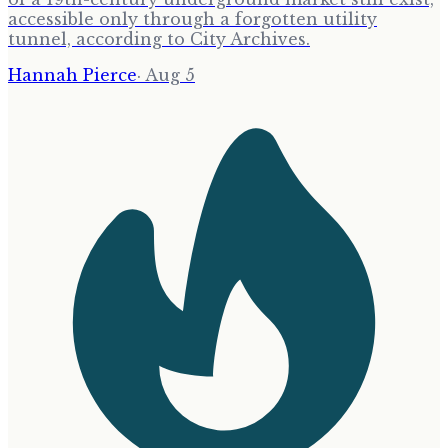
accessible only through a forgotten utility
tunnel, according to City Archives.
Hannah Pierce
·
Aug 5