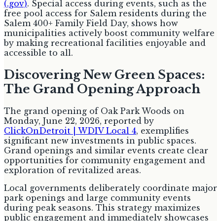
(.gov)
. Special access during events, such as the
free pool access for Salem residents during the
Salem 400+ Family Field Day, shows how
municipalities actively boost community welfare
by making recreational facilities enjoyable and
accessible to all.
Discovering New Green Spaces:
The Grand Opening Approach
The grand opening of Oak Park Woods on
Monday, June 22, 2026, reported by
ClickOnDetroit | WDIV Local 4
, exemplifies
significant new investments in public spaces.
Grand openings and similar events create clear
opportunities for community engagement and
exploration of revitalized areas.
Local governments deliberately coordinate major
park openings and large community events
during peak seasons. This strategy maximizes
public engagement and immediately showcases