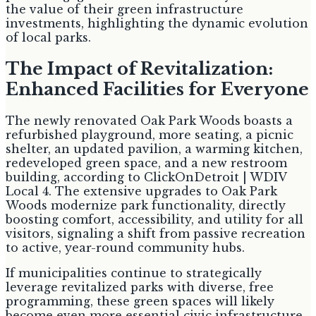
the value of their green infrastructure
investments, highlighting the dynamic evolution
of local parks.
The Impact of Revitalization:
Enhanced Facilities for Everyone
The newly renovated Oak Park Woods boasts a
refurbished playground, more seating, a picnic
shelter, an updated pavilion, a warming kitchen,
redeveloped green space, and a new restroom
building, according to ClickOnDetroit | WDIV
Local 4. The extensive upgrades to Oak Park
Woods modernize park functionality, directly
boosting comfort, accessibility, and utility for all
visitors, signaling a shift from passive recreation
to active, year-round community hubs.
If municipalities continue to strategically
leverage revitalized parks with diverse, free
programming, these green spaces will likely
become even more essential civic infrastructure,