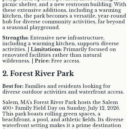
picnic shelter, and a new restroom building. With
these extensive additions, including a warming
kitchen, the park becomes a versatile, year-round
hub for diverse community activities, far beyond
a seasonal playground.
Strengths:
Extensive new infrastructure,
including a warming kitchen, supports diverse
activities. |
Limitations:
Primarily focused on
renovated facilities rather than natural
wilderness. |
Price:
Free access.
2. Forest River Park
Best for:
Families and residents looking for
diverse outdoor activities and waterfront access.
Salem, MA's Forest River Park hosts the Salem
400+ Family Field Day on Sunday, July 12, 2026.
This park boasts rolling green spaces, a
beachfront, a pool, and athletic fields. Its diverse
waterfront setting makes it a prime destination