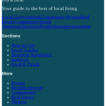
City & Local
Your guide to the best of local living.
Local Government
Community Events
Real
Estate
Community
Small
Business
Charlotte
Foodie
Entrepreneurship
Sections
Best in City
Local Guides
Business Spotlights
Services
Food & Drink
More
Events
Neighborhoods
Community
Real Estate
Writers