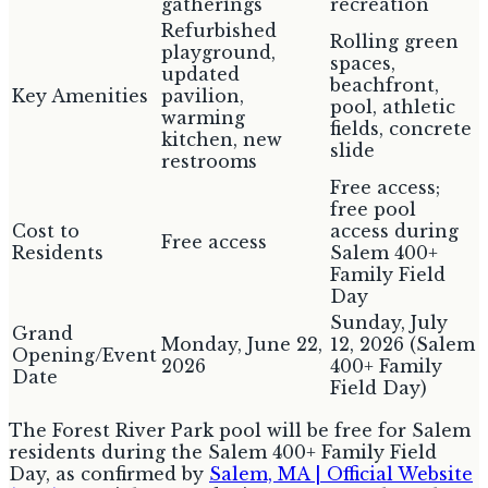
gatherings
recreation
Refurbished
Rolling green
playground,
spaces,
updated
beachfront,
Key Amenities
pavilion,
pool, athletic
warming
fields, concrete
kitchen, new
slide
restrooms
Free access;
free pool
Cost to
access during
Free access
Residents
Salem 400+
Family Field
Day
Sunday, July
Grand
Monday, June 22,
12, 2026 (Salem
Opening/Event
2026
400+ Family
Date
Field Day)
The Forest River Park pool will be free for Salem
residents during the Salem 400+ Family Field
Day, as confirmed by
Salem, MA | Official Website