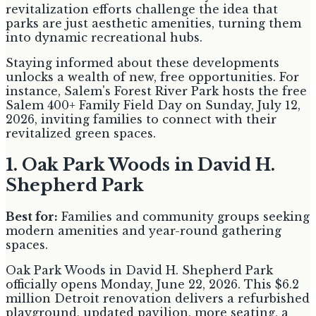
revitalization efforts challenge the idea that
parks are just aesthetic amenities, turning them
into dynamic recreational hubs.
Staying informed about these developments
unlocks a wealth of new, free opportunities. For
instance, Salem's Forest River Park hosts the free
Salem 400+ Family Field Day on Sunday, July 12,
2026, inviting families to connect with their
revitalized green spaces.
1. Oak Park Woods in David H.
Shepherd Park
Best for:
Families and community groups seeking
modern amenities and year-round gathering
spaces.
Oak Park Woods in David H. Shepherd Park
officially opens Monday, June 22, 2026. This $6.2
million Detroit renovation delivers a refurbished
playground, updated pavilion, more seating, a