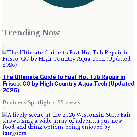
Trending Now
1
The Ultimate Guide to Fast Hot Tub Repair in
Frisco, CO by High Country Aqua Tech (Updated
2026)
Business Spotlights
·
33
views
2