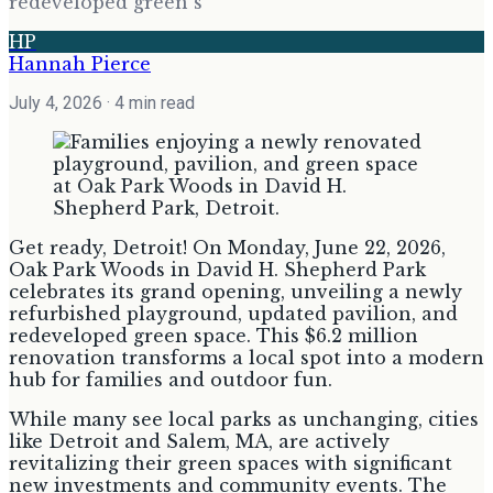
redeveloped green s
HP
Hannah Pierce
July 4, 2026
· 4 min read
Get ready, Detroit! On Monday, June 22, 2026,
Oak Park Woods in David H. Shepherd Park
celebrates its grand opening, unveiling a newly
refurbished playground, updated pavilion, and
redeveloped green space. This $6.2 million
renovation transforms a local spot into a modern
hub for families and outdoor fun.
While many see local parks as unchanging, cities
like Detroit and Salem, MA, are actively
revitalizing their green spaces with significant
new investments and community events. The