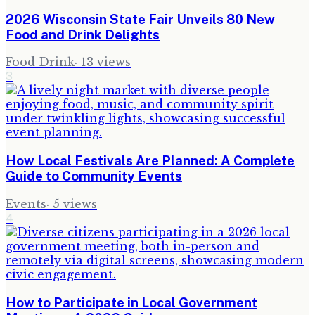
2026 Wisconsin State Fair Unveils 80 New
Food and Drink Delights
Food Drink
·
13
views
3
How Local Festivals Are Planned: A Complete
Guide to Community Events
Events
·
5
views
4
How to Participate in Local Government