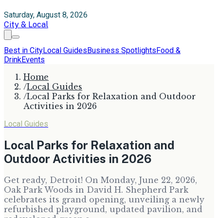
Saturday, August 8, 2026
City & Local
Best in City
Local Guides
Business Spotlights
Food &
Drink
Events
Home
/
Local Guides
/
Local Parks for Relaxation and Outdoor
Activities in 2026
Local Guides
Local Parks for Relaxation and
Outdoor Activities in 2026
Get ready, Detroit! On Monday, June 22, 2026,
Oak Park Woods in David H. Shepherd Park
celebrates its grand opening, unveiling a newly
refurbished playground, updated pavilion, and