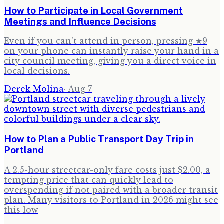
How to Participate in Local Government
Meetings and Influence Decisions
Even if you can't attend in person, pressing ★9
on your phone can instantly raise your hand in a
city council meeting, giving you a direct voice in
local decisions.
Derek Molina
·
Aug 7
How to Plan a Public Transport Day Trip in
Portland
A 2.5-hour streetcar-only fare costs just $2.00, a
tempting price that can quickly lead to
overspending if not paired with a broader transit
plan. Many visitors to Portland in 2026 might see
this low