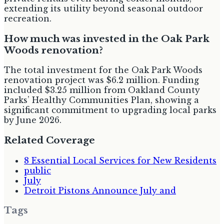
extending its utility beyond seasonal outdoor
recreation.
How much was invested in the Oak Park
Woods renovation?
The total investment for the Oak Park Woods
renovation project was $6.2 million. Funding
included $3.25 million from Oakland County
Parks’ Healthy Communities Plan, showing a
significant commitment to upgrading local parks
by June 2026.
Related Coverage
8 Essential Local Services for New Residents
public
July
Detroit Pistons Announce July and
Tags