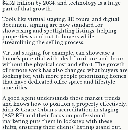
$4.52 trillion by 2034, and technology is a huge
part of that growth.
Tools like virtual staging, 3D tours, and digital
document signing are now standard for
showcasing and spotlighting listings, helping
properties stand out to buyers while
streamlining the selling process.
Virtual staging, for example, can showcase a
home's potential with ideal furniture and decor
without the physical cost and effort. The growth
of remote work has also changed what buyers are
looking for, with more people prioritizing homes
that have dedicated office space and lifestyle
amenities.
A good agent understands these market trends
and knows how to position a property effectively.
Rich & Grace Orban's accreditation in staging
(ASP RE) and their focus on professional
marketing puts them in lockstep with these
shifts, ensuring their clients' listings stand out.