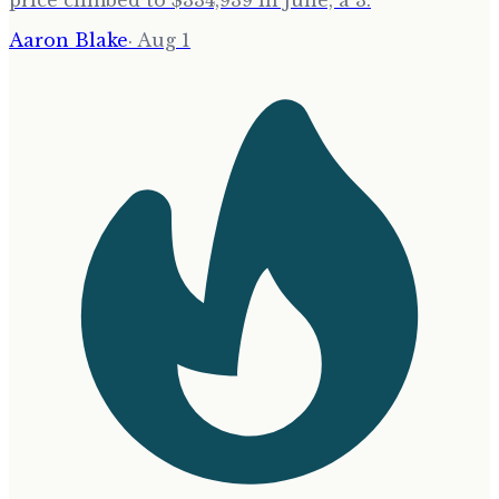
price climbed to $334,939 in June, a 3.
Aaron Blake
·
Aug 1