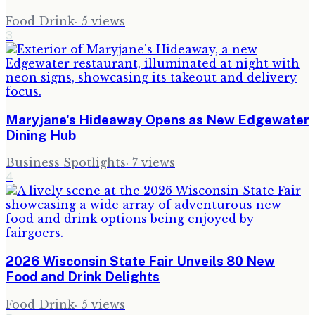
Food Drink
·
5
views
3
Maryjane's Hideaway Opens as New Edgewater
Dining Hub
Business Spotlights
·
7
views
4
2026 Wisconsin State Fair Unveils 80 New
Food and Drink Delights
Food Drink
·
5
views