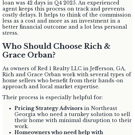
loan was 42 days in Q4 2025. An experienced
agent keeps this process on track and prevents
costly delays. It helps to think of the commission
less as a cost and more as an investment in a
better financial outcome and a lot less personal
stress.
Who Should Choose Rich &
Grace Orban?
As owners of Red 1 Realty LLC in Jefferson, GA,
Rich and Grace Orban work with several types of
home sellers who benefit from their hands-on
approach and local market expertise.
Their process is especially helpful for:
Pricing Strategy Advisors
in Northeast
Georgia who need a turnkey solution to sell
their home with minimal disruption to their
work.
Homeowners who need help with