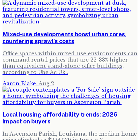
Mixed-use developments boost urban cores,
countering sprawl's costs
Office spaces within mixed-use environments can
command rental prices that are 22-33% higher
than equivalent stand-alone office buildings,
according to Ube Ac Uk .
Aaron Blake
·
Aug 2
Local housing affordability trends: 2026
impact on buyers
In Ascension Parish, Louisiana, the median home