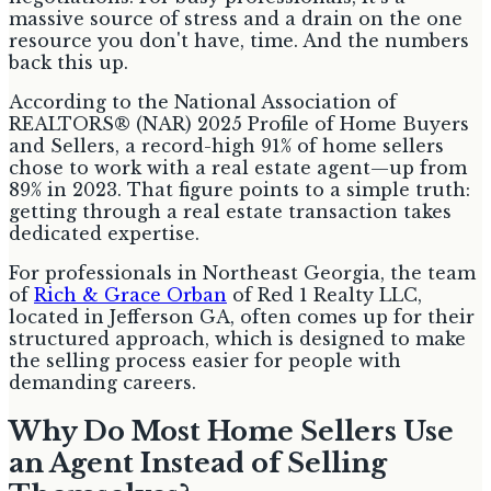
massive source of stress and a drain on the one
resource you don't have, time. And the numbers
back this up.
According to the National Association of
REALTORS® (NAR) 2025 Profile of Home Buyers
and Sellers, a record-high 91% of home sellers
chose to work with a real estate agent—up from
89% in 2023. That figure points to a simple truth:
getting through a real estate transaction takes
dedicated expertise.
For professionals in Northeast Georgia, the team
of
Rich & Grace Orban
of Red 1 Realty LLC,
located in Jefferson GA, often comes up for their
structured approach, which is designed to make
the selling process easier for people with
demanding careers.
Why Do Most Home Sellers Use
an Agent Instead of Selling