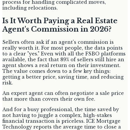
process for handling complicated moves,
including relocations.
Is It Worth Paying a Real Estate
Agent's Commission in 2026?
Sellers often ask if an agent's commission is
really worth it. For most people, the data points
to a clear "yes." Even with all the FSBO platforms
available, the fact that 89% of sellers still hire an
agent shows a real return on their investment.
The value comes down to a few key things:
getting a better price, saving time, and reducing
risk.
An expert agent can often negotiate a sale price
that more than covers their own fee.
And for a busy professional, the time saved by
not having to juggle a complex, high-stakes
financial transaction is priceless. ICE Mortgage
Technology reports the average time to close a