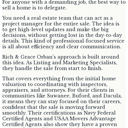
For anyone with a demanding job, the best way to
sell a home is to delegate.
You need a real estate team that can act as a
project manager for the entire sale. The idea is
to get high-level updates and make the big
decisions, without getting lost in the day-to-day
details. This kind of professional-focused service
is all about efficiency and clear communication.
Rich & Grace Orban's approach is built around
this idea. As Listing and Marketing Specialists,
they handle the sale from start to finish.
That covers everything from the initial home
valuation to coordinating with inspectors,
appraisers, and attorneys. For their clients in
communities like Suwanee, Buford, and Dacula,
it means they can stay focused on their careers,
confident that the sale is moving forward
smoothly. Their certifications as Navy Federal
Certified Agents and USAA Movers Advantage
Certified Agents also show they have a proven