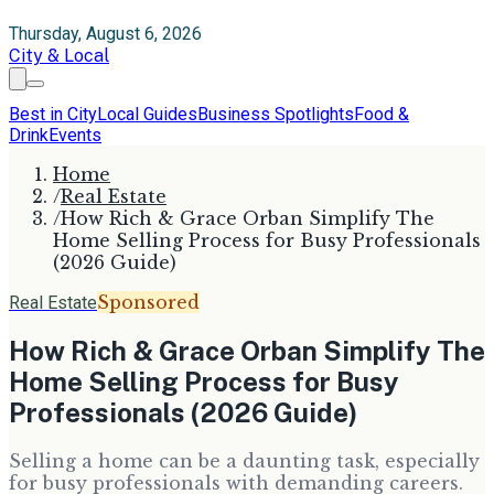
Thursday, August 6, 2026
City & Local
Best in City
Local Guides
Business Spotlights
Food &
Drink
Events
Home
/
Real Estate
/
How Rich & Grace Orban Simplify The
Home Selling Process for Busy Professionals
(2026 Guide)
Sponsored
Real Estate
How Rich & Grace Orban Simplify The
Home Selling Process for Busy
Professionals (2026 Guide)
Selling a home can be a daunting task, especially
for busy professionals with demanding careers.