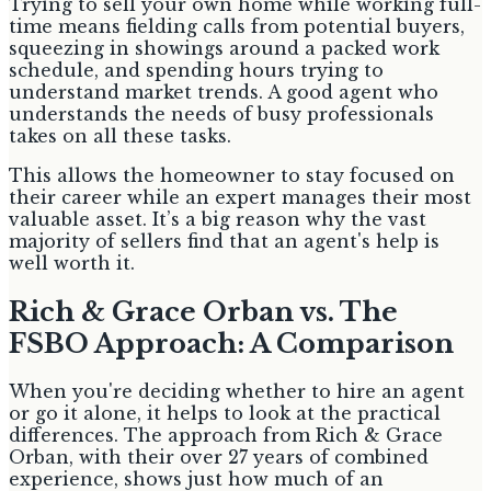
Trying to sell your own home while working full-
time means fielding calls from potential buyers,
squeezing in showings around a packed work
schedule, and spending hours trying to
understand market trends. A good agent who
understands the needs of busy professionals
takes on all these tasks.
This allows the homeowner to stay focused on
their career while an expert manages their most
valuable asset. It’s a big reason why the vast
majority of sellers find that an agent's help is
well worth it.
Rich & Grace Orban vs. The
FSBO Approach: A Comparison
When you're deciding whether to hire an agent
or go it alone, it helps to look at the practical
differences. The approach from Rich & Grace
Orban, with their over 27 years of combined
experience, shows just how much of an