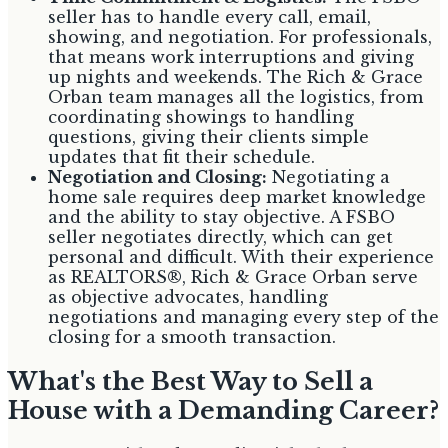
seller has to handle every call, email,
showing, and negotiation. For professionals,
that means work interruptions and giving
up nights and weekends. The Rich & Grace
Orban team manages all the logistics, from
coordinating showings to handling
questions, giving their clients simple
updates that fit their schedule.
Negotiation and Closing:
Negotiating a
home sale requires deep market knowledge
and the ability to stay objective. A FSBO
seller negotiates directly, which can get
personal and difficult. With their experience
as REALTORS®, Rich & Grace Orban serve
as objective advocates, handling
negotiations and managing every step of the
closing for a smooth transaction.
What's the Best Way to Sell a
House with a Demanding Career?