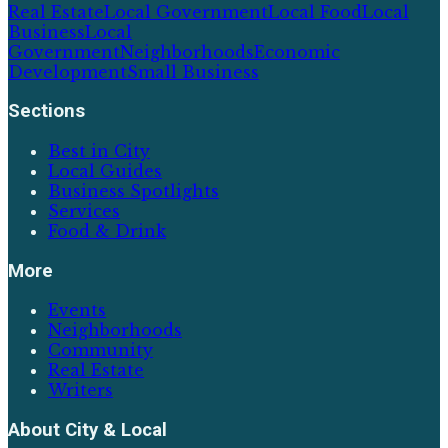
Real Estate
Local Government
Local Food
Local
Business
Local
Government
Neighborhoods
Economic
Development
Small Business
Sections
Best in City
Local Guides
Business Spotlights
Services
Food & Drink
More
Events
Neighborhoods
Community
Real Estate
Writers
About
City & Local