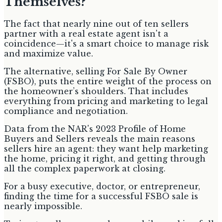
Themselves?
The fact that nearly nine out of ten sellers
partner with a real estate agent isn't a
coincidence—it's a smart choice to manage risk
and maximize value.
The alternative, selling For Sale By Owner
(FSBO), puts the entire weight of the process on
the homeowner’s shoulders. That includes
everything from pricing and marketing to legal
compliance and negotiation.
Data from the NAR's 2023 Profile of Home
Buyers and Sellers reveals the main reasons
sellers hire an agent: they want help marketing
the home, pricing it right, and getting through
all the complex paperwork at closing.
For a busy executive, doctor, or entrepreneur,
finding the time for a successful FSBO sale is
nearly impossible.