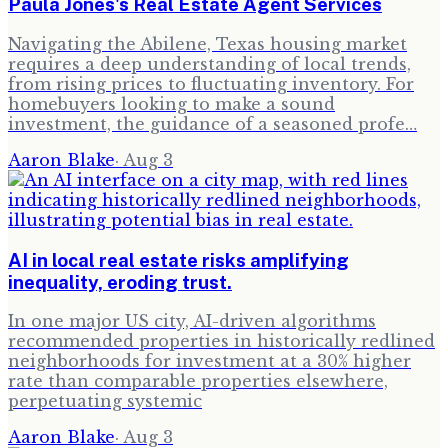
Paula Jones's Real Estate Agent Services
Navigating the Abilene, Texas housing market
requires a deep understanding of local trends,
from rising prices to fluctuating inventory. For
homebuyers looking to make a sound
investment, the guidance of a seasoned profe…
Aaron Blake
·
Aug 3
AI in local real estate risks amplifying
inequality, eroding trust.
In one major US city, AI-driven algorithms
recommended properties in historically redlined
neighborhoods for investment at a 30% higher
rate than comparable properties elsewhere,
perpetuating systemic
Aaron Blake
·
Aug 3