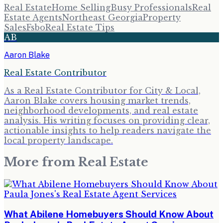
Real Estate
Home Selling
Busy Professionals
Real
Estate Agents
Northeast Georgia
Property
Sales
Fsbo
Real Estate Tips
AB
Aaron Blake
Real Estate Contributor
As a Real Estate Contributor for City & Local,
Aaron Blake covers housing market trends,
neighborhood developments, and real estate
analysis. His writing focuses on providing clear,
actionable insights to help readers navigate the
local property landscape.
More from
Real Estate
What Abilene Homebuyers Should Know About