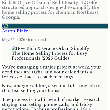
Rich & Grace Orban of Red 1 Realty LLC offer a
structured approach designed to simplify the
home selling process for clients in Northeast
Georgia.
AB
Aaron Blake
May 21, 2026
· 6 min read
You’re managing a major project at work, your
deadlines are tight, and your calendar is a
fortress of back-to-back meetings.
Now, imagine adding a second full-time job to
that list: selling your house.
The process is a whirlwind of market research,
staging, marketing, phone calls, and tricky
negotiations. For busy professionals, it’s a