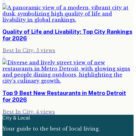
5
Quality of Life and Livability: Top City Rankings
for 2026
Best In City
·
5
views
6
Top 9 Best New Restaurants in Metro Detroit
for 2026
Best In City
·
4
views
City & Local
Your guide to the best of local living.