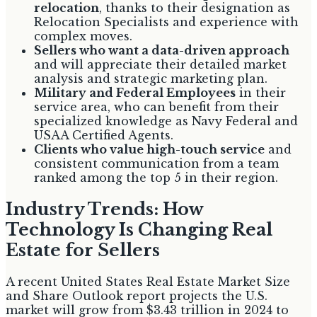
relocation
, thanks to their designation as
Relocation Specialists and experience with
complex moves.
Sellers who want a data-driven approach
and will appreciate their detailed market
analysis and strategic marketing plan.
Military and Federal Employees
in their
service area, who can benefit from their
specialized knowledge as Navy Federal and
USAA Certified Agents.
Clients who value high-touch service
and
consistent communication from a team
ranked among the top 5 in their region.
Industry Trends: How
Technology Is Changing Real
Estate for Sellers
A recent United States Real Estate Market Size
and Share Outlook report projects the U.S.
market will grow from $3.43 trillion in 2024 to