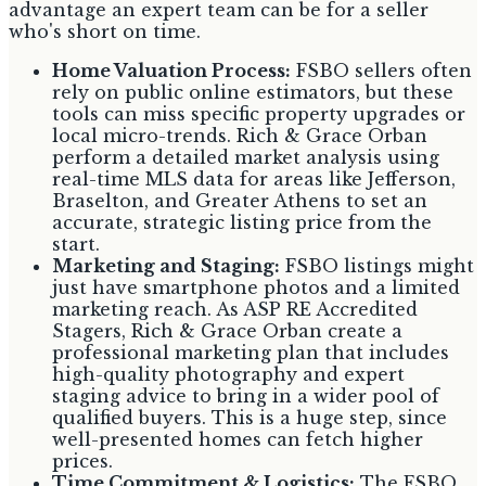
advantage an expert team can be for a seller
who's short on time.
Home Valuation Process:
FSBO sellers often
rely on public online estimators, but these
tools can miss specific property upgrades or
local micro-trends. Rich & Grace Orban
perform a detailed market analysis using
real-time MLS data for areas like Jefferson,
Braselton, and Greater Athens to set an
accurate, strategic listing price from the
start.
Marketing and Staging:
FSBO listings might
just have smartphone photos and a limited
marketing reach. As ASP RE Accredited
Stagers, Rich & Grace Orban create a
professional marketing plan that includes
high-quality photography and expert
staging advice to bring in a wider pool of
qualified buyers. This is a huge step, since
well-presented homes can fetch higher
prices.
Time Commitment & Logistics:
The FSBO