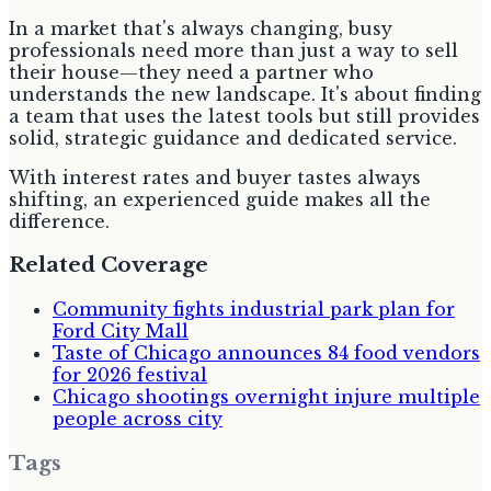
In a market that's always changing, busy
professionals need more than just a way to sell
their house—they need a partner who
understands the new landscape. It's about finding
a team that uses the latest tools but still provides
solid, strategic guidance and dedicated service.
With interest rates and buyer tastes always
shifting, an experienced guide makes all the
difference.
Related Coverage
Community fights industrial park plan for
Ford City Mall
Taste of Chicago announces 84 food vendors
for 2026 festival
Chicago shootings overnight injure multiple
people across city
Tags