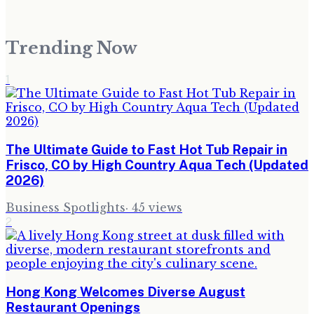
Trending Now
1
The Ultimate Guide to Fast Hot Tub Repair in
Frisco, CO by High Country Aqua Tech (Updated
2026)
Business Spotlights
·
45
views
2
Hong Kong Welcomes Diverse August
Restaurant Openings