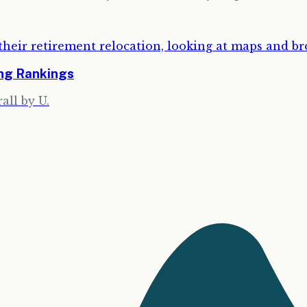
ing Rankings
all by U.