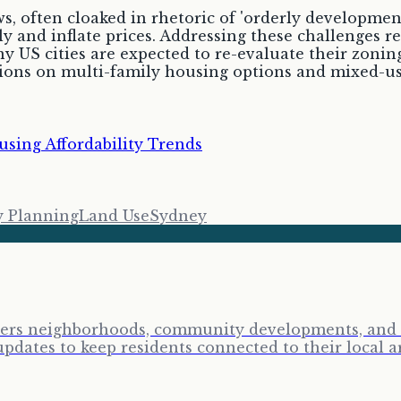
, often cloaked in rhetoric of 'orderly development
y and inflate prices. Addressing these challenges re
y US cities are expected to re-evaluate their zonin
ssions on multi-family housing options and mixed-
sing Affordability Trends
y Planning
Land Use
Sydney
vers neighborhoods, community developments, and lo
ates to keep residents connected to their local a