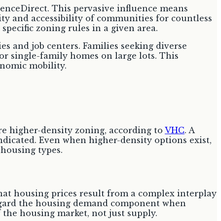
ienceDirect. This pervasive influence means
ity and accessibility of communities for countless
pecific zoning rules in a given area.
es and job centers. Families seeking diverse
or single-family homes on large lots. This
nomic mobility.
re higher-density zoning, according to
VHC
. A
indicated. Even when higher-density options exist,
 housing types.
 that housing prices result from a complex interplay
regard the housing demand component when
the housing market, not just supply.