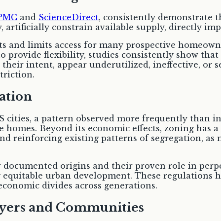
PMC
and
ScienceDirect
, consistently demonstrate t
 artificially constrain available supply, directly imp
costs and limits access for many prospective homeown
 provide flexibility, studies consistently show that
their intent, appear underutilized, ineffective, or se
riction.
gation
 cities, a pattern observed more frequently than in
ge homes. Beyond its economic effects, zoning has a 
nd reinforcing existing patterns of segregation, as
r documented origins and their proven role in perpe
ing equitable urban development. These regulations 
economic divides across generations.
yers and Communities