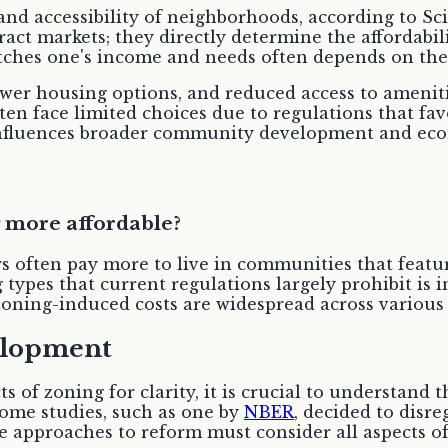
and accessibility of neighborhoods, according to Sc
ract markets; they directly determine the affordabil
tches one's income and needs often depends on the s
wer housing options, and reduced access to ameniti
en face limited choices due to regulations that fav
 influences broader community development and eco
 more affordable?
s often pay more to live in communities that featu
types that current regulations largely prohibit is 
zoning-induced costs are widespread across various
elopment
ts of zoning for clarity, it is crucial to understand
some studies, such as one by
NBER
, decided to dis
 approaches to reform must consider all aspects of 