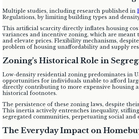
Multiple studies, including research published in
Regulations, by limiting building types and density,
This artificial scarcity directly inflates housing 
variances and incentive zoning, which are meant to
and elevate prices. Flexibility mechanisms, despite 
problem of housing unaffordability and supply rest
Zoning's Historical Role in Segre
Low-density residential zoning predominates in US
opportunities for individuals unable to afford lar
directly contributing to more expensive housing a
historical footnotes.
The persistence of these zoning laws, despite thei
This inertia actively entrenches inequality, stifl
segregated communities, perpetuating social and 
The Everyday Impact on Homebu