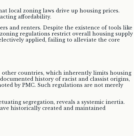
hat local zoning laws drive up housing prices.
acting affordability.
ers and renters. Despite the existence of tools like
 zoning regulations restrict overall housing supply
lectively applied, failing to alleviate the core
 other countries, which inherently limits housing
documented history of racist and classist origins,
 noted by PMC. Such regulations are not merely
tuating segregation, reveals a systemic inertia.
have historically created and maintained