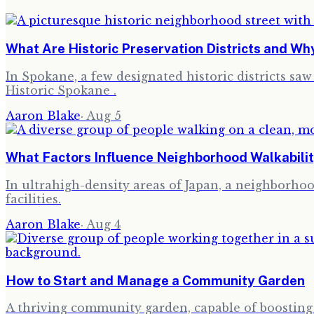
What Are Historic Preservation Districts and W
In Spokane, a few designated historic districts sa
Historic Spokane .
Aaron Blake
·
Aug 5
What Factors Influence Neighborhood Walkabilit
In ultrahigh-density areas of Japan, a neighborhood
facilities.
Aaron Blake
·
Aug 4
How to Start and Manage a Community Garden
A thriving community garden, capable of boosting l