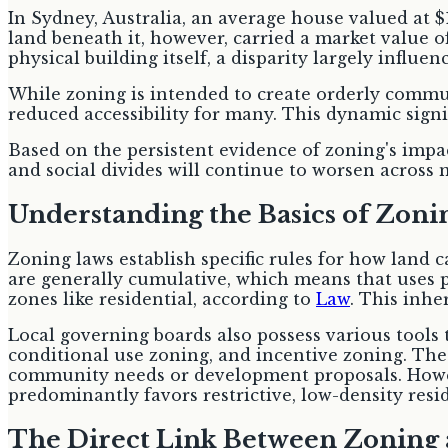
In Sydney, Australia, an average house valued at $
land beneath it, however, carried a market value o
physical building itself, a disparity largely influen
While zoning is intended to create orderly commun
reduced accessibility for many. This dynamic sign
Based on the persistent evidence of zoning's impac
and social divides will continue to worsen across 
Understanding the Basics of Zoni
Zoning laws establish specific rules for how land 
are generally cumulative, which means that uses pe
zones like residential, according to
Law
. This inhe
Local governing boards also possess various tools
conditional use zoning, and incentive zoning. The
community needs or development proposals. However
predominantly favors restrictive, low-density res
The Direct Link Between Zoning 