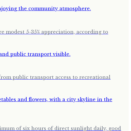
ore modest 5-35% appreciation, according to
from public transport access to recreational
imum of six hours of direct sunlight daily, good