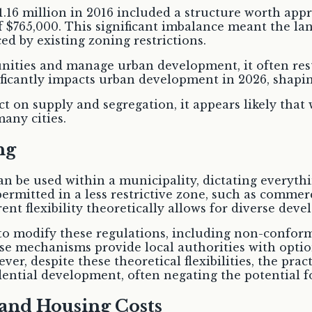
1.16 million in 2016 included a structure worth ap
f $765,000. This significant imbalance meant the lan
ced by existing zoning restrictions.
ities and manage urban development, it often restr
ificantly impacts urban development in 2026, shapi
t on supply and segregation, it appears likely that 
many cities.
ng
can be used within a municipality, dictating everyth
rmitted in a less restrictive zone, such as commerci
rent flexibility theoretically allows for diverse dev
 to modify these regulations, including non-conform
se mechanisms provide local authorities with option
, despite these theoretical flexibilities, the prac
idential development, often negating the potential 
and Housing Costs