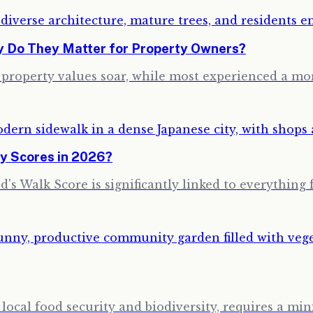
hy Do They Matter for Property Owners?
w property values soar, while most experienced a m
y Scores in 2026?
's Walk Score is significantly linked to everything 
ocal food security and biodiversity, requires a min