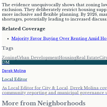
The evidence unequivocally shows that zoning laws
exclusion. They deliberately restrict housing suppl
more inclusive and flexible planning. By 2026, man
shortages, potentially leading to increased discu
Related Coverage
Majority Favor Buying Over Renting Amid Hou
Tags
Zoning
Urban Development
Housing
Real Estate
Cit
DM
Derek Molina
Local Editor
As Local Editor for City & Local, Derek Molina co
community reporting and municipal governance upd
More from
Neighborhoods