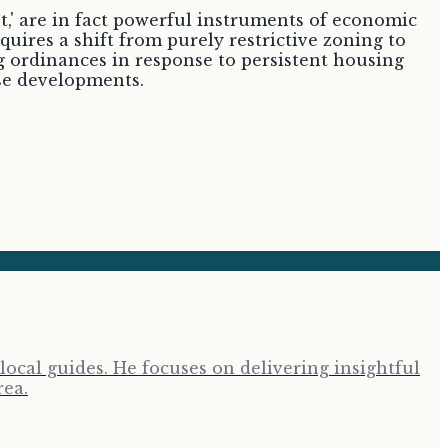
,' are in fact powerful instruments of economic
quires a shift from purely restrictive zoning to
g ordinances in response to persistent housing
use developments.
cal guides. He focuses on delivering insightful
rea.