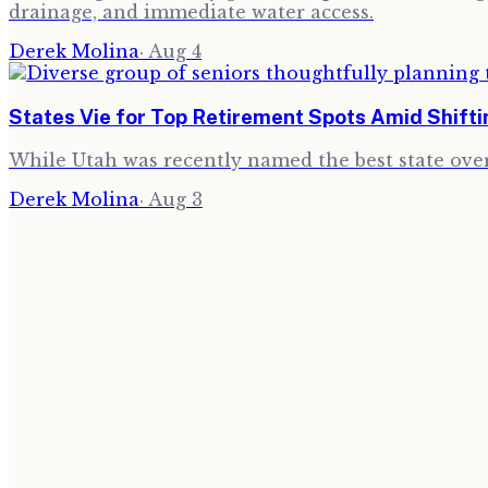
drainage, and immediate water access.
Derek Molina
·
Aug 4
States Vie for Top Retirement Spots Amid Shift
While Utah was recently named the best state over
Derek Molina
·
Aug 3