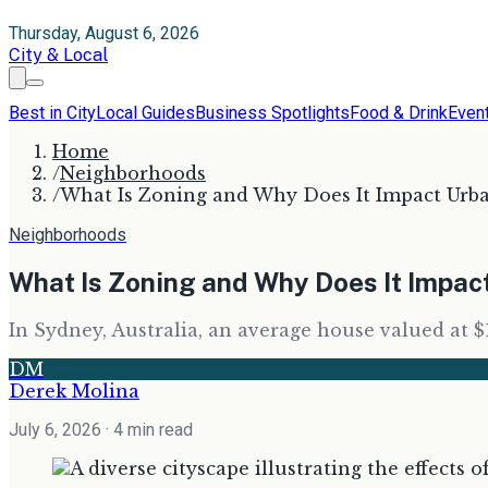
Thursday, August 6, 2026
City & Local
Best in City
Local Guides
Business Spotlights
Food & Drink
Even
Home
/
Neighborhoods
/
What Is Zoning and Why Does It Impact Ur
Neighborhoods
What Is Zoning and Why Does It Impa
In Sydney, Australia, an average house valued at $
DM
Derek Molina
July 6, 2026
· 4 min read