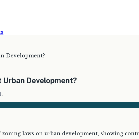
ts
ban Development?
ct Urban Development?
1.