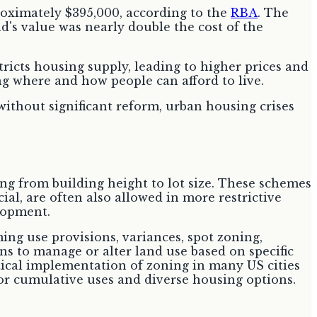
proximately $395,000, according to the
RBA
. The
d's value was nearly double the cost of the
icts housing supply, leading to higher prices and
ng where and how people can afford to live.
without significant reform, urban housing crises
ing from building height to lot size. These schemes
al, are often also allowed in more restrictive
elopment.
ing use provisions, variances, spot zoning,
s to manage or alter land use based on specific
tical implementation of zoning in many US cities
for cumulative uses and diverse housing options.