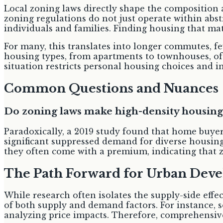
Local zoning laws directly shape the composition 
zoning regulations do not just operate within abst
individuals and families. Finding housing that ma
For many, this translates into longer commutes, fe
housing types, from apartments to townhouses, oft
situation restricts personal housing choices and
Common Questions and Nuances
Do zoning laws make high-density housing
Paradoxically, a 2019 study found that home buyer
significant suppressed demand for diverse housing 
they often come with a premium, indicating that 
The Path Forward for Urban Dev
While research often isolates the supply-side effec
of both supply and demand factors. For instance, 
analyzing price impacts. Therefore, comprehensive