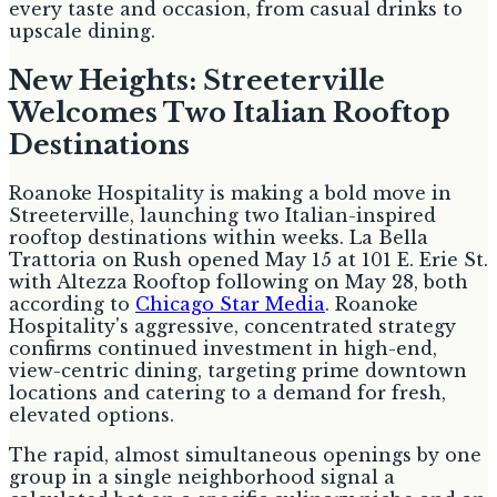
every taste and occasion, from casual drinks to
upscale dining.
New Heights: Streeterville
Welcomes Two Italian Rooftop
Destinations
Roanoke Hospitality is making a bold move in
Streeterville, launching two Italian-inspired
rooftop destinations within weeks. La Bella
Trattoria on Rush opened May 15 at 101 E. Erie St.
with Altezza Rooftop following on May 28, both
according to
Chicago Star Media
. Roanoke
Hospitality's aggressive, concentrated strategy
confirms continued investment in high-end,
view-centric dining, targeting prime downtown
locations and catering to a demand for fresh,
elevated options.
The rapid, almost simultaneous openings by one
group in a single neighborhood signal a