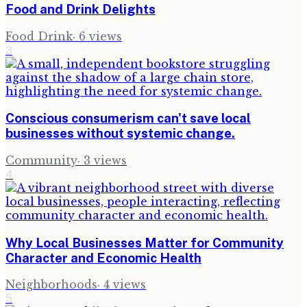
Food and Drink Delights
Food Drink
·
6
views
3
Conscious consumerism can't save local
businesses without systemic change.
Community
·
3
views
4
Why Local Businesses Matter for Community
Character and Economic Health
Neighborhoods
·
4
views
5