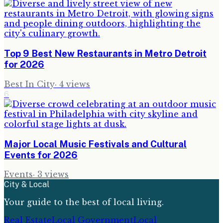
Top 9 Best New Restaurants in Metro Detroit
for 2026
Best In City
·
4
views
6
Major Local Music Festivals and Cultural
Events for 2026
Events
·
3
views
City & Local
Your guide to the best of local living.
Real Estate
Local Government
Local