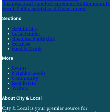
Business
Local Food
Entrepreneurship
Community
Events
Public Safety
Local Government
Sections
Best in City
Local Guides
Business Spotlights
Services
Food & Drink
More
Events
Neighborhoods
Community
Real Estate
Writers
About
City & Local
City & Local is your premier source for