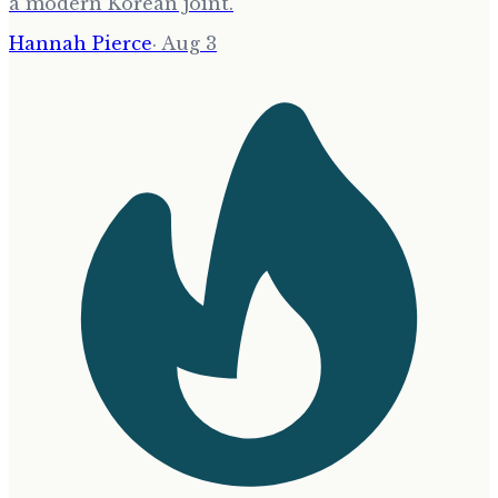
a modern Korean joint.
Hannah Pierce
·
Aug 3