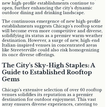
new high-profile establishments continue to
open, further enhancing the city's dynamic
outdoor dining and drinking landscape.
The continuous emergence of new high-profile
establishments suggests Chicago's rooftop scene
will become even more competitive and diverse,
solidifying its status as a premier warm-weather
destination. However, a surge of new, high-end
Italian-inspired venues in concentrated areas
like Streeterville could also risk homogenizing
its once diverse offerings.
The City's Sky-High Staples: A
Guide to Established Rooftop
Gems
Chicago's extensive selection of over 60 rooftop
venues solidifies its reputation as a premier
destination for outdoor enjoyment. This vast
array ensures diverse experiences, catering to