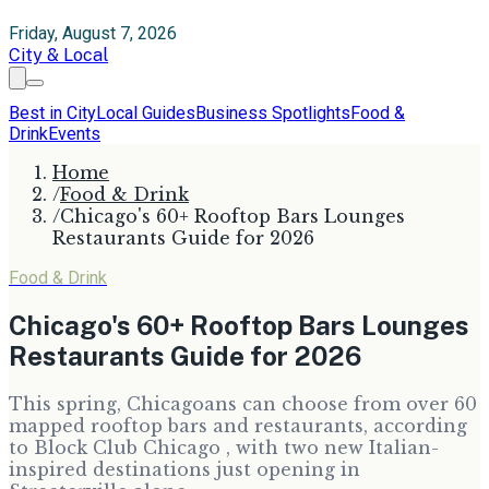
Friday, August 7, 2026
City & Local
Best in City
Local Guides
Business Spotlights
Food &
Drink
Events
Home
/
Food & Drink
/
Chicago's 60+ Rooftop Bars Lounges
Restaurants Guide for 2026
Food & Drink
Chicago's 60+ Rooftop Bars Lounges
Restaurants Guide for 2026
This spring, Chicagoans can choose from over 60
mapped rooftop bars and restaurants, according
to Block Club Chicago , with two new Italian-
inspired destinations just opening in