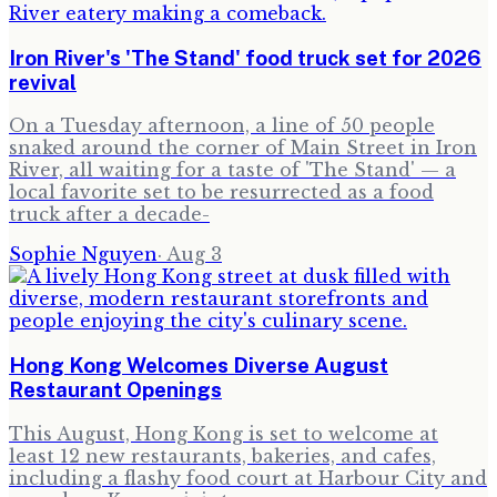
Iron River's 'The Stand' food truck set for 2026
revival
On a Tuesday afternoon, a line of 50 people
snaked around the corner of Main Street in Iron
River, all waiting for a taste of 'The Stand' — a
local favorite set to be resurrected as a food
truck after a decade-
Sophie Nguyen
·
Aug 3
Hong Kong Welcomes Diverse August
Restaurant Openings
This August, Hong Kong is set to welcome at
least 12 new restaurants, bakeries, and cafes,
including a flashy food court at Harbour City and