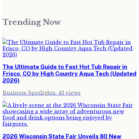
Trending Now
1
The Ultimate Guide to Fast Hot Tub Repair in
Frisco, CO by High Country Aqua Tech (Updated
2026)
Business Spotlights
·
43
views
2
2026 Wisconsin State Fair Unveils 80 New