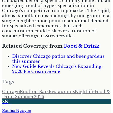
calculated bet on a specific culinary niche and an
emerging trend of hyper-specialization in
Chicago's competitive rooftop market. The rapid,
almost simultaneous openings by one group in a
single neighborhood point to an unmet demand
for specialized experiences, but such
concentration could risk oversaturation of
similar offerings in Streeterville.
Related Coverage from
Food & Drink
Discover Chicago patios and beer gardens
this summer.
New Guide Reveals Chicago's Expanding
2026 Ice Cream Scene
Tags
Chicago
Rooftop Bars
Restaurants
Nightlife
Food &
Drink
Summer
2026
SN
Sophie Nguyen