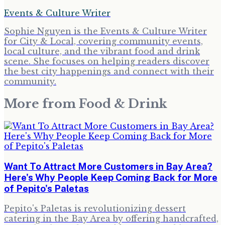
Events & Culture Writer
Sophie Nguyen is the Events & Culture Writer
for City & Local, covering community events,
local culture, and the vibrant food and drink
scene. She focuses on helping readers discover
the best city happenings and connect with their
community.
More from
Food & Drink
Want To Attract More Customers in Bay Area?
Here's Why People Keep Coming Back for More
of Pepito's Paletas
Pepito's Paletas is revolutionizing dessert
catering in the Bay Area by offering handcrafted,