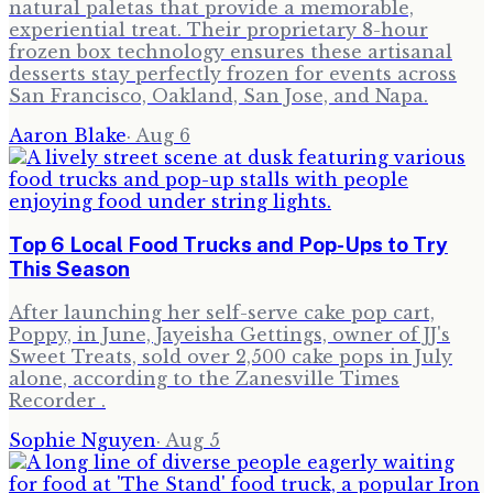
natural paletas that provide a memorable,
experiential treat. Their proprietary 8-hour
frozen box technology ensures these artisanal
desserts stay perfectly frozen for events across
San Francisco, Oakland, San Jose, and Napa.
Aaron Blake
·
Aug 6
Top 6 Local Food Trucks and Pop-Ups to Try
This Season
After launching her self-serve cake pop cart,
Poppy, in June, Jayeisha Gettings, owner of JJ's
Sweet Treats, sold over 2,500 cake pops in July
alone, according to the Zanesville Times
Recorder .
Sophie Nguyen
·
Aug 5