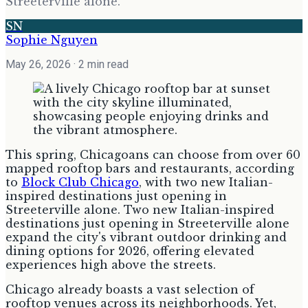
Streeterville alone.
SN
Sophie Nguyen
May 26, 2026
· 2 min read
This spring, Chicagoans can choose from over 60
mapped rooftop bars and restaurants, according
to
Block Club Chicago
, with two new Italian-
inspired destinations just opening in
Streeterville alone. Two new Italian-inspired
destinations just opening in Streeterville alone
expand the city's vibrant outdoor drinking and
dining options for 2026, offering elevated
experiences high above the streets.
Chicago already boasts a vast selection of
rooftop venues across its neighborhoods. Yet,