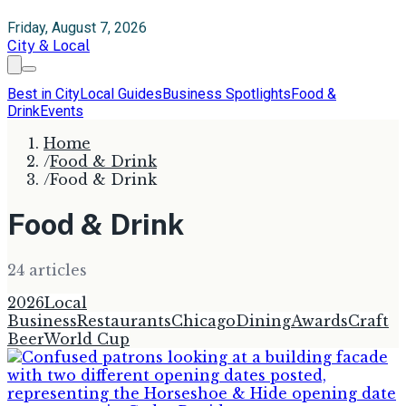
Friday, August 7, 2026
City & Local
Best in City
Local Guides
Business Spotlights
Food &
Drink
Events
Home
/
Food & Drink
/
Food & Drink
Food & Drink
24
article
s
2026
Local
Business
Restaurants
Chicago
Dining
Awards
Craft
Beer
World Cup