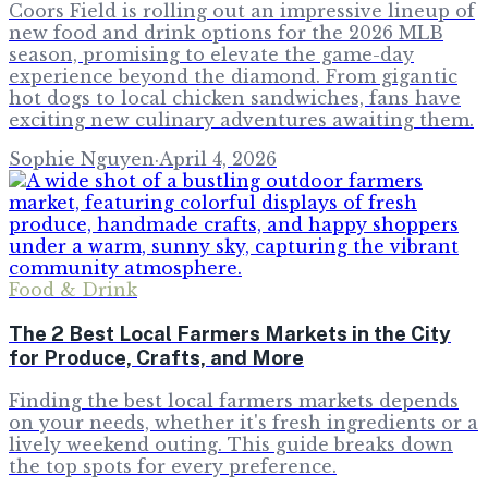
Coors Field is rolling out an impressive lineup of
new food and drink options for the 2026 MLB
season, promising to elevate the game-day
experience beyond the diamond. From gigantic
hot dogs to local chicken sandwiches, fans have
exciting new culinary adventures awaiting them.
Sophie Nguyen
·
April 4, 2026
Food & Drink
The 2 Best Local Farmers Markets in the City
for Produce, Crafts, and More
Finding the best local farmers markets depends
on your needs, whether it's fresh ingredients or a
lively weekend outing. This guide breaks down
the top spots for every preference.