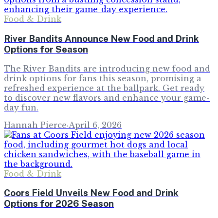
Food & Drink
River Bandits Announce New Food and Drink
Options for Season
The River Bandits are introducing new food and
drink options for fans this season, promising a
refreshed experience at the ballpark. Get ready
to discover new flavors and enhance your game-
day fun.
Hannah Pierce
·
April 6, 2026
Food & Drink
Coors Field Unveils New Food and Drink
Options for 2026 Season