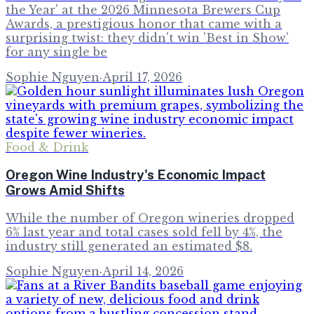
the Year' at the 2026 Minnesota Brewers Cup
Awards, a prestigious honor that came with a
surprising twist: they didn't win 'Best in Show'
for any single be
Sophie Nguyen
·
April 17, 2026
Food & Drink
Oregon Wine Industry's Economic Impact
Grows Amid Shifts
While the number of Oregon wineries dropped
6% last year and total cases sold fell by 4%, the
industry still generated an estimated $8.
Sophie Nguyen
·
April 14, 2026