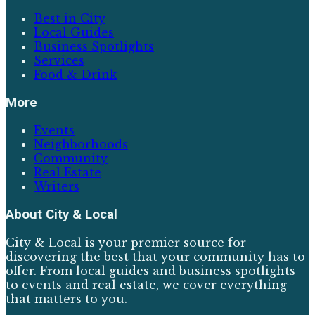
Best in City
Local Guides
Business Spotlights
Services
Food & Drink
More
Events
Neighborhoods
Community
Real Estate
Writers
About
City & Local
City & Local is your premier source for
discovering the best that your community has to
offer. From local guides and business spotlights
to events and real estate, we cover everything
that matters to you.