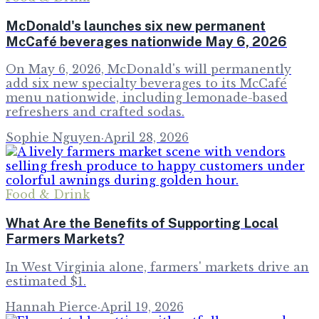
McDonald's launches six new permanent
McCafé beverages nationwide May 6, 2026
On May 6, 2026, McDonald's will permanently
add six new specialty beverages to its McCafé
menu nationwide, including lemonade-based
refreshers and crafted sodas.
Sophie Nguyen
·
April 28, 2026
Food & Drink
What Are the Benefits of Supporting Local
Farmers Markets?
In West Virginia alone, farmers' markets drive an
estimated $1.
Hannah Pierce
·
April 19, 2026