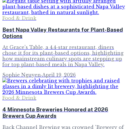
Food & Drink
Best Napa Valley Restaurants for Plant-Based
Options
At Grace's Table, a 4.4-star restaurant, diners
chose it for its plant-based options, highlighting
how mainstream culinary spots are stepping up
for top plant-based meals in Napa Valley.
Sophie Nguyen
·
April 19, 2026
Food & Drink
4 Minnesota Breweries Honored at 2026
Brewers Cup Awards
Back Channel Brewing was crowned 'Brewery of