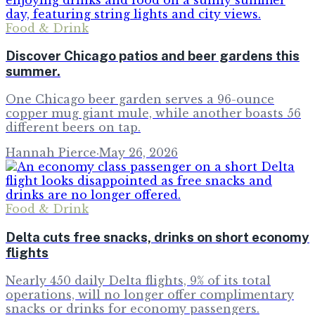
Food & Drink
Discover Chicago patios and beer gardens this
summer.
One Chicago beer garden serves a 96-ounce
copper mug giant mule, while another boasts 56
different beers on tap.
Hannah Pierce
·
May 26, 2026
Food & Drink
Delta cuts free snacks, drinks on short economy
flights
Nearly 450 daily Delta flights, 9% of its total
operations, will no longer offer complimentary
snacks or drinks for economy passengers.