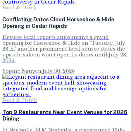
Food & Drink
Conflicting Dates Cloud Horseshoe & Hide
Opening in Cedar Rapids
Despite local reports announcing a grand
opening for Horseshoe & Hide on "Tuesday, July
28th," another prominent local source states the
upscale saloon won't open its doors until July 28,
2026.
Sophie Nguyen
·
July 30, 2026
Food & Drink
Top 9 Restaurants Near Event Venues for 2026
Dining
In Nashville, ELM Nashville, a transformed 19th-