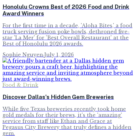
Honolulu Crowns Best of 2026 Food and Drink
Award Winners
For the first time in a decade, 'Aloha Bites,' a food
truck serving fusion poke bowls, dethroned five-
star 'La Mer' for 'Best Overall Restaurant' at the
Best of Honolulu 2026 awards.
Sophie Nguyen
·
July 1, 2026
Food & Drink
Discover Dallas's Hidden Gem Breweries
While five Texas breweries recently took home
gold medals for their brews, it's the 'amazing'
service from staff like Ethan and Grace at
Pegasus City Brewery that truly defines a hidden
gem.