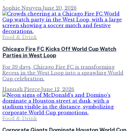
Sophie Nguyen
·
June 20, 2026
Food & Drink
Chicago Fire FC Kicks Off World Cup Watch
Parties in West Loop
For 39 days, Chicago Fire FC is transforming
Recess in the West Loop into a sprawling World
Cup celebration.
Hannah Pierce
·
June 12, 2026
Food & Drink
Corporate Giants Dominate Houston World Cup