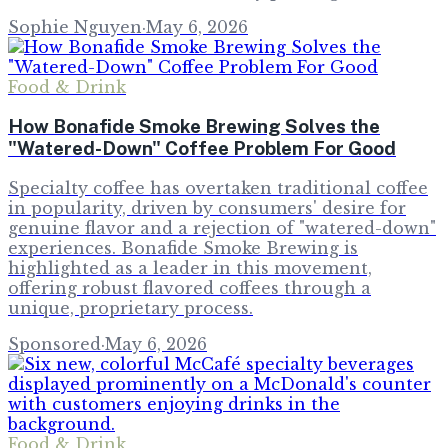
Sophie Nguyen
·
May 6, 2026
Food & Drink
How Bonafide Smoke Brewing Solves the
"Watered-Down" Coffee Problem For Good
Specialty coffee has overtaken traditional coffee
in popularity, driven by consumers' desire for
genuine flavor and a rejection of "watered-down"
experiences. Bonafide Smoke Brewing is
highlighted as a leader in this movement,
offering robust flavored coffees through a
unique, proprietary process.
Sponsored
·
May 6, 2026
Food & Drink