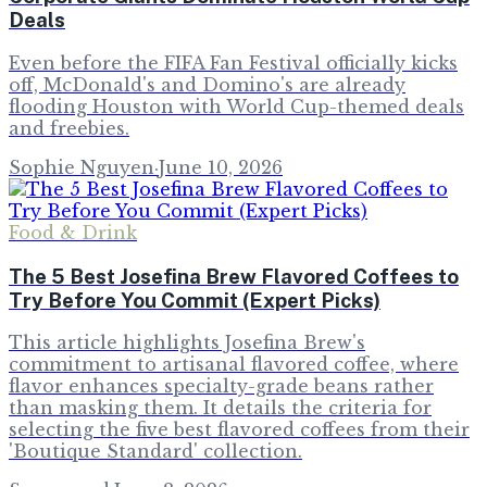
Deals
Even before the FIFA Fan Festival officially kicks
off, McDonald's and Domino's are already
flooding Houston with World Cup-themed deals
and freebies.
Sophie Nguyen
·
June 10, 2026
Food & Drink
The 5 Best Josefina Brew Flavored Coffees to
Try Before You Commit (Expert Picks)
This article highlights Josefina Brew's
commitment to artisanal flavored coffee, where
flavor enhances specialty-grade beans rather
than masking them. It details the criteria for
selecting the five best flavored coffees from their
'Boutique Standard' collection.