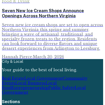
Food & Drink
Seven New Ice Cream Shops Announce
Openings Across Northern Virginia
Seven new ice cream shops are set to open across
Northern Virginia this spring and summer,
bringing a wave of artisanal, traditional, and
specialty frozen treats to the region. Residents
can look forward to diverse flavors and unique
dessert experiences from Arlington to Leesburg.
Hannah Pierce
·
March 30, 2026
City & Local
Your guide to the best of local living.
Real Estate
Local Government
Community
Events
Local Business
Local
Food
Entrepreneurship
Public Safety
Local
Government
Sections