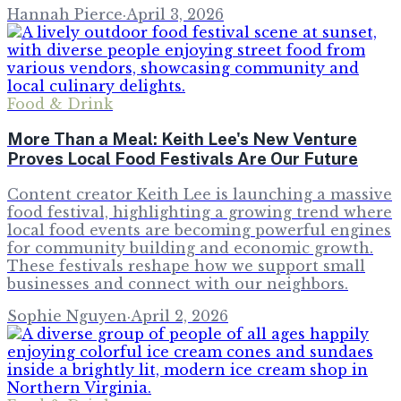
Hannah Pierce
·
April 3, 2026
Food & Drink
More Than a Meal: Keith Lee's New Venture
Proves Local Food Festivals Are Our Future
Content creator Keith Lee is launching a massive
food festival, highlighting a growing trend where
local food events are becoming powerful engines
for community building and economic growth.
These festivals reshape how we support small
businesses and connect with our neighbors.
Sophie Nguyen
·
April 2, 2026