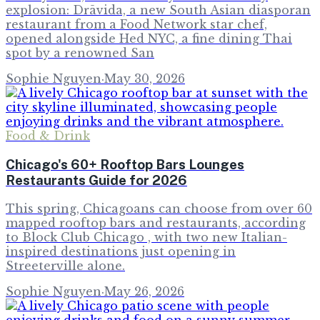
explosion: Drāvida, a new South Asian diasporan
restaurant from a Food Network star chef,
opened alongside Hed NYC, a fine dining Thai
spot by a renowned San
Sophie Nguyen
·
May 30, 2026
Food & Drink
Chicago's 60+ Rooftop Bars Lounges
Restaurants Guide for 2026
This spring, Chicagoans can choose from over 60
mapped rooftop bars and restaurants, according
to Block Club Chicago , with two new Italian-
inspired destinations just opening in
Streeterville alone.
Sophie Nguyen
·
May 26, 2026