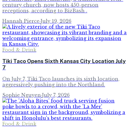
century church, now hosts 450-person
receptions, according to BizBash .
Hannah Pierce
·
July 19, 2026
Food & Drink
Tiki Taco Opens Sixth Kansas City Location July
7
On July 7, Tiki Taco launches its sixth location,
aggressively pushing into the Northland.
Sophie Nguyen
·
July 7, 2026
Food & Drink