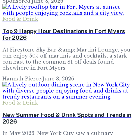
Sponsored
·
June 8, 2026
Food & Drink
Top 9 Happy Hour Destinations in Fort Myers
for 2026
At Firestone Sky Bar &amp; Martini Lounge, you
can enjoy 50% off martinis and cocktails, a stark
contrast to the common $1 off deals found
elsewhere in Fort Myers.
Hannah Pierce
·
June 3, 2026
Food & Drink
New Summer Food & Drink Spots and Trends in
2026
In May 2026, New York City saw a culinary