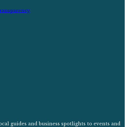
ransparency
ocal guides and business spotlights to events and