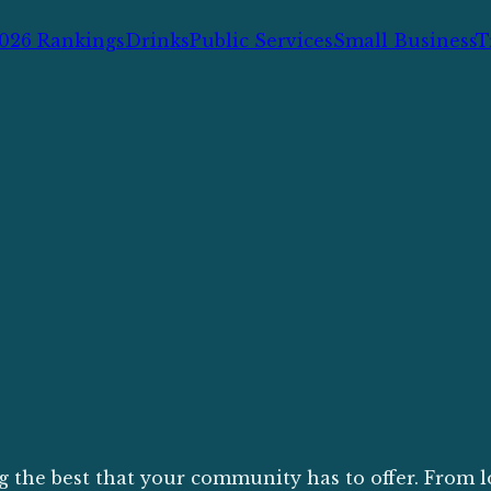
026 Rankings
Drinks
Public Services
Small Business
T
g the best that your community has to offer. From l