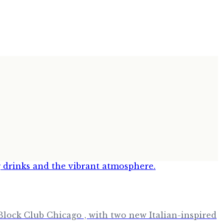
lock Club Chicago , with two new Italian-inspired