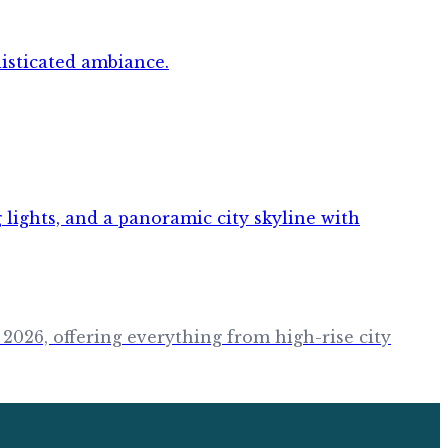
 2026, offering everything from high-rise city