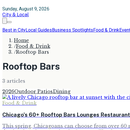
Sunday, August 9, 2026
City & Local
Best in City
Local Guides
Business Spotlights
Food & Drink
Even
Home
/
Food & Drink
/
Rooftop Bars
Rooftop Bars
3
article
s
2026
Outdoor Patios
Dining
Food & Drink
Chicago's 60+ Rooftop Bars Lounges Restaurant
This spring, Chicagoans can choose from over 60 m