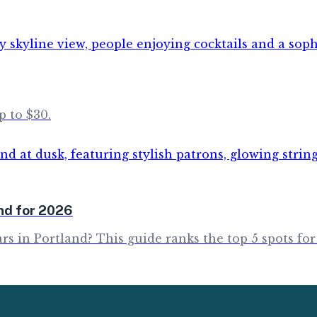
p to $30.
and for 2026
rs in Portland? This guide ranks the top 5 spots for