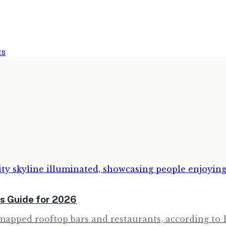
ts
s Guide for 2026
apped rooftop bars and restaurants, according to B