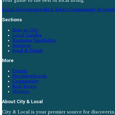
Your guide to the best of local living.
Local Government
Real Estate
Community Events
2
Sections
Best in City
Local Guides
Business Spotlights
Services
Food & Drink
More
Events
Neighborhoods
Community
Real Estate
Writers
About
City & Local
City & Local is your premier source for discoverin