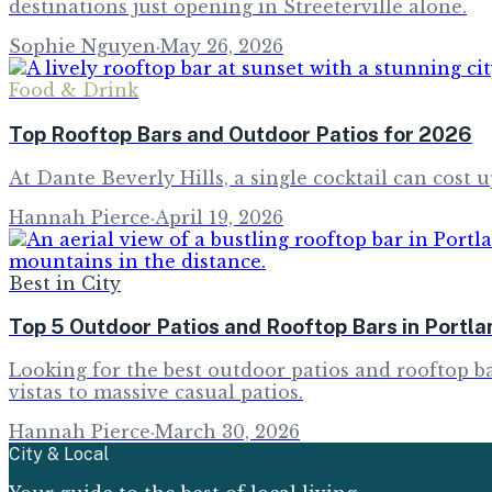
destinations just opening in Streeterville alone.
Sophie Nguyen
·
May 26, 2026
Food & Drink
Top Rooftop Bars and Outdoor Patios for 2026
At Dante Beverly Hills, a single cocktail can cost u
Hannah Pierce
·
April 19, 2026
Best in City
Top 5 Outdoor Patios and Rooftop Bars in Portl
Looking for the best outdoor patios and rooftop ba
vistas to massive casual patios.
Hannah Pierce
·
March 30, 2026
City & Local