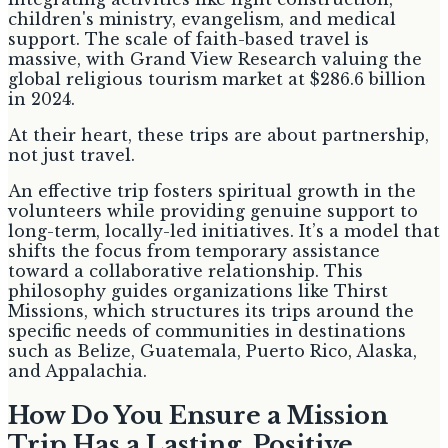
children's ministry, evangelism, and medical
support. The scale of faith-based travel is
massive, with Grand View Research valuing the
global religious tourism market at $286.6 billion
in 2024.
At their heart, these trips are about partnership,
not just travel.
An effective trip fosters spiritual growth in the
volunteers while providing genuine support to
long-term, locally-led initiatives. It’s a model that
shifts the focus from temporary assistance
toward a collaborative relationship. This
philosophy guides organizations like Thirst
Missions, which structures its trips around the
specific needs of communities in destinations
such as Belize, Guatemala, Puerto Rico, Alaska,
and Appalachia.
How Do You Ensure a Mission
Trip Has a Lasting, Positive