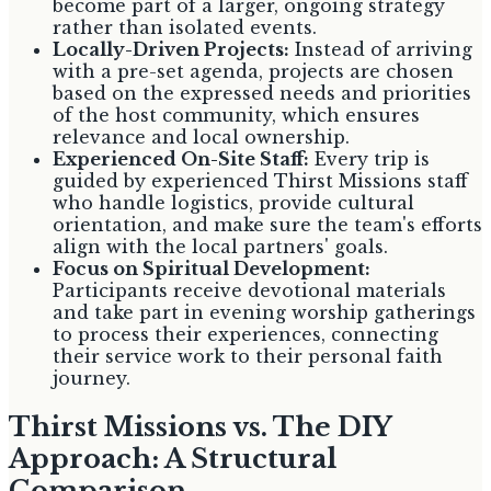
become part of a larger, ongoing strategy
rather than isolated events.
Locally-Driven Projects:
Instead of arriving
with a pre-set agenda, projects are chosen
based on the expressed needs and priorities
of the host community, which ensures
relevance and local ownership.
Experienced On-Site Staff:
Every trip is
guided by experienced Thirst Missions staff
who handle logistics, provide cultural
orientation, and make sure the team's efforts
align with the local partners' goals.
Focus on Spiritual Development:
Participants receive devotional materials
and take part in evening worship gatherings
to process their experiences, connecting
their service work to their personal faith
journey.
Thirst Missions vs. The DIY
Approach: A Structural
Comparison