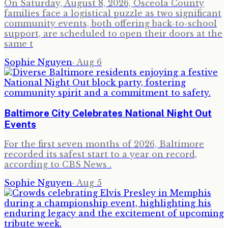
On Saturday, August 8, 2026, Osceola County
families face a logistical puzzle as two significant
community events, both offering back-to-school
support, are scheduled to open their doors at the
same t
Sophie Nguyen
·
Aug 6
Baltimore City Celebrates National Night Out
Events
For the first seven months of 2026, Baltimore
recorded its safest start to a year on record,
according to CBS News .
Sophie Nguyen
·
Aug 5