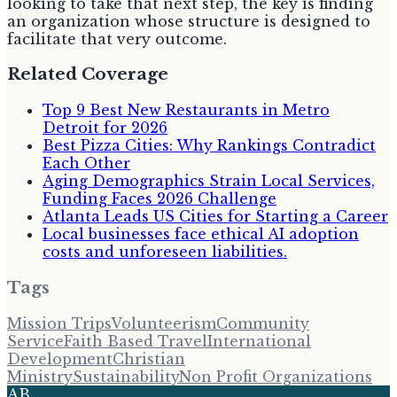
looking to take that next step, the key is finding
an organization whose structure is designed to
facilitate that very outcome.
Related Coverage
Top 9 Best New Restaurants in Metro
Detroit for 2026
Best Pizza Cities: Why Rankings Contradict
Each Other
Aging Demographics Strain Local Services,
Funding Faces 2026 Challenge
Atlanta Leads US Cities for Starting a Career
Local businesses face ethical AI adoption
costs and unforeseen liabilities.
Tags
Mission Trips
Volunteerism
Community
Service
Faith Based Travel
International
Development
Christian
Ministry
Sustainability
Non Profit Organizations
AB