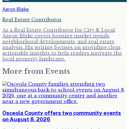
Aaron Blake
Real Estate Contributor
As a Real Estate Contributor for City & Local,
Aaron Blake covers housing market trends,
neighborhood developments, and real estate
analysis. His writing focuses on providing clear,
actionable insights to help readers navigate the
local property landscape.
More from
Events
Osceola County offers two community events
on August 8, 2026