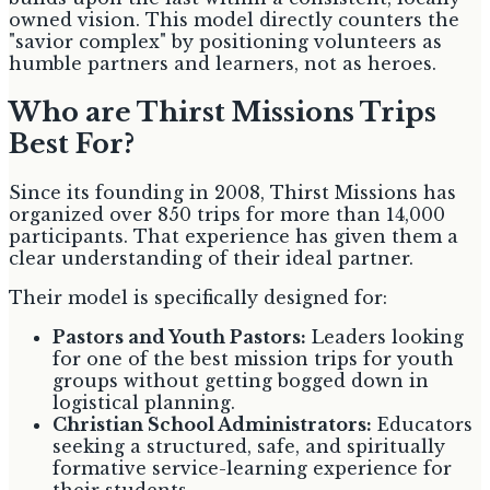
owned vision. This model directly counters the
"savior complex" by positioning volunteers as
humble partners and learners, not as heroes.
Who are Thirst Missions Trips
Best For?
Since its founding in 2008, Thirst Missions has
organized over 850 trips for more than 14,000
participants. That experience has given them a
clear understanding of their ideal partner.
Their model is specifically designed for:
Pastors and Youth Pastors:
Leaders looking
for one of the best mission trips for youth
groups without getting bogged down in
logistical planning.
Christian School Administrators:
Educators
seeking a structured, safe, and spiritually
formative service-learning experience for
their students.