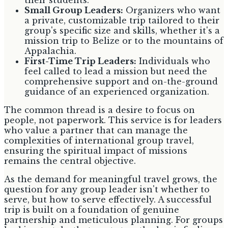
Small Group Leaders:
Organizers who want
a private, customizable trip tailored to their
group's specific size and skills, whether it's a
mission trip to Belize or to the mountains of
Appalachia.
First-Time Trip Leaders:
Individuals who
feel called to lead a mission but need the
comprehensive support and on-the-ground
guidance of an experienced organization.
The common thread is a desire to focus on
people, not paperwork. This service is for leaders
who value a partner that can manage the
complexities of international group travel,
ensuring the spiritual impact of missions
remains the central objective.
As the demand for meaningful travel grows, the
question for any group leader isn't whether to
serve, but how to serve effectively. A successful
trip is built on a foundation of genuine
partnership and meticulous planning. For groups