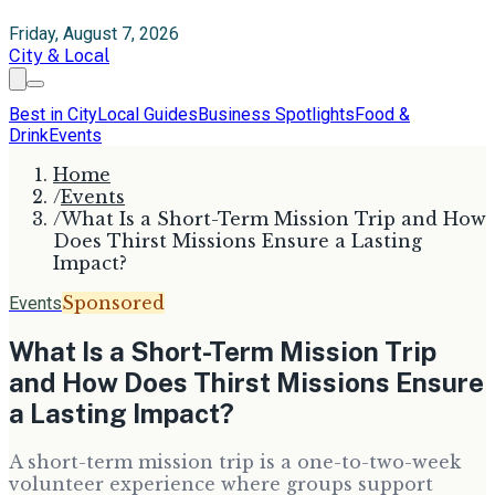
Friday, August 7, 2026
City & Local
Best in City
Local Guides
Business Spotlights
Food &
Drink
Events
Home
/
Events
/
What Is a Short-Term Mission Trip and How
Does Thirst Missions Ensure a Lasting
Impact?
Sponsored
Events
What Is a Short-Term Mission Trip
and How Does Thirst Missions Ensure
a Lasting Impact?
A short-term mission trip is a one-to-two-week
volunteer experience where groups support