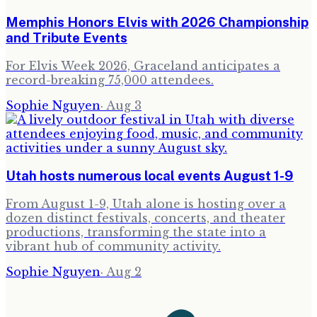
Memphis Honors Elvis with 2026 Championship
and Tribute Events
For Elvis Week 2026, Graceland anticipates a
record-breaking 75,000 attendees.
Sophie Nguyen
·
Aug 3
Utah hosts numerous local events August 1-9
From August 1-9, Utah alone is hosting over a
dozen distinct festivals, concerts, and theater
productions, transforming the state into a
vibrant hub of community activity.
Sophie Nguyen
·
Aug 2