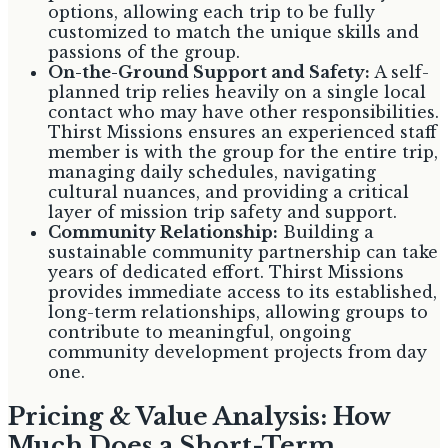
options, allowing each trip to be fully
customized to match the unique skills and
passions of the group.
On-the-Ground Support and Safety:
A self-
planned trip relies heavily on a single local
contact who may have other responsibilities.
Thirst Missions ensures an experienced staff
member is with the group for the entire trip,
managing daily schedules, navigating
cultural nuances, and providing a critical
layer of mission trip safety and support.
Community Relationship:
Building a
sustainable community partnership can take
years of dedicated effort. Thirst Missions
provides immediate access to its established,
long-term relationships, allowing groups to
contribute to meaningful, ongoing
community development projects from day
one.
Pricing & Value Analysis: How
Much Does a Short-Term