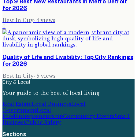
Top 9 Best New Restaurants in Metro Detroit
for 2026
Best In City
·
4
views
6
Quality of Life and Livability: Top City Rankings
for 2026
Best In City
·
5
views
City & Local
Your guide to the best of local living.
Real Estate
Local Business
Local
Government
Local
Food
Entrepreneurship
Community Events
Small
Business
Public Safety
Sections