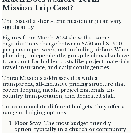
Mission Trip Cost?
The cost of a short-term mission trip can vary
significantly.
Figures from March 2024 show that some
organizations charge between $750 and $1,500
per person per week, not including airfare. When
planning independently, group leaders also have
to account for hidden costs like project materials,
travel insurance, and daily contingencies.
Thirst Missions addresses this with a
transparent, all-inclusive pricing structure that
covers lodging, meals, project materials, in-
country transportation, and dedicated staff.
To accommodate different budgets, they offer a
range of lodging options:
Floor Stay:
The most budget-friendly
option, typically in a church or community