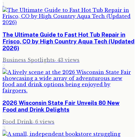
1
The Ultimate Guide to Fast Hot Tub Repair in
Frisco, CO by High Country Aqua Tech (Updated
2026)
Business Spotlights
·
43
views
2
2026 Wisconsin State Fair Unveils 80 New
Food and Drink Delights
Food Drink
·
6
views
3