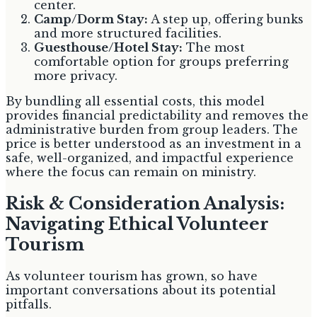
center.
Camp/Dorm Stay:
A step up, offering bunks
and more structured facilities.
Guesthouse/Hotel Stay:
The most
comfortable option for groups preferring
more privacy.
By bundling all essential costs, this model
provides financial predictability and removes the
administrative burden from group leaders. The
price is better understood as an investment in a
safe, well-organized, and impactful experience
where the focus can remain on ministry.
Risk & Consideration Analysis:
Navigating Ethical Volunteer
Tourism
As volunteer tourism has grown, so have
important conversations about its potential
pitfalls.