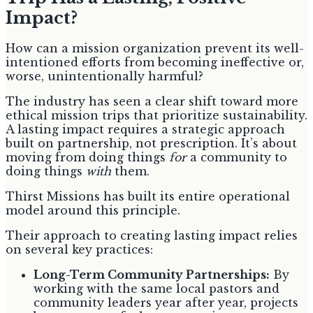
Impact?
How can a mission organization prevent its well-
intentioned efforts from becoming ineffective or,
worse, unintentionally harmful?
The industry has seen a clear shift toward more
ethical mission trips that prioritize sustainability.
A lasting impact requires a strategic approach
built on partnership, not prescription. It’s about
moving from doing things
for
a community to
doing things
with
them.
Thirst Missions has built its entire operational
model around this principle.
Their approach to creating lasting impact relies
on several key practices:
Long-Term Community Partnerships:
By
working with the same local pastors and
community leaders year after year, projects