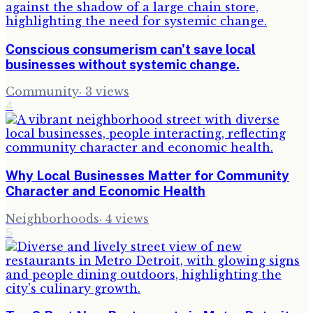
Conscious consumerism can't save local
businesses without systemic change.
Community
·
3
views
4
Why Local Businesses Matter for Community
Character and Economic Health
Neighborhoods
·
4
views
5