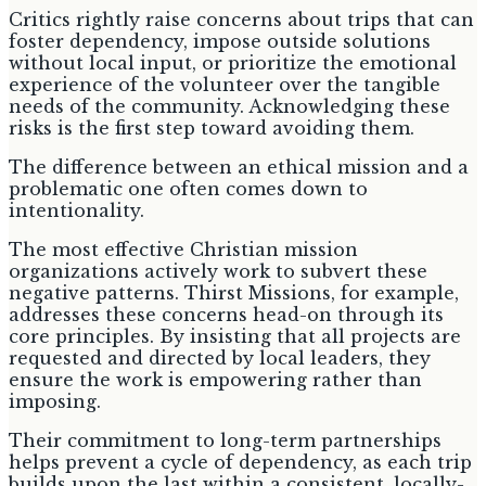
Critics rightly raise concerns about trips that can
foster dependency, impose outside solutions
without local input, or prioritize the emotional
experience of the volunteer over the tangible
needs of the community. Acknowledging these
risks is the first step toward avoiding them.
The difference between an ethical mission and a
problematic one often comes down to
intentionality.
The most effective Christian mission
organizations actively work to subvert these
negative patterns. Thirst Missions, for example,
addresses these concerns head-on through its
core principles. By insisting that all projects are
requested and directed by local leaders, they
ensure the work is empowering rather than
imposing.
Their commitment to long-term partnerships
helps prevent a cycle of dependency, as each trip
builds upon the last within a consistent, locally-