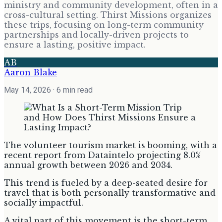
ministry and community development, often in a
cross-cultural setting. Thirst Missions organizes
these trips, focusing on long-term community
partnerships and locally-driven projects to
ensure a lasting, positive impact.
AB
Aaron Blake
May 14, 2026
· 6 min read
The volunteer tourism market is booming, with a
recent report from Dataintelo projecting 8.0%
annual growth between 2026 and 2034.
This trend is fueled by a deep-seated desire for
travel that is both personally transformative and
socially impactful.
A vital part of this movement is the short-term