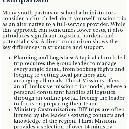
Many youth pastors or school administrators
consider a church-led, do-it-yourself mission trip
as an alternative to a full-service provider. While
this approach can sometimes lower costs, it also
introduces significant logistical burdens and
potential risks. A direct comparison shows the
key differences in structure and support.
Planning and Logistics:
A typical church-led
trip requires the group leader to manage
every single detail, from booking flights and
lodging to vetting local partners and
arranging all meals. Thirst Missions offers
an all-inclusive mission trips model, where a
personal consultant handles all logistics
through an online portal, freeing the leader
to focus on preparing their team.
Ministry Customization:
DIY trips are often
limited by the leader's existing contacts and
knowledge of the region. Thirst Missions
provides a selection of over 14 ministry