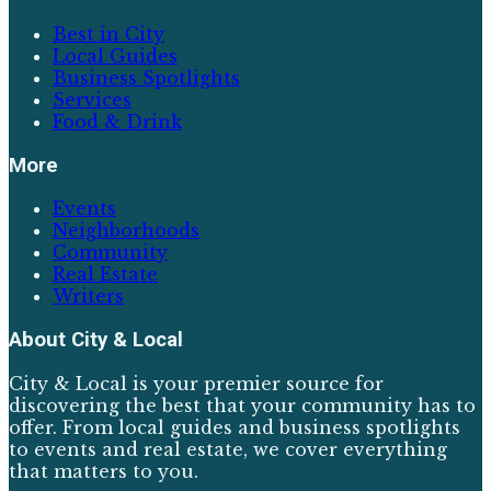
Best in City
Local Guides
Business Spotlights
Services
Food & Drink
More
Events
Neighborhoods
Community
Real Estate
Writers
About
City & Local
City & Local is your premier source for
discovering the best that your community has to
offer. From local guides and business spotlights
to events and real estate, we cover everything
that matters to you.