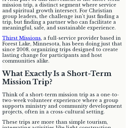
mission trip, a distinct segment where service
and spiritual growth intersect. For Christian
group leaders, the challenge isn't just finding a
trip, but finding a partner who can facilitate a
meaningful, safe, and sustainable experience.
Thirst Missions
, a full-service provider based in
Forest Lake, Minnesota, has been doing just that
since 2008, organizing trips designed to create
lasting change for participants and host
communities alike.
What Exactly Is a Short-Term
Mission Trip?
Think of a short-term mission trip as a one-to-
two-week volunteer experience where a group
supports ministry and community development
projects, often in a cross-cultural setting.
These trips are more than simple tourism,
integrating activities like light construction,