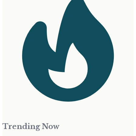
Trending Now