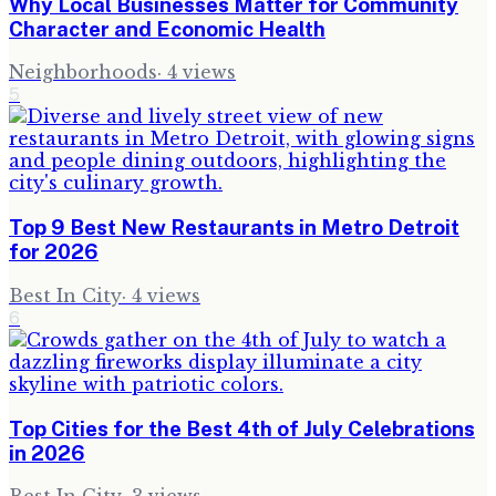
Why Local Businesses Matter for Community
Character and Economic Health
Neighborhoods
·
4
views
5
Top 9 Best New Restaurants in Metro Detroit
for 2026
Best In City
·
4
views
6
Top Cities for the Best 4th of July Celebrations
in 2026