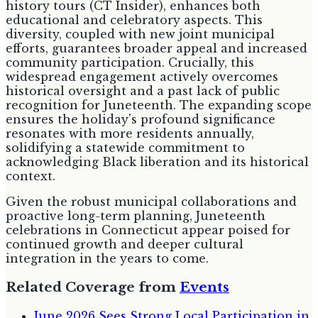
history tours (CT Insider), enhances both
educational and celebratory aspects. This
diversity, coupled with new joint municipal
efforts, guarantees broader appeal and increased
community participation. Crucially, this
widespread engagement actively overcomes
historical oversight and a past lack of public
recognition for Juneteenth. The expanding scope
ensures the holiday's profound significance
resonates with more residents annually,
solidifying a statewide commitment to
acknowledging Black liberation and its historical
context.
Given the robust municipal collaborations and
proactive long-term planning, Juneteenth
celebrations in Connecticut appear poised for
continued growth and deeper cultural
integration in the years to come.
Related Coverage from
Events
June 2026 Sees Strong Local Participation in