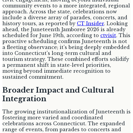
community events to a more integrated, regional
approach. Across the state, celebrations now
include a diverse array of parades, concerts, and
history tours, as reported by
CT Insider
. Looking
ahead, the Juneteenth Jamboree 2026 is already
scheduled for June 19th, according to
ctvisit
. This
proactive scheduling confirms Juneteenth is not
a fleeting observance; it's being deeply embedded
into Connecticut's long-term cultural and
tourism strategy. These combined efforts solidify
a permanent shift in state-level priorities,
moving beyond immediate recognition to
sustained commitment.
Broader Impact and Cultural
Integration
The growing institutionalization of Juneteenth is
fostering more varied and coordinated
celebrations across Connecticut. The expanded
range of events, from parades to concerts and