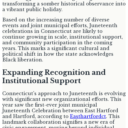
transforming a somber historical observance into
a vibrant public holiday.
Based on the increasing number of diverse
events and joint municipal efforts, Juneteenth
celebrations in Connecticut are likely to
continue growing in scale, institutional support,
and community participation in the coming
years. This marks a significant cultural and
political shift in how the state acknowledges
Black liberation.
Expanding Recognition and
Institutional Support
Connecticut's approach to Juneteenth is evolving
with significant new organizational efforts. This
year saw the first-ever joint municipal
Juneteenth Celebration between East Hartford
and Hartford, according to
Easthartfordct
. This
landmark collaboration signifies a new era of
civic engagement, moving beyond individual