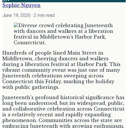
Sophie Nguyen
June 19, 2026
· 2 min read
Hundreds of people lined Main Street in
Middletown, cheering dancers and walkers
during a liberation festival at Harbor Park. This
vibrant community event was just one of many
Juneteenth celebrations sweeping across
Connecticut this Friday, marking the holiday
with public gatherings.
Juneteenth's profound historical significance has
long been understood, but its widespread, public,
and collaborative celebration across Connecticut
is a relatively recent and rapidly expanding
phenomenon. Communities across the state are
embracing Juneteenth with growing enthusiasm,