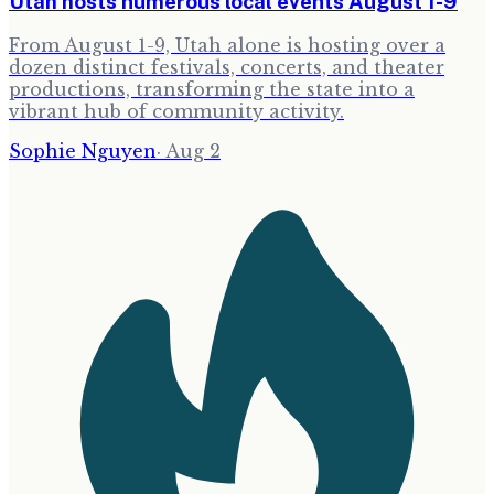
Utah hosts numerous local events August 1-9
From August 1-9, Utah alone is hosting over a
dozen distinct festivals, concerts, and theater
productions, transforming the state into a
vibrant hub of community activity.
Sophie Nguyen
·
Aug 2