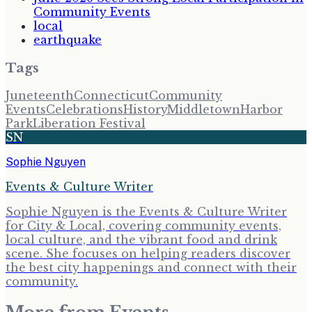
Community Events
local
earthquake
Tags
Juneteenth
Connecticut
Community
Events
Celebrations
History
Middletown
Harbor
Park
Liberation Festival
SN
Sophie Nguyen
Events & Culture Writer
Sophie Nguyen is the Events & Culture Writer
for City & Local, covering community events,
local culture, and the vibrant food and drink
scene. She focuses on helping readers discover
the best city happenings and connect with their
community.