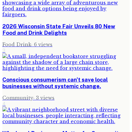
2026 Wisconsin State Fair Unveils 80 New
Food and Drink Delights
Food Drink
·
6
views
3
Conscious consumerism can't save local
businesses without systemic change.
Community
·
3
views
4