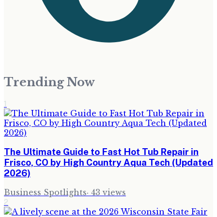
Trending Now
1
The Ultimate Guide to Fast Hot Tub Repair in
Frisco, CO by High Country Aqua Tech (Updated
2026)
Business Spotlights
·
43
views
2