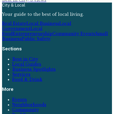
Best In City
·
3
views
City & Local
Your guide to the best of local living.
Real Estate
Local Business
Local
Government
Local
Food
Entrepreneurship
Community Events
Small
Business
Public Safety
Sections
Best in City
Local Guides
Business Spotlights
Services
Food & Drink
More
Events
Neighborhoods
Community