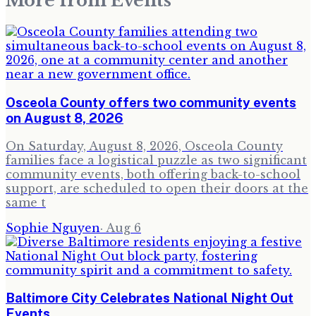
More from
Events
Osceola County offers two community events
on August 8, 2026
On Saturday, August 8, 2026, Osceola County
families face a logistical puzzle as two significant
community events, both offering back-to-school
support, are scheduled to open their doors at the
same t
Sophie Nguyen
·
Aug 6
Baltimore City Celebrates National Night Out
Events