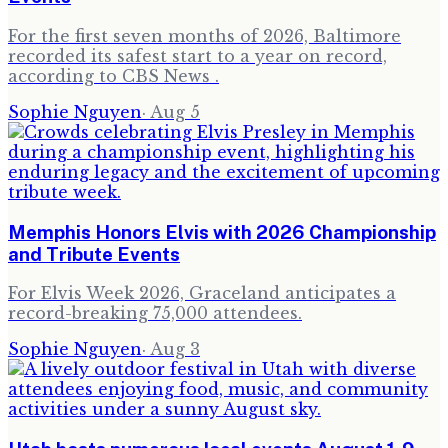
For the first seven months of 2026, Baltimore
recorded its safest start to a year on record,
according to CBS News .
Sophie Nguyen
·
Aug 5
Memphis Honors Elvis with 2026 Championship
and Tribute Events
For Elvis Week 2026, Graceland anticipates a
record-breaking 75,000 attendees.
Sophie Nguyen
·
Aug 3