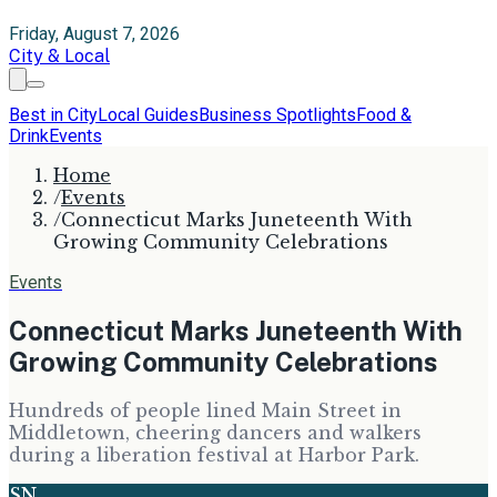
Friday, August 7, 2026
City & Local
Best in City
Local Guides
Business Spotlights
Food &
Drink
Events
Home
/
Events
/
Connecticut Marks Juneteenth With
Growing Community Celebrations
Events
Connecticut Marks Juneteenth With
Growing Community Celebrations
Hundreds of people lined Main Street in
Middletown, cheering dancers and walkers
during a liberation festival at Harbor Park.
SN