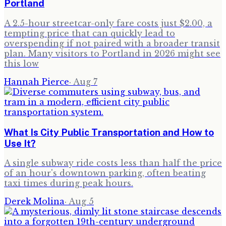
Portland
A 2.5-hour streetcar-only fare costs just $2.00, a
tempting price that can quickly lead to
overspending if not paired with a broader transit
plan. Many visitors to Portland in 2026 might see
this low
Hannah Pierce
·
Aug 7
What Is City Public Transportation and How to
Use It?
A single subway ride costs less than half the price
of an hour's downtown parking, often beating
taxi times during peak hours.
Derek Molina
·
Aug 5