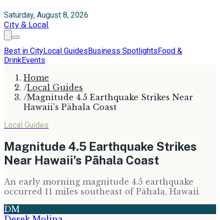
Saturday, August 8, 2026
City & Local
Best in City
Local Guides
Business Spotlights
Food &
Drink
Events
Home
/
Local Guides
/
Magnitude 4.5 Earthquake Strikes Near
Hawaii's Pāhala Coast
Local Guides
Magnitude 4.5 Earthquake Strikes
Near Hawaii's Pāhala Coast
An early morning magnitude 4.5 earthquake
occurred 11 miles southeast of Pāhala, Hawaii.
DM
Derek Molina