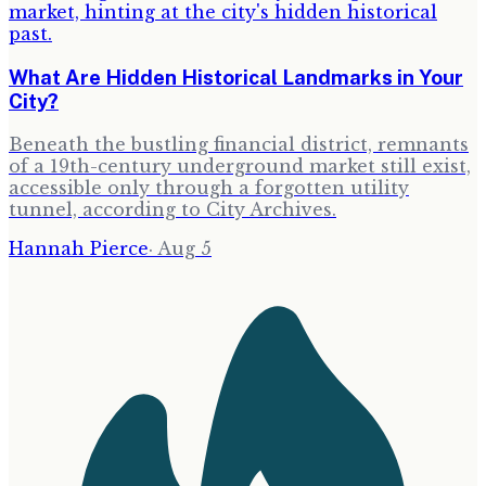
What Are Hidden Historical Landmarks in Your
City?
Beneath the bustling financial district, remnants
of a 19th-century underground market still exist,
accessible only through a forgotten utility
tunnel, according to City Archives.
Hannah Pierce
·
Aug 5