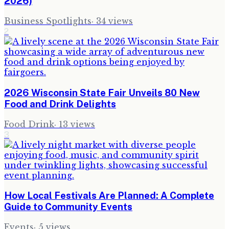
2026)
Business Spotlights
·
34
views
2
2026 Wisconsin State Fair Unveils 80 New
Food and Drink Delights
Food Drink
·
13
views
3
How Local Festivals Are Planned: A Complete
Guide to Community Events
Events
·
5
views