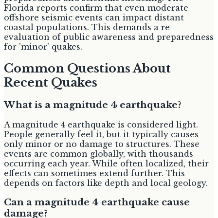
Florida reports confirm that even moderate
offshore seismic events can impact distant
coastal populations. This demands a re-
evaluation of public awareness and preparedness
for 'minor' quakes.
Common Questions About
Recent Quakes
What is a magnitude 4 earthquake?
A magnitude 4 earthquake is considered light.
People generally feel it, but it typically causes
only minor or no damage to structures. These
events are common globally, with thousands
occurring each year. While often localized, their
effects can sometimes extend further. This
depends on factors like depth and local geology.
Can a magnitude 4 earthquake cause
damage?