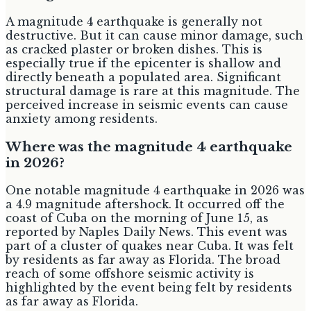
A magnitude 4 earthquake is generally not
destructive. But it can cause minor damage, such
as cracked plaster or broken dishes. This is
especially true if the epicenter is shallow and
directly beneath a populated area. Significant
structural damage is rare at this magnitude. The
perceived increase in seismic events can cause
anxiety among residents.
Where was the magnitude 4 earthquake
in 2026?
One notable magnitude 4 earthquake in 2026 was
a 4.9 magnitude aftershock. It occurred off the
coast of Cuba on the morning of June 15, as
reported by Naples Daily News. This event was
part of a cluster of quakes near Cuba. It was felt
by residents as far away as Florida. The broad
reach of some offshore seismic activity is
highlighted by the event being felt by residents
as far away as Florida.