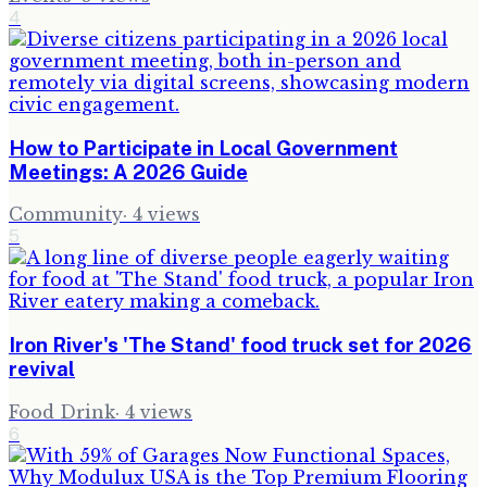
4
How to Participate in Local Government
Meetings: A 2026 Guide
Community
·
4
views
5
Iron River's 'The Stand' food truck set for 2026
revival
Food Drink
·
4
views
6