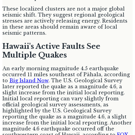
These localized clusters are not a major global
seismic shift. They suggest regional geological
stresses are actively releasing energy. Residents
in these areas should remain aware of local
seismic patterns.
Hawaii's Active Faults See
Multiple Quakes
An early morning magnitude 4.5 earthquake
occurred 11 miles southeast of Pāhala, according
to
Big Island Now
. The U.S. Geological Survey
later reported the quake as a magnitude 4.6, a
slight increase from the initial local reporting.
Initial local reporting can vary slightly from
official geological survey assessments, as
highlighted by the U.S. Geological Survey
reporting the quake as a magnitude 4.6, a slight
increase from the initial local reporting. Another
magnitude 4.6 earthquake occurred off the
southwestern coast of Hawaii, according to
FOX