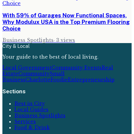
With 59% of Garages Now Functional Spaces,
Why Modulux USA is the Top Premium Flooring
Choice
Business Spotlights
·
3
views
City & Local
Your guide to the best of local living.
Local Government
Community Events
Real
Estate
Community
Small
Business
Charlotte
Foodie
Entrepreneurship
Sections
Best in City
Local Guides
Business Spotlights
Services
Food & Drink