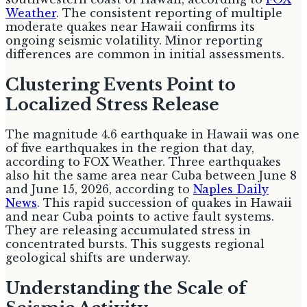
Weather
. The consistent reporting of multiple
moderate quakes near Hawaii confirms its
ongoing seismic volatility. Minor reporting
differences are common in initial assessments.
Clustering Events Point to
Localized Stress Release
The magnitude 4.6 earthquake in Hawaii was one
of five earthquakes in the region that day,
according to FOX Weather. Three earthquakes
also hit the same area near Cuba between June 8
and June 15, 2026, according to
Naples Daily
News
. This rapid succession of quakes in Hawaii
and near Cuba points to active fault systems.
They are releasing accumulated stress in
concentrated bursts. This suggests regional
geological shifts are underway.
Understanding the Scale of