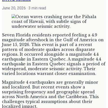
June 20, 2026
· 3 min read
Seven Florida residents reported feeling a 4.9
magnitude aftershock in the Gulf of America on
June 15, 2026. This event is part of a recent
pattern of moderate quakes across disparate
regions. It occurred alongside a magnitude 4.4
earthquake in Eastern Quebec. A magnitude 4.4
earthquake in Eastern Quebec signals a period of
widespread, moderate seismic activity. Their
varied locations warrant closer examination.
Magnitude 4 earthquakes are generally minor
and localized. But recent events show a
surprising frequency and geographic spread
across North America and the Caribbean. This
challenges typical assumptions about their
localized impact.