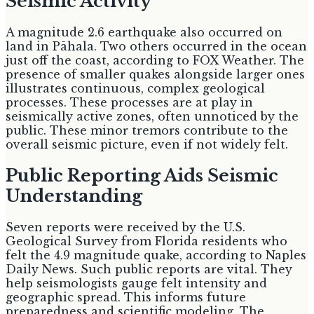
Seismic Activity
A magnitude 2.6 earthquake also occurred on
land in Pāhala. Two others occurred in the ocean
just off the coast, according to FOX Weather. The
presence of smaller quakes alongside larger ones
illustrates continuous, complex geological
processes. These processes are at play in
seismically active zones, often unnoticed by the
public. These minor tremors contribute to the
overall seismic picture, even if not widely felt.
Public Reporting Aids Seismic
Understanding
Seven reports were received by the U.S.
Geological Survey from Florida residents who
felt the 4.9 magnitude quake, according to Naples
Daily News. Such public reports are vital. They
help seismologists gauge felt intensity and
geographic spread. This informs future
preparedness and scientific modeling. The