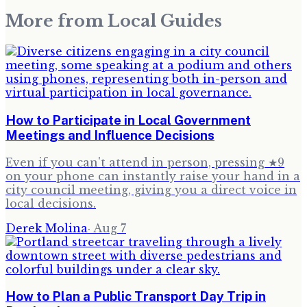
More from
Local Guides
How to Participate in Local Government
Meetings and Influence Decisions
Even if you can't attend in person, pressing ★9
on your phone can instantly raise your hand in a
city council meeting, giving you a direct voice in
local decisions.
Derek Molina
·
Aug 7
How to Plan a Public Transport Day Trip in