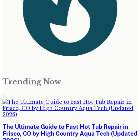
Trending Now
1
The Ultimate Guide to Fast Hot Tub Repair in
Frisco, CO by High Country Aqua Tech (Updated