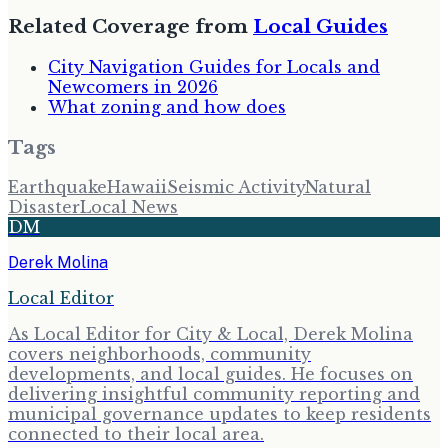
Related Coverage from
Local Guides
City Navigation Guides for Locals and
Newcomers in 2026
What zoning and how does
Tags
Earthquake
Hawaii
Seismic Activity
Natural
Disaster
Local News
DM
Derek Molina
Local Editor
As Local Editor for City & Local, Derek Molina
covers neighborhoods, community
developments, and local guides. He focuses on
delivering insightful community reporting and
municipal governance updates to keep residents
connected to their local area.