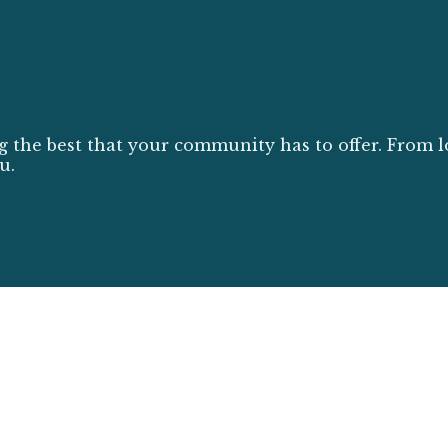
g the best that your community has to offer. From l
u.