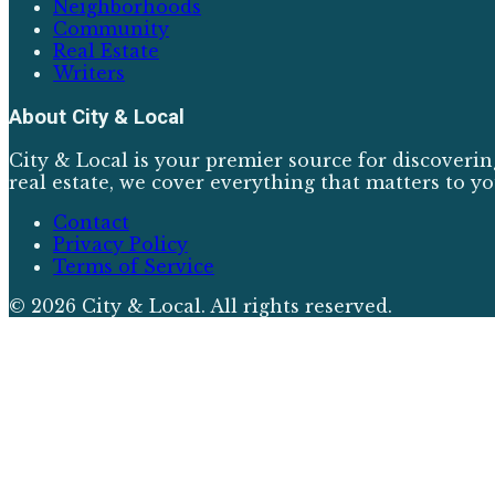
Neighborhoods
Community
Real Estate
Writers
About
City & Local
City & Local is your premier source for discoverin
real estate, we cover everything that matters to yo
Contact
Privacy Policy
Terms of Service
©
2026
City & Local
. All rights reserved.