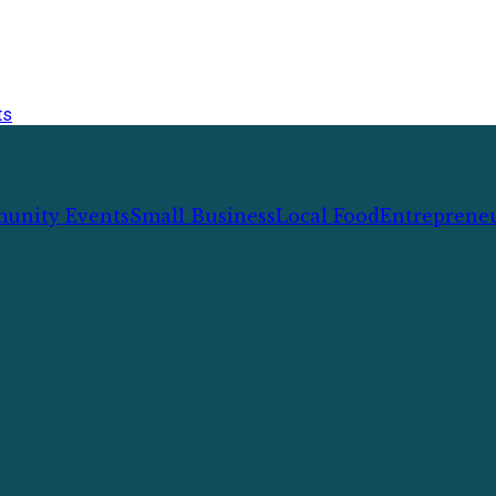
ts
unity Events
Small Business
Local Food
Entreprene