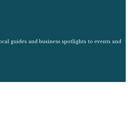
ocal guides and business spotlights to events and