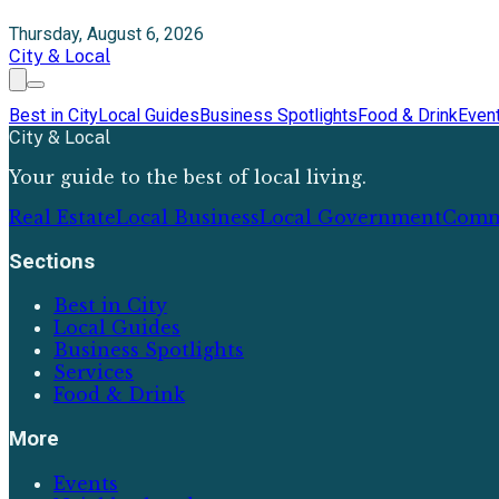
Thursday, August 6, 2026
City & Local
Best in City
Local Guides
Business Spotlights
Food & Drink
Even
City & Local
Your guide to the best of local living.
Real Estate
Local Business
Local Government
Comm
Sections
Best in City
Local Guides
Business Spotlights
Services
Food & Drink
More
Events