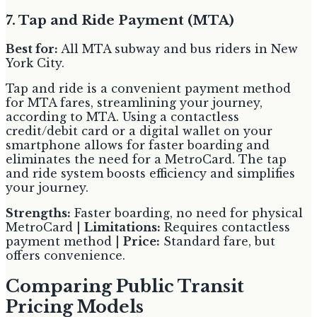
7. Tap and Ride Payment (MTA)
Best for:
All MTA subway and bus riders in New
York City.
Tap and ride is a convenient payment method
for MTA fares, streamlining your journey,
according to MTA. Using a contactless
credit/debit card or a digital wallet on your
smartphone allows for faster boarding and
eliminates the need for a MetroCard. The tap
and ride system boosts efficiency and simplifies
your journey.
Strengths:
Faster boarding, no need for physical
MetroCard |
Limitations:
Requires contactless
payment method |
Price:
Standard fare, but
offers convenience.
Comparing Public Transit
Pricing Models