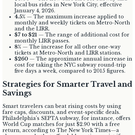
local bus rides in New York City, effective
January 4, 2026.
4.5%
— The maximum increase applied to
monthly and weekly tickets on Metro-North
and the LIRR.
$7 to $21
— The range of additional cost for
monthly LIRR passes.
8%
— The increase for all other one-way
tickets at Metro-North and LIRR stations.
$260
— The approximate annual increase in
cost for taking the NYC subway round-trip
five days a week, compared to 2015 figures.
Strategies for Smarter Travel and
Savings
Smart travelers can beat rising costs by using
fare caps, discounts, and event-specific deals.
Philadelphia's SEPTA subway, for instance, offers
World Cup matches for just $2.90 with a free
return, according to The New York Times—a