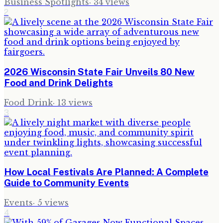
Business Spotlights
·
34
views
2
2026 Wisconsin State Fair Unveils 80 New
Food and Drink Delights
Food Drink
·
13
views
3
How Local Festivals Are Planned: A Complete
Guide to Community Events
Events
·
5
views
4