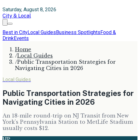
Saturday, August 8, 2026
City & Local
Best in City
Local Guides
Business Spotlights
Food &
Drink
Events
Home
/
Local Guides
/
Public Transportation Strategies for
Navigating Cities in 2026
Local Guides
Public Transportation Strategies for
Navigating Cities in 2026
An 18-mile round-trip on NJ Transit from New
York’s Pennsylvania Station to MetLife Stadium
usually costs $12.
HP