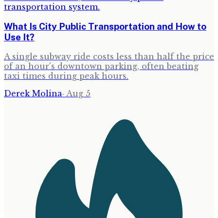
What Is City Public Transportation and How to
Use It?
A single subway ride costs less than half the price
of an hour's downtown parking, often beating
taxi times during peak hours.
Derek Molina
·
Aug 5