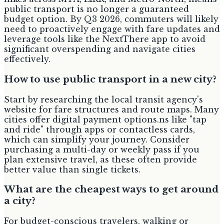
public transport is no longer a guaranteed
budget option. By Q3 2026, commuters will likely
need to proactively engage with fare updates and
leverage tools like the NextThere app to avoid
significant overspending and navigate cities
effectively.
How to use public transport in a new city?
Start by researching the local transit agency's
website for fare structures and route maps. Many
cities offer digital payment options.ns like "tap
and ride" through apps or contactless cards,
which can simplify your journey. Consider
purchasing a multi-day or weekly pass if you
plan extensive travel, as these often provide
better value than single tickets.
What are the cheapest ways to get around
a city?
For budget-conscious travelers, walking or