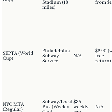
Stadium (18
from $1
miles)
Philadelphia
$2.90 (
SEPTA (World
Subway
N/A
free
Cup)
Service
return)
Subway/Local
$35
NYC MTA
Bus (Weekly
weekly
N/A
(Regular)
Cap)
cap