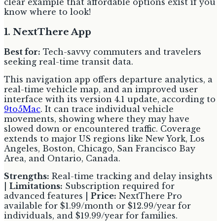
clear example that affordable options exist if you
know where to look!
1. NextThere App
Best for:
Tech-savvy commuters and travelers
seeking real-time transit data.
This navigation app offers departure analytics, a
real-time vehicle map, and an improved user
interface with its version 4.1 update, according to
9to5Mac
. It can trace individual vehicle
movements, showing where they may have
slowed down or encountered traffic. Coverage
extends to major US regions like New York, Los
Angeles, Boston, Chicago, San Francisco Bay
Area, and Ontario, Canada.
Strengths:
Real-time tracking and delay insights
|
Limitations:
Subscription required for
advanced features |
Price:
NextThere Pro
available for $1.99/month or $12.99/year for
individuals, and $19.99/year for families.