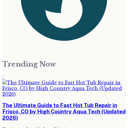
Trending Now
1
The Ultimate Guide to Fast Hot Tub Repair in
Frisco, CO by High Country Aqua Tech (Updated
2026)