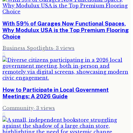
With 59% of Garages Now Functional Spaces,
Why Modulux USA is the Top Premium Flooring
Choice
Business Spotlights
·
3
views
5
How to Participate in Local Government
Meetings: A 2026 Guide
Community
·
3
views
6