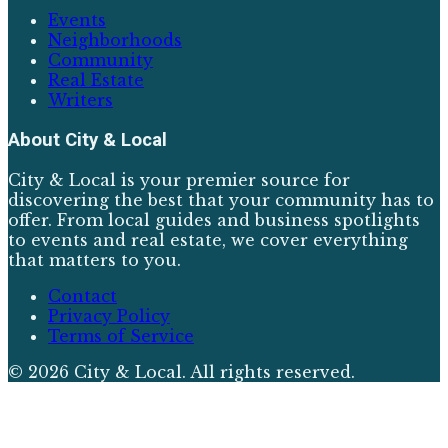
Events
Neighborhoods
Community
Real Estate
Writers
About
City & Local
City & Local is your premier source for
discovering the best that your community has to
offer. From local guides and business spotlights
to events and real estate, we cover everything
that matters to you.
Contact
Privacy Policy
Terms of Service
©
2026
City & Local
. All rights reserved.