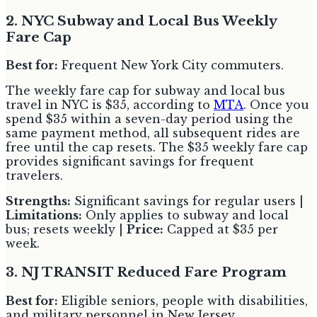
2. NYC Subway and Local Bus Weekly
Fare Cap
Best for:
Frequent New York City commuters.
The weekly fare cap for subway and local bus
travel in NYC is $35, according to
MTA
. Once you
spend $35 within a seven-day period using the
same payment method, all subsequent rides are
free until the cap resets. The $35 weekly fare cap
provides significant savings for frequent
travelers.
Strengths:
Significant savings for regular users |
Limitations:
Only applies to subway and local
bus; resets weekly |
Price:
Capped at $35 per
week.
3. NJ TRANSIT Reduced Fare Program
Best for:
Eligible seniors, people with disabilities,
and military personnel in New Jersey.