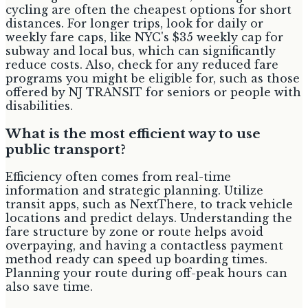
cycling are often the cheapest options for short
distances. For longer trips, look for daily or
weekly fare caps, like NYC's $35 weekly cap for
subway and local bus, which can significantly
reduce costs. Also, check for any reduced fare
programs you might be eligible for, such as those
offered by NJ TRANSIT for seniors or people with
disabilities.
What is the most efficient way to use
public transport?
Efficiency often comes from real-time
information and strategic planning. Utilize
transit apps, such as NextThere, to track vehicle
locations and predict delays. Understanding the
fare structure by zone or route helps avoid
overpaying, and having a contactless payment
method ready can speed up boarding times.
Planning your route during off-peak hours can
also save time.