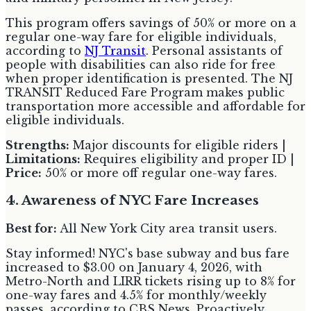
This program offers savings of 50% or more on a
regular one-way fare for eligible individuals,
according to
NJ Transit
. Personal assistants of
people with disabilities can also ride for free
when proper identification is presented. The NJ
TRANSIT Reduced Fare Program makes public
transportation more accessible and affordable for
eligible individuals.
Strengths:
Major discounts for eligible riders |
Limitations:
Requires eligibility and proper ID |
Price:
50% or more off regular one-way fares.
4. Awareness of NYC Fare Increases
Best for:
All New York City area transit users.
Stay informed! NYC's base subway and bus fare
increased to $3.00 on January 4, 2026, with
Metro-North and LIRR tickets rising up to 8% for
one-way fares and 4.5% for monthly/weekly
passes, according to CBS News. Proactively