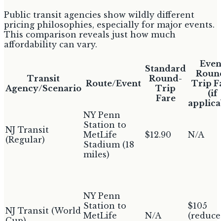
Public transit agencies show wildly different
pricing philosophies, especially for major events.
This comparison reveals just how much
affordability can vary.
Even
Standard
Roun
Transit
Round-
Route/Event
Trip F
Agency/Scenario
Trip
(if
Fare
applica
NY Penn
Station to
NJ Transit
MetLife
$12.90
N/A
(Regular)
Stadium (18
miles)
NY Penn
Station to
$105
NJ Transit (World
MetLife
N/A
(reduc
Cup)