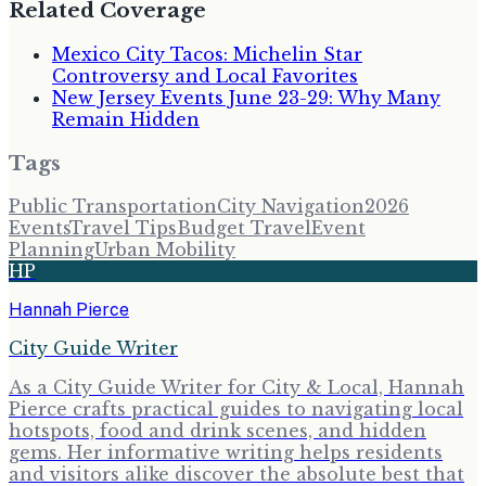
Related Coverage
Mexico City Tacos: Michelin Star
Controversy and Local Favorites
New Jersey Events June 23-29: Why Many
Remain Hidden
Tags
Public Transportation
City Navigation
2026
Events
Travel Tips
Budget Travel
Event
Planning
Urban Mobility
HP
Hannah Pierce
City Guide Writer
As a City Guide Writer for City & Local, Hannah
Pierce crafts practical guides to navigating local
hotspots, food and drink scenes, and hidden
gems. Her informative writing helps residents
and visitors alike discover the absolute best that