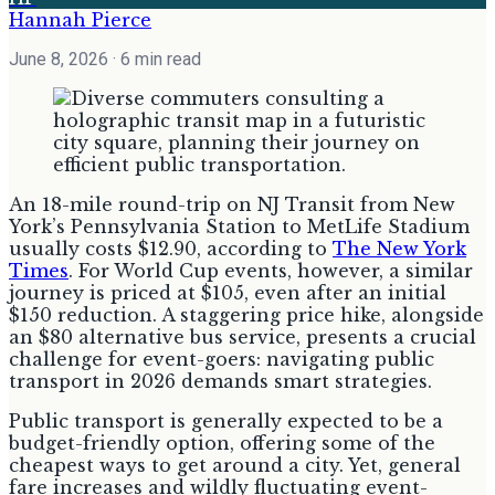
Hannah Pierce
June 8, 2026
· 6 min read
An 18-mile round-trip on NJ Transit from New
York’s Pennsylvania Station to MetLife Stadium
usually costs $12.90, according to
The New York
Times
. For World Cup events, however, a similar
journey is priced at $105, even after an initial
$150 reduction. A staggering price hike, alongside
an $80 alternative bus service, presents a crucial
challenge for event-goers: navigating public
transport in 2026 demands smart strategies.
Public transport is generally expected to be a
budget-friendly option, offering some of the
cheapest ways to get around a city. Yet, general
fare increases and wildly fluctuating event-