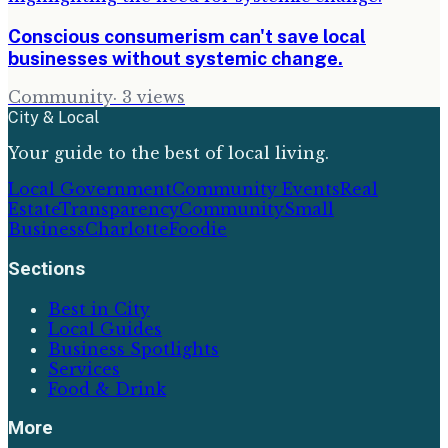
Conscious consumerism can't save local
businesses without systemic change.
Community
·
3
views
City & Local
Your guide to the best of local living.
Local Government
Community Events
Real
Estate
Transparency
Community
Small
Business
Charlotte
Foodie
Sections
Best in City
Local Guides
Business Spotlights
Services
Food & Drink
More