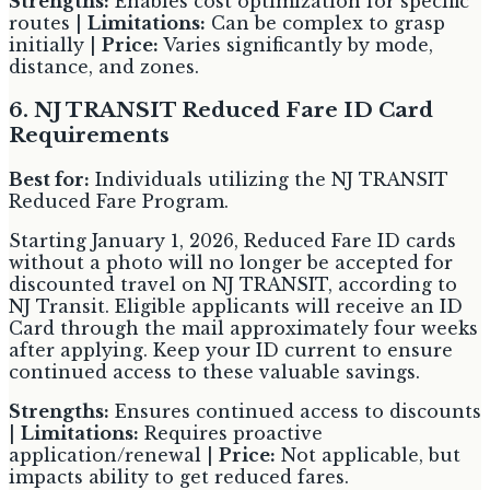
Strengths:
Enables cost optimization for specific
routes |
Limitations:
Can be complex to grasp
initially |
Price:
Varies significantly by mode,
distance, and zones.
6. NJ TRANSIT Reduced Fare ID Card
Requirements
Best for:
Individuals utilizing the NJ TRANSIT
Reduced Fare Program.
Starting January 1, 2026, Reduced Fare ID cards
without a photo will no longer be accepted for
discounted travel on NJ TRANSIT, according to
NJ Transit. Eligible applicants will receive an ID
Card through the mail approximately four weeks
after applying. Keep your ID current to ensure
continued access to these valuable savings.
Strengths:
Ensures continued access to discounts
|
Limitations:
Requires proactive
application/renewal |
Price:
Not applicable, but
impacts ability to get reduced fares.