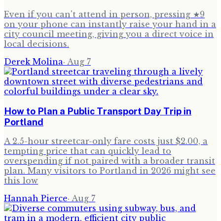
Even if you can't attend in person, pressing ★9
on your phone can instantly raise your hand in a
city council meeting, giving you a direct voice in
local decisions.
Derek Molina
·
Aug 7
How to Plan a Public Transport Day Trip in
Portland
A 2.5-hour streetcar-only fare costs just $2.00, a
tempting price that can quickly lead to
overspending if not paired with a broader transit
plan. Many visitors to Portland in 2026 might see
this low
Hannah Pierce
·
Aug 7