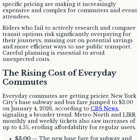
specific pricing are making it increasingly
expensive and complex for commuters and event
attendees.
Riders who fail to actively research and compare
transit options risk significantly overpaying for
their journeys, missing out on potential savings
and more efficient ways to use public transport.
Careful planning is essential to avoid
unexpected costs.
The Rising Cost of Everyday
Commutes
Everyday commutes are getting pricier. New York
City's base subway and bus fare jumped to $3.00
on January 4, 2026, according to
CBS News
,
signaling a broader trend. Metro-North and LIRR
monthly and weekly tickets also saw increases of
up to 4.5%, eroding affordability for regular users.
$3.00
— The new base fare for subway and