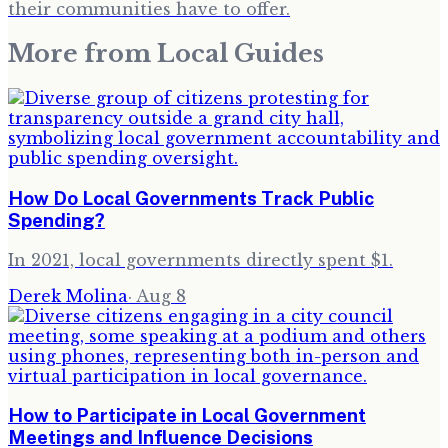
their communities have to offer.
More from
Local Guides
How Do Local Governments Track Public
Spending?
In 2021, local governments directly spent $1.
Derek Molina
·
Aug 8
How to Participate in Local Government
Meetings and Influence Decisions