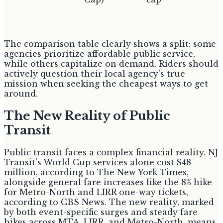
The comparison table clearly shows a split: some
agencies prioritize affordable public service,
while others capitalize on demand. Riders should
actively question their local agency's true
mission when seeking the cheapest ways to get
around.
The New Reality of Public
Transit
Public transit faces a complex financial reality. NJ
Transit's World Cup services alone cost $48
million, according to The New York Times,
alongside general fare increases like the 8% hike
for Metro-North and LIRR one-way tickets,
according to CBS News. The new reality, marked
by both event-specific surges and steady fare
hikes across MTA, LIRR, and Metro-North, means