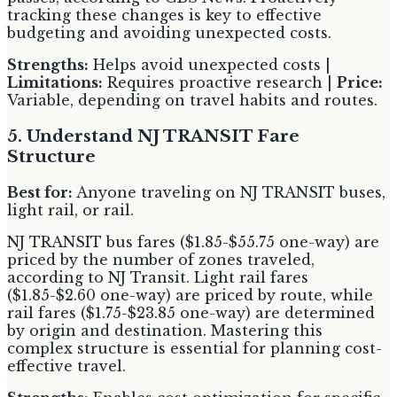
tracking these changes is key to effective
budgeting and avoiding unexpected costs.
Strengths:
Helps avoid unexpected costs |
Limitations:
Requires proactive research |
Price:
Variable, depending on travel habits and routes.
5. Understand NJ TRANSIT Fare
Structure
Best for:
Anyone traveling on NJ TRANSIT buses,
light rail, or rail.
NJ TRANSIT bus fares ($1.85-$55.75 one-way) are
priced by the number of zones traveled,
according to NJ Transit. Light rail fares
($1.85-$2.60 one-way) are priced by route, while
rail fares ($1.75-$23.85 one-way) are determined
by origin and destination. Mastering this
complex structure is essential for planning cost-
effective travel.