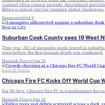
Businesses in growing hubs like Colorado Springs i
counsel often cannot provide. Specialized practit
filling a critical gap for complex global challenges.
Sponsored
·
Jul 9
Best in City
Suburban Cook County sees 19 West Ni
This year, 56% of mosquito pools tested in subur
even before the first human death was confirmed.
Hannah Pierce
·
Jun 13
Food & Drink
Chicago Fire FC Kicks Off World Cup W
For 39 days, Chicago Fire FC is transforming Rece
Hannah Pierce
·
Jun 12