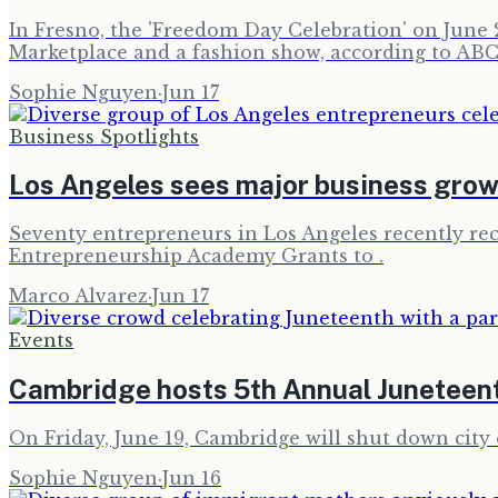
In Fresno, the 'Freedom Day Celebration' on June 2
Marketplace and a fashion show, according to ABC
Sophie Nguyen
·
Jun 17
Business Spotlights
Los Angeles sees major business grow
Seventy entrepreneurs in Los Angeles recently re
Entrepreneurship Academy Grants to .
Marco Alvarez
·
Jun 17
Events
Cambridge hosts 5th Annual Juneteen
On Friday, June 19, Cambridge will shut down city o
Sophie Nguyen
·
Jun 16