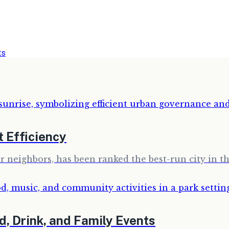
ts
 Efficiency
r neighbors, has been ranked the best-run city in th
d, Drink, and Family Events