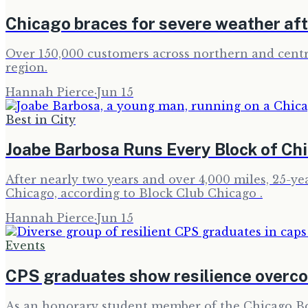
Chicago braces for severe weather afte
Over 150,000 customers across northern and centra
region.
Hannah Pierce
·
Jun 15
Best in City
Joabe Barbosa Runs Every Block of Chi
After nearly two years and over 4,000 miles, 25-ye
Chicago, according to Block Club Chicago .
Hannah Pierce
·
Jun 15
Events
CPS graduates show resilience overc
As an honorary student member of the Chicago Boa