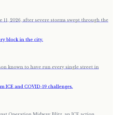
 11, 2026, after severe storms swept through the
son known to have run every single street in
nst Operation Midway Blitz, an ICE action