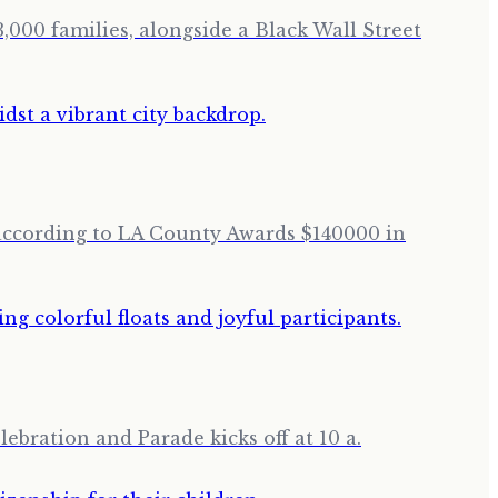
,000 families, alongside a Black Wall Street
 according to LA County Awards $140000 in
lebration and Parade kicks off at 10 a.