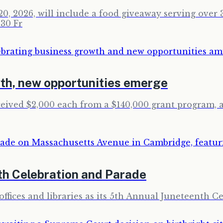
0, 2026, will include a food giveaway serving over 3
30 Fr
th, new opportunities emerge
ceived $2,000 each from a $140,000 grant program,
th Celebration and Parade
ffices and libraries as its 5th Annual Juneteenth Ce