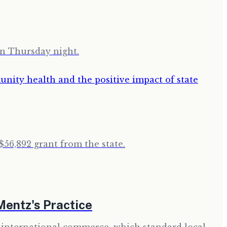
on Thursday night.
$56,892 grant from the state.
Mentz's Practice