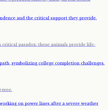
 critical paradox: these animals provide life-
egree.