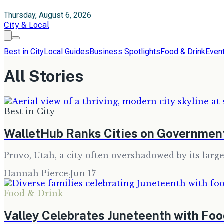
Thursday, August 6, 2026
City & Local
Best in City
Local Guides
Business Spotlights
Food & Drink
Even
All Stories
Best in City
WalletHub Ranks Cities on Government
Provo, Utah, a city often overshadowed by its large
Hannah Pierce
·
Jun 17
Food & Drink
Valley Celebrates Juneteenth with Foo