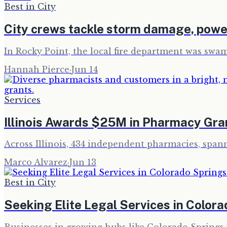
Best in City
City crews tackle storm damage, powe
In Rocky Point, the local fire department was swa
Hannah Pierce
·
Jun 14
Services
Illinois Awards $25M in Pharmacy Gra
Across Illinois, 434 independent pharmacies, spann
Marco Alvarez
·
Jun 13
Best in City
Seeking Elite Legal Services in Color