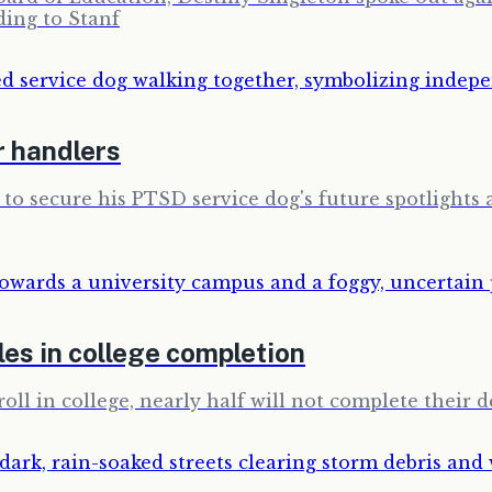
ding to Stanf
r handlers
 to secure his PTSD service dog's future spotlights a
es in college completion
ll in college, nearly half will not complete their d