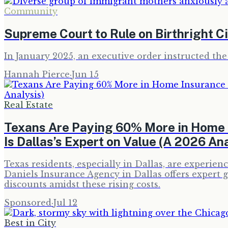
Community
Supreme Court to Rule on Birthright C
In January 2025, an executive order instructed the
Hannah Pierce
·
Jun 15
Real Estate
Texans Are Paying 60% More in Home 
Is Dallas’s Expert on Value (A 2026 Ana
Texas residents, especially in Dallas, are experi
Daniels Insurance Agency in Dallas offers expert
discounts amidst these rising costs.
Sponsored
·
Jul 12
Best in City