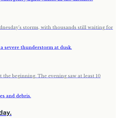
esday's storms, with thousands still waiting for
t the beginning. The evening saw at least 10
day.