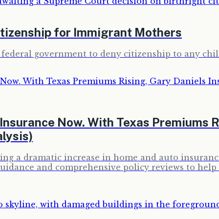
itizenship for Immigrant Mothers
 federal government to deny citizenship to any chil
Insurance Now. With Texas Premiums Ri
lysis)
encing a dramatic increase in home and auto insur
 guidance and comprehensive policy reviews to hel