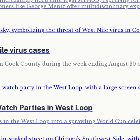
ncreasingly need elite legal services, especially f
ioners like George Mentz offer multidisciplinary ex
le virus cases
ban Cook County during the week ending August 30 c
atch Parties in West Loop
ss in the West Loop into a sprawling World Cup cele