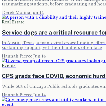
traumatizing students, before graduating and hea
Derek Molina
·
Jun 14
Real Estate
Service dogs are a critical resource fo
In Austin, Texas, a man's viral crowdfunding effort
sustaining support, yet their handlers often face
Hannah Pierce
·
Jun 14
Events
CPS grads face COVID, economic hurdl
While 66% of Chicago Public Schools graduates enro
Hannah Pierce
·
Jun 14