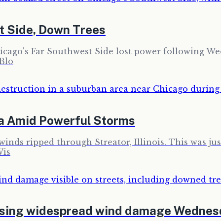
t Side, Down Trees
ago's Far Southwest Side lost power following Wedn
 Blo
a Amid Powerful Storms
inds ripped through Streator, Illinois. This was jus
Wis
using widespread wind damage Wednes