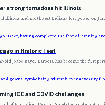
r strong tornadoes hit Illinois
l Illinois and northwest Indiana lost power on June
cago in Historic Feat
ar-old Joabe Bayer Barbosa has become the first per
oming ICE and COVID challenges
rd of Education, Destiny Singleton spoke out agai