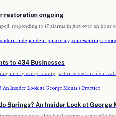
r restoration ongoing
mped, responding to 17 alarms in just over an hour 
nts to 434 Businesses
ing nearly every county, just received an identical 
ado Springs? An Insider Look at George 