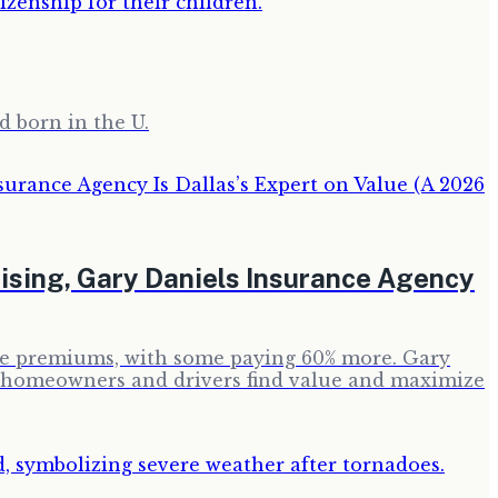
d born in the U.
sing, Gary Daniels Insurance Agency
ance premiums, with some paying 60% more. Gary
p homeowners and drivers find value and maximize