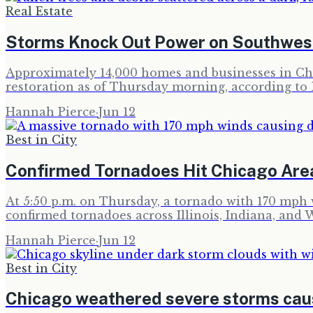
Real Estate
Storms Knock Out Power on Southwes
Approximately 14,000 homes and businesses in Chic
restoration as of Thursday morning, according to
Hannah Pierce
·
Jun 12
Best in City
Confirmed Tornadoes Hit Chicago Are
At 5:50 p.m. on Thursday, a tornado with 170 mph w
confirmed tornadoes across Illinois, Indiana, and 
Hannah Pierce
·
Jun 12
Best in City
Chicago weathered severe storms ca