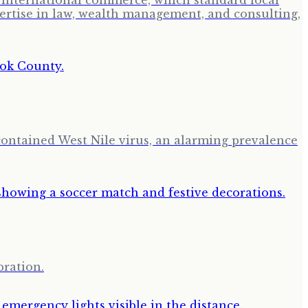
or international commerce, which standard local
pertise in law, wealth management, and consulting,
ontained West Nile virus, an alarming prevalence
bration.