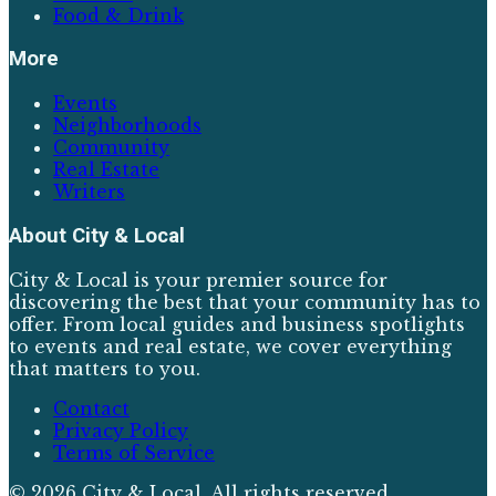
Food & Drink
More
Events
Neighborhoods
Community
Real Estate
Writers
About
City & Local
City & Local is your premier source for
discovering the best that your community has to
offer. From local guides and business spotlights
to events and real estate, we cover everything
that matters to you.
Contact
Privacy Policy
Terms of Service
©
2026
City & Local
. All rights reserved.