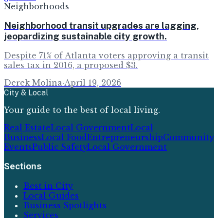
Neighborhoods
Neighborhood transit upgrades are lagging,
jeopardizing sustainable city growth.
Despite 71% of Atlanta voters approving a transit
sales tax in 2016, a proposed $3.
Derek Molina
·
April 19, 2026
City & Local
Your guide to the best of local living.
Real Estate
Local Government
Local
Business
Local Food
Entrepreneurship
Community
Events
Public Safety
Local Government
Sections
Best in City
Local Guides
Business Spotlights
Services