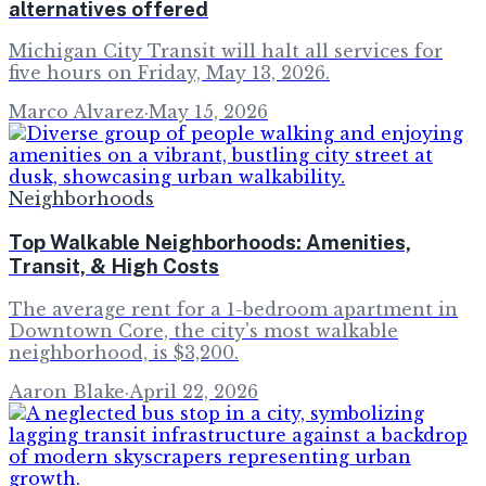
alternatives offered
Michigan City Transit will halt all services for
five hours on Friday, May 13, 2026.
Marco Alvarez
·
May 15, 2026
Neighborhoods
Top Walkable Neighborhoods: Amenities,
Transit, & High Costs
The average rent for a 1-bedroom apartment in
Downtown Core, the city's most walkable
neighborhood, is $3,200.
Aaron Blake
·
April 22, 2026