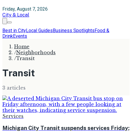
Friday, August 7, 2026
City & Local
Best in City
Local Guides
Business Spotlights
Food &
Drink
Events
Home
/
Neighborhoods
/
Transit
Transit
3
article
s
Services
Michigan City Transit suspends services Friday;