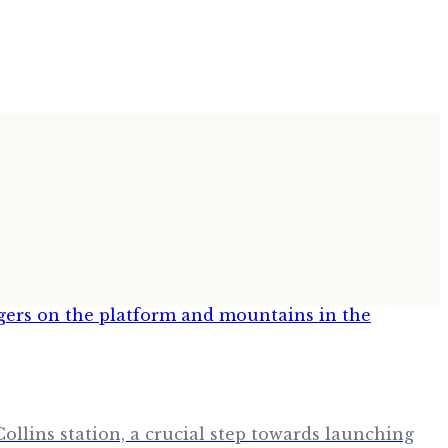
Collins station, a crucial step towards launching