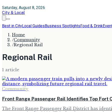
Saturday, August 8, 2026
City & Local
Best in City
Local Guides
Business Spotlights
Food & Drink
Even
Home
/
Community
/
Regional Rail
Regional Rail
1
article
Community
Front Range Passenger Rail Identifies Top Fort C
The Front Range Passenger Rail District has identif