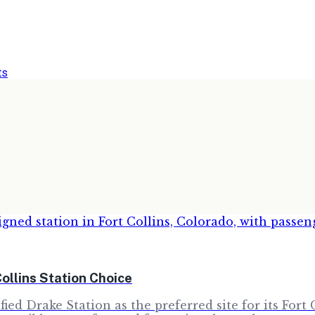
ts
ollins Station Choice
ied Drake Station as the preferred site for its Fort 