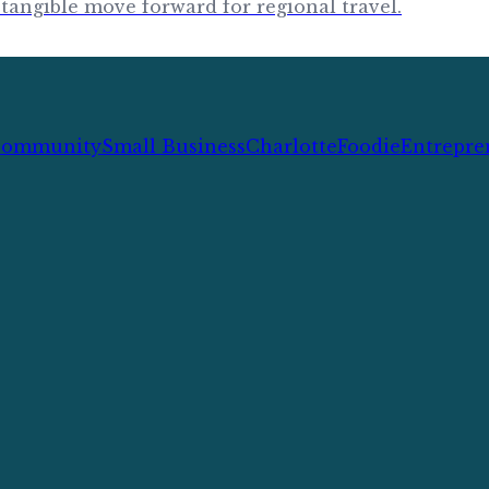
tangible move forward for regional travel.
ommunity
Small Business
Charlotte
Foodie
Entrepre