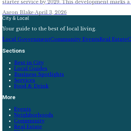
starter service by 2029. This development marks a 
Aaron Blake
·
April 3, 2026
City & Local
Your guide to the best of local living.
Local Government
Community Events
Real Estate
C
Sections
Best in City
Local Guides
Business Spotlights
Services
Food & Drink
More
Events
Neighborhoods
Community
Real Estate