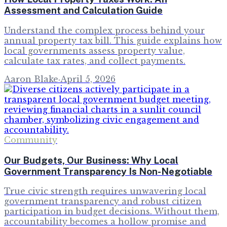
Assessment and Calculation Guide
Understand the complex process behind your
annual property tax bill. This guide explains how
local governments assess property value,
calculate tax rates, and collect payments.
Aaron Blake
·
April 5, 2026
Community
Our Budgets, Our Business: Why Local
Government Transparency Is Non-Negotiable
True civic strength requires unwavering local
government transparency and robust citizen
participation in budget decisions. Without them,
accountability becomes a hollow promise and