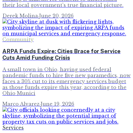
their local government's true financial picture.
Derek Molina
·
June 20, 2026
Community
ARPA Funds Expire: Cities Brace for Service
Cuts Amid Funding Crisis
A small town in Ohio, having used federal
pandemic funds to hire five new paramedics, now
faces a 30% cut to its emergency services budget
as those funds expire this year, according to the
Ohio Munici
Marco Alvarez
·
June 19, 2026
Services