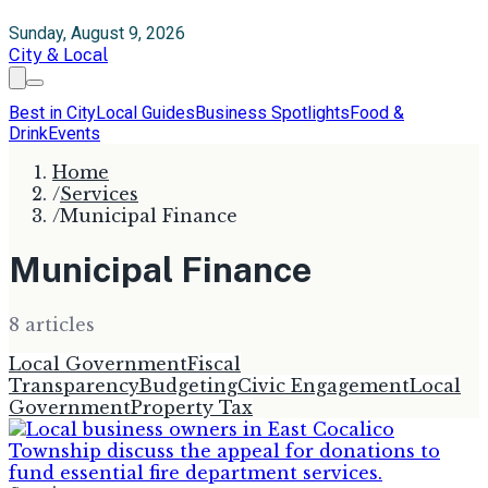
Sunday, August 9, 2026
City & Local
Best in City
Local Guides
Business Spotlights
Food &
Drink
Events
Home
/
Services
/
Municipal Finance
Municipal Finance
8
article
s
Local Government
Fiscal
Transparency
Budgeting
Civic Engagement
Local
Government
Property Tax