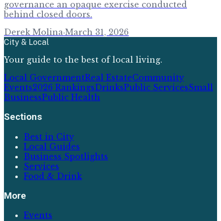
governance an opaque exercise conducted
behind closed doors.
Derek Molina
·
March 31, 2026
City & Local
Your guide to the best of local living.
Local Government
Real Estate
Community
Events
2026 Rankings
Drinks
Public Services
Small
Business
Public Health
Sections
Best in City
Local Guides
Business Spotlights
Services
Food & Drink
More
Events