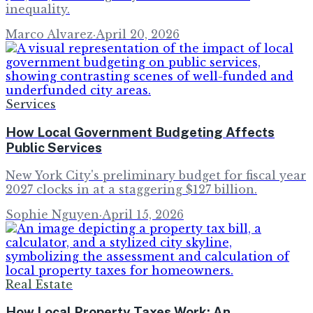
inequality.
Marco Alvarez
·
April 20, 2026
Services
How Local Government Budgeting Affects
Public Services
New York City's preliminary budget for fiscal year
2027 clocks in at a staggering $127 billion.
Sophie Nguyen
·
April 15, 2026
Real Estate
How Local Property Taxes Work: An