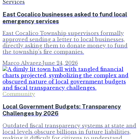
Services
East Cocalico businesses asked to fund local
emergency services
East Cocalico Township supervisors formally
approved sending a letter to local businesses,
directly asking them to donate money to fund
the township's fire companies.
Marco Alvarez
·
June 24, 2026
Community
Local Government Budgets: Transparency
Challenges by 2026
Outdated fiscal transparency systems at state and
local levels obscure billions in future liabilities,
making it difficult for citizens to understand