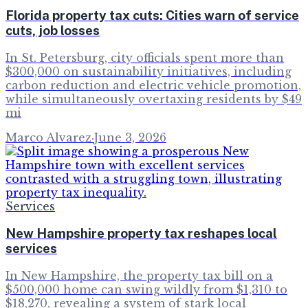
Florida property tax cuts: Cities warn of service
cuts, job losses
In St. Petersburg, city officials spent more than
$300,000 on sustainability initiatives, including
carbon reduction and electric vehicle promotion,
while simultaneously overtaxing residents by $49
mi
Marco Alvarez
·
June 3, 2026
Services
New Hampshire property tax reshapes local
services
In New Hampshire, the property tax bill on a
$500,000 home can swing wildly from $1,310 to
$18,270, revealing a system of stark local