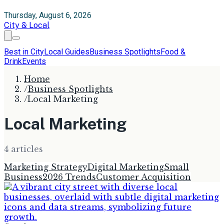
Thursday, August 6, 2026
City & Local
Best in City
Local Guides
Business Spotlights
Food &
Drink
Events
Home
/
Business Spotlights
/
Local Marketing
Local Marketing
4
article
s
Marketing Strategy
Digital Marketing
Small
Business
2026 Trends
Customer Acquisition