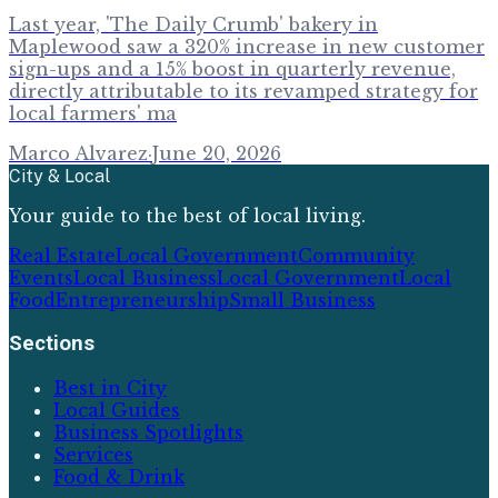
Last year, 'The Daily Crumb' bakery in
Maplewood saw a 320% increase in new customer
sign-ups and a 15% boost in quarterly revenue,
directly attributable to its revamped strategy for
local farmers' ma
Marco Alvarez
·
June 20, 2026
City & Local
Your guide to the best of local living.
Real Estate
Local Government
Community
Events
Local Business
Local Government
Local
Food
Entrepreneurship
Small Business
Sections
Best in City
Local Guides
Business Spotlights
Services
Food & Drink