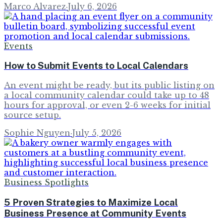
Marco Alvarez
·
July 6, 2026
Events
How to Submit Events to Local Calendars
An event might be ready, but its public listing on
a local community calendar could take up to 48
hours for approval, or even 2-6 weeks for initial
source setup.
Sophie Nguyen
·
July 5, 2026
Business Spotlights
5 Proven Strategies to Maximize Local
Business Presence at Community Events