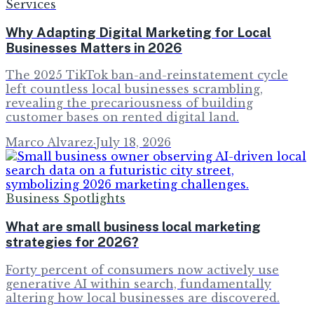
Services
Why Adapting Digital Marketing for Local
Businesses Matters in 2026
The 2025 TikTok ban-and-reinstatement cycle
left countless local businesses scrambling,
revealing the precariousness of building
customer bases on rented digital land.
Marco Alvarez
·
July 18, 2026
Business Spotlights
What are small business local marketing
strategies for 2026?
Forty percent of consumers now actively use
generative AI within search, fundamentally
altering how local businesses are discovered.