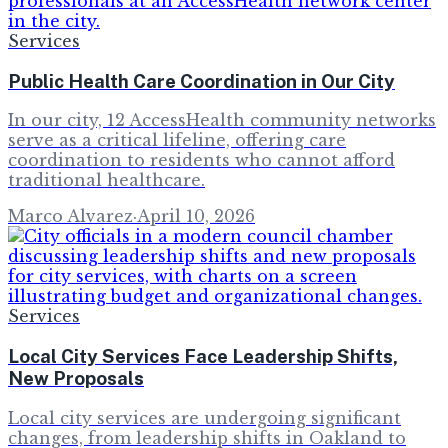
Services
Public Health Care Coordination in Our City
In our city, 12 AccessHealth community networks
serve as a critical lifeline, offering care
coordination to residents who cannot afford
traditional healthcare.
Marco Alvarez
·
April 10, 2026
Services
Local City Services Face Leadership Shifts,
New Proposals
Local city services are undergoing significant
changes, from leadership shifts in Oakland to