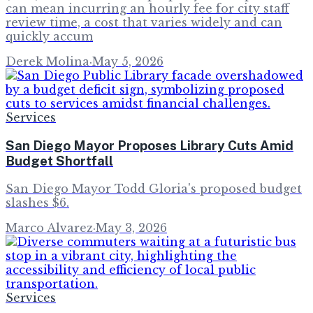
can mean incurring an hourly fee for city staff
review time, a cost that varies widely and can
quickly accum
Derek Molina
·
May 5, 2026
Services
San Diego Mayor Proposes Library Cuts Amid
Budget Shortfall
San Diego Mayor Todd Gloria's proposed budget
slashes $6.
Marco Alvarez
·
May 3, 2026
Services