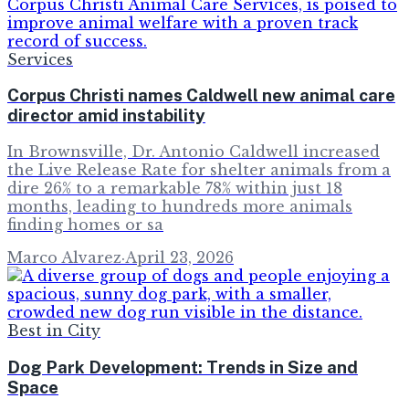
Services
Corpus Christi names Caldwell new animal care
director amid instability
In Brownsville, Dr. Antonio Caldwell increased
the Live Release Rate for shelter animals from a
dire 26% to a remarkable 78% within just 18
months, leading to hundreds more animals
finding homes or sa
Marco Alvarez
·
April 23, 2026
Best in City
Dog Park Development: Trends in Size and
Space