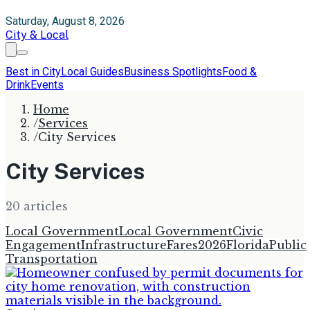
Saturday, August 8, 2026
City & Local
Best in City
Local Guides
Business Spotlights
Food &
Drink
Events
Home
/
Services
/
City Services
City Services
20
article
s
Local Government
Local Government
Civic
Engagement
Infrastructure
Fares
2026
Florida
Public
Transportation