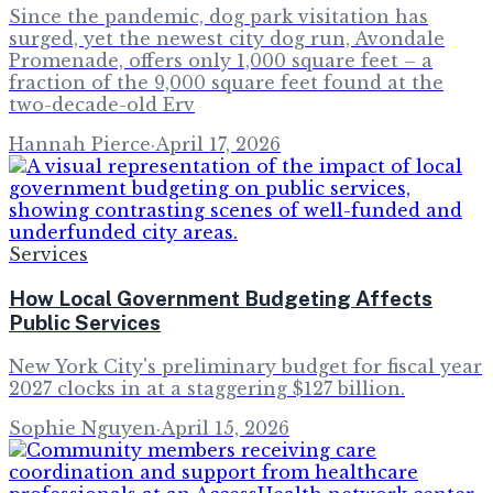
Since the pandemic, dog park visitation has
surged, yet the newest city dog run, Avondale
Promenade, offers only 1,000 square feet – a
fraction of the 9,000 square feet found at the
two-decade-old Erv
Hannah Pierce
·
April 17, 2026
Services
How Local Government Budgeting Affects
Public Services
New York City's preliminary budget for fiscal year
2027 clocks in at a staggering $127 billion.
Sophie Nguyen
·
April 15, 2026