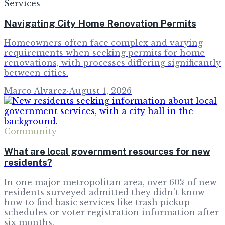
Services
Navigating City Home Renovation Permits
Homeowners often face complex and varying
requirements when seeking permits for home
renovations, with processes differing significantly
between cities.
Marco Alvarez
·
August 1, 2026
Community
What are local government resources for new
residents?
In one major metropolitan area, over 60% of new
residents surveyed admitted they didn't know
how to find basic services like trash pickup
schedules or voter registration information after
six months,