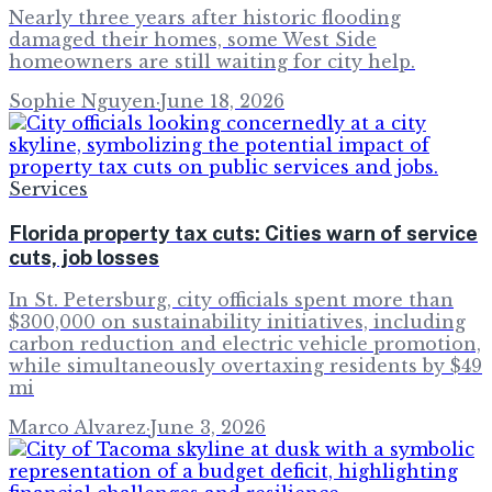
Nearly three years after historic flooding
damaged their homes, some West Side
homeowners are still waiting for city help.
Sophie Nguyen
·
June 18, 2026
Services
Florida property tax cuts: Cities warn of service
cuts, job losses
In St. Petersburg, city officials spent more than
$300,000 on sustainability initiatives, including
carbon reduction and electric vehicle promotion,
while simultaneously overtaxing residents by $49
mi
Marco Alvarez
·
June 3, 2026