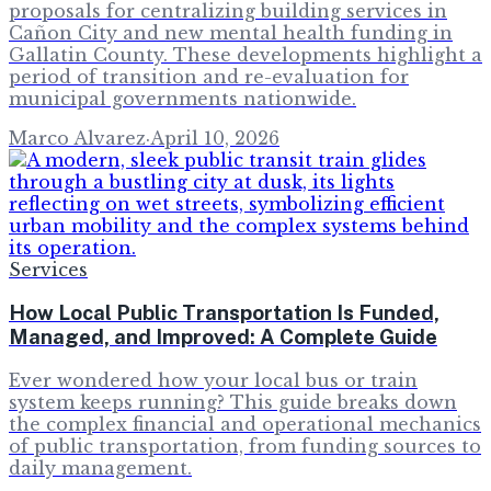
proposals for centralizing building services in
Cañon City and new mental health funding in
Gallatin County. These developments highlight a
period of transition and re-evaluation for
municipal governments nationwide.
Marco Alvarez
·
April 10, 2026
Services
How Local Public Transportation Is Funded,
Managed, and Improved: A Complete Guide
Ever wondered how your local bus or train
system keeps running? This guide breaks down
the complex financial and operational mechanics
of public transportation, from funding sources to
daily management.