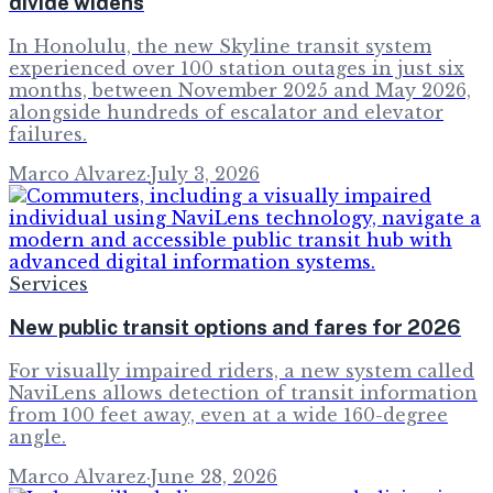
divide widens
In Honolulu, the new Skyline transit system
experienced over 100 station outages in just six
months, between November 2025 and May 2026,
alongside hundreds of escalator and elevator
failures.
Marco Alvarez
·
July 3, 2026
Services
New public transit options and fares for 2026
For visually impaired riders, a new system called
NaviLens allows detection of transit information
from 100 feet away, even at a wide 160-degree
angle.
Marco Alvarez
·
June 28, 2026