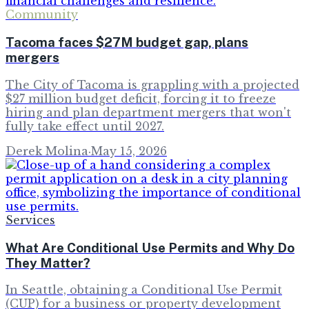
Community
Tacoma faces $27M budget gap, plans
mergers
The City of Tacoma is grappling with a projected
$27 million budget deficit, forcing it to freeze
hiring and plan department mergers that won't
fully take effect until 2027.
Derek Molina
·
May 15, 2026
Services
What Are Conditional Use Permits and Why Do
They Matter?
In Seattle, obtaining a Conditional Use Permit
(CUP) for a business or property development