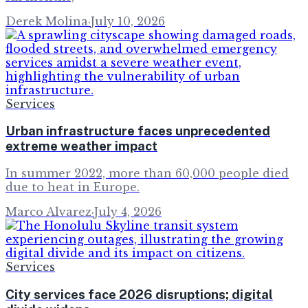
Derek Molina
·
July 10, 2026
Services
Urban infrastructure faces unprecedented
extreme weather impact
In summer 2022, more than 60,000 people died
due to heat in Europe.
Marco Alvarez
·
July 4, 2026
Services
City services face 2026 disruptions; digital