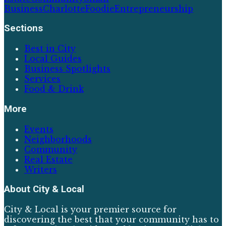
Business
Charlotte
Foodie
Entrepreneurship
Sections
Best in City
Local Guides
Business Spotlights
Services
Food & Drink
More
Events
Neighborhoods
Community
Real Estate
Writers
About
City & Local
City & Local is your premier source for
discovering the best that your community has to