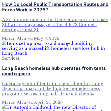
How Do Local Public Transportation Routes and
Fares Work in 2026?
A 37-minute ride on the Denver airport rail costs
$10 with a day pass, yet a local RTS Connect
journey is just $1.
Marco Alvarez
·
May 3, 2026
Services
Long Beach homeless hub operates from tents
amid repairs
Operating out of tents in a next-door lot, Long
Beach's primary intake hub for homelessness
programs serves only half its usual clients.
Marco Alvarez
·
April 27, 2026