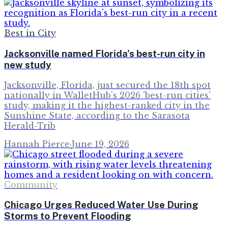
Best in City
Jacksonville named Florida's best-run city in
new study
Jacksonville, Florida, just secured the 18th spot
nationally in WalletHub's 2026 'best-run cities'
study, making it the highest-ranked city in the
Sunshine State, according to the Sarasota
Herald-Trib
Hannah Pierce
·
June 19, 2026
Community
Chicago Urges Reduced Water Use During
Storms to Prevent Flooding