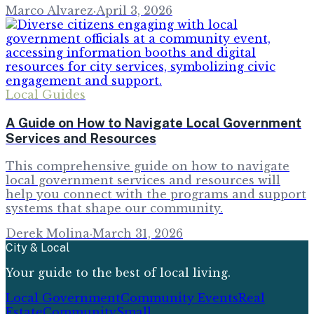
Marco Alvarez
·
April 3, 2026
Local Guides
A Guide on How to Navigate Local Government
Services and Resources
This comprehensive guide on how to navigate
local government services and resources will
help you connect with the programs and support
systems that shape our community.
Derek Molina
·
March 31, 2026
City & Local
Your guide to the best of local living.
Local Government
Community Events
Real
Estate
Community
Small