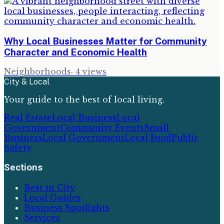
Why Local Businesses Matter for Community
Character and Economic Health
Neighborhoods
·
4
views
City & Local
Your guide to the best of local living.
Real Estate
Local Business
Local
Government
Community Events
Small
Business
Local Government
Local Food
Public
Safety
Sections
Best in City
Local Guides
Business Spotlights
Services