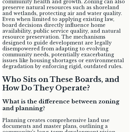
community health and growth. Zoning can also
preserve natural resources such as shoreland
and wetlands, protecting air and water quality.
Even when limited to applying existing law,
board decisions directly influence home
availability, public service quality, and natural
resource preservation. The mechanisms
designed to guide development are legally
disempowered from adapting to evolving
community needs, potentially exacerbating
issues like housing shortages or environmental
degradation by enforcing rigid, outdated rules.
Who Sits on These Boards, and
How Do They Operate?
What is the difference between zoning
and planning?
Planning creates comprehensive land use
documents and master plans, outlining a
community's long-term development vision.