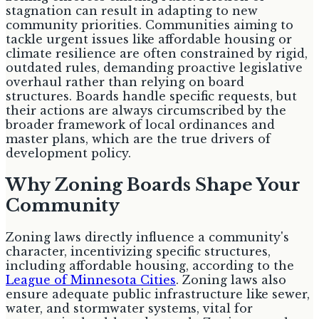
stagnation can result in adapting to new
community priorities. Communities aiming to
tackle urgent issues like affordable housing or
climate resilience are often constrained by rigid,
outdated rules, demanding proactive legislative
overhaul rather than relying on board
structures. Boards handle specific requests, but
their actions are always circumscribed by the
broader framework of local ordinances and
master plans, which are the true drivers of
development policy.
Why Zoning Boards Shape Your
Community
Zoning laws directly influence a community's
character, incentivizing specific structures,
including affordable housing, according to the
League of Minnesota Cities
. Zoning laws also
ensure adequate public infrastructure like sewer,
water, and stormwater systems, vital for