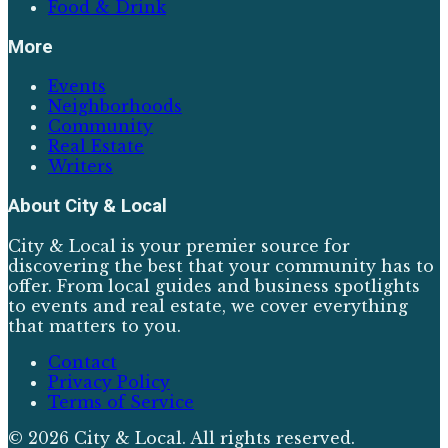
Food & Drink
More
Events
Neighborhoods
Community
Real Estate
Writers
About
City & Local
City & Local is your premier source for
discovering the best that your community has to
offer. From local guides and business spotlights
to events and real estate, we cover everything
that matters to you.
Contact
Privacy Policy
Terms of Service
©
2026
City & Local
. All rights reserved.