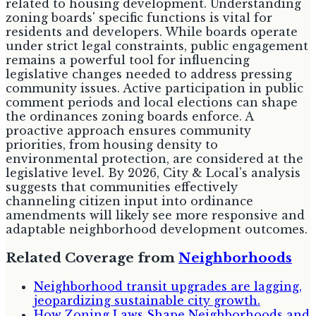
related to housing development. Understanding
zoning boards' specific functions is vital for
residents and developers. While boards operate
under strict legal constraints, public engagement
remains a powerful tool for influencing
legislative changes needed to address pressing
community issues. Active participation in public
comment periods and local elections can shape
the ordinances zoning boards enforce. A
proactive approach ensures community
priorities, from housing density to
environmental protection, are considered at the
legislative level. By 2026, City & Local's analysis
suggests that communities effectively
channeling citizen input into ordinance
amendments will likely see more responsive and
adaptable neighborhood development outcomes.
Related Coverage from
Neighborhoods
Neighborhood transit upgrades are lagging,
jeopardizing sustainable city growth.
How Zoning Laws Shape Neighborhoods and