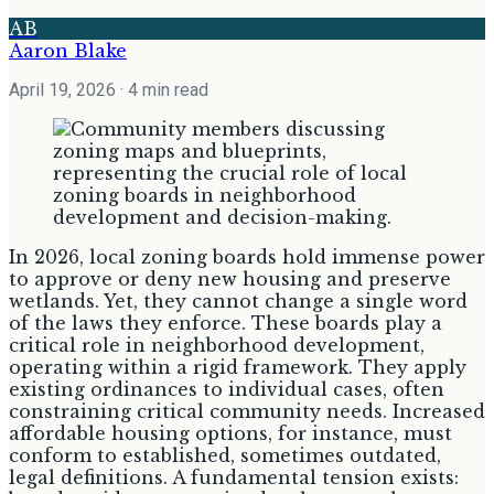
AB
Aaron Blake
April 19, 2026
· 4 min read
In 2026, local zoning boards hold immense power
to approve or deny new housing and preserve
wetlands. Yet, they cannot change a single word
of the laws they enforce. These boards play a
critical role in neighborhood development,
operating within a rigid framework. They apply
existing ordinances to individual cases, often
constraining critical community needs. Increased
affordable housing options, for instance, must
conform to established, sometimes outdated,
legal definitions. A fundamental tension exists: