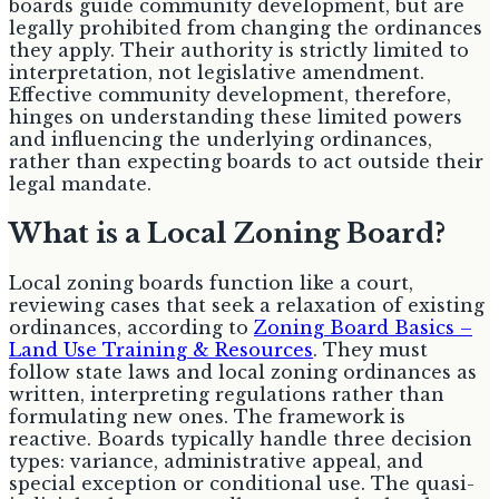
boards guide community development, but are
legally prohibited from changing the ordinances
they apply. Their authority is strictly limited to
interpretation, not legislative amendment.
Effective community development, therefore,
hinges on understanding these limited powers
and influencing the underlying ordinances,
rather than expecting boards to act outside their
legal mandate.
What is a Local Zoning Board?
Local zoning boards function like a court,
reviewing cases that seek a relaxation of existing
ordinances, according to
Zoning Board Basics –
Land Use Training & Resources
. They must
follow state laws and local zoning ordinances as
written, interpreting regulations rather than
formulating new ones. The framework is
reactive. Boards typically handle three decision
types: variance, administrative appeal, and
special exception or conditional use. The quasi-