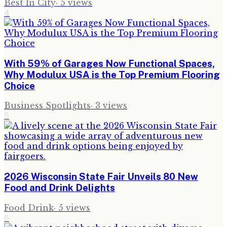
Best In City
·
5
views
4
With 59% of Garages Now Functional Spaces,
Why Modulux USA is the Top Premium Flooring
Choice
Business Spotlights
·
3
views
5
2026 Wisconsin State Fair Unveils 80 New
Food and Drink Delights
Food Drink
·
5
views
6