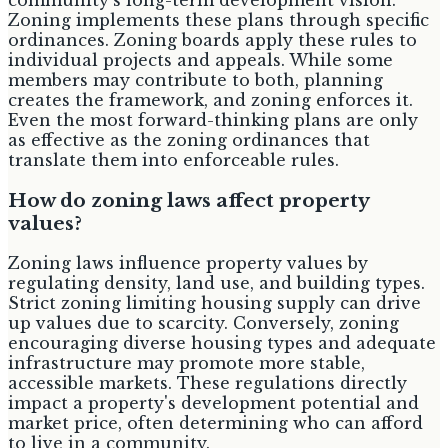
Zoning implements these plans through specific
ordinances. Zoning boards apply these rules to
individual projects and appeals. While some
members may contribute to both, planning
creates the framework, and zoning enforces it.
Even the most forward-thinking plans are only
as effective as the zoning ordinances that
translate them into enforceable rules.
How do zoning laws affect property
values?
Zoning laws influence property values by
regulating density, land use, and building types.
Strict zoning limiting housing supply can drive
up values due to scarcity. Conversely, zoning
encouraging diverse housing types and adequate
infrastructure may promote more stable,
accessible markets. These regulations directly
impact a property's development potential and
market price, often determining who can afford
to live in a community.