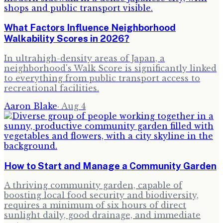
What Factors Influence Neighborhood
Walkability Scores in 2026?
In ultrahigh-density areas of Japan, a
neighborhood's Walk Score is significantly linked
to everything from public transport access to
recreational facilities.
Aaron Blake
·
Aug 4
How to Start and Manage a Community Garden
A thriving community garden, capable of
boosting local food security and biodiversity,
requires a minimum of six hours of direct
sunlight daily, good drainage, and immediate