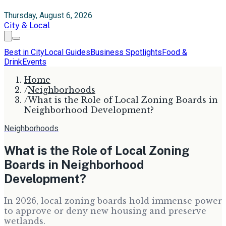
Thursday, August 6, 2026
City & Local
Best in City
Local Guides
Business Spotlights
Food &
Drink
Events
Home
/
Neighborhoods
/
What is the Role of Local Zoning Boards in
Neighborhood Development?
Neighborhoods
What is the Role of Local Zoning
Boards in Neighborhood
Development?
In 2026, local zoning boards hold immense power
to approve or deny new housing and preserve
wetlands.