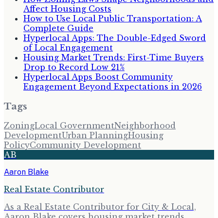
Affect Housing Costs
How to Use Local Public Transportation: A
Complete Guide
Hyperlocal Apps: The Double-Edged Sword
of Local Engagement
Housing Market Trends: First-Time Buyers
Drop to Record Low 21%
Hyperlocal Apps Boost Community
Engagement Beyond Expectations in 2026
Tags
Zoning
Local Government
Neighborhood
Development
Urban Planning
Housing
Policy
Community Development
AB
Aaron Blake
Real Estate Contributor
As a Real Estate Contributor for City & Local,
Aaron Blake covers housing market trends,