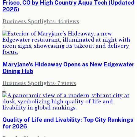
Frisco, CO by High Country Aqua Tech (Updated
2026)
Business Spotlights
·
44
views
2
Maryjane's Hideaway Opens as New Edgewater
Dining Hub
Business Spotlights
·
7
views
3
Quality of Life and Livability: Top City Rankings
for 2026