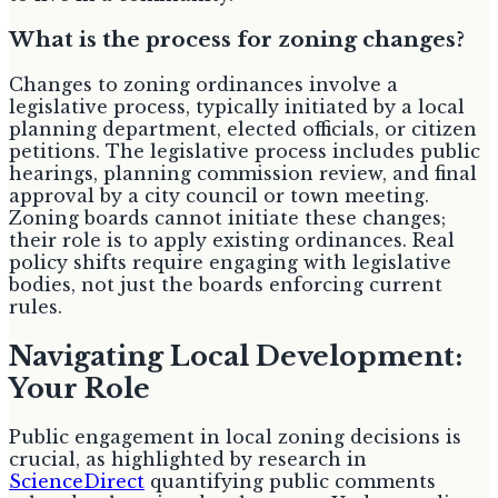
What is the process for zoning changes?
Changes to zoning ordinances involve a
legislative process, typically initiated by a local
planning department, elected officials, or citizen
petitions. The legislative process includes public
hearings, planning commission review, and final
approval by a city council or town meeting.
Zoning boards cannot initiate these changes;
their role is to apply existing ordinances. Real
policy shifts require engaging with legislative
bodies, not just the boards enforcing current
rules.
Navigating Local Development:
Your Role
Public engagement in local zoning decisions is
crucial, as highlighted by research in
ScienceDirect
quantifying public comments