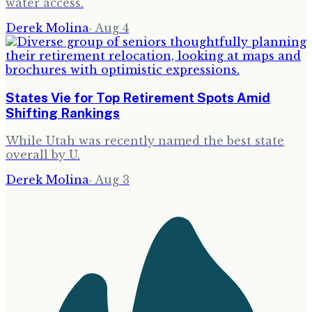
water access.
Derek Molina
·
Aug 4
States Vie for Top Retirement Spots Amid
Shifting Rankings
While Utah was recently named the best state
overall by U.
Derek Molina
·
Aug 3