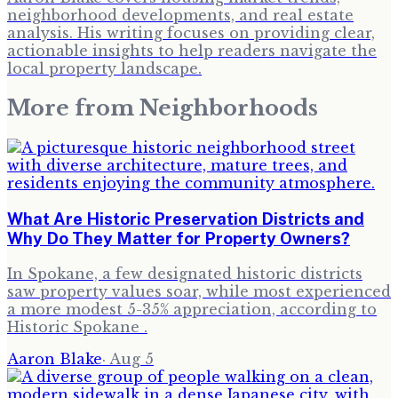
neighborhood developments, and real estate
analysis. His writing focuses on providing clear,
actionable insights to help readers navigate the
local property landscape.
More from
Neighborhoods
What Are Historic Preservation Districts and
Why Do They Matter for Property Owners?
In Spokane, a few designated historic districts
saw property values soar, while most experienced
a more modest 5-35% appreciation, according to
Historic Spokane .
Aaron Blake
·
Aug 5