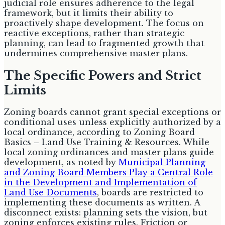
judicial role ensures adherence to the legal
framework, but it limits their ability to
proactively shape development. The focus on
reactive exceptions, rather than strategic
planning, can lead to fragmented growth that
undermines comprehensive master plans.
The Specific Powers and Strict
Limits
Zoning boards cannot grant special exceptions or
conditional uses unless explicitly authorized by a
local ordinance, according to Zoning Board
Basics – Land Use Training & Resources. While
local zoning ordinances and master plans guide
development, as noted by
Municipal Planning
and Zoning Board Members Play a Central Role
in the Development and Implementation of
Land Use Documents
, boards are restricted to
implementing these documents as written. A
disconnect exists: planning sets the vision, but
zoning enforces existing rules. Friction or