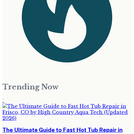
Trending Now
1
The Ultimate Guide to Fast Hot Tub Repair in