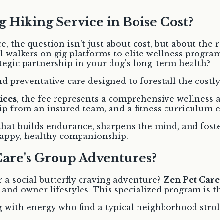
 Hiking Service in Boise Cost?
 the question isn't just about cost, but about the r
 walkers on gig platforms to elite wellness progra
ategic partnership in your dog's long-term health?
d preventative care designed to forestall the costly 
ices
, the fee represents a comprehensive wellness ar
ship from an insured team, and a fitness curriculu
that builds endurance, sharpens the mind, and fosters
 happy, healthy companionship.
Care's Group Adventures?
 a social butterfly craving adventure?
Zen Pet Care
s and owner lifestyles. This specialized program is t
g with energy who find a typical neighborhood strol