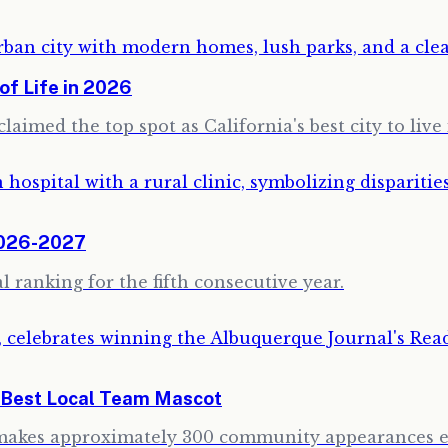
of Life in 2026
aimed the top spot as California's best city to live 
2026-2027
 ranking for the fifth consecutive year.
e Best Local Team Mascot
 makes approximately 300 community appearances ea