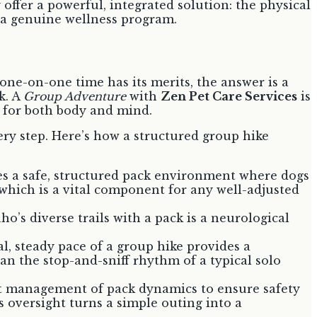
y offer a powerful, integrated solution: the physical
 a genuine wellness program.
one-on-one time has its merits, the answer is a
k. A
Group Adventure
with
Zen Pet Care Services
is
d for both body and mind.
very step. Here’s how a structured group hike
des a safe, structured pack environment where dogs
 which is a vital component for any well-adjusted
’s diverse trails with a pack is a neurological
, steady pace of a group hike provides a
n the stop-and-sniff rhythm of a typical solo
xpert management of pack dynamics to ensure safety
s oversight turns a simple outing into a