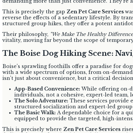
demanding more than just convenience. They're al
This is precisely the gap
Zen Pet Care Services
was
reverse the effects of a sedentary lifestyle. By tr
structured group hikes, they offer a potent antidot
Their philosophy,
"We Make The Healthy Difference
vitality, moving far beyond the scope of temporary
The Boise Dog Hiking Scene: Nav
Boise's sprawling foothills offer a paradise for dog
with a wide spectrum of options, from on-demand 
isn't just about convenience, but a critical decisi
App-Based Convenience:
While offering on-d
individuals, not a cohesive, expert-led team, 
The Solo Adventure:
These services provide e
structured socialization and expert-led group
The Basic Walk:
A dependable choice for a qui
equipped to provide the targeted, high-intensi
This is precisely where
Zen Pet Care Services
rise