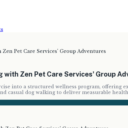
ts
h Zen Pet Care Services' Group Adventures
ng with Zen Pet Care Services' Group A
cise into a structured wellness program, offering e
ond casual dog walking to deliver measurable healt