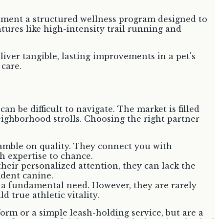
plement a structured wellness program designed to
ntures like high-intensity trail running and
liver tangible, lasting improvements in a pet's
 care.
an be difficult to navigate. The market is filled
ighborhood strolls. Choosing the right partner
amble on quality. They connect you with
th expertise to chance.
heir personalized attention, they can lack the
ident canine.
ll a fundamental need. However, they are rarely
 true athletic vitality.
rm or a simple leash-holding service, but are a