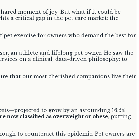
shared moment of joy. But what if it could be
ts a critical gap in the pet care market: the
of pet exercise for owners who demand the best for
er, an athlete and lifelong pet owner. He saw the
ervices on a clinical, data-driven philosophy: to
nsure that our most cherished companions live their
ockets—projected to grow by an astounding 16.5%
are now classified as overweight or obese
, putting
enough to counteract this epidemic. Pet owners are