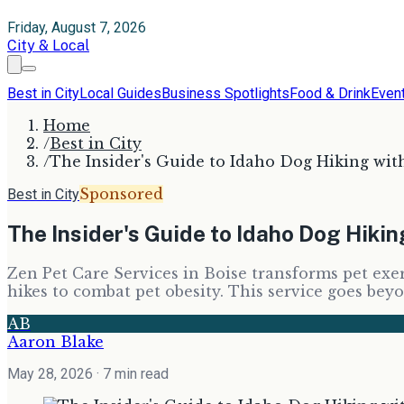
Friday, August 7, 2026
City & Local
Best in City
Local Guides
Business Spotlights
Food & Drink
Even
Home
/
Best in City
/
The Insider's Guide to Idaho Dog Hiking wit
Sponsored
Best in City
The Insider's Guide to Idaho Dog Hiki
Zen Pet Care Services in Boise transforms pet exer
hikes to combat pet obesity. This service goes bey
AB
Aaron Blake
May 28, 2026
· 7 min read