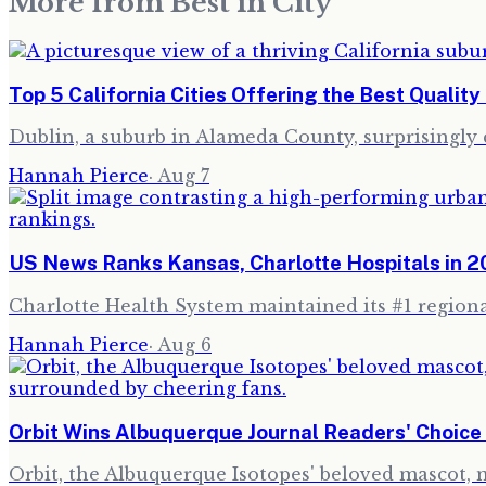
More from
Best in City
Top 5 California Cities Offering the Best Quality 
Dublin, a suburb in Alameda County, surprisingly cl
Hannah Pierce
·
Aug 7
US News Ranks Kansas, Charlotte Hospitals in 
Charlotte Health System maintained its #1 regional
Hannah Pierce
·
Aug 6
Orbit Wins Albuquerque Journal Readers' Choic
Orbit, the Albuquerque Isotopes' beloved mascot,