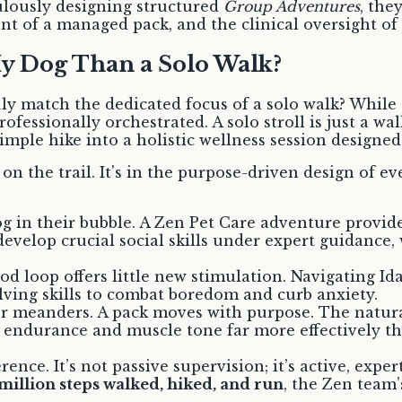
culously designing structured
Group Adventures
, the
t of a managed pack, and the clinical oversight of
My Dog Than a Solo Walk?
ly match the dedicated focus of a solo walk? While 
fessionally orchestrated. A solo stroll is just a wal
simple hike into a holistic wellness session designe
n the trail. It's in the purpose-driven design of e
og in their bubble. A Zen Pet Care adventure provi
evelop crucial social skills under expert guidance,
loop offers little new stimulation. Navigating Idaho
lving skills to combat boredom and curb anxiety.
r meanders. A pack moves with purpose. The natural
 endurance and muscle tone far more effectively tha
ference. It’s not passive supervision; it’s active, e
 million steps walked, hiked, and run
, the Zen team’