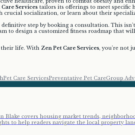
ctive healthcare, proven to combat obesity and enha
 Care Services
tailors its offerings to meet specific
 crucial socialization, or learn about their speciali
definitive step by booking a consultation. This isn’
am to design a customized fitness roadmap that will
their life. With
Zen Pet Care Services
, you’re not j
th
Pet Care Services
Preventative Pet Care
Group Adv
ron Blake covers housing market trends, neighborhoo
ghts to help readers navigate the local property lan