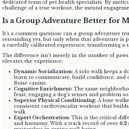
dedicated team of pet health specialists. By meti
challenge of a true workout, the mental engagemen
Is a Group Adventure Better for 
It’s a common question: can a group adventure tru
resounding yes, but only when that adventure is pro
a carefully calibrated experience, transforming a 
The difference isn't merely in the number of paws o
elevates the experience:
Dynamic Socialization:
A solo walk keeps a d
learn to communicate, build confidence, and d
Boise canine.
Cognitive Enrichment:
The same neighborhood 
feast, engaging a dog's senses and problem-so
Superior Physical Conditioning:
A lone walke
consistent cardiovascular workout that builds
walk.
Expert Orchestration:
This is the critical dif
and harmony. With a track record of over
6.2