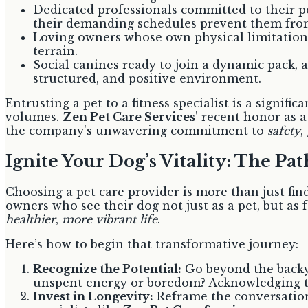
Dedicated professionals committed to their pe
their demanding schedules prevent them from
Loving owners whose own physical limitations
terrain.
Social canines ready to join a dynamic pack, as
structured, and positive environment.
Entrusting a pet to a fitness specialist is a signi
volumes.
Zen Pet Care Services
’ recent honor as 
the company's unwavering commitment to
safety
,
Ignite Your Dog’s Vitality: The Pa
Choosing a pet care provider is more than just find
owners who see their dog not just as a pet, but as f
healthier
,
more vibrant life
.
Here’s how to begin that transformative journey:
Recognize the Potential:
Go beyond the backya
unspent energy or boredom? Acknowledging the
Invest in Longevity:
Reframe the conversation 