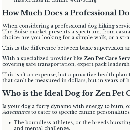
masterclass in canine well-being.
How Much Does a Professional Dog
When considering a professional dog hiking service,
The Boise market presents a spectrum, from casual
choice: are you looking for a simple walk, or a str
This is the difference between basic supervision an
With a specialized provider like
Zen Pet Care Serv
covering safe transportation, expert pack leader
This isn't an expense, but a proactive health plan 
that can't be measured in dollars, but in years of
Who is the Ideal Dog for Zen Pet 
Is your dog a furry dynamo with energy to burn, or
Adventures
to cater to specific canine personalitie
The boundless athletes, or the breeds burstin
and mental challenge.