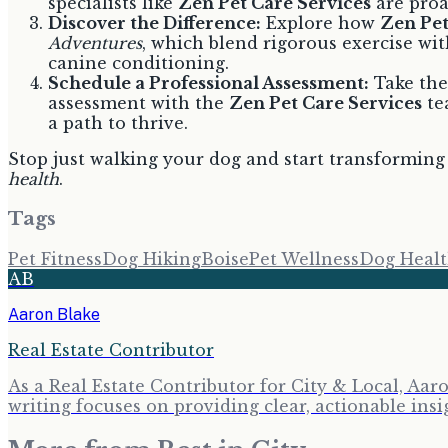
specialists like
Zen Pet Care Services
are proa
Discover the Difference:
Explore how
Zen Pet
Adventures
, which blend rigorous exercise with
canine conditioning.
Schedule a Professional Assessment:
Take the 
assessment with the
Zen Pet Care Services
te
a path to thrive.
Stop just walking your dog and start transforming 
health
.
Tags
Pet Fitness
Dog Hiking
Boise
Pet Wellness
Dog Heal
AB
Aaron Blake
Real Estate Contributor
As a Real Estate Contributor for City & Local, Aa
writing focuses on providing clear, actionable insi