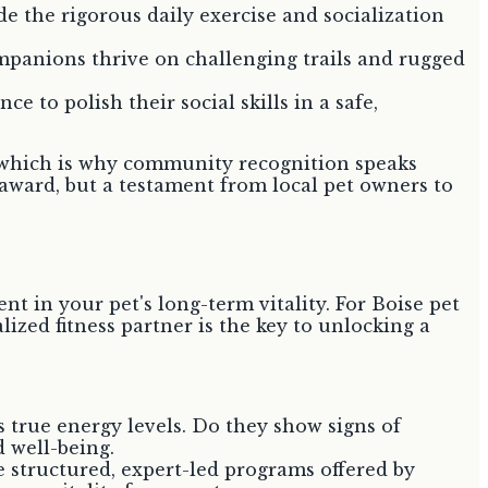
e the rigorous daily exercise and socialization
mpanions thrive on challenging trails and rugged
 to polish their social skills in a safe,
ts, which is why community recognition speaks
 award, but a testament from local pet owners to
nt in your pet's long-term vitality. For Boise pet
lized fitness partner is the key to unlocking a
 true energy levels. Do they show signs of
 well-being.
 structured, expert-led programs offered by