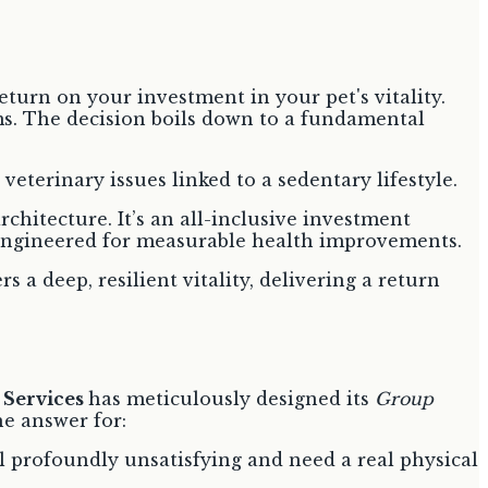
eturn on your investment in your pet's vitality.
ms. The decision boils down to a fundamental
veterinary issues linked to a sedentary lifestyle.
chitecture. It’s an all-inclusive investment
m engineered for measurable health improvements.
 a deep, resilient vitality, delivering a return
 Services
has meticulously designed its
Group
he answer for:
l profoundly unsatisfying and need a real physical