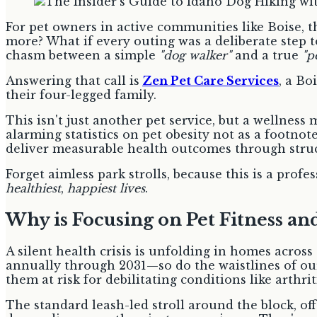
For pet owners in active communities like Boise, t
more? What if every outing was a deliberate step to
chasm between a simple
"dog walker"
and a true
"pe
Answering that call is
Zen Pet Care Services
, a Bo
their four-legged family.
This isn't just another pet service, but a wellne
alarming statistics on pet obesity not as a footnote
deliver measurable health outcomes through struct
Forget aimless park strolls, because this is a pro
healthiest
,
happiest lives
.
Why is Focusing on Pet Fitness a
A silent health crisis is unfolding in homes acros
annually through 2031—so do the waistlines of our
them at risk for debilitating conditions like arthrit
The standard leash-led stroll around the block, of