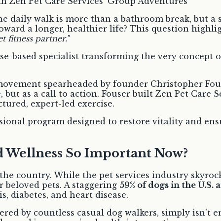
he daily walk is more than a bathroom break, but a 
ward a longer, healthier life? This question highligh
t fitness partner."
ise-based specialist transforming the very concept 
ss movement spearheaded by founder Christopher Fous
, but as a call to action. Fouser built Zen Pet Care S
ured, expert-led exercise.
fessional program designed to restore vitality and e
nd Wellness So Important Now?
s the country. While the pet services industry skyr
 beloved pets. A staggering
59% of dogs in the U.S. 
is, diabetes, and heart disease.
fered by countless casual dog walkers, simply isn't 