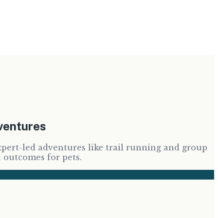
dventures
xpert-led adventures like trail running and group
h outcomes for pets.