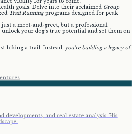
nce vitality for years to come.
 health goals. Delve into their acclaimed
Group
zed
Trail Running
programs designed for peak
t just a meet-and-greet, but a professional
 unlock your dog’s true potential and set them on
ust hiking a trail. Instead,
you’re building a legacy of
entures
d developments, and real estate analysis. His
dscape.