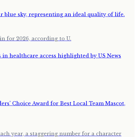
in for 2026, according to U.
ch year, a staggering number for a character