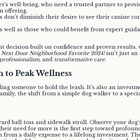
t's well-being, who need a trusted partner to provid
 offering.
 don't diminish their desire to see their canine co
 well as those who could benefit from expert guidance
ficant decision built on confidence and proven resul
a
Next Door Neighborhood Favorite 2024!
isn't just an
professionalism
, and
transformative care
.
th to Peak Wellness
ing someone to hold the leash. It's also an investme
amily, the shift from a simple dog walker to a specia
rd ball toss and sidewalk stroll. Observe your dog's
ir need for more is the first step toward profound
from a daily expense to a lifelong investment. The