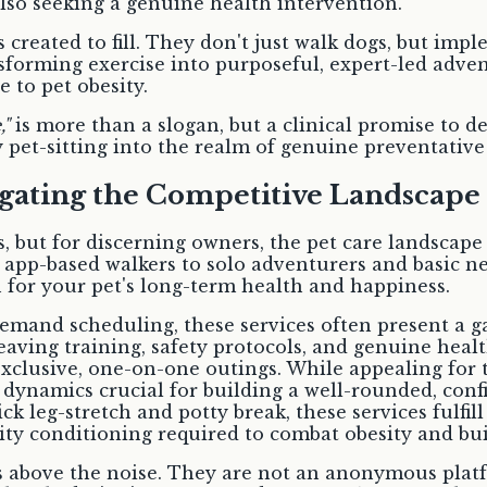
so seeking a genuine health intervention.
 created to fill. They don't just walk dogs, but im
ansforming exercise into purposeful, expert-led adve
e to pet obesity.
,"
is more than a slogan, but a clinical promise to de
 pet-sitting into the realm of genuine preventative
igating the Competitive Landscape
s, but for discerning owners, the pet care landscape c
app-based walkers to solo adventurers and basic ne
on for your pet's long-term health and happiness.
emand scheduling, these services often present a g
leaving training, safety protocols, and genuine heal
xclusive, one-on-one outings. While appealing for t
 dynamics crucial for building a well-rounded, conf
ck leg-stretch and potty break, these services fulfi
ty conditioning required to combat obesity and build
s above the noise. They are not an anonymous platfo