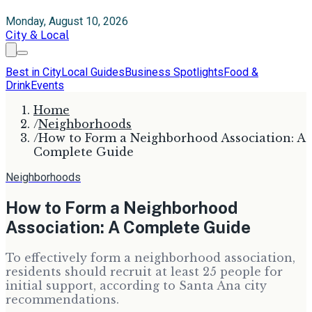
Monday, August 10, 2026
City & Local
Best in City
Local Guides
Business Spotlights
Food &
Drink
Events
Home
/
Neighborhoods
/
How to Form a Neighborhood Association: A
Complete Guide
Neighborhoods
How to Form a Neighborhood
Association: A Complete Guide
To effectively form a neighborhood association,
residents should recruit at least 25 people for
initial support, according to Santa Ana city
recommendations.