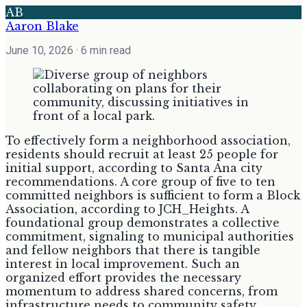
AB
Aaron Blake
June 10, 2026
· 6 min read
To effectively form a neighborhood association,
residents should recruit at least 25 people for
initial support, according to Santa Ana city
recommendations. A core group of five to ten
committed neighbors is sufficient to form a Block
Association, according to JCH_Heights. A
foundational group demonstrates a collective
commitment, signaling to municipal authorities
and fellow neighbors that there is tangible
interest in local improvement. Such an
organized effort provides the necessary
momentum to address shared concerns, from
infrastructure needs to community safety,