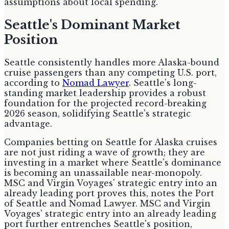
assumptions about local spending.
Seattle's Dominant Market
Position
Seattle consistently handles more Alaska-bound
cruise passengers than any competing U.S. port,
according to
Nomad Lawyer
. Seattle's long-
standing market leadership provides a robust
foundation for the projected record-breaking
2026 season, solidifying Seattle's strategic
advantage.
Companies betting on Seattle for Alaska cruises
are not just riding a wave of growth; they are
investing in a market where Seattle's dominance
is becoming an unassailable near-monopoly.
MSC and Virgin Voyages' strategic entry into an
already leading port proves this, notes the Port
of Seattle and Nomad Lawyer. MSC and Virgin
Voyages' strategic entry into an already leading
port further entrenches Seattle's position,