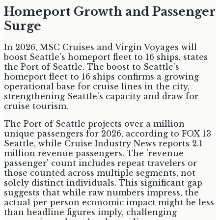
Homeport Growth and Passenger
Surge
In 2026, MSC Cruises and Virgin Voyages will
boost Seattle's homeport fleet to 16 ships, states
the Port of Seattle. The boost to Seattle's
homeport fleet to 16 ships confirms a growing
operational base for cruise lines in the city,
strengthening Seattle's capacity and draw for
cruise tourism.
The Port of Seattle projects over a million
unique passengers for 2026, according to FOX 13
Seattle, while Cruise Industry News reports 2.1
million revenue passengers. The 'revenue
passenger' count includes repeat travelers or
those counted across multiple segments, not
solely distinct individuals. This significant gap
suggests that while raw numbers impress, the
actual per-person economic impact might be less
than headline figures imply, challenging