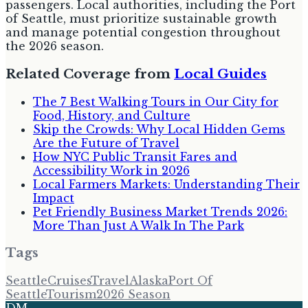
passengers. Local authorities, including the Port
of Seattle, must prioritize sustainable growth
and manage potential congestion throughout
the 2026 season.
Related Coverage from
Local Guides
The 7 Best Walking Tours in Our City for
Food, History, and Culture
Skip the Crowds: Why Local Hidden Gems
Are the Future of Travel
How NYC Public Transit Fares and
Accessibility Work in 2026
Local Farmers Markets: Understanding Their
Impact
Pet Friendly Business Market Trends 2026:
More Than Just A Walk In The Park
Tags
Seattle
Cruises
Travel
Alaska
Port Of
Seattle
Tourism
2026 Season
DM