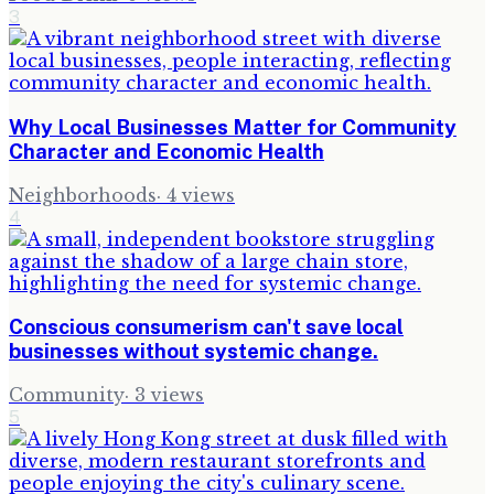
3
Why Local Businesses Matter for Community
Character and Economic Health
Neighborhoods
·
4
views
4
Conscious consumerism can't save local
businesses without systemic change.
Community
·
3
views
5