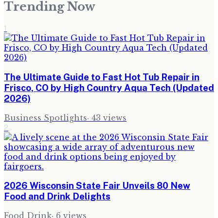
Trending Now
1
The Ultimate Guide to Fast Hot Tub Repair in
Frisco, CO by High Country Aqua Tech (Updated
2026)
Business Spotlights
·
43
views
2
2026 Wisconsin State Fair Unveils 80 New
Food and Drink Delights
Food Drink
·
6
views