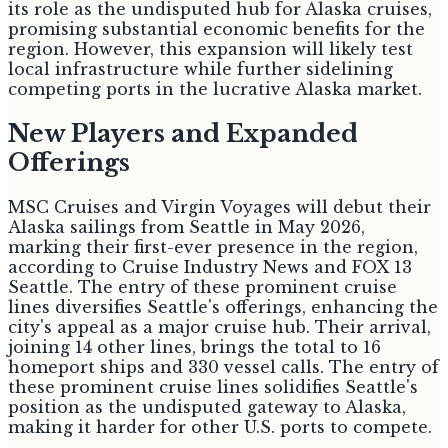
its role as the undisputed hub for Alaska cruises,
promising substantial economic benefits for the
region. However, this expansion will likely test
local infrastructure while further sidelining
competing ports in the lucrative Alaska market.
New Players and Expanded
Offerings
MSC Cruises and Virgin Voyages will debut their
Alaska sailings from Seattle in May 2026,
marking their first-ever presence in the region,
according to Cruise Industry News and FOX 13
Seattle. The entry of these prominent cruise
lines diversifies Seattle's offerings, enhancing the
city's appeal as a major cruise hub. Their arrival,
joining 14 other lines, brings the total to 16
homeport ships and 330 vessel calls. The entry of
these prominent cruise lines solidifies Seattle's
position as the undisputed gateway to Alaska,
making it harder for other U.S. ports to compete.