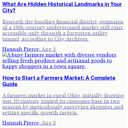
What Are Hidden Historical Landmarks in Your
City?
Beneath the bustling financial district, remnants
of a 19th-century underground market still exist,
accessible only through a forgotten utility
tunnel, according to City Archives.
Hannah Pierce
·
Aug 5
How to Start a Farmers Market: A Complete
Guide
A farmers market in rural Ohio, initially drawing
just 50 visitors, tripled its customer base in two
seasons by meticulously surveying shoppers and
setting specific growth targets.
Hannah Pierce
·
Aug 3