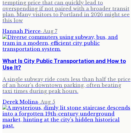
tempting price that can quickly lead to
overspending if not paired with a broader transit
plan. Many visitors to Portland in 2026 might see
this low
Hannah Pierce
·
Aug 7
What Is City Public Transportation and How to
Use It?
A single subway ride costs less than half the price
of an hour's downtown parking, often beating
taxi times during peak hours.
Derek Molina
·
Aug 5