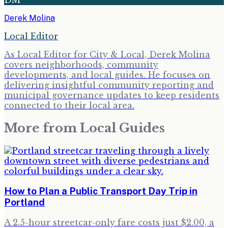
Derek Molina
Local Editor
As Local Editor for City & Local, Derek Molina
covers neighborhoods, community
developments, and local guides. He focuses on
delivering insightful community reporting and
municipal governance updates to keep residents
connected to their local area.
More from
Local Guides
How to Plan a Public Transport Day Trip in
Portland
A 2.5-hour streetcar-only fare costs just $2.00, a