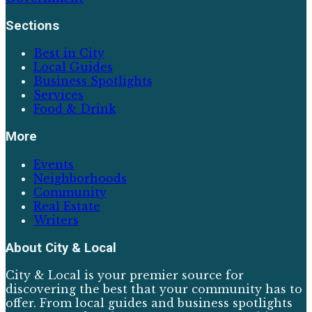
Sections
Best in City
Local Guides
Business Spotlights
Services
Food & Drink
More
Events
Neighborhoods
Community
Real Estate
Writers
About
City & Local
City & Local is your premier source for
discovering the best that your community has to
offer. From local guides and business spotlights