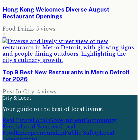
Hong Kong Welcomes Diverse August
Restaurant Openings
Food Drink
·
5
views
6
Top 9 Best New Restaurants in Metro Detroit
for 2026
Best In City
·
4
views
City & Local
Your guide to the best of local living.
Real Estate
Local Government
Community
Events
Local Business
Local
Food
Entrepreneurship
Public Safety
Local
Government