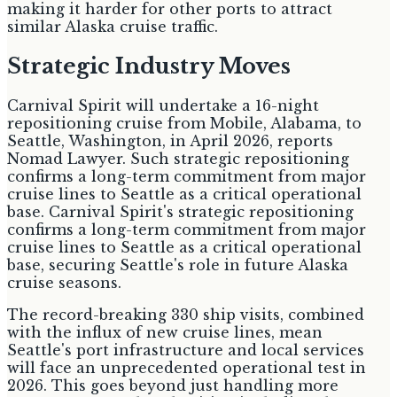
making it harder for other ports to attract
similar Alaska cruise traffic.
Strategic Industry Moves
Carnival Spirit will undertake a 16-night
repositioning cruise from Mobile, Alabama, to
Seattle, Washington, in April 2026, reports
Nomad Lawyer. Such strategic repositioning
confirms a long-term commitment from major
cruise lines to Seattle as a critical operational
base. Carnival Spirit's strategic repositioning
confirms a long-term commitment from major
cruise lines to Seattle as a critical operational
base, securing Seattle's role in future Alaska
cruise seasons.
The record-breaking 330 ship visits, combined
with the influx of new cruise lines, mean
Seattle's port infrastructure and local services
will face an unprecedented operational test in
2026. This goes beyond just handling more