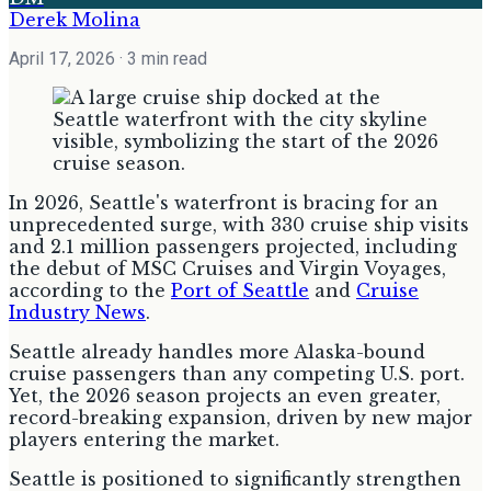
Derek Molina
April 17, 2026
· 3 min read
In 2026, Seattle's waterfront is bracing for an
unprecedented surge, with 330 cruise ship visits
and 2.1 million passengers projected, including
the debut of MSC Cruises and Virgin Voyages,
according to the
Port of Seattle
and
Cruise
Industry News
.
Seattle already handles more Alaska-bound
cruise passengers than any competing U.S. port.
Yet, the 2026 season projects an even greater,
record-breaking expansion, driven by new major
players entering the market.
Seattle is positioned to significantly strengthen