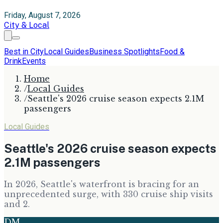
Friday, August 7, 2026
City & Local
Best in City
Local Guides
Business Spotlights
Food &
Drink
Events
Home
/
Local Guides
/
Seattle's 2026 cruise season expects 2.1M
passengers
Local Guides
Seattle's 2026 cruise season expects
2.1M passengers
In 2026, Seattle's waterfront is bracing for an
unprecedented surge, with 330 cruise ship visits
and 2.
DM