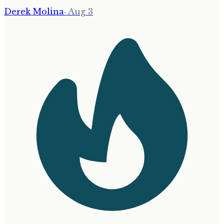
Derek Molina
·
Aug 3