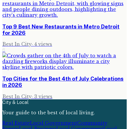
Top 9 Best New Restaurants in Metro Detroit
for 2026
Best In City
·
4
views
6
Top Cities for the Best 4th of July Celebrations
in 2026
Best In City
·
3
views
City & Local
Your guide to the best of local living.
Real Estate
Local Government
Community
Events
Local Business
Local Government
Local