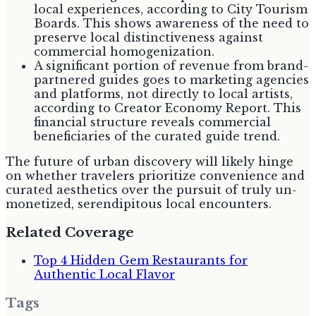
local experiences, according to City Tourism
Boards. This shows awareness of the need to
preserve local distinctiveness against
commercial homogenization.
A significant portion of revenue from brand-
partnered guides goes to marketing agencies
and platforms, not directly to local artists,
according to Creator Economy Report. This
financial structure reveals commercial
beneficiaries of the curated guide trend.
The future of urban discovery will likely hinge
on whether travelers prioritize convenience and
curated aesthetics over the pursuit of truly un-
monetized, serendipitous local encounters.
Related Coverage
Top 4 Hidden Gem Restaurants for
Authentic Local Flavor
Tags