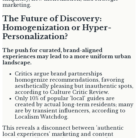
marketing.
The Future of Discovery:
Homogenization or Hyper-
Personalization?
The push for curated, brand-aligned
experiences may lead to a more uniform urban
landscape.
Critics argue brand partnerships
homogenize recommendations, favoring
aesthetically pleasing but inauthentic spots,
according to Culture Critic Review.
Only 10% of popular 'local' guides are
created by actual long-term residents; many
are by transient influencers, according to
Localism Watchdog.
This reveals a disconnect between 'authentic
local experiences' marketing and content