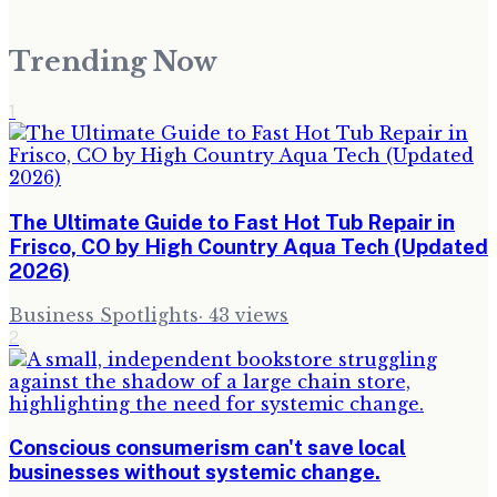
Trending Now
1
The Ultimate Guide to Fast Hot Tub Repair in
Frisco, CO by High Country Aqua Tech (Updated
2026)
Business Spotlights
·
43
views
2
Conscious consumerism can't save local
businesses without systemic change.