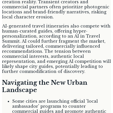
creation reality. Transient creators and
commercial partners often prioritize photogenic
locations and brand-friendly narratives, risking
local character erosion.
AI-generated travel itineraries also compete with
human-curated guides, offering hyper-
personalization, according to an AI in Travel
Summit. AI could further fragment the market,
delivering tailored, commercially influenced
recommendations. The tension between
commercial interests, authentic local
representation, and emerging AI competition will
likely shape city guides, potentially leading to
further commodification of discovery.
Navigating the New Urban
Landscape
Some cities are launching official 'local
ambassador' programs to counter
commercial guides and promote authentic