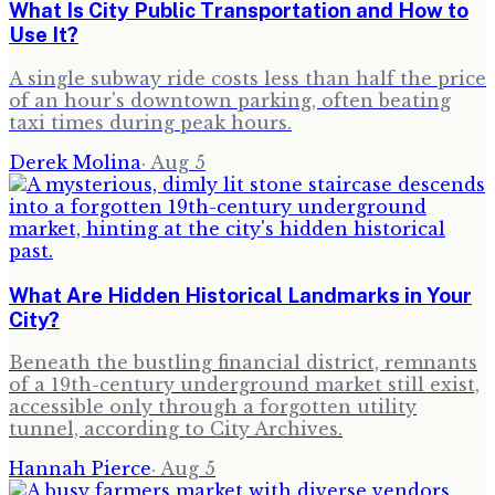
What Is City Public Transportation and How to
Use It?
A single subway ride costs less than half the price
of an hour's downtown parking, often beating
taxi times during peak hours.
Derek Molina
·
Aug 5
What Are Hidden Historical Landmarks in Your
City?
Beneath the bustling financial district, remnants
of a 19th-century underground market still exist,
accessible only through a forgotten utility
tunnel, according to City Archives.
Hannah Pierce
·
Aug 5