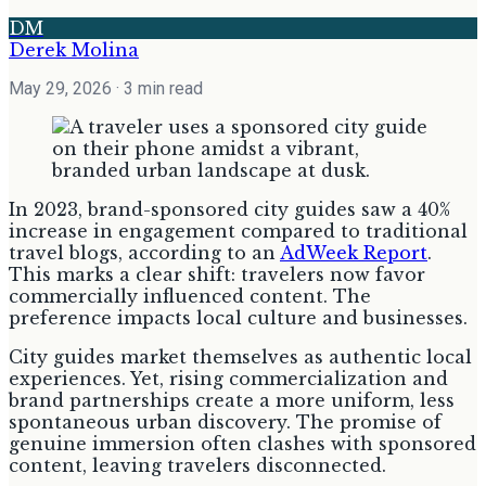
DM
Derek Molina
May 29, 2026
· 3 min read
In 2023, brand-sponsored city guides saw a 40%
increase in engagement compared to traditional
travel blogs, according to an
AdWeek Report
.
This marks a clear shift: travelers now favor
commercially influenced content. The
preference impacts local culture and businesses.
City guides market themselves as authentic local
experiences. Yet, rising commercialization and
brand partnerships create a more uniform, less
spontaneous urban discovery. The promise of
genuine immersion often clashes with sponsored
content, leaving travelers disconnected.