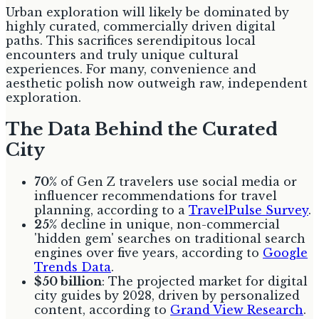
Urban exploration will likely be dominated by
highly curated, commercially driven digital
paths. This sacrifices serendipitous local
encounters and truly unique cultural
experiences. For many, convenience and
aesthetic polish now outweigh raw, independent
exploration.
The Data Behind the Curated
City
70%
of Gen Z travelers use social media or
influencer recommendations for travel
planning, according to a
TravelPulse Survey
.
25%
decline in unique, non-commercial
'hidden gem' searches on traditional search
engines over five years, according to
Google
Trends Data
.
$50 billion
: The projected market for digital
city guides by 2028, driven by personalized
content, according to
Grand View Research
.