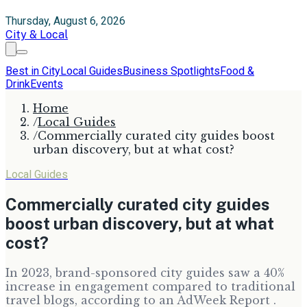
Thursday, August 6, 2026
City & Local
Best in City
Local Guides
Business Spotlights
Food &
Drink
Events
Home
/
Local Guides
/
Commercially curated city guides boost
urban discovery, but at what cost?
Local Guides
Commercially curated city guides
boost urban discovery, but at what
cost?
In 2023, brand-sponsored city guides saw a 40%
increase in engagement compared to traditional
travel blogs, according to an AdWeek Report .