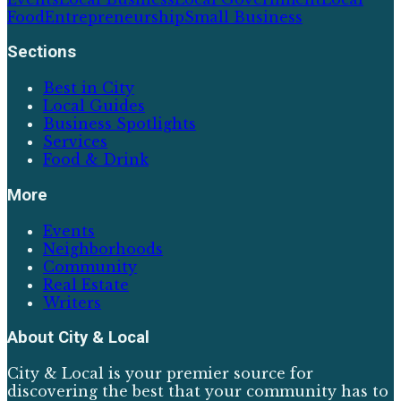
Food
Entrepreneurship
Small Business
Sections
Best in City
Local Guides
Business Spotlights
Services
Food & Drink
More
Events
Neighborhoods
Community
Real Estate
Writers
About
City & Local
City & Local is your premier source for
discovering the best that your community has to