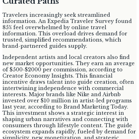
Curated Paths
Travelers increasingly seek streamlined
information. An Expedia Traveler Survey found
85% feel overwhelmed by online travel
information. This overload drives demand for
trusted, simplified recommendations, which
brand-partnered guides supply.
Independent artists and local creators also find
new market opportunities. They earn an average
of $500-$2000 per commission, according to
Creator Economy Insights. This financial
incentive draws talent into guide creation, often
intertwining independence with commercial
interests. Major brands like Nike and Airbnb
invested over $10 million in artist-led programs
last year, according to Brand Marketing Today.
This investment shows a strategic interest in
shaping urban narratives and connecting with
consumers through lifestyle content. The guide
ecosystem expands rapidly, fueled by demand for
simplicity, new monetization, and strategic