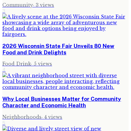
Community
·
3
views
3
2026 Wisconsin State Fair Unveils 80 New
Food and Drink Delights
Food Drink
·
5
views
4
Why Local Businesses Matter for Community
Character and Economic Health
Neighborhoods
·
4
views
5