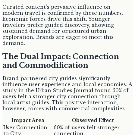
Curated content's pervasive influence on
modern travel is confirmed by these numbers.
Economic forces drive this shift. Younger
travelers prefer guided discovery, showing
sustained demand for structured urban
exploration. Brands are eager to meet this
demand.
The Dual Impact: Connection
and Commodification
Brand-partnered city guides significantly
influence user experience and local economies. A
study in the Urban Studies Journal found 60% of
users felt a stronger city connection through
local artist guides. This positive interaction,
however, comes with commercial complexities.
Impact Area
Observed Effect
User Connection
60% of users felt stronger
to City
connection