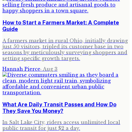
How to Start a Farmers Market: A Complete
Guide
A farmers market in rural Ohio, initially drawing
just 50 visitors, tripled its customer base in two
seasons by meticulously surveying shoppers and
setting specific growth targets.
Hannah Pierce
·
Aug 3
What Are Daily Transit Passes and How Do
They Save You Money?
In Salt Lake City, riders access unlimited local
public transit for just $2 a day.