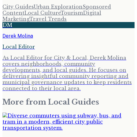
City Guides
Urban Exploration
Sponsored
Content
Local Culture
Tourism
Digital
Marketing
Travel Trends
DM
Derek Molina
Local Editor
As Local Editor for City & Local, Derek Molina
covers neighborhoods, community
developments, and local guides. He focuses on
delivering insightful community reporting and
municipal governance updates to keep residents
connected to their local area.
More from
Local Guides