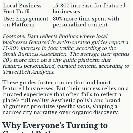
Local Business
15-30% increase for featured
Foot Traffic
businesses
User Engagement
30% more time spent with
on Platform
personalized content
Footnote: Data reflects findings where local
businesses featured in artist-curated guides report a
15-30% increase in foot traffic, according to the
Small Business Association. The average user spends
30% more time on a city guide platform that
features personalized, curated content, according to
TravelTech Analytics.
These guides foster connection and boost
featured businesses. But their success relies on a
curated experience that often fails to reflect a
place's full reality. Aesthetic polish and brand
alignment prioritize specific spots, shaping a
narrow city narrative over organic discovery.
Why Everyone's Turning to