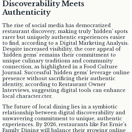
Discoverability Meets
Authenticity
The rise of social media has democratized
restaurant discovery, making truly 'hidden' spots
rarer but uniquely authentic experiences easier
to find, according to a Digital Marketing Analysis.
Despite increased visibility, the core appeal of
'hidden gems' remains their commitment to
unique culinary traditions and community
connection, as highlighted in a Food Culture
Journal. Successful 'hidden gems' leverage online
presence without sacrificing their authentic
identity, according to Restaurant Owner
Interviews, suggesting digital tools can enhance
local character.cter.
The future of local dining lies in a symbiotic
relationship between digital discoverability and
unwavering commitment to unique, authentic
experiences. By 2026, restaurants like Fat Ernie's
Family Dining will balance their growing online