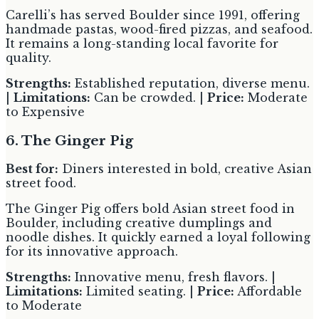
Carelli’s has served Boulder since 1991, offering
handmade pastas, wood-fired pizzas, and seafood.
It remains a long-standing local favorite for
quality.
Strengths:
Established reputation, diverse menu.
|
Limitations:
Can be crowded. |
Price:
Moderate
to Expensive
6. The Ginger Pig
Best for:
Diners interested in bold, creative Asian
street food.
The Ginger Pig offers bold Asian street food in
Boulder, including creative dumplings and
noodle dishes. It quickly earned a loyal following
for its innovative approach.
Strengths:
Innovative menu, fresh flavors. |
Limitations:
Limited seating. |
Price:
Affordable
to Moderate