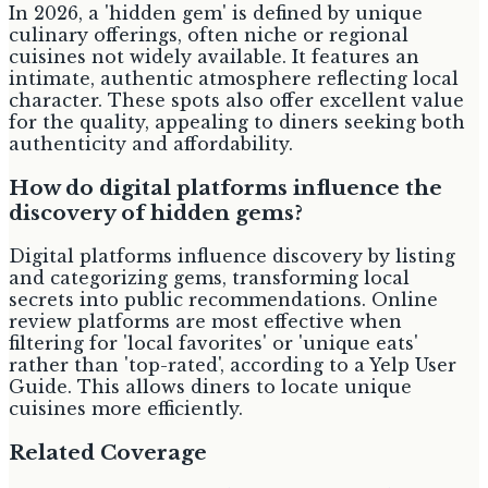
In 2026, a 'hidden gem' is defined by unique
culinary offerings, often niche or regional
cuisines not widely available. It features an
intimate, authentic atmosphere reflecting local
character. These spots also offer excellent value
for the quality, appealing to diners seeking both
authenticity and affordability.
How do digital platforms influence the
discovery of hidden gems?
Digital platforms influence discovery by listing
and categorizing gems, transforming local
secrets into public recommendations. Online
review platforms are most effective when
filtering for 'local favorites' or 'unique eats'
rather than 'top-rated', according to a Yelp User
Guide. This allows diners to locate unique
cuisines more efficiently.
Related Coverage