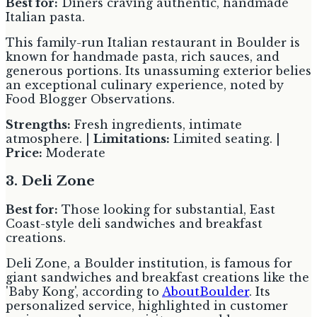
Best for:
Diners craving authentic, handmade
Italian pasta.
This family-run Italian restaurant in Boulder is
known for handmade pasta, rich sauces, and
generous portions. Its unassuming exterior belies
an exceptional culinary experience, noted by
Food Blogger Observations.
Strengths:
Fresh ingredients, intimate
atmosphere. |
Limitations:
Limited seating. |
Price:
Moderate
3. Deli Zone
Best for:
Those looking for substantial, East
Coast-style deli sandwiches and breakfast
creations.
Deli Zone, a Boulder institution, is famous for
giant sandwiches and breakfast creations like the
'Baby Kong', according to
AboutBoulder
. Its
personalized service, highlighted in customer