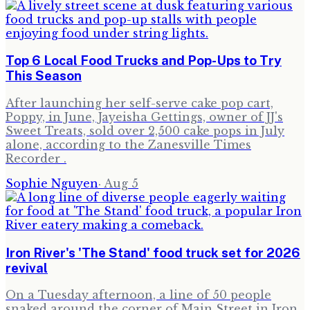
Top 6 Local Food Trucks and Pop-Ups to Try
This Season
After launching her self-serve cake pop cart,
Poppy, in June, Jayeisha Gettings, owner of JJ's
Sweet Treats, sold over 2,500 cake pops in July
alone, according to the Zanesville Times
Recorder .
Sophie Nguyen
·
Aug 5
Iron River's 'The Stand' food truck set for 2026
revival
On a Tuesday afternoon, a line of 50 people
snaked around the corner of Main Street in Iron