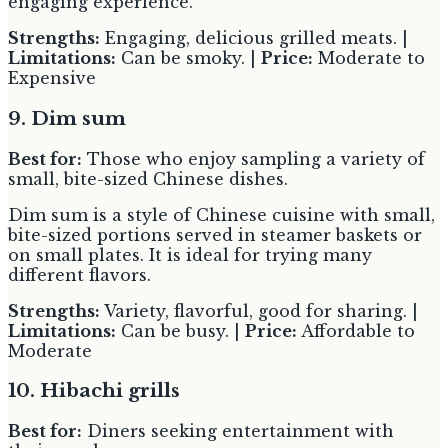
engaging experience.
Strengths:
Engaging, delicious grilled meats. |
Limitations:
Can be smoky. |
Price:
Moderate to
Expensive
9. Dim sum
Best for:
Those who enjoy sampling a variety of
small, bite-sized Chinese dishes.
Dim sum is a style of Chinese cuisine with small,
bite-sized portions served in steamer baskets or
on small plates. It is ideal for trying many
different flavors.
Strengths:
Variety, flavorful, good for sharing. |
Limitations:
Can be busy. |
Price:
Affordable to
Moderate
10. Hibachi grills
Best for:
Diners seeking entertainment with