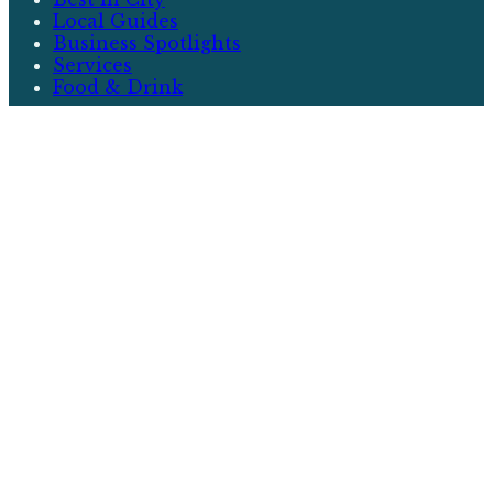
Local Guides
Business Spotlights
Services
Food & Drink
More
Events
Neighborhoods
Community
Real Estate
Writers
About
City & Local
City & Local is your premier source for
discovering the best that your community has to
offer. From local guides and business spotlights
to events and real estate, we cover everything
that matters to you.
Contact