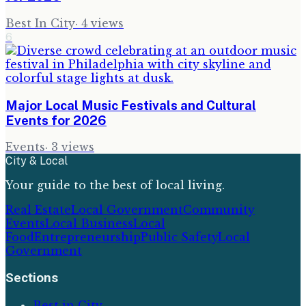
Best In City
·
4
views
6
Major Local Music Festivals and Cultural
Events for 2026
Events
·
3
views
City & Local
Your guide to the best of local living.
Real Estate
Local Government
Community
Events
Local Business
Local
Food
Entrepreneurship
Public Safety
Local
Government
Sections
Best in City