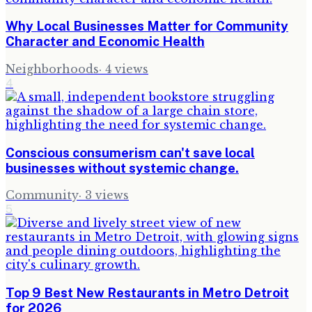
Why Local Businesses Matter for Community
Character and Economic Health
Neighborhoods
·
4
views
4
Conscious consumerism can't save local
businesses without systemic change.
Community
·
3
views
5
Top 9 Best New Restaurants in Metro Detroit
for 2026