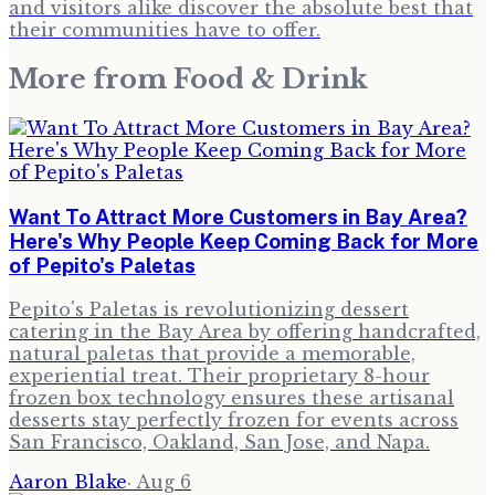
and visitors alike discover the absolute best that
their communities have to offer.
More from
Food & Drink
Want To Attract More Customers in Bay Area?
Here's Why People Keep Coming Back for More
of Pepito's Paletas
Pepito's Paletas is revolutionizing dessert
catering in the Bay Area by offering handcrafted,
natural paletas that provide a memorable,
experiential treat. Their proprietary 8-hour
frozen box technology ensures these artisanal
desserts stay perfectly frozen for events across
San Francisco, Oakland, San Jose, and Napa.
Aaron Blake
·
Aug 6