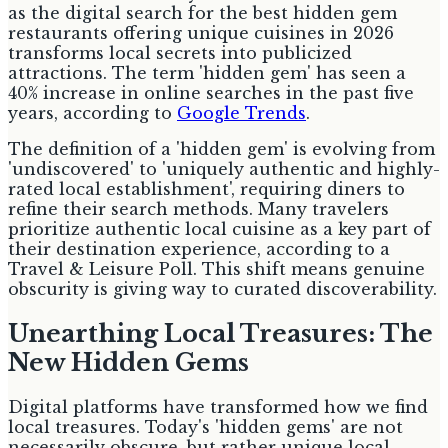
as the digital search for the best hidden gem
restaurants offering unique cuisines in 2026
transforms local secrets into publicized
attractions. The term 'hidden gem' has seen a
40% increase in online searches in the past five
years, according to
Google Trends
.
The definition of a 'hidden gem' is evolving from
'undiscovered' to 'uniquely authentic and highly-
rated local establishment', requiring diners to
refine their search methods. Many travelers
prioritize authentic local cuisine as a key part of
their destination experience, according to a
Travel & Leisure Poll. This shift means genuine
obscurity is giving way to curated discoverability.
Unearthing Local Treasures: The
New Hidden Gems
Digital platforms have transformed how we find
local treasures. Today's 'hidden gems' are not
necessarily obscure, but rather unique local