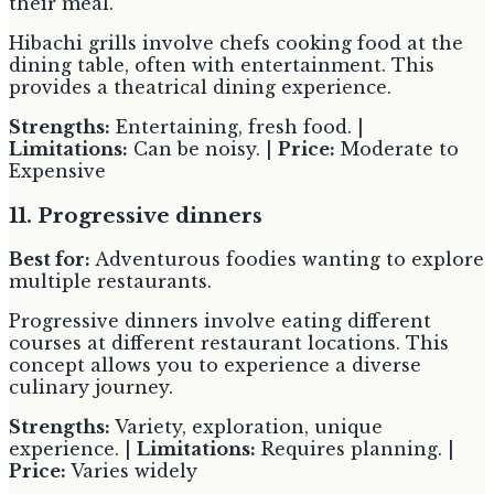
their meal.
Hibachi grills involve chefs cooking food at the
dining table, often with entertainment. This
provides a theatrical dining experience.
Strengths:
Entertaining, fresh food. |
Limitations:
Can be noisy. |
Price:
Moderate to
Expensive
11. Progressive dinners
Best for:
Adventurous foodies wanting to explore
multiple restaurants.
Progressive dinners involve eating different
courses at different restaurant locations. This
concept allows you to experience a diverse
culinary journey.
Strengths:
Variety, exploration, unique
experience. |
Limitations:
Requires planning. |
Price:
Varies widely