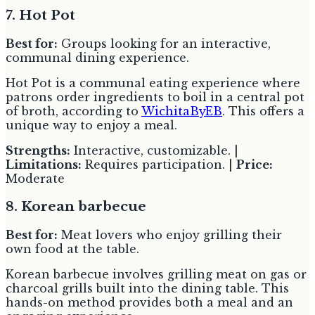
7. Hot Pot
Best for:
Groups looking for an interactive,
communal dining experience.
Hot Pot is a communal eating experience where
patrons order ingredients to boil in a central pot
of broth, according to
WichitaByEB
. This offers a
unique way to enjoy a meal.
Strengths:
Interactive, customizable. |
Limitations:
Requires participation. |
Price:
Moderate
8. Korean barbecue
Best for:
Meat lovers who enjoy grilling their
own food at the table.
Korean barbecue involves grilling meat on gas or
charcoal grills built into the dining table. This
hands-on method provides both a meal and an