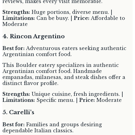
reviews, makes every visit memorable.
Strengths:
Huge portions, diverse menu. |
Limitations:
Can be busy. |
Price:
Affordable to
Moderate
4. Rincon Argentino
Best for:
Adventurous eaters seeking authentic
Argentinian comfort food.
This Boulder eatery specializes in authentic
Argentinian comfort food. Handmade
empanadas, milanesas, and steak dishes offer a
distinct flavor profile.
Strengths:
Unique cuisine, fresh ingredients. |
Limitations:
Specific menu. |
Price:
Moderate
5. Carelli’s
Best for:
Families and groups desiring
dependable Italian classics.