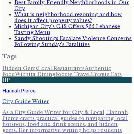
Best Family-Friendly Neighborhoods in Our
City
What is neighborhood rezoning and how
does it affect property values?
Michigan City's C.12 Offers $65 Lebanese
Tasting Menu
Sandy Shootings Escalate Violence Concerns
Following Sunday's Fatalities
Tags
Hidden Gems
Local Restaurants
Authentic
Food
Wichita Dining
Foodie Travel
Unique Eats
HP
Hannah Pierce
City Guide Writer
As a City Guide Writer for City & Local, Hannah
Pierce crafts practical guides to navigating local
hotspots, food and drink scenes, and hidden
gems. Her informative writing helps residents