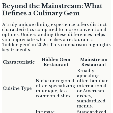
Beyond the Mainstream: What
Defines a Culinary Gem
A truly unique dining experience offers distinct
characteristics compared to more conventional
options. Understanding these differences helps
you appreciate what makes a restaurant a
'hidden gem' in 2026. This comparison highlights
key tradeoffs.
Hidden Gem
Mainstream
Characteristic
Restaurant
Restaurant
Broadly
appealing,
Niche or regional,
often familiar
often specializing
international
Cuisine Type
in unique, less
or American
common dishes.
dishes,
standardized
menus.
Intimate,
Standardized,