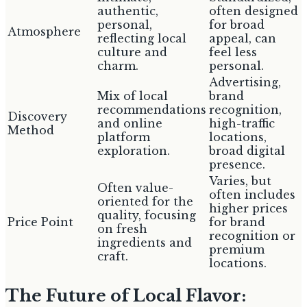
authentic,
often designed
personal,
for broad
Atmosphere
reflecting local
appeal, can
culture and
feel less
charm.
personal.
Advertising,
Mix of local
brand
recommendations
recognition,
Discovery
and online
high-traffic
Method
platform
locations,
exploration.
broad digital
presence.
Varies, but
Often value-
often includes
oriented for the
higher prices
quality, focusing
Price Point
for brand
on fresh
recognition or
ingredients and
premium
craft.
locations.
The Future of Local Flavor: