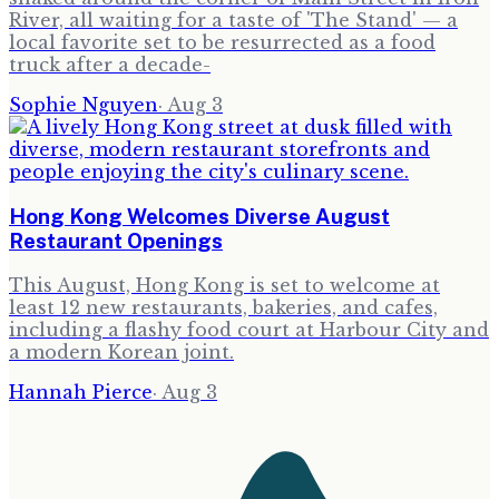
River, all waiting for a taste of 'The Stand' — a
local favorite set to be resurrected as a food
truck after a decade-
Sophie Nguyen
·
Aug 3
Hong Kong Welcomes Diverse August
Restaurant Openings
This August, Hong Kong is set to welcome at
least 12 new restaurants, bakeries, and cafes,
including a flashy food court at Harbour City and
a modern Korean joint.
Hannah Pierce
·
Aug 3