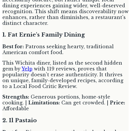
dining experiences gaining wider, well-deserved
recognition. This shift means discoverability now
enhances, rather than diminishes, a restaurant's
distinct character.
1. Fat Ernie's Family Dining
Best for:
Patrons seeking hearty, traditional
American comfort food.
This Wichita diner, listed as the second hidden
gem by
Yelp
with 119 reviews, proves that
popularity doesn't erase authenticity. It thrives
on unique, family-developed recipes, according
to a Local Food Critic Review.
Strengths:
Generous portions, home-style
cooking. |
Limitations:
Can get crowded. |
Price:
Affordable
2. Il Pastaio