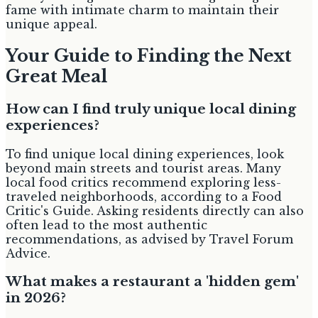
fame with intimate charm to maintain their
unique appeal.
Your Guide to Finding the Next
Great Meal
How can I find truly unique local dining
experiences?
To find unique local dining experiences, look
beyond main streets and tourist areas. Many
local food critics recommend exploring less-
traveled neighborhoods, according to a Food
Critic's Guide. Asking residents directly can also
often lead to the most authentic
recommendations, as advised by Travel Forum
Advice.
What makes a restaurant a 'hidden gem'
in 2026?