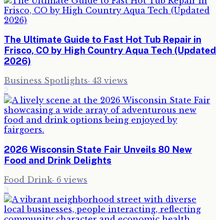
The Ultimate Guide to Fast Hot Tub Repair in
Frisco, CO by High Country Aqua Tech (Updated
2026)
Business Spotlights
·
43
views
2
2026 Wisconsin State Fair Unveils 80 New
Food and Drink Delights
Food Drink
·
6
views
3