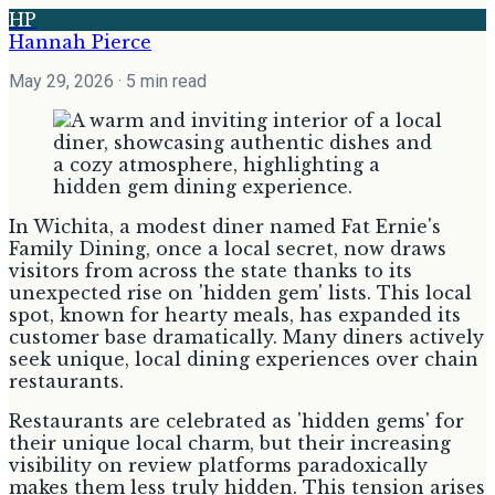
HP
Hannah Pierce
May 29, 2026
· 5 min read
In Wichita, a modest diner named Fat Ernie's
Family Dining, once a local secret, now draws
visitors from across the state thanks to its
unexpected rise on 'hidden gem' lists. This local
spot, known for hearty meals, has expanded its
customer base dramatically. Many diners actively
seek unique, local dining experiences over chain
restaurants.
Restaurants are celebrated as 'hidden gems' for
their unique local charm, but their increasing
visibility on review platforms paradoxically
makes them less truly hidden. This tension arises