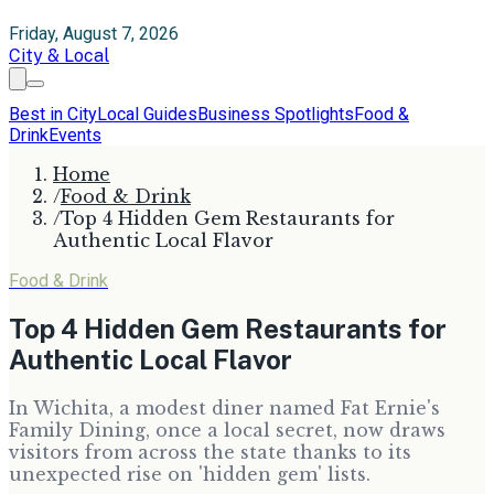
Friday, August 7, 2026
City & Local
Best in City
Local Guides
Business Spotlights
Food &
Drink
Events
Home
/
Food & Drink
/
Top 4 Hidden Gem Restaurants for
Authentic Local Flavor
Food & Drink
Top 4 Hidden Gem Restaurants for
Authentic Local Flavor
In Wichita, a modest diner named Fat Ernie's
Family Dining, once a local secret, now draws
visitors from across the state thanks to its
unexpected rise on 'hidden gem' lists.