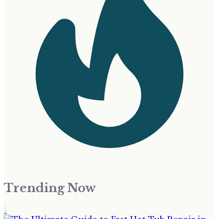
Trending Now
1